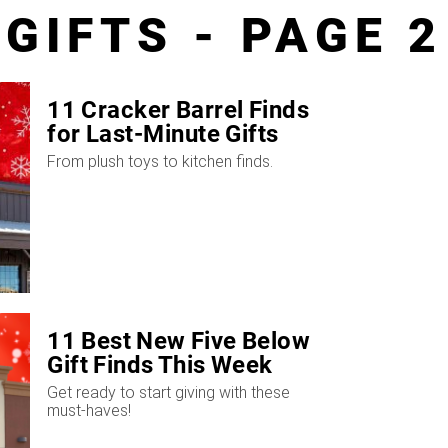
GIFTS - PAGE 2
11 Cracker Barrel Finds
for Last-Minute Gifts
From plush toys to kitchen finds.
11 Best New Five Below
Gift Finds This Week
Get ready to start giving with these
must-haves!