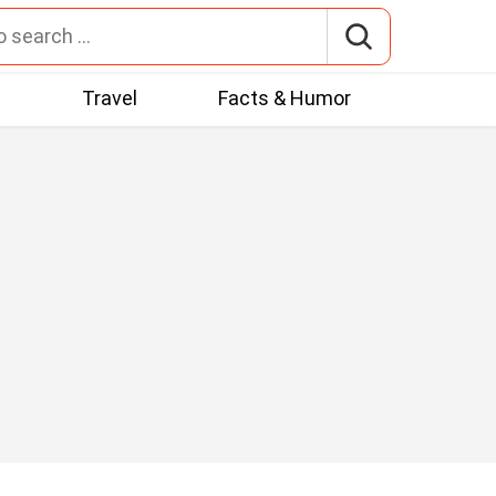
t
Travel
Facts & Humor