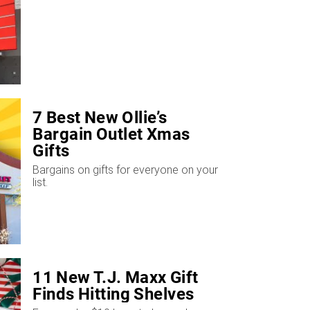
7 Best New Ollie’s
Bargain Outlet Xmas
Gifts
Bargains on gifts for everyone on your
list.
11 New T.J. Maxx Gift
Finds Hitting Shelves