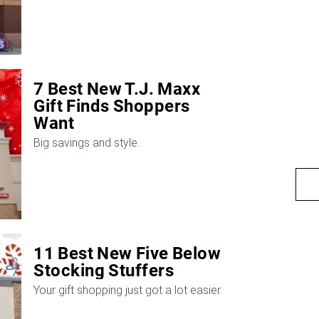
7 Best New T.J. Maxx
Gift Finds Shoppers
Want
Big savings and style.
11 Best New Five Below
Stocking Stuffers
Your gift shopping just got a lot easier.