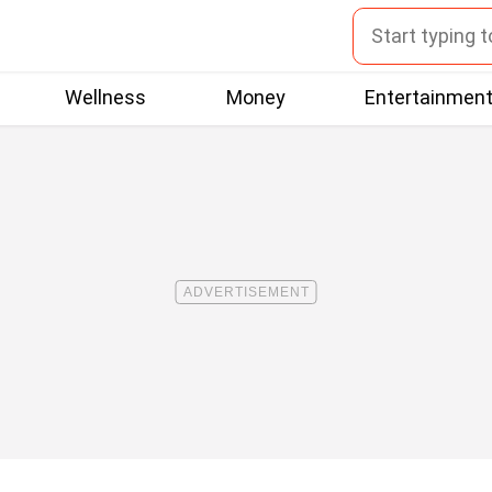
Wellness
Money
Entertainmen