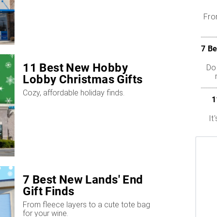
Fro
7 Be
11 Best New Hobby
Dol
Lobby Christmas Gifts
Cozy, affordable holiday finds.
1
It
7 Best New Lands' End
Gift Finds
From fleece layers to a cute tote bag
for your wine.