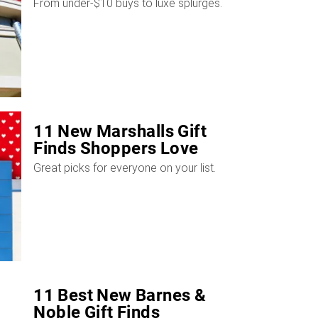
From under-$10 buys to luxe splurges.
11 New Marshalls Gift
Finds Shoppers Love
Great picks for everyone on your list.
11 Best New Barnes &
Noble Gift Finds