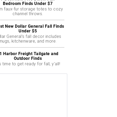
Bedroom Finds Under $7
m faux-fur storage totes to cozy
channel throws.
st New Dollar General Fall Finds
Under $5
lar General’s fall decor includes
mugs, kitchenware, and more.
1 Harbor Freight Tailgate and
Outdoor Finds
's time to get ready for fall, y'all!