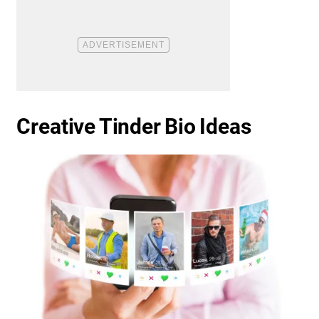
Creative Tinder Bio Ideas