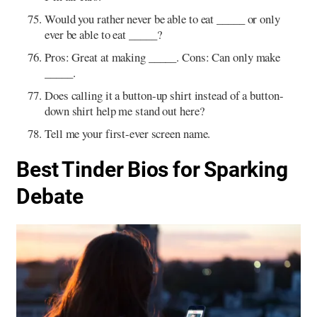
Would you rather never be able to eat _____ or only
ever be able to eat _____?
Pros: Great at making _____. Cons: Can only make
_____.
Does calling it a button-up shirt instead of a button-
down shirt help me stand out here?
Tell me your first-ever screen name.
Best Tinder Bios for Sparking
Debate