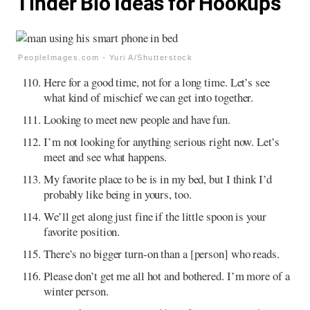
Tinder Bio Ideas for Hookups
PeopleImages.com - Yuri A/Shutterstock
Here for a good time, not for a long time. Let’s see
what kind of mischief we can get into together.
Looking to meet new people and have fun.
I’m not looking for anything serious right now. Let’s
meet and see what happens.
My favorite place to be is in my bed, but I think I’d
probably like being in yours, too.
We’ll get along just fine if the little spoon is your
favorite position.
There’s no bigger turn-on than a [person] who reads.
Please don’t get me all hot and bothered. I’m more of a
winter person.