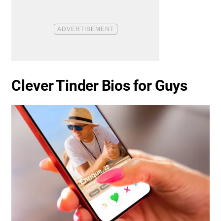
Clever Tinder Bios for Guys