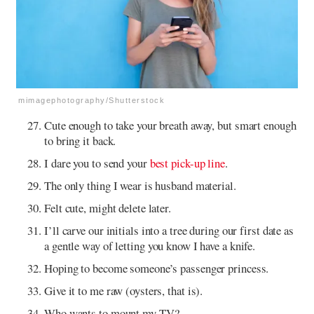
mimagephotography/Shutterstock
Cute enough to take your breath away, but smart enough
to bring it back.
I dare you to send your
best pick-up line
.
The only thing I wear is husband material.
Felt cute, might delete later.
I’ll carve our initials into a tree during our first date as
a gentle way of letting you know I have a knife.
Hoping to become someone’s passenger princess.
Give it to me raw (oysters, that is).
Who wants to mount my TV?