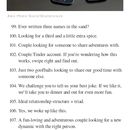
Alex Photo Stock/Shutterstock
Ever written three names in the sand?
Looking for a third and a little extra spice.
Couple looking for someone to share adventures with.
Couple Tinder account. If you’re wondering how this
works, swipe right and find out.
Just two goofballs looking to share our good time with
someone else.
We challenge you to tell us your best joke. If we like it,
we’ll take you to dinner and out for even more fun.
Ideal relationship structure = triad.
Yes, we woke up like this.
A fun-loving and adventurous couple looking for a new
dynamic with the right person.