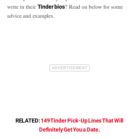
write in their
? Read on below for some
Tinder bios
advice and examples.
RELATED:
149 Tinder Pick-Up Lines That Will
Definitely Get You a Date
.