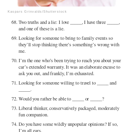
Kaspars Grinvalds/Shutterstock
Two truths and a lie: I love _____, I have three _____,
and one of these is a lie.
Looking for someone to bring to family events so
they’ll stop thinking there’s something’s wrong with
me.
I’m the one who’s been trying to reach you about your
car’s extended warranty. It was an elaborate excuse to
ask you out, and frankly, I’m exhausted.
Looking for someone willing to travel to _____ and
_____.
Would you rather be able to _____ or _____?
Liberal thinker, conservatively packaged, moderately
fun companion.
Do you have some wildly unpopular opinions? If so,
I’m all ears.