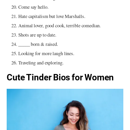
Come say hello.
Hate capitalism but love Marshalls.
Animal lover, good cook, terrible comedian.
Shots are up to date.
_____ born & raised.
Looking for more laugh lines.
Traveling and exploring.
Cute Tinder Bios for Women