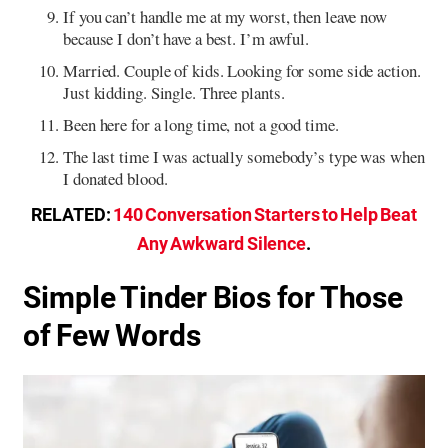
If you can’t handle me at my worst, then leave now
because I don’t have a best. I’m awful.
Married. Couple of kids. Looking for some side action.
Just kidding. Single. Three plants.
Been here for a long time, not a good time.
The last time I was actually somebody’s type was when
I donated blood.
RELATED:
140 Conversation Starters to Help Beat
Any Awkward Silence
.
Simple Tinder Bios for Those
of Few Words