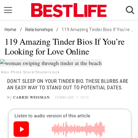
Skip
to
content
Home
Daily Living
/
Relationships
/
119 Amazing Tinder Bios If You're Looking for Love Online
119 Amazing Tinder Bios If You’re
Shopping
Looking for Love Online
Wellness
Money
Entertainment
Alex Photo Stock/Shutterstock
DON'T SLEEP ON YOUR TINDER BIO. THESE BLURBS ARE
Travel
AN EASY WAY TO STAND OUT TO POTENTIAL DATES.
Facts & Humor
By
CARRIE WEISMAN
FEBRUARY 7, 2024
Follow
Facebook
Instagram
Flipboard
us: