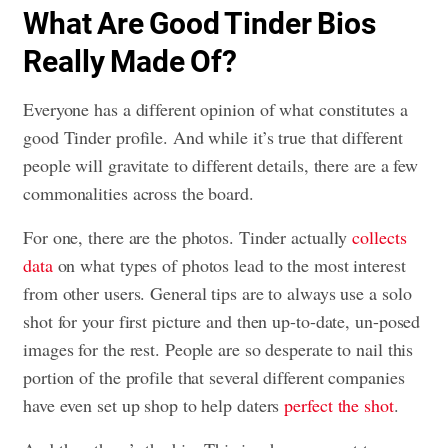
What Are Good Tinder Bios
Really Made Of?
Everyone has a different opinion of what constitutes a
good Tinder profile. And while it’s true that different
people will gravitate to different details, there are a few
commonalities across the board.
For one, there are the photos. Tinder actually
collects
data
on what types of photos lead to the most interest
from other users. General tips are to always use a solo
shot for your first picture and then up-to-date, un-posed
images for the rest. People are so desperate to nail this
portion of the profile that several different companies
have even set up shop to help daters
perfect the shot
.