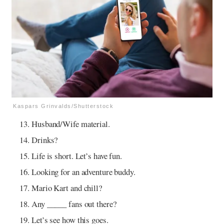
Kaspars Grinvalds/Shutterstock
Husband/Wife material.
Drinks?
Life is short. Let’s have fun.
Looking for an adventure buddy.
Mario Kart and chill?
Any _____ fans out there?
Let’s see how this goes.