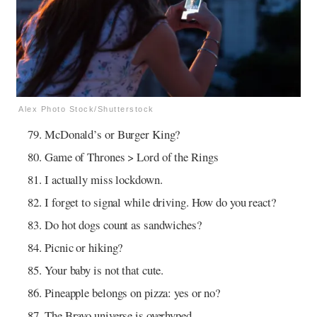
Alex Photo Stock/Shutterstock
McDonald’s or Burger King?
Game of Thrones > Lord of the Rings
I actually miss lockdown.
I forget to signal while driving. How do you react?
Do hot dogs count as sandwiches?
Picnic or hiking?
Your baby is not that cute.
Pineapple belongs on pizza: yes or no?
The Bravo universe is overhyped.