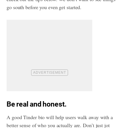
go south before you even get started.
Be real and honest.
A good Tinder bio will help users walk away with a
better sense of who you actually are. Don’t just jot