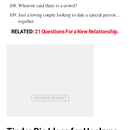
Whoever said three is a crowd?
Just a loving couple looking to date a special person…
together.
RELATED:
21 Questions For a New Relationship
.