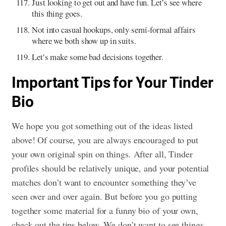
Just looking to get out and have fun. Let’s see where
this thing goes.
Not into casual hookups, only semi-formal affairs
where we both show up in suits.
Let’s make some bad decisions together.
Important Tips for Your Tinder
Bio
We hope you got something out of the ideas listed
above! Of course, you are always encouraged to put
your own original spin on things. After all, Tinder
profiles should be relatively unique, and your potential
matches don’t want to encounter something they’ve
seen over and over again. But before you go putting
together some material for a funny bio of your own,
check out the tips below. We don’t want to see things