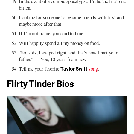
In the event of a zombie apocalypse, I’d be the first one
bitten.
Looking for someone to become friends with first and
maybe more after that.
If I’m not home, you can find me _____.
Will happily spend all my money on food.
“So, kids, I swiped right, and that’s how I met your
father.” — You, 10 years from now
Tell me your favorite
song
.
Taylor Swift
Flirty Tinder Bios