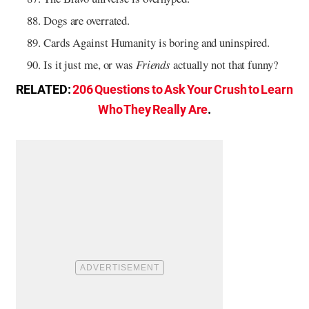
Dogs are overrated.
Cards Against Humanity is boring and uninspired.
Is it just me, or was
Friends
actually not that funny?
RELATED:
206 Questions to Ask Your Crush to Learn
Who They Really Are
.