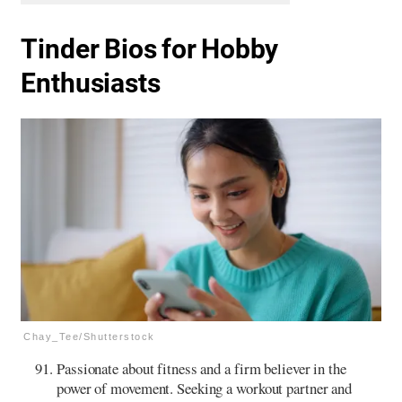
Tinder Bios for Hobby
Enthusiasts
Chay_Tee/Shutterstock
Passionate about fitness and a firm believer in the
power of movement. Seeking a workout partner and