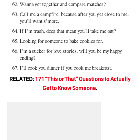
Wanna get together and compare matches?
Call me a campfire, because after you get close to me,
you’ll want s’more.
If I’m trash, does that mean you’ll take me out?
Looking for someone to bake cookies for.
I’m a sucker for love stories, will you be my happy
ending?
I’ll cook you dinner if you cook me breakfast.
RELATED:
171 “This or That” Questions to Actually
Get to Know Someone
.