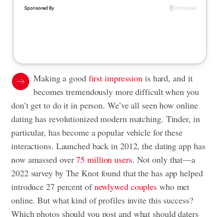
Making a good
first impression
is hard, and it
becomes tremendously more difficult when you
don’t get to do it in person. We’ve all seen how online
dating has revolutionized modern matching. Tinder, in
particular, has become a popular vehicle for these
interactions. Launched back in 2012, the dating app has
now amassed over
75 million users
. Not only that—a
2022 survey by The Knot found that the has app helped
introduce 27 percent of
newlywed couples
who met
online. But what kind of profiles invite this success?
Which photos should you post and what should daters