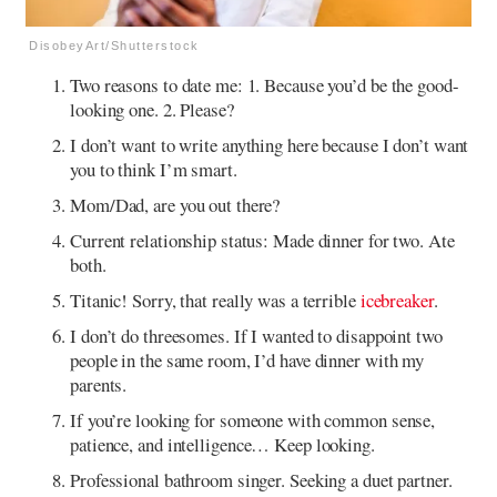
DisobeyArt/Shutterstock
Two reasons to date me: 1. Because you’d be the good-
looking one. 2. Please?
I don’t want to write anything here because I don’t want
you to think I’m smart.
Mom/Dad, are you out there?
Current relationship status: Made dinner for two. Ate
both.
Titanic! Sorry, that really was a terrible
icebreaker
.
I don’t do threesomes. If I wanted to disappoint two
people in the same room, I’d have dinner with my
parents.
If you’re looking for someone with common sense,
patience, and intelligence… Keep looking.
Professional bathroom singer. Seeking a duet partner.