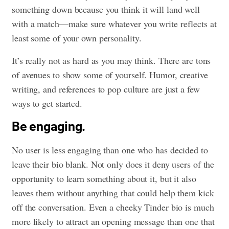
something down because you think it will land well
with a match—make sure whatever you write reflects at
least some of your own personality.
It’s really not as hard as you may think. There are tons
of avenues to show some of yourself. Humor, creative
writing, and references to pop culture are just a few
ways to get started.
Be engaging.
No user is less engaging than one who has decided to
leave their bio blank. Not only does it deny users of the
opportunity to learn something about it, but it also
leaves them without anything that could help them kick
off the conversation. Even a cheeky Tinder bio is much
more likely to attract an opening message than one that