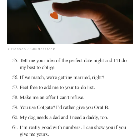
r.classen / Shutterstock
Tell me your idea of the perfect date night and I’ll do
my best to oblige.
If we match, we’re getting married, right?
Feel free to add me to your to-do list.
Make me an offer I can’t refuse.
You use Colgate? I’d rather give you Oral B.
My dog needs a dad and I need a daddy, too.
I’m really good with numbers. I can show you if you
give me yours.