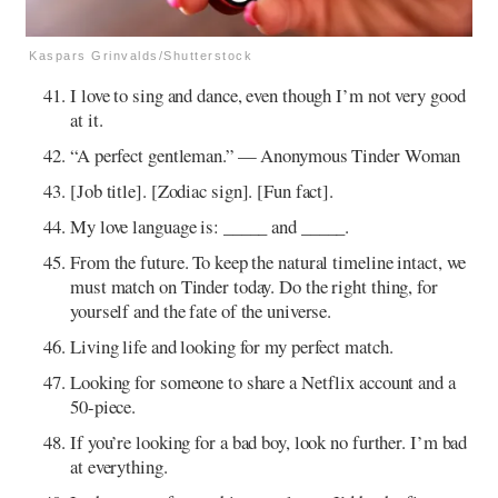
Kaspars Grinvalds/Shutterstock
I love to sing and dance, even though I’m not very good
at it.
“A perfect gentleman.” — Anonymous Tinder Woman
[Job title]. [Zodiac sign]. [Fun fact].
My love language is: _____ and _____.
From the future. To keep the natural timeline intact, we
must match on Tinder today. Do the right thing, for
yourself and the fate of the universe.
Living life and looking for my perfect match.
Looking for someone to share a Netflix account and a
50-piece.
If you’re looking for a bad boy, look no further. I’m bad
at everything.