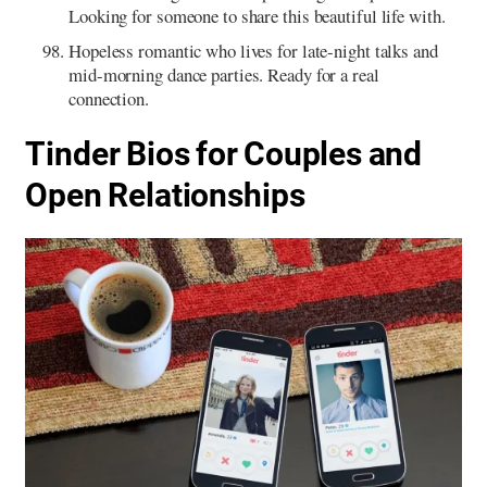
Looking for someone to share this beautiful life with.
Hopeless romantic who lives for late-night talks and
mid-morning dance parties. Ready for a real
connection.
Tinder Bios for Couples and
Open Relationships