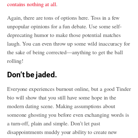
contains nothing at all
.
Again, there are tons of options here. Toss in a few
unpopular opinions for a fun debate. Use some self-
deprecating humor to make those potential matches
laugh. You can even throw up some wild inaccuracy for
the sake of being corrected—anything to get the ball
rolling!
Don’t be jaded.
Everyone experiences burnout online, but a good Tinder
bio will show that you still have some hope in the
modern dating scene. Making assumptions about
someone ghosting you before even exchanging words is
a turn-off, plain and simple. Don’t let past
disappointments muddy your ability to create new