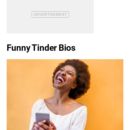
Funny Tinder Bios