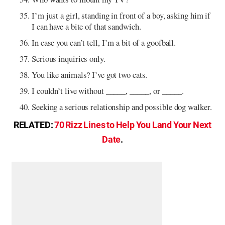
I’m just a girl, standing in front of a boy, asking him if
I can have a bite of that sandwich.
In case you can’t tell, I’m a bit of a goofball.
Serious inquiries only.
You like animals? I’ve got two cats.
I couldn’t live without _____, _____, or _____.
Seeking a serious relationship and possible dog walker.
RELATED:
70 Rizz Lines to Help You Land Your Next
Date
.