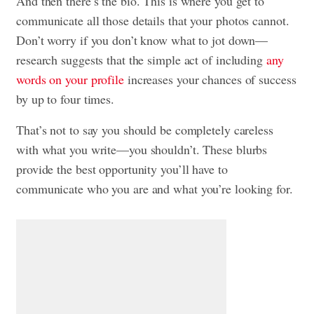
And then there’s the bio. This is where you get to
communicate all those details that your photos cannot.
Don’t worry if you don’t know what to jot down—
research suggests that the simple act of including
any
words on your profile
increases your chances of success
by up to four times.
That’s not to say you should be completely careless
with what you write—you shouldn’t. These blurbs
provide the best opportunity you’ll have to
communicate who you are and what you’re looking for.