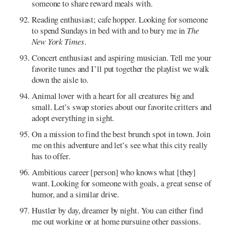
someone to share reward meals with.
Reading enthusiast; cafe hopper. Looking for someone
to spend Sundays in bed with and to bury me in
The
New York Times
.
Concert enthusiast and aspiring musician. Tell me your
favorite tunes and I’ll put together the playlist we walk
down the aisle to.
Animal lover with a heart for all creatures big and
small. Let’s swap stories about our favorite critters and
adopt everything in sight.
On a mission to find the best brunch spot in town. Join
me on this adventure and let’s see what this city really
has to offer.
Ambitious career [person] who knows what [they]
want. Looking for someone with goals, a great sense of
humor, and a similar drive.
Hustler by day, dreamer by night. You can either find
me out working or at home pursuing other passions.