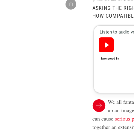
pathdoc/Shutterstock
ASKING THE RIG
HOW COMPATIBLE
We all fant
up an image
can cause
serious 
together an extensi