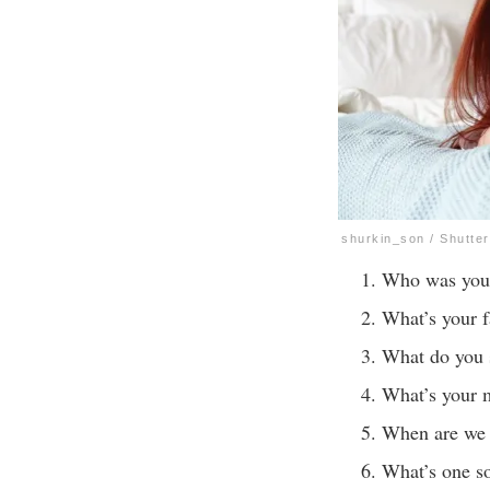
shurkin_son / Shutte
Who was your 
What’s your f
What do you
What’s your m
When are we 
What’s one s