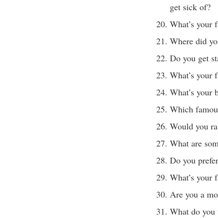
get sick of?
What’s your f
Where did yo
Do you get st
What’s your f
What’s your b
Which famous
Would you ra
What are some
Do you prefer
What’s your f
Are you a mo
What do you t