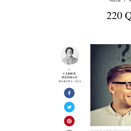
Home
/
220 Q
By
CARRIE
WEISMAN
MARCH 6, 2024