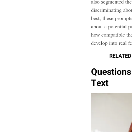
also segmented the
discriminating abo
best, these prompt
about a potential p
how compatible the
develop into real fe
RELATED
Questions
Text