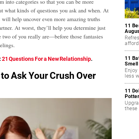
m into categories so that you can be more
ut what kinds of questions you ask and when. At
s will help uncover even more amazing truths
11 Be
artner. At worst, they’ll help you determine just
Augus
 two of you really are—before those fantasies
Refres
affor
elings.
essent
11 Ba
:
21 Questions For a New Relationship
.
Smell
Enjoy 
 to Ask Your Crush Over
less w
11 Do
Potte
Upgra
these 
accen