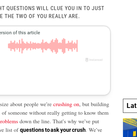
HT QUESTIONS WILL CLUE YOU IN TO JUST
 THE TWO OF YOU REALLY ARE.
asize about people we’re
crushing on
, but building
La
 of someone without really getting to know them
problems
down the line. That’s why we’ve put
ve list of
. We’ve
questions to ask your crush