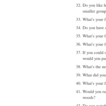
Do you like h
smaller grou
What’s your 
Do you have 
What’s your f
What’s your 
If you could 
would you pa
What’s the ne
What did you 
What’s your f
Would you rat
woods?
Do you watch 