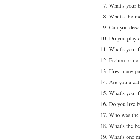
What’s your b
What’s the mo
Can you desc
Do you play 
What’s your f
Fiction or no
How many pai
Are you a cat
What’s your f
Do you live b
Who was the f
What’s the be
What’s one m