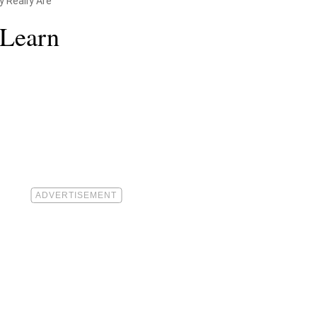
 Really Are
 Learn