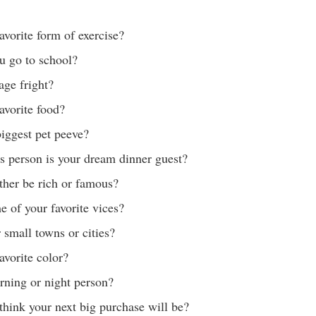
avorite form of exercise?
u go to school?
age fright?
avorite food?
iggest pet peeve?
 person is your dream dinner guest?
ther be rich or famous?
 of your favorite vices?
 small towns or cities?
avorite color?
rning or night person?
hink your next big purchase will be?