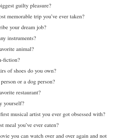
iggest guilty pleasure?
st memorable trip you’ve ever taken?
ribe your dream job?
any instruments?
avorite animal?
n-fiction?
rs of shoes do you own?
 person or a dog person?
avorite restaurant?
y yourself?
irst musical artist you ever got obsessed with?
st meal you’ve ever eaten?
ovie you can watch over and over again and not