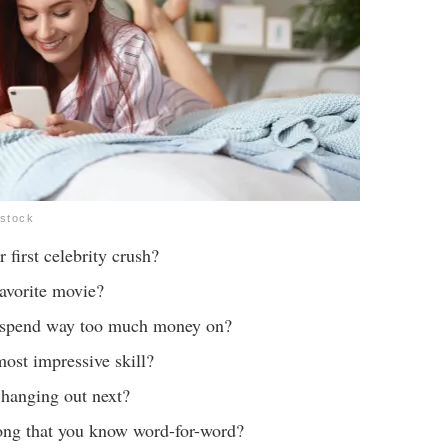
rstock
first celebrity crush?
avorite movie?
 spend way too much money on?
ost impressive skill?
hanging out next?
ong that you know word-for-word?