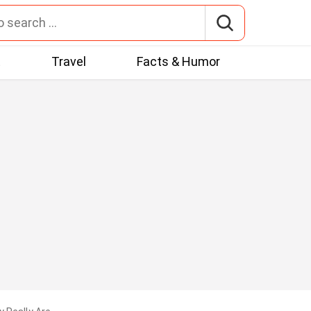
t
Travel
Facts & Humor