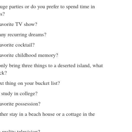
uge parties or do you prefer to spend time in
ps?
favorite TV show?
any recurring dreams?
avorite cocktail?
favorite childhood memory?
only bring three things to a deserted island, what
ck?
xt thing on your bucket list?
study in college?
avorite possession?
her stay in a beach house or a cottage in the
reality television?