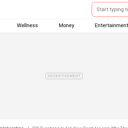
Wellness
Money
Entertainmen