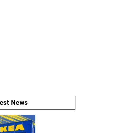
test News