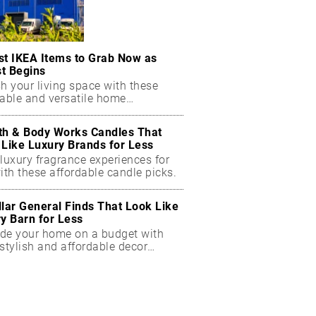
st IKEA Items to Grab Now as
t Begins
h your living space with these
dable and versatile home
ials.
th & Body Works Candles That
 Like Luxury Brands for Less
luxury fragrance experiences for
ith these affordable candle picks.
llar General Finds That Look Like
ry Barn for Less
de your home on a budget with
stylish and affordable decor
ts.