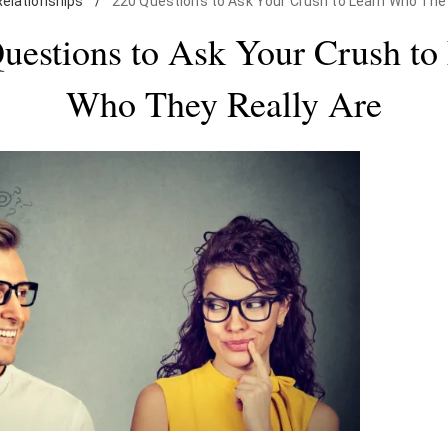
Relationships
/
220 Questions to Ask Your Crush to Learn Who They
uestions to Ask Your Crush to
Who They Really Are