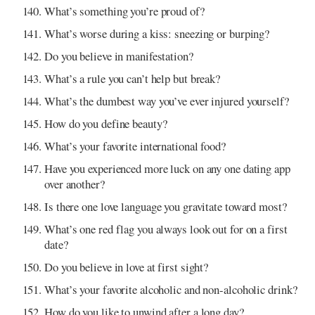
What’s something you’re proud of?
What’s worse during a kiss: sneezing or burping?
Do you believe in manifestation?
What’s a rule you can’t help but break?
What’s the dumbest way you’ve ever injured yourself?
How do you define beauty?
What’s your favorite international food?
Have you experienced more luck on any one dating app
over another?
Is there one love language you gravitate toward most?
What’s one red flag you always look out for on a first
date?
Do you believe in love at first sight?
What’s your favorite alcoholic and non-alcoholic drink?
How do you like to unwind after a long day?