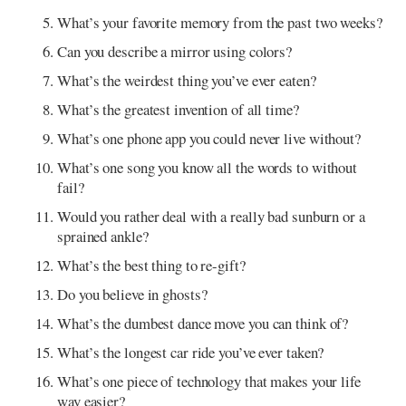
What’s your favorite memory from the past two weeks?
Can you describe a mirror using colors?
What’s the weirdest thing you’ve ever eaten?
What’s the greatest invention of all time?
What’s one phone app you could never live without?
What’s one song you know all the words to without
fail?
Would you rather deal with a really bad sunburn or a
sprained ankle?
What’s the best thing to re-gift?
Do you believe in ghosts?
What’s the dumbest dance move you can think of?
What’s the longest car ride you’ve ever taken?
What’s one piece of technology that makes your life
way easier?