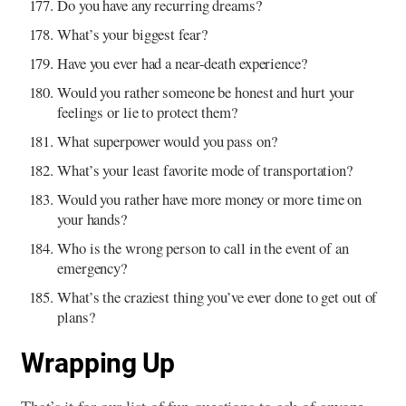
Do you have any recurring dreams?
What’s your biggest fear?
Have you ever had a near-death experience?
Would you rather someone be honest and hurt your
feelings or lie to protect them?
What superpower would you pass on?
What’s your least favorite mode of transportation?
Would you rather have more money or more time on
your hands?
Who is the wrong person to call in the event of an
emergency?
What’s the craziest thing you’ve ever done to get out of
plans?
Wrapping Up
That’s it for our list of fun questions to ask of anyone