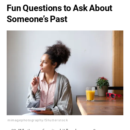
Fun Questions to Ask About
Someone’s Past
mimagephotography/Shutterstock