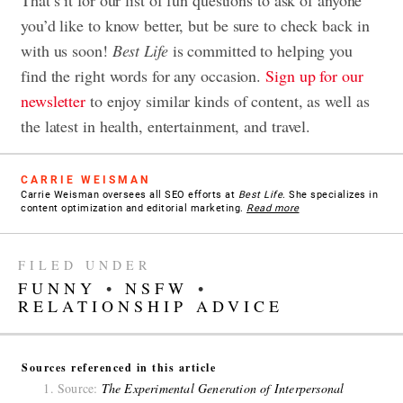
you’d like to know better, but be sure to check back in
with us soon!
Best Life
is committed to helping you
find the right words for any occasion.
Sign up for our
newsletter
to enjoy similar kinds of content, as well as
the latest in health, entertainment, and travel.
CARRIE WEISMAN
Carrie Weisman oversees all SEO efforts at
Best Life
. She specializes in
content optimization and editorial marketing.
Read more
FILED UNDER
FUNNY
•
NSFW
•
RELATIONSHIP ADVICE
Sources referenced in this article
Source:
The Experimental Generation of Interpersonal