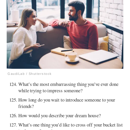
GaudiLab / Shutterstock
What’s the most embarrassing thing you’ve ever done
while trying to impress someone?
How long do you wait to introduce someone to your
friends?
How would you describe your dream house?
What’s one thing you’d like to cross off your bucket list