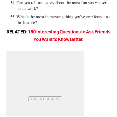
Can you tell us a story about the most fun you’ve ever
had at work?
What’s the most interesting thing you’ve ever found in a
thrift store?
RELATED:
180 Interesting Questions to Ask Friends
You Want to Know Better
.