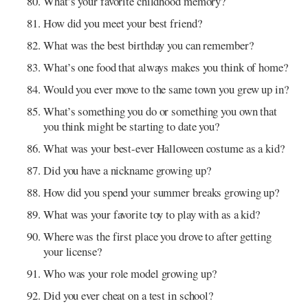
What’s your favorite childhood memory?
How did you meet your best friend?
What was the best birthday you can remember?
What’s one food that always makes you think of home?
Would you ever move to the same town you grew up in?
What’s something you do or something you own that
you think might be starting to date you?
What was your best-ever Halloween costume as a kid?
Did you have a nickname growing up?
How did you spend your summer breaks growing up?
What was your favorite toy to play with as a kid?
Where was the first place you drove to after getting
your license?
Who was your role model growing up?
Did you ever cheat on a test in school?