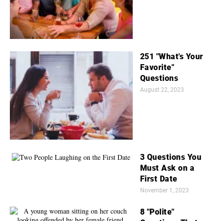
251 "What's Your
Favorite"
Questions
August 22, 2023
3 Questions You
Must Ask on a
First Date
November 1, 2023
8 "Polite"