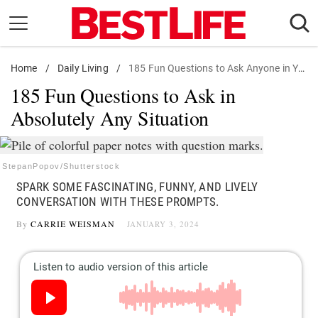
Skip
to
content
Home
Daily Living
/
Daily Living
/
185 Fun Questions to Ask Anyone in Your Life
185 Fun Questions to Ask in
Shopping
Absolutely Any Situation
Wellness
Money
Entertainment
StepanPopov/Shutterstock
SPARK SOME FASCINATING, FUNNY, AND LIVELY
Travel
CONVERSATION WITH THESE PROMPTS.
Facts & Humor
By
CARRIE WEISMAN
JANUARY 3, 2024
Follow
Facebook
Instagram
Flipboard
us: