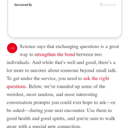
Science says that exchanging questions is a great
way to
strengthen the bond
between two
individuals. And while that’s well and good, there’s a
lot more to uncover about someone beyond small talk.
To get under the service, you need to
ask the
right
questions
. Below, we’ve rounded up some of the
weirdest, most random, and most interesting
conversation prompts you could ever hope to ask—or
be asked—during your next encounter. Use them in
good health and good spirits, and you’re sure to walk
away with a special new connection.