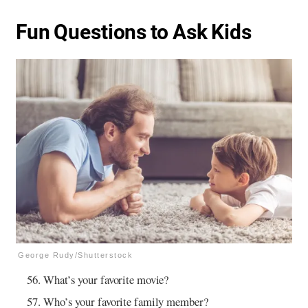
Fun Questions to Ask Kids
George Rudy/Shutterstock
What’s your favorite movie?
Who’s your favorite family member?