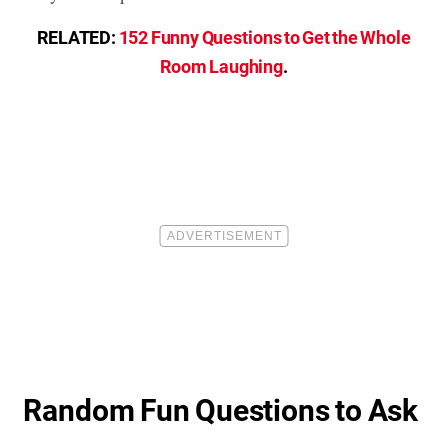
RELATED:
152 Funny Questions to Get the Whole
Room Laughing
.
Random Fun Questions to Ask