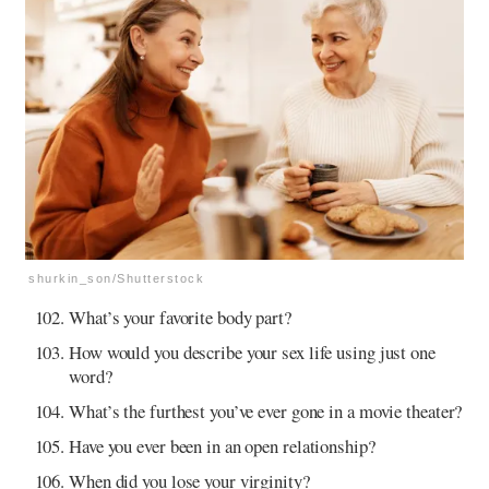
shurkin_son/Shutterstock
What’s your favorite body part?
How would you describe your sex life using just one
word?
What’s the furthest you’ve ever gone in a movie theater?
Have you ever been in an open relationship?
When did you lose your virginity?