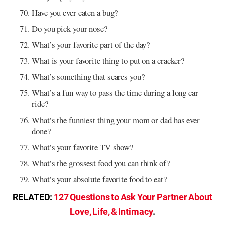
Have you ever eaten a bug?
Do you pick your nose?
What’s your favorite part of the day?
What is your favorite thing to put on a cracker?
What’s something that scares you?
What’s a fun way to pass the time during a long car
ride?
What’s the funniest thing your mom or dad has ever
done?
What’s your favorite TV show?
What’s the grossest food you can think of?
What’s your absolute favorite food to eat?
RELATED:
127 Questions to Ask Your Partner About
Love, Life, & Intimacy
.