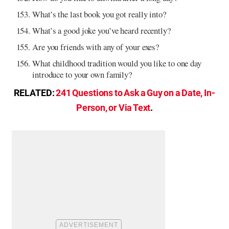
What’s the last book you got really into?
What’s a good joke you’ve heard recently?
Are you friends with any of your exes?
What childhood tradition would you like to one day
introduce to your own family?
RELATED:
241 Questions to Ask a Guy on a Date, In-
Person, or Via Text
.