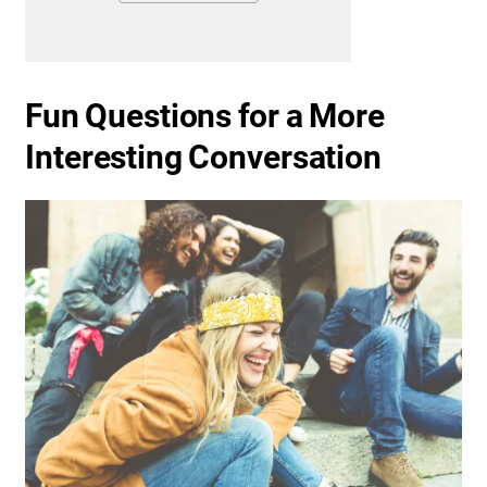
Fun Questions for a More
Interesting Conversation