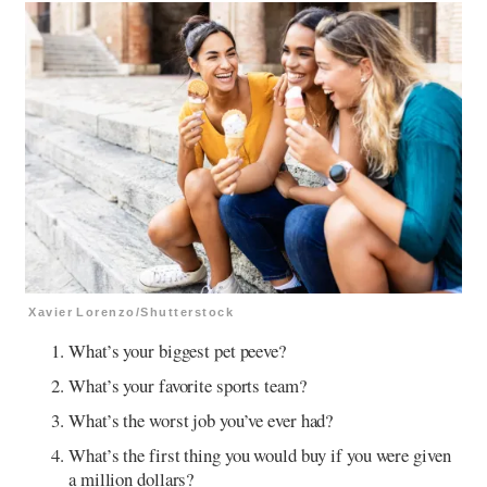
Xavier Lorenzo/Shutterstock
What’s your biggest pet peeve?
What’s your favorite sports team?
What’s the worst job you’ve ever had?
What’s the first thing you would buy if you were given
a million dollars?