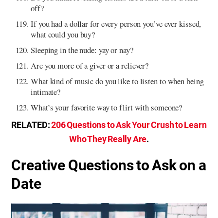
off?
If you had a dollar for every person you’ve ever kissed,
what could you buy?
Sleeping in the nude: yay or nay?
Are you more of a giver or a reliever?
What kind of music do you like to listen to when being
intimate?
What’s your favorite way to flirt with someone?
RELATED:
206 Questions to Ask Your Crush to Learn
Who They Really Are
.
Creative Questions to Ask on a
Date