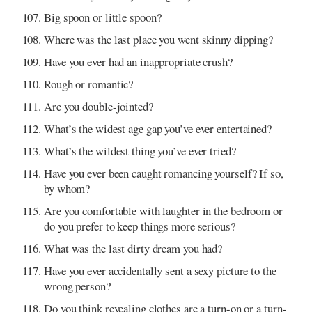
Big spoon or little spoon?
Where was the last place you went skinny dipping?
Have you ever had an inappropriate crush?
Rough or romantic?
Are you double-jointed?
What’s the widest age gap you’ve ever entertained?
What’s the wildest thing you’ve ever tried?
Have you ever been caught romancing yourself? If so,
by whom?
Are you comfortable with laughter in the bedroom or
do you prefer to keep things more serious?
What was the last dirty dream you had?
Have you ever accidentally sent a sexy picture to the
wrong person?
Do you think revealing clothes are a turn-on or a turn-