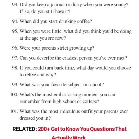
Did you keep a journal or diary when you were young?
If so, do you still have it?
When did you start drinking coffee?
When you were little, what did you think you’d be doing
at the age you are now?
Were your parents strict growing up?
Can you describe the craziest person you’ve ever met?
If you could turn back time, what day would you choose
to relive and why?
What was your favorite subject in school?
What’s the most embarrassing moment you can
remember from high school or college?
What was the most ridiculous outfit your parents ever
dressed you in?
RELATED:
200+ Get to Know You Questions That
Actually Work
.