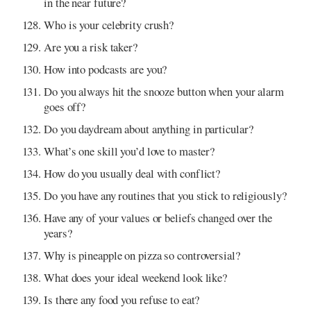
in the near future?
Who is your celebrity crush?
Are you a risk taker?
How into podcasts are you?
Do you always hit the snooze button when your alarm
goes off?
Do you daydream about anything in particular?
What’s one skill you’d love to master?
How do you usually deal with conflict?
Do you have any routines that you stick to religiously?
Have any of your values or beliefs changed over the
years?
Why is pineapple on pizza so controversial?
What does your ideal weekend look like?
Is there any food you refuse to eat?