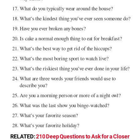
What do you typically wear around the house?
What’s the kindest thing you’ve ever seen someone do?
Have you ever broken any bones?
Is cake a normal enough thing to eat for breakfast?
What’s the best way to get rid of the hiccups?
What’s the most boring sport to watch live?
What’s the riskiest thing you’ve ever done in your life?
What are three words your friends would use to
describe you?
Are you a morning person or more of a night owl?
What was the last show you binge-watched?
What’s your favorite season?
What’s your favorite holiday?
RELATED:
210 Deep Questions to Ask for a Closer