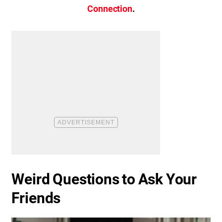
Connection
.
Weird Questions to Ask Your
Friends