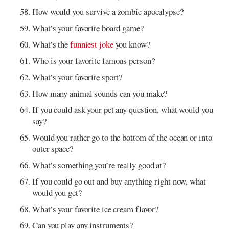
How would you survive a zombie apocalypse?
What’s your favorite board game?
What’s the
funniest joke
you know?
Who is your favorite famous person?
What’s your favorite sport?
How many animal sounds can you make?
If you could ask your pet any question, what would you
say?
Would you rather go to the bottom of the ocean or into
outer space?
What’s something you’re really good at?
If you could go out and buy anything right now, what
would you get?
What’s your favorite ice cream flavor?
Can you play any instruments?