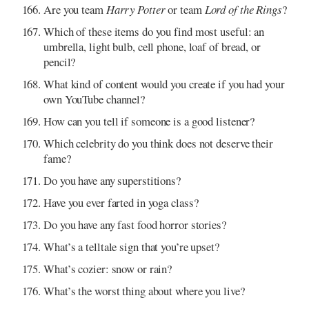
Are you team
Harry Potter
or team
Lord of the Rings
?
Which of these items do you find most useful: an
umbrella, light bulb, cell phone, loaf of bread, or
pencil?
What kind of content would you create if you had your
own YouTube channel?
How can you tell if someone is a good listener?
Which celebrity do you think does not deserve their
fame?
Do you have any superstitions?
Have you ever farted in yoga class?
Do you have any fast food horror stories?
What’s a telltale sign that you’re upset?
What’s cozier: snow or rain?
What’s the worst thing about where you live?