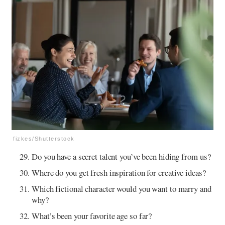
fizkes/Shutterstock
Do you have a secret talent you’ve been hiding from us?
Where do you get fresh inspiration for creative ideas?
Which fictional character would you want to marry and
why?
What’s been your favorite age so far?