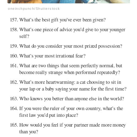
oneinchpunch/Shutterstock
What’s the best gift you’ve ever been given?
What’s one piece of advice you’d give to your younger
self?
What do you consider your most prized possession?
What’s your most irrational fear?
What are two things that seem perfectly normal, but
become really strange when performed repeatedly?
What’s more heartwarming: a cat choosing to sit in
your lap or a baby saying your name for the first time?
Who knows you better than anyone else in the world?
If you were the ruler of your own country, what’s the
first law you’d put into place?
How would you feel if your partner made more money
than you?