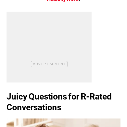
Juicy Questions for R-Rated
Conversations