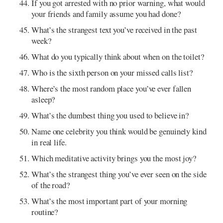
If you got arrested with no prior warning, what would
your friends and family assume you had done?
What’s the strangest text you’ve received in the past
week?
What do you typically think about when on the toilet?
Who is the sixth person on your missed calls list?
Where’s the most random place you’ve ever fallen
asleep?
What’s the dumbest thing you used to believe in?
Name one celebrity you think would be genuinely kind
in real life.
Which meditative activity brings you the most joy?
What’s the strangest thing you’ve ever seen on the side
of the road?
What’s the most important part of your morning
routine?