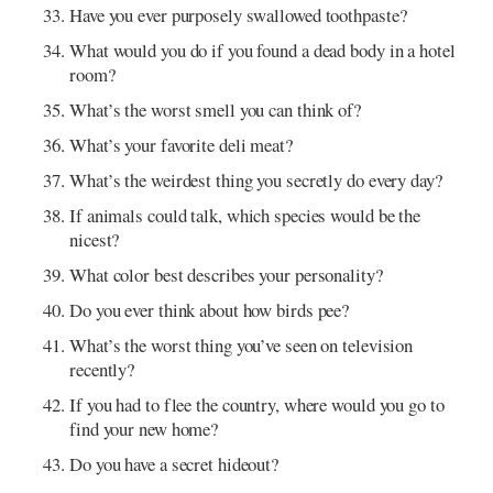
Have you ever purposely swallowed toothpaste?
What would you do if you found a dead body in a hotel
room?
What’s the worst smell you can think of?
What’s your favorite deli meat?
What’s the weirdest thing you secretly do every day?
If animals could talk, which species would be the
nicest?
What color best describes your personality?
Do you ever think about how birds pee?
What’s the worst thing you’ve seen on television
recently?
If you had to flee the country, where would you go to
find your new home?
Do you have a secret hideout?