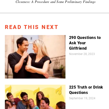
Closeness: A Procedure and Some Preliminary Findings
READ THIS NEXT
290 Questions to
Ask Your
Girlfriend
November 28, 2023
225 Truth or Drink
Questions
September 19, 2024