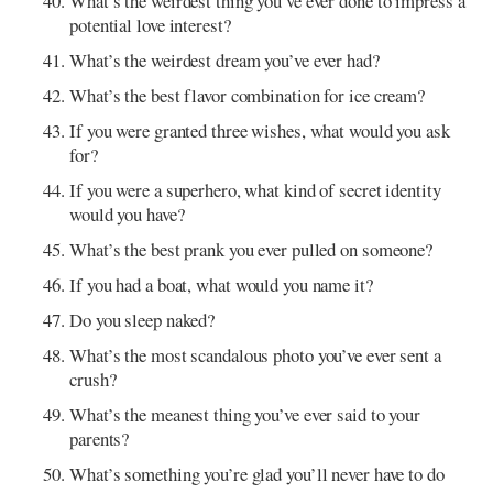
What’s the weirdest thing you’ve ever done to impress a
potential love interest?
What’s the weirdest dream you’ve ever had?
What’s the best flavor combination for ice cream?
If you were granted three wishes, what would you ask
for?
If you were a superhero, what kind of secret identity
would you have?
What’s the best prank you ever pulled on someone?
If you had a boat, what would you name it?
Do you sleep naked?
What’s the most scandalous photo you’ve ever sent a
crush?
What’s the meanest thing you’ve ever said to your
parents?
What’s something you’re glad you’ll never have to do