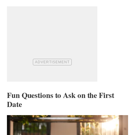
Fun Questions to Ask on the First
Date