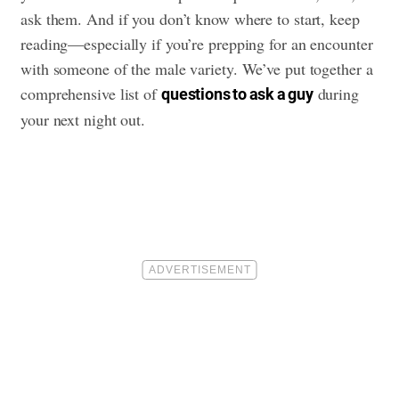
ask them. And if you don’t know where to start, keep
reading—especially if you’re prepping for an encounter
with someone of the male variety. We’ve put together a
comprehensive list of
during
questions to ask a guy
your next night out.