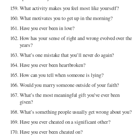
What activity makes you feel most like yourself?
What motivates you to get up in the morning?
Have you ever been in love?
How has your sense of right and wrong evolved over the
years?
What’s one mistake that you’ll never do again?
Have you ever been heartbroken?
How can you tell when someone is lying?
Would you marry someone outside of your faith?
What’s the most meaningful gift you’ve ever been
given?
What’s something people usually get wrong about you?
Have you ever cheated on a significant other?
Have you ever been cheated on?