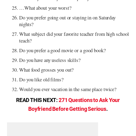
…What about your worst?
Do you prefer going out or staying in on Saturday
nights?
What subject did your favorite teacher from high school
teach?
Do you prefer a good movie or a good book?
Do you have any useless skills?
What food grosses you out?
Do you like old films?
Would you ever vacation in the same place twice?
READ THIS NEXT:
271 Questions to Ask Your
Boyfriend Before Getting Serious
.