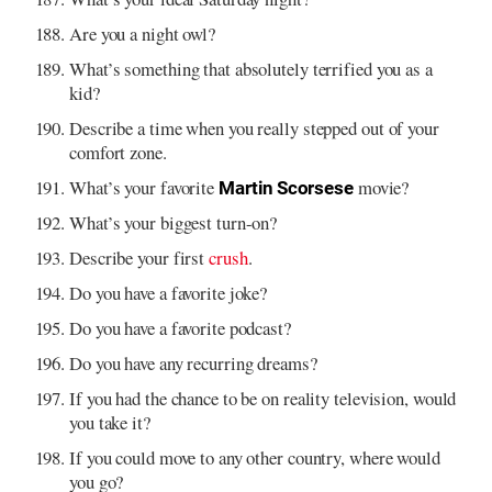
Are you a night owl?
What’s something that absolutely terrified you as a
kid?
Describe a time when you really stepped out of your
comfort zone.
What’s your favorite
movie?
Martin Scorsese
What’s your biggest turn-on?
Describe your first
crush
.
Do you have a favorite joke?
Do you have a favorite podcast?
Do you have any recurring dreams?
If you had the chance to be on reality television, would
you take it?
If you could move to any other country, where would
you go?