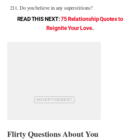
Do you believe in any superstitions?
READ THIS NEXT:
75 Relationship Quotes to
Reignite Your Love
.
Flirty Questions About You