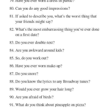
Have you ever worn a dress in public?
Can you do any good impressions?
If asked to describe you, what’s the worst thing that
your friends might say?
What’s the most embarrassing thing you’ve ever done
on a first date?
Do you ever double-text?
Are you awkward around kids?
So, do you work out?
Have you ever worn make-up?
Do you snore?
Do you know the lyrics to any Broadway tunes?
Would you ever grow your hair long?
Are you afraid of birds?
What do you think about pineapple on pizza?