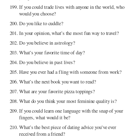
If you could trade lives with anyone in the world, who
would you choose?
Do you like to cuddle?
In your opinion, what’s the most fun way to travel?
Do you believe in astrology?
What’s your favorite time of day?
Do you believe in past lives?
Have you ever had a fling with someone from work?
What’s the next book you want to read?
What are your favorite pizza toppings?
What do you think your most feminine quality is?
If you could learn one language with the snap of your
fingers, what would it be?
What’s the best piece of dating advice you’ve ever
received from a friend?