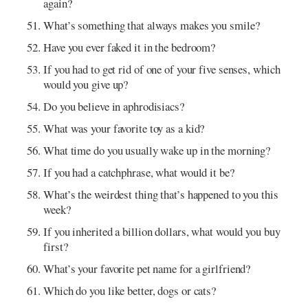
again?
What’s something that always makes you smile?
Have you ever faked it in the bedroom?
If you had to get rid of one of your five senses, which
would you give up?
Do you believe in aphrodisiacs?
What was your favorite toy as a kid?
What time do you usually wake up in the morning?
If you had a catchphrase, what would it be?
What’s the weirdest thing that’s happened to you this
week?
If you inherited a billion dollars, what would you buy
first?
What’s your favorite pet name for a girlfriend?
Which do you like better, dogs or cats?