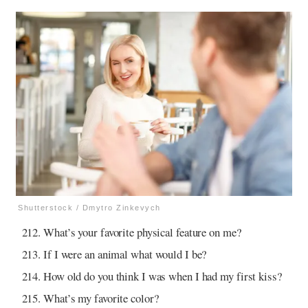
Shutterstock / Dmytro Zinkevych
What’s your favorite physical feature on me?
If I were an animal what would I be?
How old do you think I was when I had my first kiss?
What’s my favorite color?