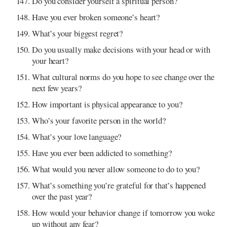
Do you consider yourself a spiritual person?
Have you ever broken someone’s heart?
What’s your biggest regret?
Do you usually make decisions with your head or with
your heart?
What cultural norms do you hope to see change over the
next few years?
How important is physical appearance to you?
Who’s your favorite person in the world?
What’s your love language?
Have you ever been addicted to something?
What would you never allow someone to do to you?
What’s something you’re grateful for that’s happened
over the past year?
How would your behavior change if tomorrow you woke
up without any fear?