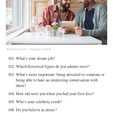
Shutterstock / Fergus Coyle
What’s your dream job?
Which historical figure do you admire most?
What’s more important: being attracted to someone or
being able to have an interesting conversation with
them?
How old were you when you had your first kiss?
Who’s your celebrity crush?
Do you believe in aliens?