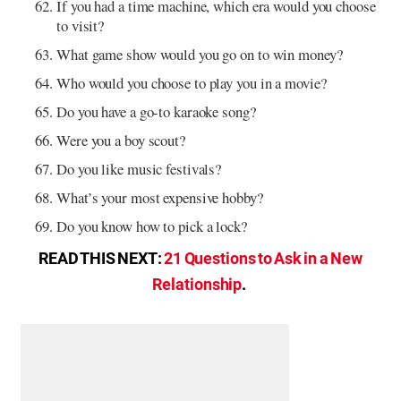
If you had a time machine, which era would you choose
to visit?
What game show would you go on to win money?
Who would you choose to play you in a movie?
Do you have a go-to karaoke song?
Were you a boy scout?
Do you like music festivals?
What’s your most expensive hobby?
Do you know how to pick a lock?
READ THIS NEXT:
21 Questions to Ask in a New
Relationship
.