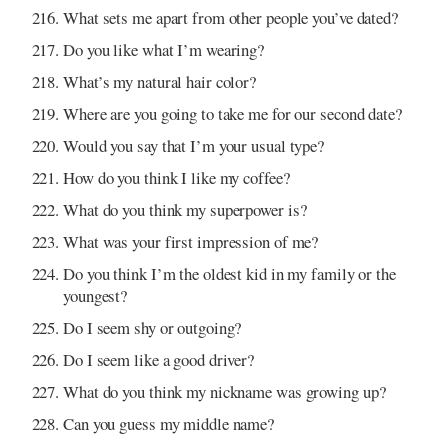
What sets me apart from other people you’ve dated?
Do you like what I’m wearing?
What’s my natural hair color?
Where are you going to take me for our second date?
Would you say that I’m your usual type?
How do you think I like my coffee?
What do you think my superpower is?
What was your first impression of me?
Do you think I’m the oldest kid in my family or the
youngest?
Do I seem shy or outgoing?
Do I seem like a good driver?
What do you think my nickname was growing up?
Can you guess my middle name?