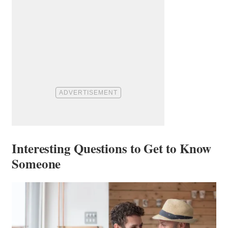
Interesting Questions to Get to Know
Someone