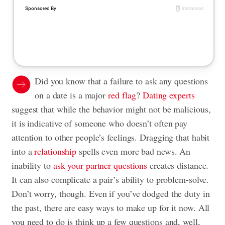
Did you know that a failure to ask any questions
on a date is a major
red flag
?
Dating experts
suggest that while the behavior might not be malicious,
it is indicative of someone who doesn’t often pay
attention to other people’s feelings. Dragging that habit
into a
relationship
spells even more bad news. An
inability to
ask your partner questions
creates distance.
It can also complicate a pair’s ability to problem-solve.
Don’t worry, though. Even if you’ve dodged the duty in
the past, there are easy ways to make up for it now. All
you need to do is think up a few questions and, well,