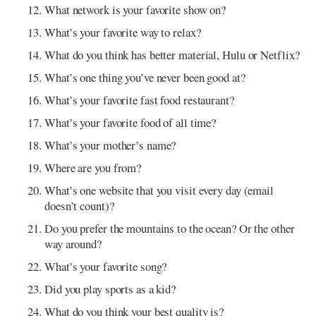
What network is your favorite show on?
What’s your favorite way to relax?
What do you think has better material, Hulu or Netflix?
What’s one thing you’ve never been good at?
What’s your favorite fast food restaurant?
What’s your favorite food of all time?
What’s your mother’s name?
Where are you from?
What’s one website that you visit every day (email
doesn’t count)?
Do you prefer the mountains to the ocean? Or the other
way around?
What’s your favorite song?
Did you play sports as a kid?
What do you think your best quality is?