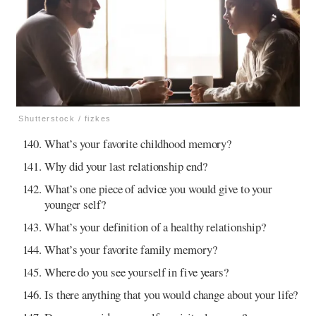
Shutterstock / fizkes
What’s your favorite childhood memory?
Why did your last relationship end?
What’s one piece of advice you would give to your
younger self?
What’s your definition of a healthy relationship?
What’s your favorite family memory?
Where do you see yourself in five years?
Is there anything that you would change about your life?