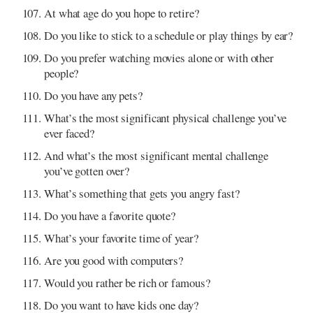
At what age do you hope to retire?
Do you like to stick to a schedule or play things by ear?
Do you prefer watching movies alone or with other
people?
Do you have any pets?
What’s the most significant physical challenge you’ve
ever faced?
And what’s the most significant mental challenge
you’ve gotten over?
What’s something that gets you angry fast?
Do you have a favorite quote?
What’s your favorite time of year?
Are you good with computers?
Would you rather be rich or famous?
Do you want to have kids one day?