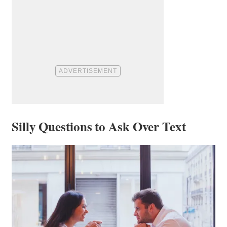
Silly Questions to Ask Over Text