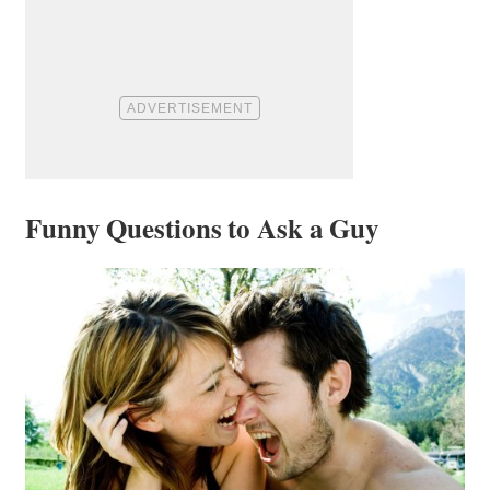
Funny Questions to Ask a Guy