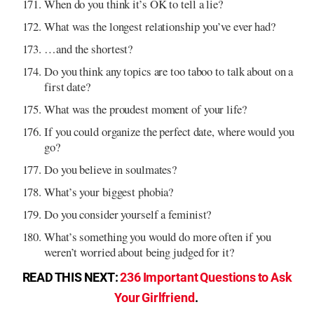
When do you think it’s OK to tell a lie?
What was the longest relationship you’ve ever had?
…and the shortest?
Do you think any topics are too taboo to talk about on a
first date?
What was the proudest moment of your life?
If you could organize the perfect date, where would you
go?
Do you believe in soulmates?
What’s your biggest phobia?
Do you consider yourself a feminist?
What’s something you would do more often if you
weren’t worried about being judged for it?
READ THIS NEXT:
236 Important Questions to Ask
Your Girlfriend
.