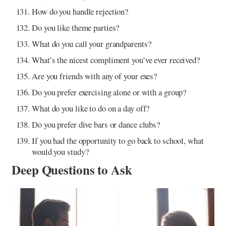
How do you handle rejection?
Do you like theme parties?
What do you call your grandparents?
What’s the nicest compliment you’ve ever received?
Are you friends with any of your exes?
Do you prefer exercising alone or with a group?
What do you like to do on a day off?
Do you prefer dive bars or dance clubs?
If you had the opportunity to go back to school, what
would you study?
Deep Questions to Ask