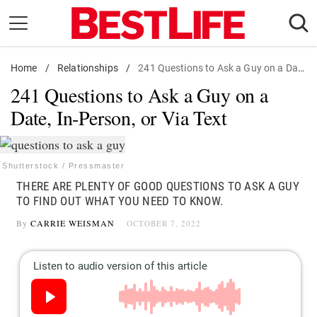
Skip
to
content
Home
Daily Living
/
Relationships
/
241 Questions to Ask a Guy on a Date, In-Person, or Via Text
241 Questions to Ask a Guy on a
Shopping
Date, In-Person, or Via Text
Wellness
Money
Entertainment
Shutterstock / Pressmaster
THERE ARE PLENTY OF GOOD QUESTIONS TO ASK A GUY
Travel
TO FIND OUT WHAT YOU NEED TO KNOW.
Facts & Humor
By
CARRIE WEISMAN
OCTOBER 7, 2022
Follow
Facebook
Instagram
Flipboard
us: