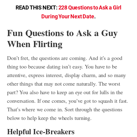
READ THIS NEXT:
228 Questions to Ask a Girl
During Your Next Date
.
Fun Questions to Ask a Guy
When Flirting
Don’t fret, the questions are coming. And it’s a good
thing too because dating isn’t easy. You have to be
attentive, express interest, display charm, and so many
other things that may not come naturally. The worst
part? You also have to keep an eye out for lulls in the
conversation. If one comes, you’ve got to squash it fast.
That’s where we come in. Sort through the questions
below to help keep the wheels turning.
Helpful Ice-Breakers