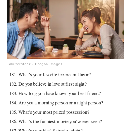
Shutterstock / Dragon Images
What’s your favorite ice cream flavor?
Do you believe in love at first sight?
How long you have known your best friend?
Are you a morning person or a night person?
What’s your most prized possession?
What’s the funniest movie you’ve ever seen?
What’s your ideal Saturday night?