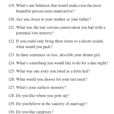
What’s one behavior that would make even the most
beautiful person seem unattractive?
Are you closer to your mother or your father?
What was the last serious conversation you had with a
potential love interest?
If you could only bring three items to a desert island,
what would you pack?
In three sentences or less, describe your dream girl.
What’s something you would like to do for a date night?
What was one story you loved as a little kid?
What would you choose for your last meal?
What’s your earliest memory?
Do you like where you grew up?
Do you believe in the sanctity of marriage?
Do you like surprises?