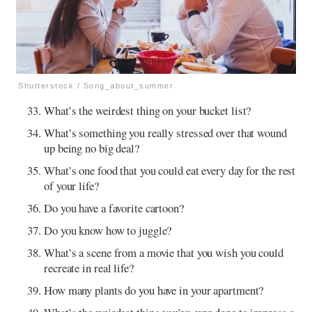
Shutterstock / Song_about_summer
What’s the weirdest thing on your bucket list?
What’s something you really stressed over that wound
up being no big deal?
What’s one food that you could eat every day for the rest
of your life?
Do you have a favorite cartoon?
Do you know how to juggle?
What’s a scene from a movie that you wish you could
recreate in real life?
How many plants do you have in your apartment?