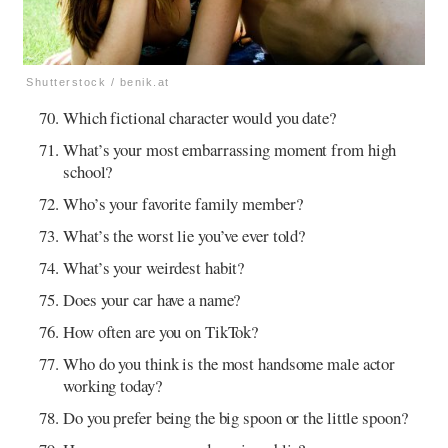
Shutterstock / benik.at
Which fictional character would you date?
What’s your most embarrassing moment from high
school?
Who’s your favorite family member?
What’s the worst lie you’ve ever told?
What’s your weirdest habit?
Does your car have a name?
How often are you on TikTok?
Who do you think is the most handsome male actor
working today?
Do you prefer being the big spoon or the little spoon?