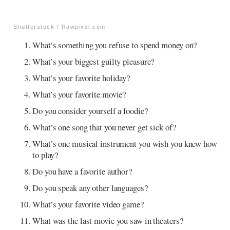
Shutterstock / Rawpixel.com
What’s something you refuse to spend money on?
What’s your biggest guilty pleasure?
What’s your favorite holiday?
What’s your favorite movie?
Do you consider yourself a foodie?
What’s one song that you never get sick of?
What’s one musical instrument you wish you knew how
to play?
Do you have a favorite author?
Do you speak any other languages?
What’s your favorite video game?
What was the last movie you saw in theaters?