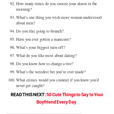
How many times do you snooze your alarm in the
morning?
What’s one thing you wish more women understood
about men?
Do you like going to brunch?
Have you ever gotten a manicure?
What’s your biggest turn-off?
What do you like most about dating?
Do you know how to change a tire?
What’s the weirdest bet you’ve ever made?
What crimes would you commit if you knew you’d
never get caught?
READ THIS NEXT:
50 Cute Things to Say to Your
.
Boyfriend Every Day