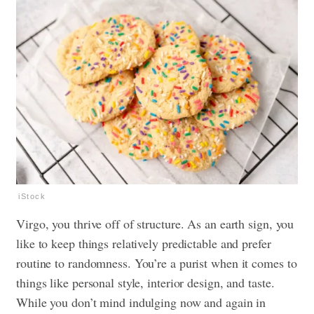
iStock
Virgo, you thrive off of structure. As an earth sign, you
like to keep things relatively predictable and prefer
routine to randomness. You’re a purist when it comes to
things like personal style, interior design, and taste.
While you don’t mind indulging now and again in