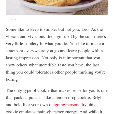
iStock
Some like to keep it simple, but not you, Leo. As the
vibrant and vivacious fire sign ruled by the sun, there’s
very little subtlety in what you do. You like to make a
statement everywhere you go and leave people with a
lasting impression. Not only is it important that you
show others what incredible taste you have, the last
thing you could tolerate is other people thinking you’re
boring.
The only type of cookie that makes sense for you is one
that packs a punch—like a lemon drop cookie. Bright
and bold like your own
outgoing personality
, this
cookie emulates main-character energy. And while it