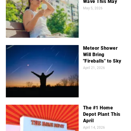
Wave This May
May 5, 2026
Meteor Shower
Will Bring
"Fireballs" to Sky
April 21, 2026
The #1 Home
Depot Plant This
April
April 14, 2026