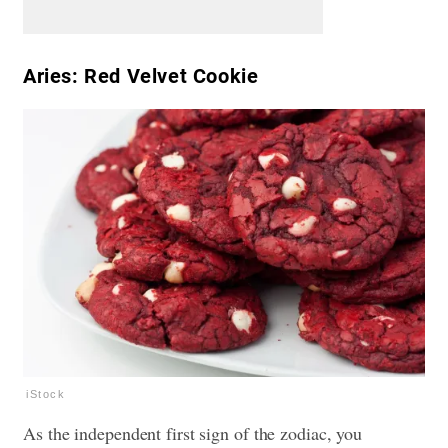
Aries: Red Velvet Cookie
iStock
As the independent first sign of the zodiac, you