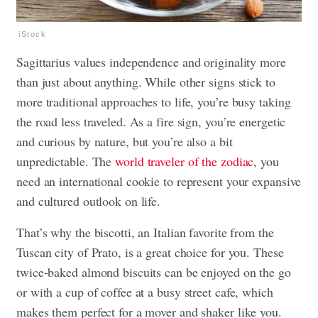
iStock
Sagittarius values independence and originality more
than just about anything. While other signs stick to
more traditional approaches to life, you’re busy taking
the road less traveled. As a fire sign, you’re energetic
and curious by nature, but you’re also a bit
unpredictable. The
world traveler of the zodiac
, you
need an international cookie to represent your expansive
and cultured outlook on life.
That’s why the biscotti, an Italian favorite from the
Tuscan city of Prato, is a great choice for you. These
twice-baked almond biscuits can be enjoyed on the go
or with a cup of coffee at a busy street cafe, which
makes them perfect for a mover and shaker like you.