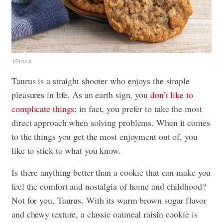
iStock
Taurus is a straight shooter who enjoys the simple
pleasures in life. As an earth sign, you
don’t like to
complicate things
; in fact, you prefer to take the most
direct approach when solving problems. When it comes
to the things you get the most enjoyment out of, you
like to stick to what you know.
Is there anything better than a cookie that can make you
feel the comfort and nostalgia of home and childhood?
Not for you, Taurus. With its warm brown sugar flavor
and chewy texture, a classic oatmeal raisin cookie is