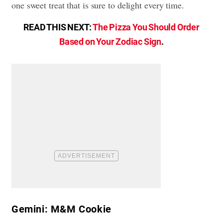
one sweet treat that is sure to delight every time.
READ THIS NEXT:
The Pizza You Should Order
Based on Your Zodiac Sign
.
Gemini: M&M Cookie