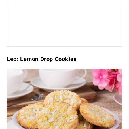
Leo: Lemon Drop Cookies