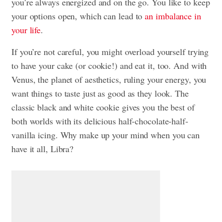
you’re always energized and on the go. You like to keep
your options open, which can lead to
an imbalance in
your life
.
If you’re not careful, you might overload yourself trying
to have your cake (or cookie!) and eat it, too. And with
Venus, the planet of aesthetics, ruling your energy, you
want things to taste just as good as they look. The
classic black and white cookie gives you the best of
both worlds with its delicious half-chocolate-half-
vanilla icing. Why make up your mind when you can
have it all, Libra?