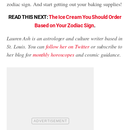
zodiac sign. And start getting out your baking supplies!
READ THIS NEXT:
The Ice Cream You Should Order
Based on Your Zodiac Sign
.
Lauren Ash is an astrologer and culture writer based in
St. Louis. You can
follow her on Twitter
or subscribe to
her blog for
monthly horoscopes
and cosmic guidance.