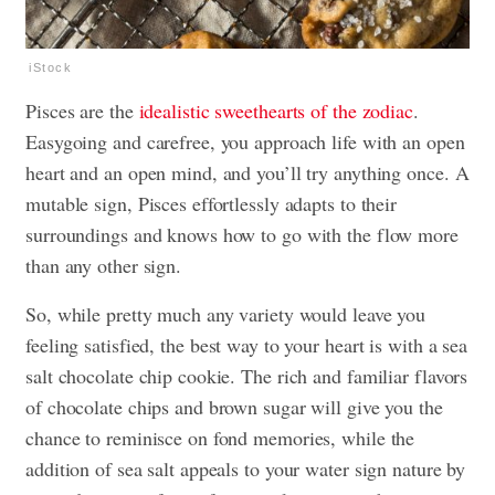
iStock
Pisces are the
idealistic sweethearts of the zodiac
.
Easygoing and carefree, you approach life with an open
heart and an open mind, and you’ll try anything once. A
mutable sign, Pisces effortlessly adapts to their
surroundings and knows how to go with the flow more
than any other sign.
So, while pretty much any variety would leave you
feeling satisfied, the best way to your heart is with a sea
salt chocolate chip cookie. The rich and familiar flavors
of chocolate chips and brown sugar will give you the
chance to reminisce on fond memories, while the
addition of sea salt appeals to your water sign nature by