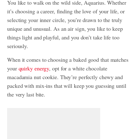
You like to walk on the wild side, Aquarius. Whether
it’s choosing a career, finding the love of your life, or
selecting your inner circle, you’re drawn to the truly
unique and unusual. As an air sign, you like to keep
things light and playful, and you don’t take life too
seriously.
When it comes to choosing a baked good that matches
your
quirky energy
, opt for a white chocolate
macadamia nut cookie. They’re perfectly chewy and
packed with mix-ins that will keep you guessing until
the very last bite.