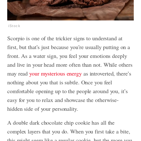
iStock
Scorpio is one of the trickier signs to understand at
first, but that’s just because you’re usually putting on a
front. As a water sign, you feel your emotions deeply
and live in your head more often than not. While others
may read
your mysterious energy
as introverted, there’s
nothing about you that is subtle. Once you feel
comfortable opening up to the people around you, it’s
easy for you to relax and showcase the otherwise-
hidden side of your personality.
A double dark chocolate chip cookie has all the
complex layers that you do. When you first take a bite,
this might seem like a regular cookie, but the more you