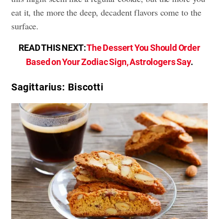
eat it, the more the deep, decadent flavors come to the
surface.
READ THIS NEXT:
The Dessert You Should Order
Based on Your Zodiac Sign, Astrologers Say
.
Sagittarius: Biscotti