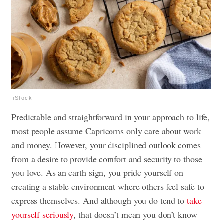
iStock
Predictable and straightforward in your approach to life,
most people assume Capricorns only care about work
and money. However, your disciplined outlook comes
from a desire to provide comfort and security to those
you love. As an earth sign, you pride yourself on
creating a stable environment where others feel safe to
express themselves. And although you do tend to
take
yourself seriously
, that doesn’t mean you don’t know