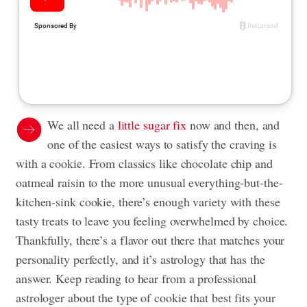
We all need a
little sugar fix
now and then, and
one of the easiest ways to satisfy the craving is
with a cookie. From classics like chocolate chip and
oatmeal raisin to the more unusual everything-but-the-
kitchen-sink cookie, there’s enough variety with these
tasty treats to leave you feeling overwhelmed by choice.
Thankfully, there’s a flavor out there that matches your
personality perfectly, and it’s astrology that has the
answer. Keep reading to hear from a professional
astrologer about the type of cookie that best fits your