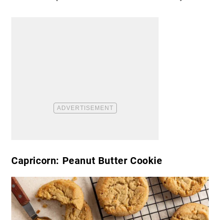
Capricorn: Peanut Butter Cookie