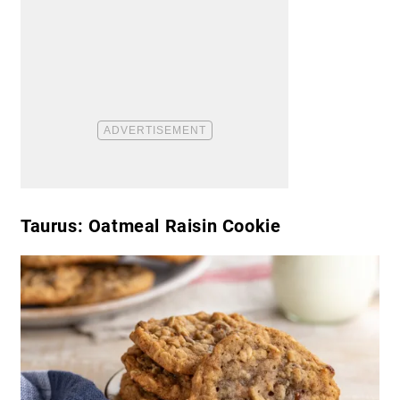
Taurus: Oatmeal Raisin Cookie