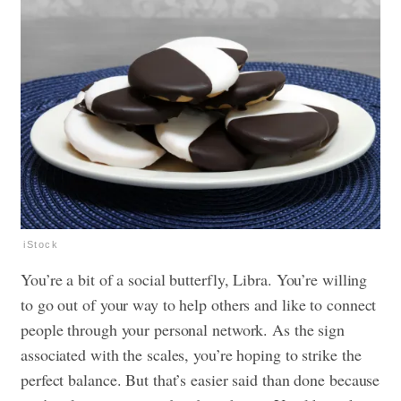
iStock
You’re a bit of a social butterfly, Libra. You’re willing
to go out of your way to help others and like to connect
people through your personal network. As the sign
associated with the scales, you’re hoping to strike the
perfect balance. But that’s easier said than done because