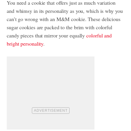
You need a cookie that offers just as much variation
and whimsy in its personality as you, which is why you
can’t go wrong with an M&M cookie. These delicious
sugar cookies are packed to the brim with colorful
candy pieces that mirror your equally
colorful and
bright personality
.