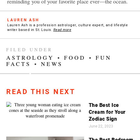
reminding you of your favorite place ever—the ocean.
LAUREN ASH
Lauren Ash is a profession astrologer, culture expert, and lifestyle
writer based in St. Louis.
Read more
FILED UNDER
ASTROLOGY
•
FOOD
•
FUN
FACTS
•
NEWS
READ THIS NEXT
The Best Ice
Cream for Your
Zodiac Sign
June 22, 2023
The Best Bedroom