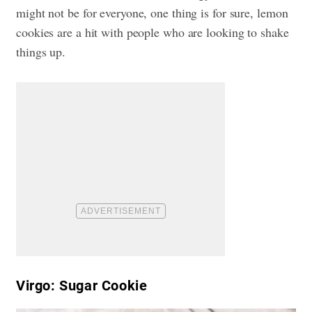
might not be for everyone, one thing is for sure, lemon
cookies are a hit with people who are looking to shake
things up.
Virgo: Sugar Cookie