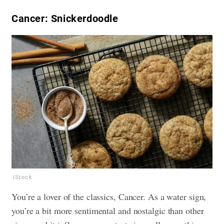
Cancer: Snickerdoodle
iStock
You’re a lover of the classics, Cancer. As a water sign,
you’re a bit more sentimental and nostalgic than other