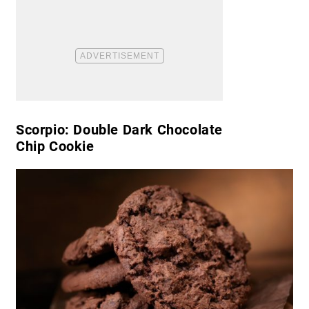
Scorpio: Double Dark Chocolate
Chip Cookie