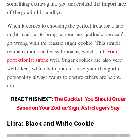
something extravagant, you understand the importance
of the good-old standbys.
When it comes to choosing the perfect treat for a late-
night snack or to bring to your next potluck, you can’t
go wrong with the classic sugar cookie. This simple
recipe is quick and easy to make, which suits
your
perfectionist streak
well. Sugar cookies are also very
well-liked, which is important since your thoughtful
personality always wants to ensure others are happy,
too.
READ THIS NEXT:
The Cocktail You Should Order
Based on Your Zodiac Sign, Astrologers Say
.
Libra: Black and White Cookie