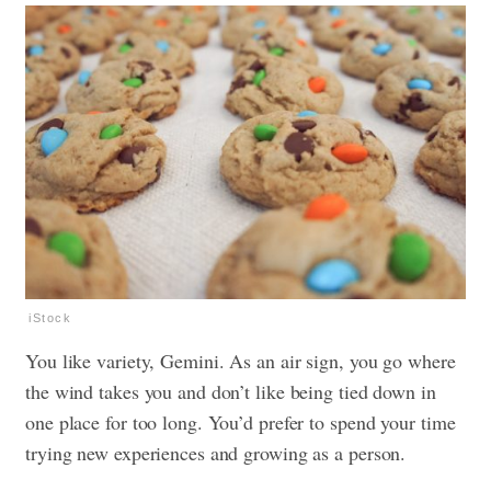
iStock
You like variety, Gemini. As an air sign, you go where
the wind takes you and don’t like being tied down in
one place for too long. You’d prefer to spend your time
trying new experiences and growing as a person.