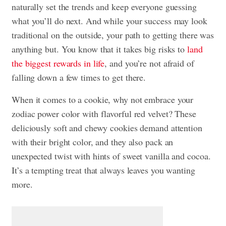
naturally set the trends and keep everyone guessing
what you’ll do next. And while your success may look
traditional on the outside, your path to getting there was
anything but. You know that it takes big risks to
land
the biggest rewards in life
, and you’re not afraid of
falling down a few times to get there.
When it comes to a cookie, why not embrace your
zodiac power color with flavorful red velvet? These
deliciously soft and chewy cookies demand attention
with their bright color, and they also pack an
unexpected twist with hints of sweet vanilla and cocoa.
It’s a tempting treat that always leaves you wanting
more.