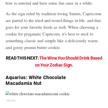
how to unwind and have some fun once in a while.
As the sign ruled by tradition-loving Saturn, Capricorns
are partial to the tried-and-tested things in life, and that
goes for your favorite foods as well. When choosing a
cookie for pragmatic Capricorn, it’s best to stick to
something classic and simple like a deliciously warm
and gooey peanut butter cookie.
READ THIS NEXT:
The Wine You Should Drink Based
on Your Zodiac Sign
.
Aquarius: White Chocolate
Macadamia Nut
iStock