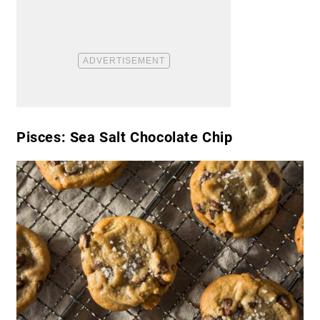
Pisces: Sea Salt Chocolate Chip