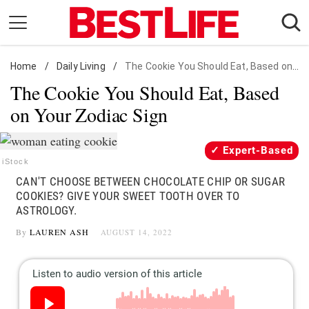
Skip
to
content
Home
Daily Living
/
Daily Living
/
The Cookie You Should Eat, Based on Your Zodiac Sign
The Cookie You Should Eat, Based
Shopping
on Your Zodiac Sign
Wellness
Money
Expert-Based
Entertainment
iStock
CAN'T CHOOSE BETWEEN CHOCOLATE CHIP OR SUGAR
Travel
COOKIES? GIVE YOUR SWEET TOOTH OVER TO
Facts & Humor
ASTROLOGY.
By
LAUREN ASH
AUGUST 14, 2022
Follow
Facebook
Instagram
Flipboard
us: