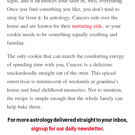
signs, and it influences your taste in, well, everything.
Once you find something you like, you don’t tend to
stray far from it. In astrology, Cancers rule over the
home and are known for their
nurturing side
, so your
cookie needs to be something equally soothing and
familiar.
The only cookie that can match the comforting energy
of spending time with you, Cancer, is a delicious
snickerdoodle straight out of the oven. This spiced
sweet treat is reminiscent of weekends at grandma’s
house and fond childhood memories. Not to mention,
the recipe is simple enough that the whole family can
help bake them.
For more astrology delivered straight to your inbox,
sign up for our daily newsletter
.