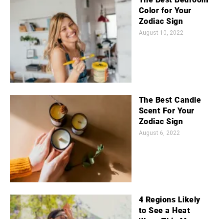
Color for Your
Zodiac Sign
August 10, 2022
The Best Candle
Scent For Your
Zodiac Sign
August 6, 2022
4 Regions Likely
to See a Heat