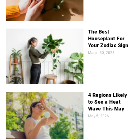
The Best
Houseplant For
Your Zodiac Sign
March 30, 2023
4 Regions Likely
to See a Heat
Wave This May
May 5, 2026