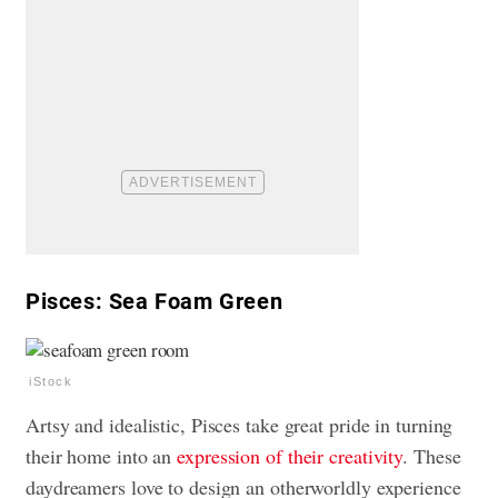
Pisces: Sea Foam Green
iStock
Artsy and idealistic, Pisces take great pride in turning
their home into an
expression of their creativity
. These
daydreamers love to design an otherworldly experience