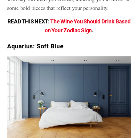
some bold pieces that reflect your personality.
READ THIS NEXT:
The Wine You Should Drink Based
on Your Zodiac Sign
.
Aquarius: Soft Blue