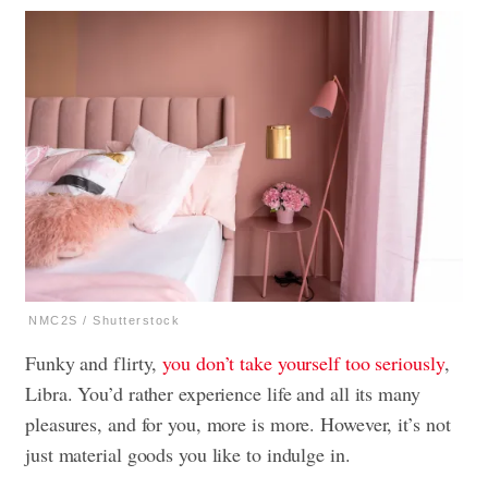
NMC2S / Shutterstock
Funky and flirty,
you don’t take yourself too seriously
,
Libra. You’d rather experience life and all its many
pleasures, and for you, more is more. However, it’s not
just material goods you like to indulge in.