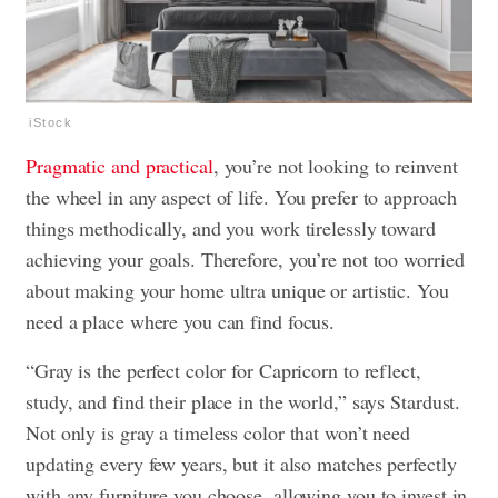
iStock
Pragmatic and practical
, you’re not looking to reinvent
the wheel in any aspect of life. You prefer to approach
things methodically, and you work tirelessly toward
achieving your goals. Therefore, you’re not too worried
about making your home ultra unique or artistic. You
need a place where you can find focus.
“Gray is the perfect color for Capricorn to reflect,
study, and find their place in the world,” says Stardust.
Not only is gray a timeless color that won’t need
updating every few years, but it also matches perfectly
with any furniture you choose, allowing you to invest in