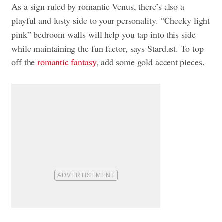
As a sign ruled by romantic Venus, there’s also a
playful and lusty side to your personality. “Cheeky light
pink” bedroom walls will help you tap into this side
while maintaining the fun factor, says Stardust. To top
off the
romantic fantasy
, add some gold accent pieces.