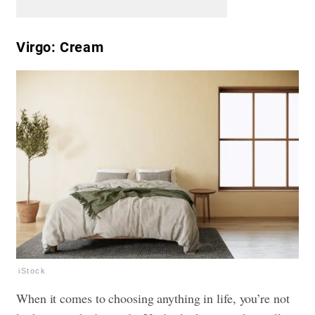
Virgo: Cream
iStock
When it comes to choosing anything in life, you’re not