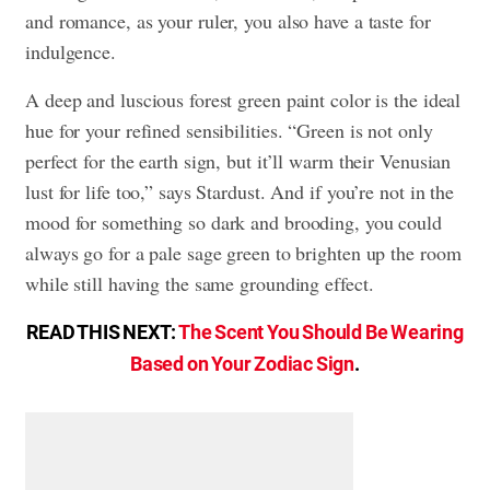
and romance, as your ruler, you also have a taste for
indulgence.
A deep and luscious forest green paint color is the ideal
hue for your refined sensibilities. “Green is not only
perfect for the earth sign, but it’ll warm their Venusian
lust for life too,” says Stardust. And if you’re not in the
mood for something so dark and brooding, you could
always go for a pale sage green to brighten up the room
while still having the same grounding effect.
READ THIS NEXT:
The Scent You Should Be Wearing
Based on Your Zodiac Sign
.