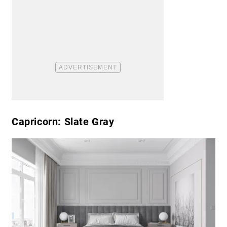
Capricorn: Slate Gray