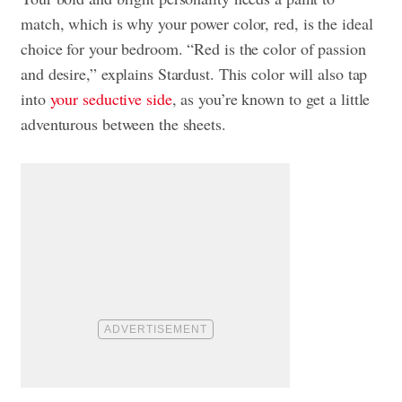
match, which is why your power color, red, is the ideal
choice for your bedroom. “Red is the color of passion
and desire,” explains Stardust. This color will also tap
into
your seductive side
, as you’re known to get a little
adventurous between the sheets.