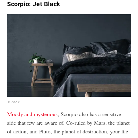
Scorpio: Jet Black
iStock
Moody and mysterious
, Scorpio also has a sensitive
side that few are aware of. Co-ruled by Mars, the planet
of action, and Pluto, the planet of destruction, your life