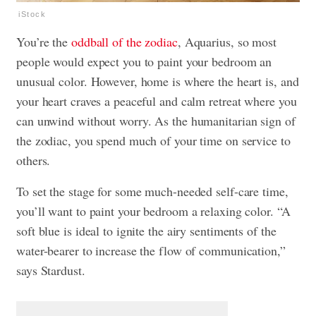
iStock
You’re the
oddball of the zodiac
, Aquarius, so most
people would expect you to paint your bedroom an
unusual color. However, home is where the heart is, and
your heart craves a peaceful and calm retreat where you
can unwind without worry. As the humanitarian sign of
the zodiac, you spend much of your time on service to
others.
To set the stage for some much-needed self-care time,
you’ll want to paint your bedroom a relaxing color. “A
soft blue is ideal to ignite the airy sentiments of the
water-bearer to increase the flow of communication,”
says Stardust.