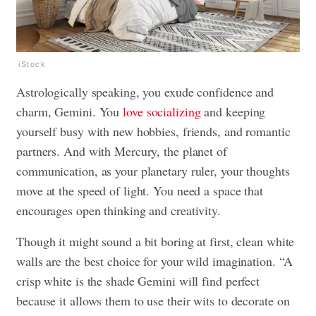
iStock
Astrologically speaking, you exude confidence and
charm, Gemini. You
love socializing
and keeping
yourself busy with new hobbies, friends, and romantic
partners. And with Mercury, the planet of
communication, as your planetary ruler, your thoughts
move at the speed of light. You need a space that
encourages open thinking and creativity.
Though it might sound a bit boring at first, clean white
walls are the best choice for your wild imagination. “A
crisp white is the shade Gemini will find perfect
because it allows them to use their wits to decorate on