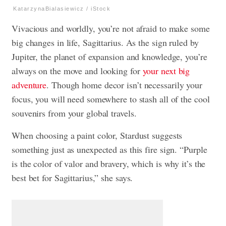
KatarzynaBialasiewicz / iStock
Vivacious and worldly, you’re not afraid to make some
big changes in life, Sagittarius. As the sign ruled by
Jupiter, the planet of expansion and knowledge, you’re
always on the move and looking for
your next big
adventure
. Though home decor isn’t necessarily your
focus, you will need somewhere to stash all of the cool
souvenirs from your global travels.
When choosing a paint color, Stardust suggests
something just as unexpected as this fire sign. “Purple
is the color of valor and bravery, which is why it’s the
best bet for Sagittarius,” she says.