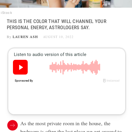
iStock
THIS IS THE COLOR THAT WILL CHANNEL YOUR
PERSONAL ENERGY, ASTROLOGERS SAY.
By
LAUREN ASH
AUGUST 10, 2022
As the most private room in the house, the
bedroom is often the last place we get around to