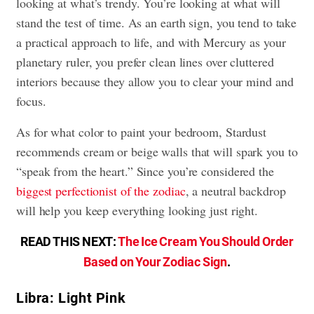
looking at what’s trendy. You’re looking at what will
stand the test of time. As an earth sign, you tend to take
a practical approach to life, and with Mercury as your
planetary ruler, you prefer clean lines over cluttered
interiors because they allow you to clear your mind and
focus.
As for what color to paint your bedroom, Stardust
recommends cream or beige walls that will spark you to
“speak from the heart.” Since you’re considered the
biggest perfectionist of the zodiac
, a neutral backdrop
will help you keep everything looking just right.
READ THIS NEXT:
The Ice Cream You Should Order
Based on Your Zodiac Sign
.
Libra: Light Pink