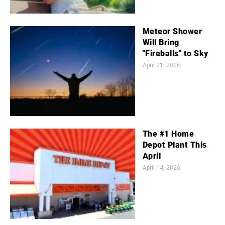
Meteor Shower
Will Bring
"Fireballs" to Sky
April 21, 2026
The #1 Home
Depot Plant This
April
April 14, 2026