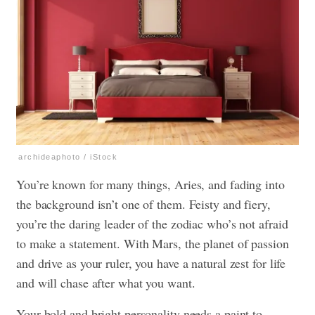
archideaphoto / iStock
You’re known for many things, Aries, and fading into
the background isn’t one of them. Feisty and fiery,
you’re the daring leader of the zodiac who’s not afraid
to make a statement. With Mars, the planet of passion
and drive as your ruler, you have a natural zest for life
and will chase after what you want.
Your bold and bright personality needs a paint to