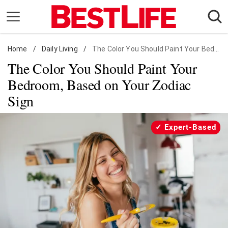
Skip
to
content
Home
Daily Living
/
Daily Living
/
The Color You Should Paint Your Bedroom, Based on Your Zodiac Sign
The Color You Should Paint Your
Shopping
Bedroom, Based on Your Zodiac
Wellness
Sign
Money
Entertainment
Expert-Based
Travel
Facts & Humor
Follow
Facebook
Instagram
Flipboard
us: