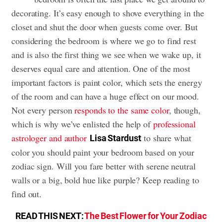
decorating. It’s easy enough to shove everything in the
closet and shut the door when guests come over. But
considering the bedroom is where we go to find rest
and is also the first thing we see when we wake up, it
deserves equal care and attention. One of the most
important factors is paint color, which sets the energy
of the room and can have a huge effect on our mood.
Not every person
responds to the same color
, though,
which is why we’ve enlisted the help of
professional
astrologer and author
to share what
Lisa Stardust
color you should paint your bedroom based on your
zodiac sign. Will you fare better with serene neutral
walls or a big, bold hue like purple? Keep reading to
find out.
READ THIS NEXT:
The Best Flower for Your Zodiac