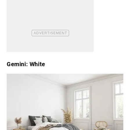
Gemini: White