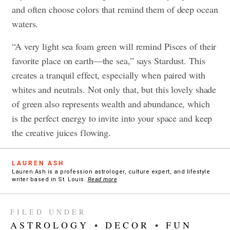
and often choose colors that remind them of deep ocean
waters.
“A very light sea foam green will remind Pisces of their
favorite place on earth—the sea,” says Stardust. This
creates a tranquil effect, especially when paired with
whites and neutrals. Not only that, but this lovely shade
of green also represents wealth and abundance, which
is the perfect energy to invite into your space and keep
the creative juices flowing.
LAUREN ASH
Lauren Ash is a profession astrologer, culture expert, and lifestyle
writer based in St. Louis.
Read more
FILED UNDER
ASTROLOGY
•
DECOR
•
FUN