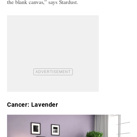
the blank canvas,” says Stardust.
Cancer: Lavender