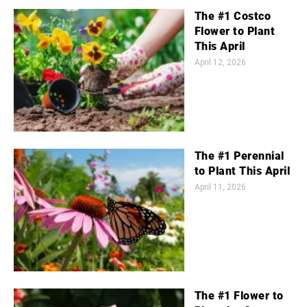
The #1 Costco
Flower to Plant
This April
April 12, 2026
The #1 Perennial
to Plant This April
April 11, 2026
The #1 Flower to