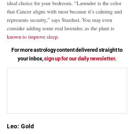
ideal choice for your bedroom. “Lavender is the color
that Cancer aligns with most because it’s calming and
represents security,” says Stardust. You may even
consider adding some real lavender, as the plant is
known to improve sleep
.
For more astrology content delivered straight to
your inbox,
sign up for our daily newsletter
.
Leo: Gold