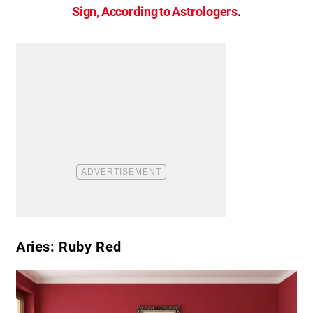
Sign, According to Astrologers
.
Aries: Ruby Red