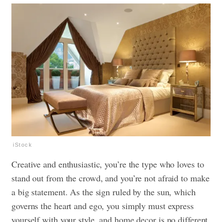
iStock
Creative and enthusiastic, you’re the type who loves to
stand out from the crowd, and you’re not afraid to make
a big statement. As the sign ruled by the sun, which
governs the heart and ego, you simply must express
yourself with your style, and home decor is no different.