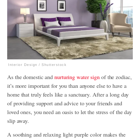
Interior Design / Shutterstock
As the domestic and
nurturing water sign
of the zodiac,
it’s more important for you than anyone else to have a
home that truly feels like a sanctuary. After a long day
of providing support and advice to your friends and
loved ones, you need an oasis to let the stress of the day
slip away.
A soothing and relaxing light purple color makes the