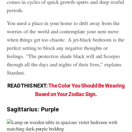
comes in cycles of quick growth spurts and deep restful
periods.
You need a place in your home to drift away from the
worries of the world and contemplate your next move
when things get too chaotic. A jet-black bedroom is the
perfect setting to block any negative thoughts or
feelings. “The protective shade black will aid Scorpio
through all the days and nights of their lives,” explains
Stardust.
READ THIS NEXT:
The Color You Should Be Wearing
Based on Your Zodiac Sign
.
Sagittarius: Purple