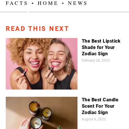
FACTS
•
HOME
•
NEWS
READ THIS NEXT
The Best Lipstick
Shade for Your
Zodiac Sign
February 28, 2023
The Best Candle
Scent For Your
Zodiac Sign
August 6, 2022