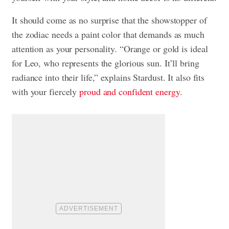
It should come as no surprise that the showstopper of
the zodiac needs a paint color that demands as much
attention as your personality. “Orange or gold is ideal
for Leo, who represents the glorious sun. It’ll bring
radiance into their life,” explains Stardust. It also fits
with your fiercely
proud and confident energy
.