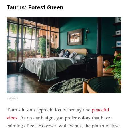
Taurus: Forest Green
iStock
Taurus has an appreciation of beauty and
peaceful
vibes
. As an earth sign, you prefer colors that have a
calming effect. However, with Venus, the planet of love