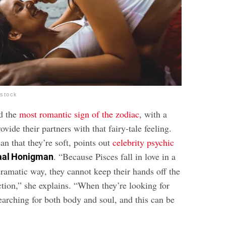
rstock
ed the
most romantic sign of the zodiac
, with a
rovide their partners with that fairy-tale feeling.
an that they’re soft, points out
celebrity psychic
. “Because Pisces fall in love in a
aal Honigman
ramatic way, they cannot keep their hands off the
ection,” she explains. “When they’re looking for
earching for both body and soul, and this can be