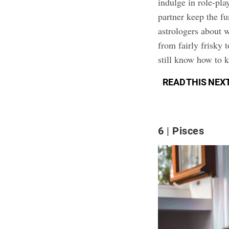
indulge in role-pla
partner keep the f
astrologers about w
from fairly frisky 
still know how to 
READ THIS NEX
6
Pisces