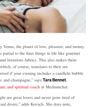
by Venus, the planet of love, pleasure, and money.
 partial to the finer things in life like gourmet
and luxurious fabrics. This also makes them
 which, of course, translates to their sex
prised if your evening includes a candlelit bubble
sic and champagne,” says
,
Tara Bennet
yant, and spiritual coach
at Mediumchat.
le are great lovers and never grow tired of
xual desire,” adds Kovach. She does note,