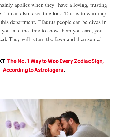
mainly applies when they “have a loving, trusting
” It can also take time for a Taurus to warm up
this department. “Taurus people can be divas in
f you take the time to show them you care, you
ted. They will return the favor and then some,”
XT:
The No. 1 Way to Woo Every Zodiac Sign,
According to Astrologers
.