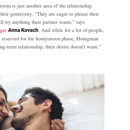
room is just another area of the relationship
heir generosity. “They are eager to please their
ill try anything their partner wants,” says
oger
. And while for a lot of people,
Anna Kovach
 is reserved for the honeymoon phase, Honigman
ong-term relationship, their desire doesn’t wane.”