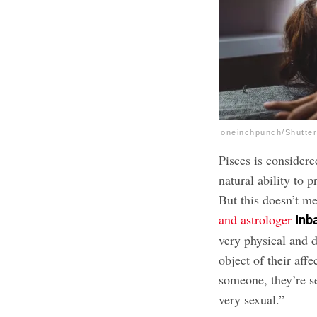
oneinchpunch/Shutte
Pisces is consider
natural ability to p
But this doesn’t me
and astrologer
Inb
very physical and d
object of their aff
someone, they’re s
very sexual.”