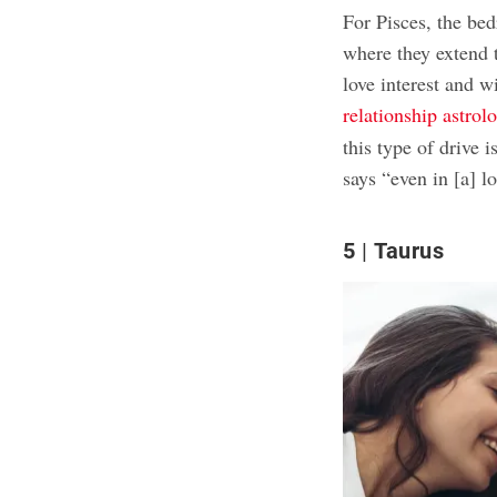
For Pisces, the bed
where they extend t
love interest and w
relationship astrol
this type of drive
says “even in [a] l
5
Taurus