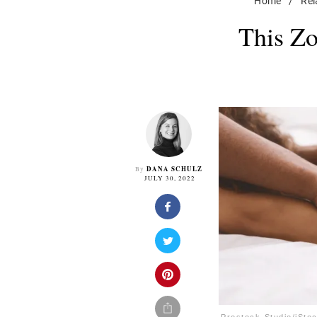
Home
/
Rel
This Zo
DANA SCHULZ
By
JULY 30, 2022