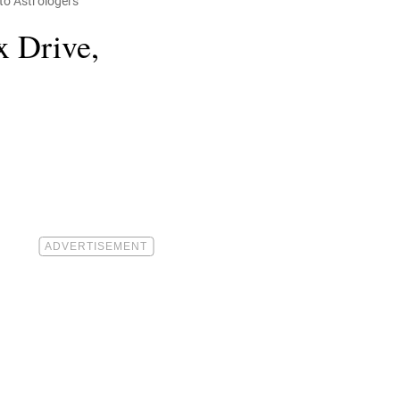
to Astrologers
x Drive,