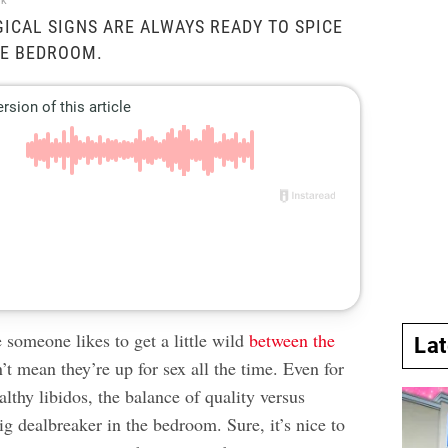
ck
ICAL SIGNS ARE ALWAYS READY TO SPICE
HE BEDROOM.
 someone likes to get a little wild
between the
La
t mean they’re up for sex all the time. Even for
althy libidos, the balance of quality versus
ig dealbreaker in the bedroom. Sure, it’s nice to