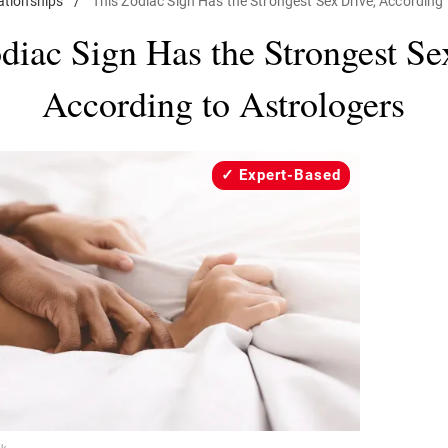
ationships
/
This Zodiac Sign Has the Strongest Sex Drive, According 
diac Sign Has the Strongest Se
According to Astrologers
Expert-Based