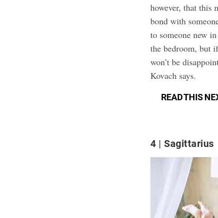
however, that this 
bond with someone.
to someone new in 
the bedroom, but i
won’t be disappoin
Kovach says.
READ THIS NE
4
Sagittarius