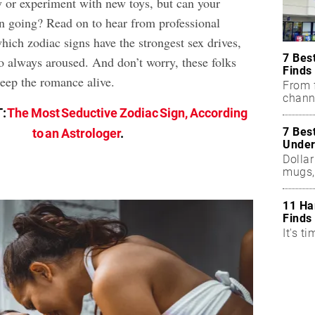
y or experiment with new toys, but can your
un going? Read on to hear from professional
hich zodiac signs have the strongest sex drives,
7 Bes
to always aroused. And don’t worry, these folks
Finds
keep the romance alive.
From f
chann
T:
The Most Seductive Zodiac Sign, According
7 Bes
to an Astrologer
.
Under
Dollar
mugs,
11 Ha
Finds
It's ti