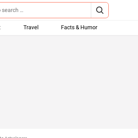
t
Travel
Facts & Humor