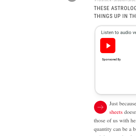
Prostock-Studio/iSto
THESE ASTROLOG
THINGS UP IN T
Just because
sheets
doesn’
those of us with he
quantity can be a b