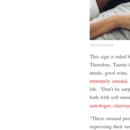
Shutterstock
This sign is ruled 
Therefore, Taurus is
meals, good wine, 
extremely sensual
,
life. “Don’t be sur
bath with soft mu
astrologer, clairvo
“These sensual peop
expressing their se