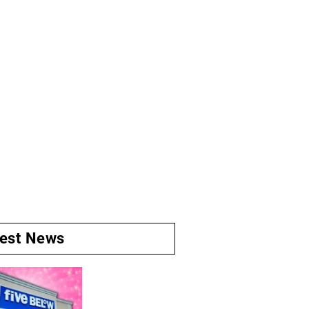
test News