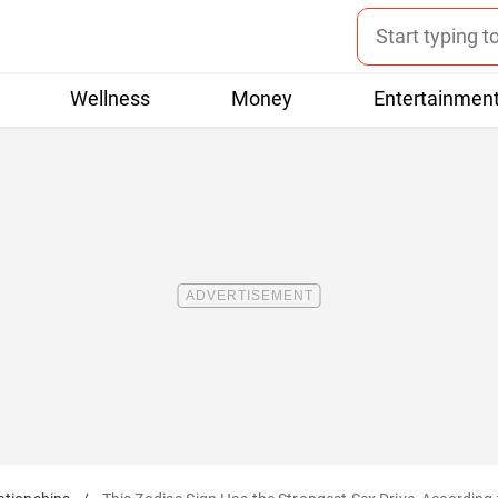
Wellness
Money
Entertainmen