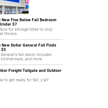
t New Five Below Fall Bedroom
 Under $7
aux-fur storage totes to cozy
el throws.
t New Dollar General Fall Finds
 $5
 General’s fall decor includes
 kitchenware, and more.
rbor Freight Tailgate and Outdoor
me to get ready for fall, y'all!