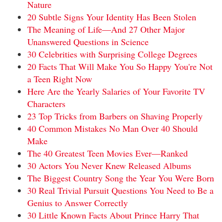
Nature
20 Subtle Signs Your Identity Has Been Stolen
The Meaning of Life—And 27 Other Major
Unanswered Questions in Science
30 Celebrities with Surprising College Degrees
20 Facts That Will Make You So Happy You're Not
a Teen Right Now
Here Are the Yearly Salaries of Your Favorite TV
Characters
23 Top Tricks from Barbers on Shaving Properly
40 Common Mistakes No Man Over 40 Should
Make
The 40 Greatest Teen Movies Ever—Ranked
30 Actors You Never Knew Released Albums
The Biggest Country Song the Year You Were Born
30 Real Trivial Pursuit Questions You Need to Be a
Genius to Answer Correctly
30 Little Known Facts About Prince Harry That