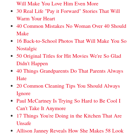
Will Make You Love Him Even More
30 Real Life "Pay it Forward" Stories That Will
Warm Your Heart
40 Common Mistakes No Woman Over 40 Should
Make
16 Back-to-School Photos That Will Make You So
Nostalgic
50 Original Titles for Hit Movies We're So Glad
Didn't Happen
40 Things Grandparents Do That Parents Always
Hate
20 Common Cleaning Tips You Should Always
Ignore
Paul McCartney Is Trying So Hard to Be Cool I
Can't Take It Anymore
17 Things You're Doing in the Kitchen That Are
Unsafe
Allison Janney Reveals How She Makes 58 Look