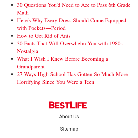
30 Questions You'd Need to Ace to Pass 6th Grade
Math
Here's Why Every Dress Should Come Equipped
with Pockets—Period
How to Get Rid of Ants
30 Facts That Will Overwhelm You with 1980s
Nostalgia
What I Wish I Knew Before Becoming a
Grandparent
27 Ways High School Has Gotten So Much More
Horrifying Since You Were a Teen
Footer
About Us
menu:
Sitemap