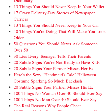
Dictionary
13 Things You Should Never Keep In Your Wallet
17 Crazy Delivery-Day Stories of Newspaper
Carriers
13 Things You Should Never Keep in Your Car
40 Things You're Doing That Will Make You Look
Older
50 Questions You Should Never Ask Someone
Over 50
30 Lies Every Teenager Tells Their Parents
20 Subtle Signs You're Not Ready to Have Kids
20 Subtle Signs Your Partner Misses Her Ex
Here's the Sexy "Handmaid's Tale" Halloween
Costume Sparking So Much Backlash
20 Subtle Signs Your Partner Misses His Ex
100 Things No Woman Over 40 Should Ever Say
100 Things No Man Over 40 Should Ever Say
The Real Reasons Why People Cheat