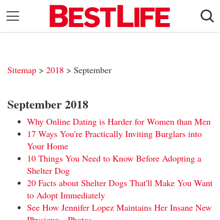
Skip
to
content
Daily Living
Shopping
Sitemap
>
2018
> September
Wellness
Money
September 2018
Entertainment
Why Online Dating is Harder for Women than Men
Travel
17 Ways You're Practically Inviting Burglars into
Your Home
Facts & Humor
10 Things You Need to Know Before Adopting a
Shelter Dog
Follow
Facebook
Instagram
Flipboard
20 Facts about Shelter Dogs That'll Make You Want
us:
to Adopt Immediately
See How Jennifer Lopez Maintains Her Insane New
Physique—Photos