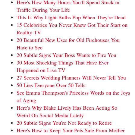
Here's How Many Hours You'll Spend Stuck in
Traffic During Your Life
This Is Why Light Bulbs Pop When They're Dead
15 Celebrities You Never Knew Got Their Start on
Reality TV
20 Beautiful New Uses for Old Firehouses You
Have to See
20 Subtle Signs Your Boss Wants to Fire You
30 Most Shocking Things That Have Ever
Happened on Live TV
27 Secrets Wedding Planners Will Never Tell You
50 Lies Everyone Over 50 Tells
See Emma Thompson's Priceless Words on the Joys
of Aging
Here's Why Blake Lively Has Been Acting So
Weird On Social Media Lately
20 Subtle Signs You're Not Ready to Retire
Here's How to Keep Your Pets Safe From Mother