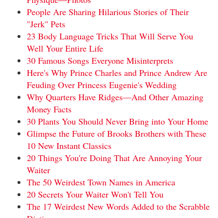
People Are Sharing Hilarious Stories of Their
"Jerk" Pets
23 Body Language Tricks That Will Serve You
Well Your Entire Life
30 Famous Songs Everyone Misinterprets
Here's Why Prince Charles and Prince Andrew Are
Feuding Over Princess Eugenie's Wedding
Why Quarters Have Ridges—And Other Amazing
Money Facts
30 Plants You Should Never Bring into Your Home
Glimpse the Future of Brooks Brothers with These
10 New Instant Classics
20 Things You're Doing That Are Annoying Your
Waiter
The 50 Weirdest Town Names in America
20 Secrets Your Waiter Won't Tell You
The 17 Weirdest New Words Added to the Scrabble