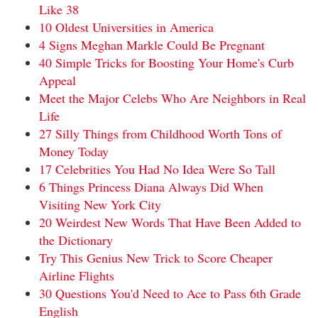
Like 38
10 Oldest Universities in America
4 Signs Meghan Markle Could Be Pregnant
40 Simple Tricks for Boosting Your Home's Curb
Appeal
Meet the Major Celebs Who Are Neighbors in Real
Life
27 Silly Things from Childhood Worth Tons of
Money Today
17 Celebrities You Had No Idea Were So Tall
6 Things Princess Diana Always Did When
Visiting New York City
20 Weirdest New Words That Have Been Added to
the Dictionary
Try This Genius New Trick to Score Cheaper
Airline Flights
30 Questions You'd Need to Ace to Pass 6th Grade
English