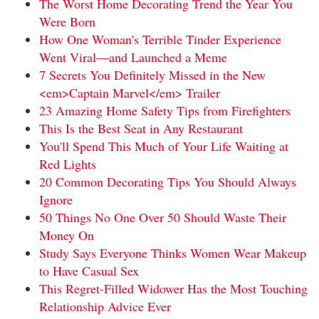
The Worst Home Decorating Trend the Year You
Were Born
How One Woman's Terrible Tinder Experience
Went Viral—and Launched a Meme
7 Secrets You Definitely Missed in the New
<em>Captain Marvel</em> Trailer
23 Amazing Home Safety Tips from Firefighters
This Is the Best Seat in Any Restaurant
You'll Spend This Much of Your Life Waiting at
Red Lights
20 Common Decorating Tips You Should Always
Ignore
50 Things No One Over 50 Should Waste Their
Money On
Study Says Everyone Thinks Women Wear Makeup
to Have Casual Sex
This Regret-Filled Widower Has the Most Touching
Relationship Advice Ever