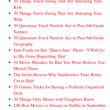
30 Things You're Doing That Are Annoying Your
Kids
30 Things You're Doing That Are Annoying Your
Wife
30 Questions You'd Need to Ace to Pass 6th Grade
Science
30 Questions You'd Need to Ace to Pass 6th Grade
Geography
Jane Fonda on Her "Hanoi Jane" Photo: "I Will Go
to My Grave Regretting That"
30 Movie Mistakes So Bad You Won't Believe You
Missed Them
The Secret Reason Why Sandwiches Taste Better
Cut in Half
20 Genius Tricks for Having a Perfectly Organized
Desk
30 Things Only Moms with Daughters Know
100 Best Movies to Stream on Netflix in September