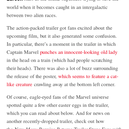
world when it becomes caught in an intergalactic
between two alien races.
The action-packed trailer got fans excited about the
upcoming film, but it also generated some confusion.
In particular, there’s a moment in the trailer in which
Captain Marvel
punches an innocent-looking old lady
in the head on a train (which had people scratching
their heads). There was also a lot of buzz surrounding
the release of the poster,
which seems to feature a cat-
like creature
crawling away at the bottom left corner.
Of course, eagle-eyed fans of the Marvel universe
spotted quite a few other easter eggs in the trailer,
which you can read about below. And for news on
another recently-dropped trailer, check out how