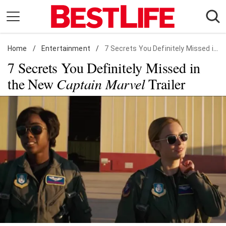
Skip
to
content
Home
Daily Living
/
Entertainment
/
7 Secrets You Definitely Missed in the New Captain Marvel Trailer
7 Secrets You Definitely Missed in
Shopping
the New
Captain Marvel
Trailer
Wellness
Money
Entertainment
Travel
Facts & Humor
Follow
Facebook
Instagram
Flipboard
us: