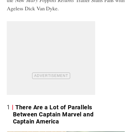
the
New
Mary Poppins Returns
Trailer Stuns Fans with
Ageless Dick Van Dyke
.
1
There Are a Lot of Parallels
Between Captain Marvel and
Captain America