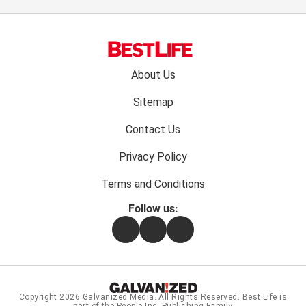
Footer
About Us
menu:
Sitemap
Contact Us
Privacy Policy
Terms and Conditions
Follow us:
Facebook
Instagram
Flipboard
Copyright 2026
Galvanized Media
. All Rights Reserved. Best Life is