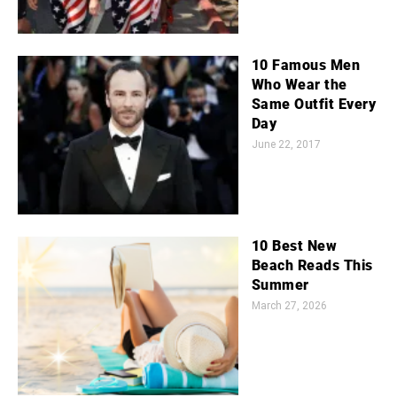
10 Famous Men
Who Wear the
Same Outfit Every
Day
June 22, 2017
10 Best New
Beach Reads This
Summer
March 27, 2026