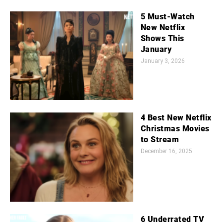
5 Must-Watch
New Netflix
Shows This
January
January 3, 2026
4 Best New Netflix
Christmas Movies
to Stream
December 16, 2025
6 Underrated TV