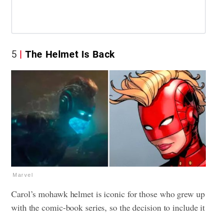
5
The Helmet Is Back
Marvel
Carol’s mohawk helmet is iconic for those who grew up
with the comic-book series, so the decision to include it