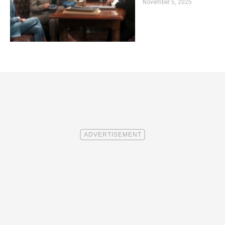
November 5, 2025