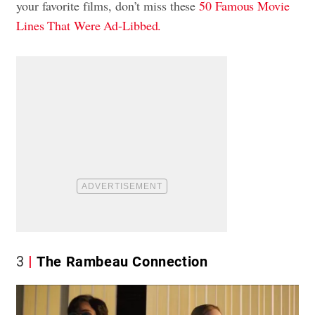
your favorite films, don’t miss these
50 Famous Movie
Lines That Were Ad-Libbed.
3
The Rambeau Connection