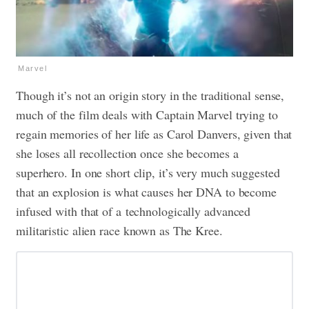
Marvel
Though it’s not an origin story in the traditional sense,
much of the film deals with Captain Marvel trying to
regain memories of her life as Carol Danvers, given that
she loses all recollection once she becomes a
superhero. In one short clip, it’s very much suggested
that an explosion is what causes her DNA to become
infused with that of a technologically advanced
militaristic alien race known as The Kree.