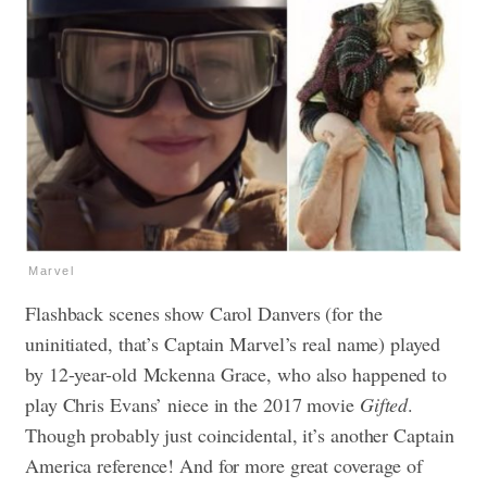
Marvel
Flashback scenes show Carol Danvers (for the
uninitiated, that’s Captain Marvel’s real name) played
by 12-year-old
Mckenna Grace, who also happened to
play Chris Evans’ niece in the 2017 movie
Gifted
.
Though probably just coincidental, it’s another Captain
America reference! And for more great coverage of