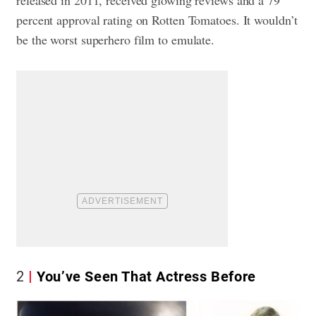
released in 2011, received glowing reviews and a 79
percent approval rating on Rotten Tomatoes. It wouldn’t
be the worst superhero film to emulate.
2
You’ve Seen That Actress Before