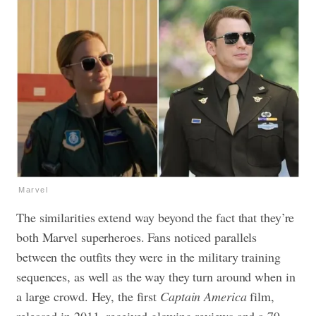
Marvel
The similarities extend way beyond the fact that they’re
both Marvel superheroes. Fans noticed parallels
between the outfits they were in the military training
sequences, as well as the way they turn around when in
a large crowd. Hey, the first
Captain America
film,