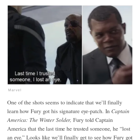
Marvel
One of the shots seems to indicate that we’ll finally
learn how Fury got his signature eye-patch. In
Captain
America: The Winter Solder,
Fury told Captain
America that the last time he trusted someone, he “lost
an eye.” Looks like we’ll finally get to see how Fury got