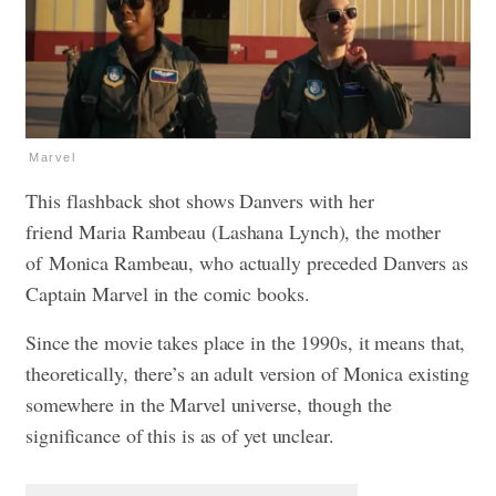
Marvel
This flashback shot shows Danvers with her
friend
Maria Rambeau (Lashana Lynch), the mother
of
Monica Rambeau, who actually preceded Danvers as
Captain Marvel in the comic books.
Since the movie takes place in the 1990s, it means that,
theoretically, there’s an adult version of Monica existing
somewhere in the Marvel universe, though the
significance of this is as of yet unclear.