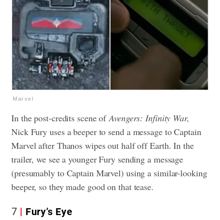
Marvel
In the post-credits scene of
Avengers: Infinity War,
Nick Fury uses a beeper to send a message to Captain
Marvel after Thanos wipes out half off Earth. In the
trailer, we see a younger Fury sending a message
(presumably to Captain Marvel) using a similar-looking
beeper, so they made good on that tease.
7
Fury’s Eye