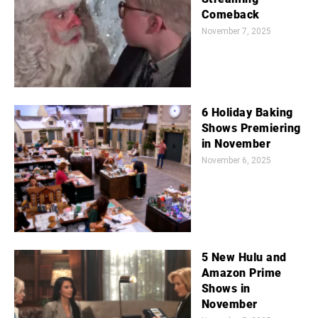
Comeback
November 7, 2025
6 Holiday Baking
Shows Premiering
in November
November 6, 2025
5 New Hulu and
Amazon Prime
Shows in
November