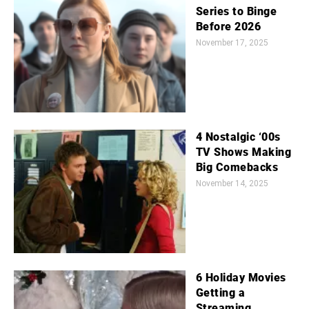
Series to Binge
Before 2026
November 17, 2025
4 Nostalgic ‘00s
TV Shows Making
Big Comebacks
November 14, 2025
6 Holiday Movies
Getting a
Streaming