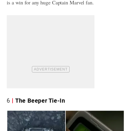
is a win for any huge Captain Marvel fan.
6
The Beeper Tie-In