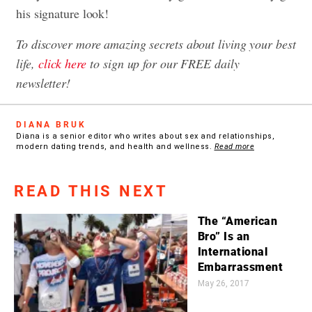
his signature look!
To discover more amazing secrets about living your best
life,
click here
to sign up for our FREE daily
newsletter!
DIANA BRUK
Diana is a senior editor who writes about sex and relationships,
modern dating trends, and health and wellness.
Read more
READ THIS NEXT
The “American
Bro” Is an
International
Embarrassment
May 26, 2017