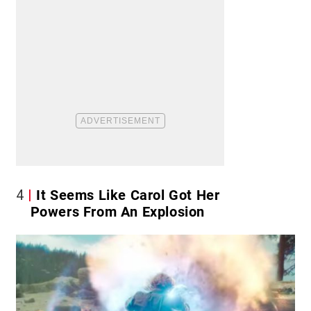
4
It Seems Like Carol Got Her
Powers From An Explosion