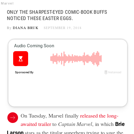
Marvel
ONLY THE SHARPEST-EYED COMIC-BOOK BUFFS
NOTICED THESE EASTER EGGS.
By
DIANA BRUK
SEPTEMBER 19, 2018
On Tuesday, Marvel finally
released the long-
awaited trailer
to
Captain Marvel
, in which
Brie
stars as the titular superhero trying to save the
Larson