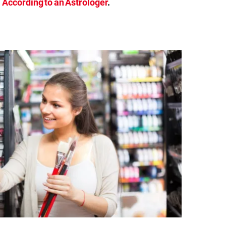
According to an Astrologer
.