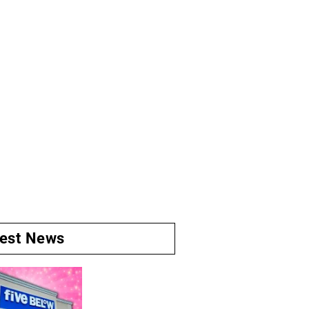
test News