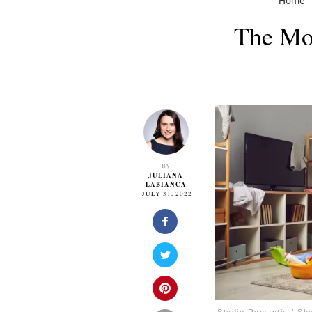
Home
The Mos
By
JULIANA
LABIANCA
JULY 31, 2022