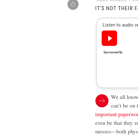
Studio Romantic / Sh
IT'S NOT THEIR 
We all know 
can’t be on 
important paperwo
even be that they z
messes—both physi