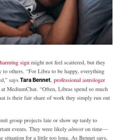
charming sign
might not feel scattered, but they
 to others. “For Libra to be happy, everything
ed,” says
,
professional astrologer
Tara Bennet
at MediumChat. “Often, Libras spend so much
at is their fair share of work they simply run out
mit group projects late or show up tardy to
rtant events. They were likely
almost
on time—
e situation for a little too long. As Bennet says,