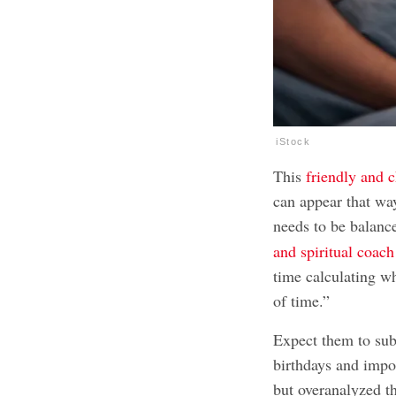
iStock
This
friendly and 
can appear that way
needs to be balanc
and spiritual coach
time calculating wh
of time.”
Expect them to sub
birthdays and impo
but overanalyzed th