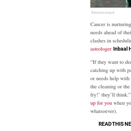
Shutterstock
Cancer is nurturing
needs ahead of the
clashes in schedul
astrologer
Inbaal
“If they want to de
catching up with pa
or needs help with
the cleaning or the 
fry!’ they’ll think.
up for you
when you
whatsoever).
READ THIS N