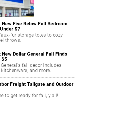
t New Five Below Fall Bedroom
 Under $7
aux-fur storage totes to cozy
el throws.
t New Dollar General Fall Finds
 $5
 General’s fall decor includes
 kitchenware, and more.
rbor Freight Tailgate and Outdoor
me to get ready for fall, y'all!