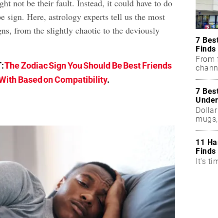
ght not be their fault. Instead, it could have to do
e sign. Here, astrology experts tell us the most
gns, from the slightly chaotic to the deviously
7 Bes
Finds
From f
:
The Zodiac Sign You Should Be Best Friends
chann
With Based on Compatibility
.
7 Bes
Under
Dollar
mugs,
11 Ha
Finds
It's ti