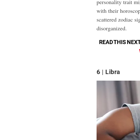
personality trait mi
with their horoscop
scattered zodiac si
disorganized.
READ THIS NEXT
6
Libra