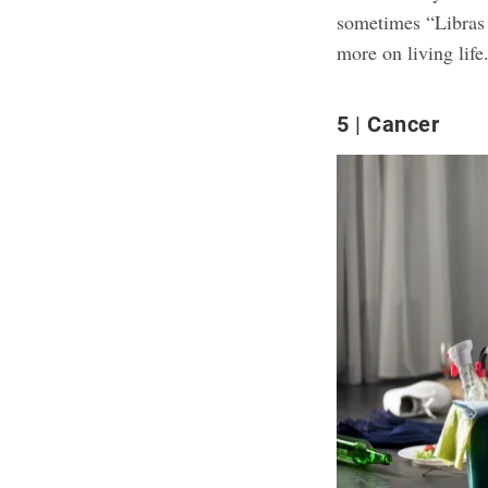
sometimes “Libras 
more on living life
5
Cancer