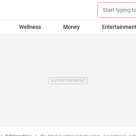
Wellness
Money
Entertainmen