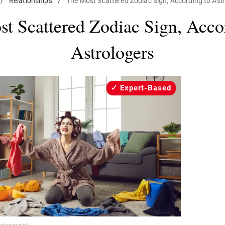
/
Relationships
/
The Most Scattered Zodiac Sign, According to Ast
t Scattered Zodiac Sign, Acco
Astrologers
Expert-Based