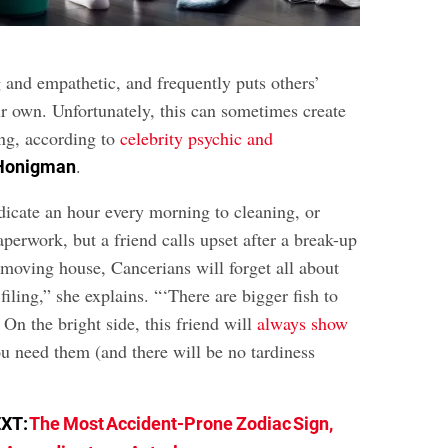
 and empathetic, and frequently puts others’
ir own. Unfortunately, this can sometimes create
ing, according to
celebrity psychic and
.
 Honigman
dicate an hour every morning to cleaning, or
perwork, but a friend calls upset after a break-up
 moving house, Cancerians will forget all about
filing,” she explains. “‘There are bigger fish to
” On the bright side, this friend will
always show
 need them (and there will be no tardiness
EXT:
The Most Accident-Prone Zodiac Sign,