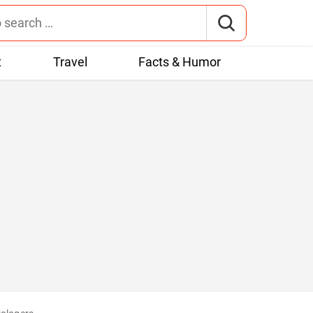
t
Travel
Facts & Humor