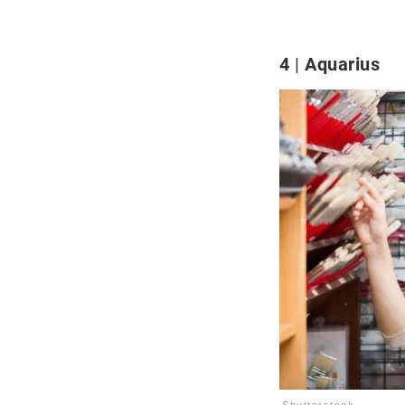
4
Aquarius