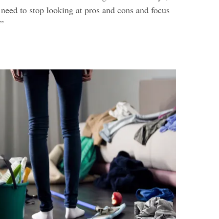
need to stop looking at pros and cons and focus
.”