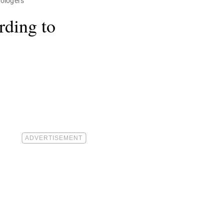
rologers
rding to