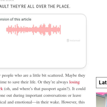
utterstock
FAULT THEY'RE ALL OVER THE PLACE.
people who are a little bit scattered. Maybe they
time to save their life. Or they’re always
losing
La
rk
(oh, and where’s that passport again?). It could
one out during important conversations or leave
cal and emotional—in their wake. However, this