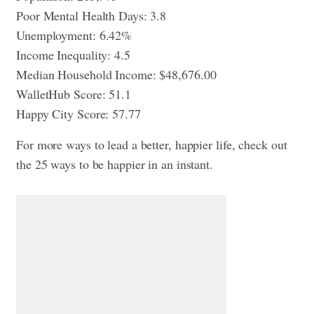
Poor Mental Health Days: 3.8
Unemployment: 6.42%
Income Inequality: 4.5
Median Household Income: $48,676.00
WalletHub Score: 51.1
Happy City Score: 57.77
For more ways to lead a better, happier life, check out
the 25 ways to be happier in an instant
.