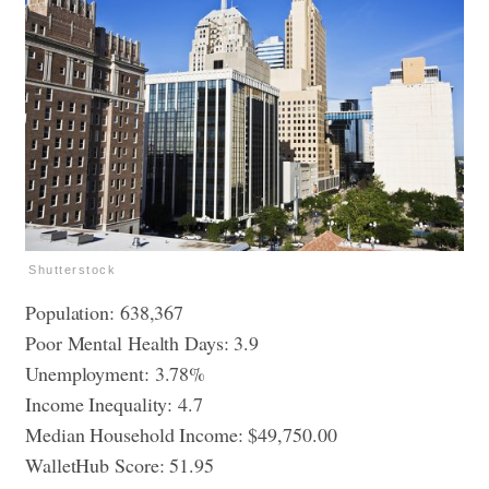
Shutterstock
Population: 638,367
Poor Mental Health Days: 3.9
Unemployment: 3.78%
Income Inequality: 4.7
Median Household Income: $49,750.00
WalletHub Score: 51.95