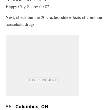
Happy City Score: 60.82
Next, check out
the 20 craziest side effects of common
household drugs
.
85
Columbus, OH