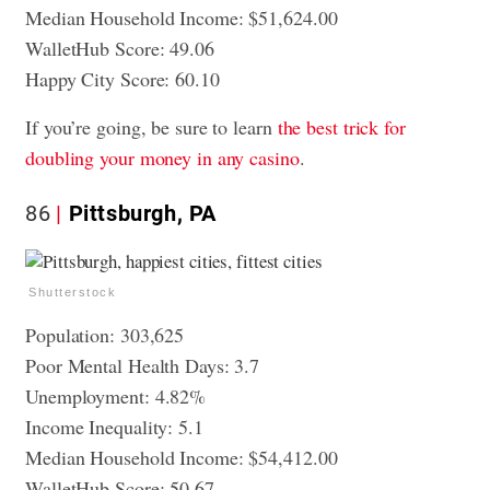
Median Household Income: $51,624.00
WalletHub Score: 49.06
Happy City Score: 60.10
If you’re going, be sure to learn
the best trick for
doubling your money in any casino
.
86
Pittsburgh, PA
Shutterstock
Population: 303,625
Poor Mental Health Days: 3.7
Unemployment: 4.82%
Income Inequality: 5.1
Median Household Income: $54,412.00
WalletHub Score: 50.67