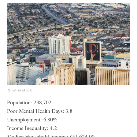
Shutterstock
Population: 238,702
Poor Mental Health Days: 3.8
Unemployment: 6.80%
Income Inequality: 4.2
Median Household Income: $51,624.00