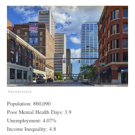
Shutterstock
Population: 860,090
Poor Mental Health Days: 3.9
Unemployment: 4.07%
Income Inequality: 4.8