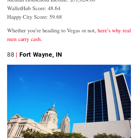
WalletHub Score: 48.64
Happy City Score: 59.68
Whether you’re heading to Vegas or not,
here’s why real
men carry cash
.
88
Fort Wayne, IN