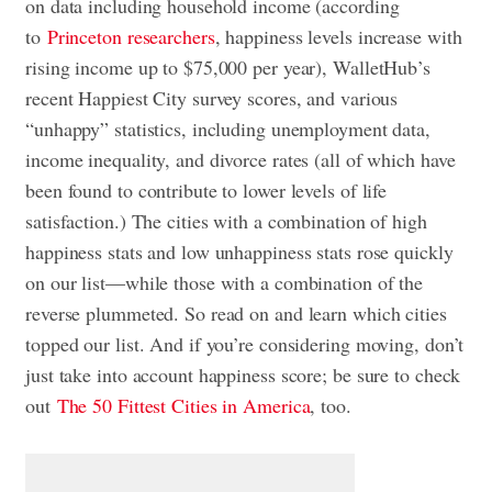
on data including household income (according
to
Princeton researchers
, happiness levels increase with
rising income up to $75,000 per year), WalletHub’s
recent Happiest City survey scores, and various
“unhappy” statistics, including unemployment data,
income inequality, and divorce rates (all of which have
been found to contribute to lower levels of life
satisfaction.) The cities with a combination of high
happiness stats and low unhappiness stats rose quickly
on our list—while those with a combination of the
reverse plummeted. So read on and learn which cities
topped our list. And if you’re considering moving, don’t
just take into account happiness score; be sure to check
out
The 50 Fittest Cities in America
, too.