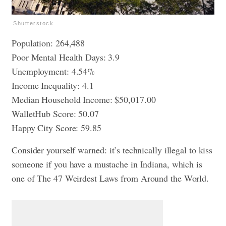
Shutterstock
Population: 264,488
Poor Mental Health Days: 3.9
Unemployment: 4.54%
Income Inequality: 4.1
Median Household Income: $50,017.00
WalletHub Score: 50.07
Happy City Score: 59.85
Consider yourself warned: it’s technically illegal to kiss
someone if you have a mustache in Indiana, which is
one of
The 47 Weirdest Laws from Around the World
.