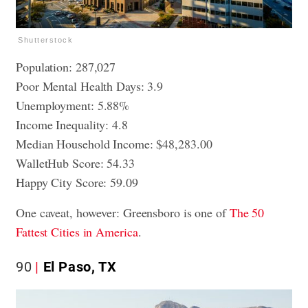
Shutterstock
Population: 287,027
Poor Mental Health Days: 3.9
Unemployment: 5.88%
Income Inequality: 4.8
Median Household Income: $48,283.00
WalletHub Score: 54.33
Happy City Score: 59.09
One caveat, however: Greensboro is one of
The 50
Fattest Cities in America
.
90
El Paso, TX