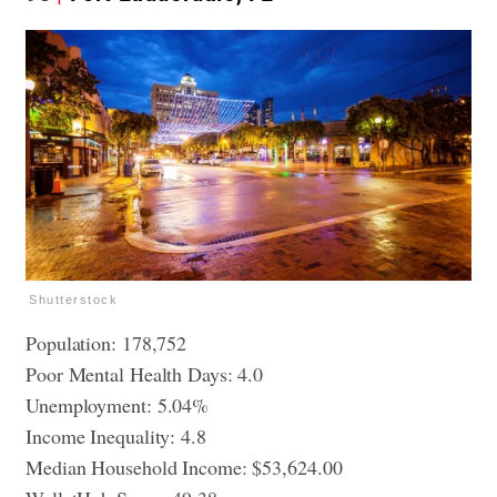
Shutterstock
Population: 178,752
Poor Mental Health Days: 4.0
Unemployment: 5.04%
Income Inequality: 4.8
Median Household Income: $53,624.00