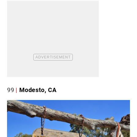
99
Modesto, CA