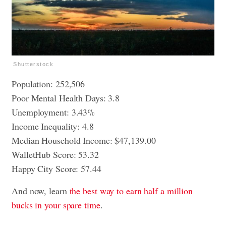
Shutterstock
Population: 252,506
Poor Mental Health Days: 3.8
Unemployment: 3.43%
Income Inequality: 4.8
Median Household Income: $47,139.00
WalletHub Score: 53.32
Happy City Score: 57.44
And now, learn
the best way to earn half a million
bucks in your spare time
.