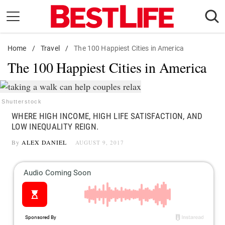
Skip
to
content
Home
Daily Living
/
Travel
/
The 100 Happiest Cities in America
The 100 Happiest Cities in America
Shopping
Wellness
Money
Shutterstock
WHERE HIGH INCOME, HIGH LIFE SATISFACTION, AND
Entertainment
LOW INEQUALITY REIGN.
Travel
By
ALEX DANIEL
AUGUST 9, 2017
Facts & Humor
Follow
Facebook
Instagram
Flipboard
us: