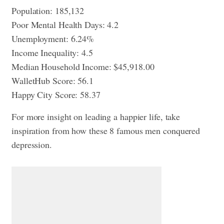
Population: 185,132
Poor Mental Health Days: 4.2
Unemployment: 6.24%
Income Inequality: 4.5
Median Household Income: $45,918.00
WalletHub Score: 56.1
Happy City Score: 58.37
For more insight on leading a happier life, take
inspiration from
how these 8 famous men conquered
depression
.