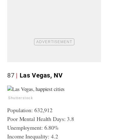
87
Las Vegas, NV
Shutterstock
Population: 632,912
Poor Mental Health Days: 3.8
Unemployment: 6.80%
Income Inequality: 4.2