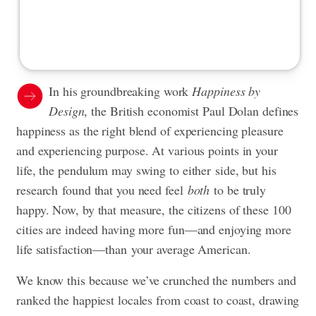
In his groundbreaking work
Happiness by
Design
, the British economist Paul Dolan defines
happiness as the right blend of experiencing pleasure
and experiencing purpose. At various points in your
life, the pendulum may swing to either side, but his
research found that you need feel
both
to be truly
happy. Now, by that measure, the citizens of these 100
cities are indeed having more fun—and enjoying more
life satisfaction—than your average American.
We know this because we’ve crunched the numbers and
ranked the happiest locales from coast to coast, drawing