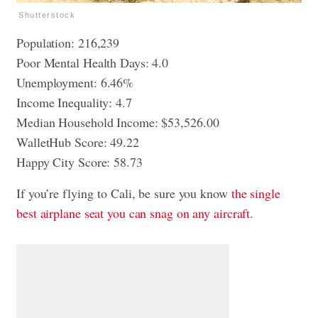
Shutterstock
Population: 216,239
Poor Mental Health Days: 4.0
Unemployment: 6.46%
Income Inequality: 4.7
Median Household Income: $53,526.00
WalletHub Score: 49.22
Happy City Score: 58.73
If you’re flying to Cali, be sure you know
the single
best airplane seat you can snag on any aircraft
.