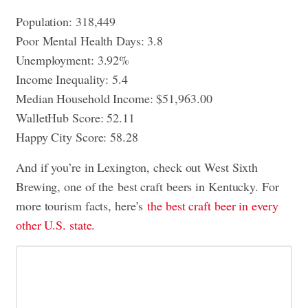
Population: 318,449
Poor Mental Health Days: 3.8
Unemployment: 3.92%
Income Inequality: 5.4
Median Household Income: $51,963.00
WalletHub Score: 52.11
Happy City Score: 58.28
And if you’re in Lexington, check out West Sixth
Brewing, one of the best craft beers in Kentucky. For
more tourism facts, here’s
the best craft beer in every
other U.S. state
.