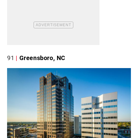
91
Greensboro, NC