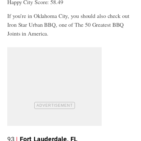
Happy City Score: 58.49
If you’re in Oklahoma City, you should also check out
Iron Star Urban BBQ, one of
The 50 Greatest BBQ
Joints in America
.
93
Fort Lauderdale, FL