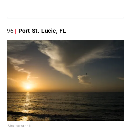
96
Port St. Lucie, FL
Shutterstock