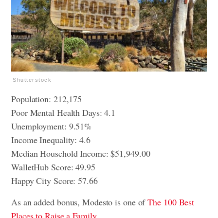
Shutterstock
Population: 212,175
Poor Mental Health Days: 4.1
Unemployment: 9.51%
Income Inequality: 4.6
Median Household Income: $51,949.00
WalletHub Score: 49.95
Happy City Score: 57.66
As an added bonus, Modesto is one of
The 100 Best
Places to Raise a Family.