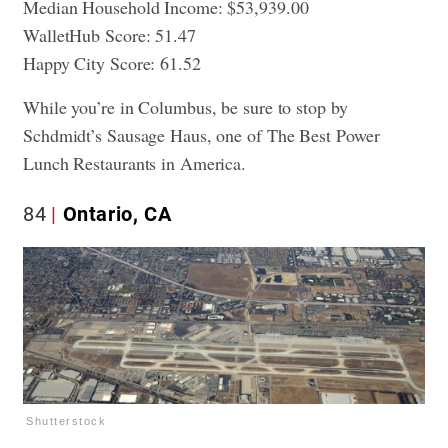
Median Household Income: $53,939.00
WalletHub Score: 51.47
Happy City Score: 61.52
While you’re in Columbus, be sure to stop by
Schdmidt’s Sausage Haus, one of
The Best Power
Lunch Restaurants in America.
84
Ontario, CA
Shutterstock