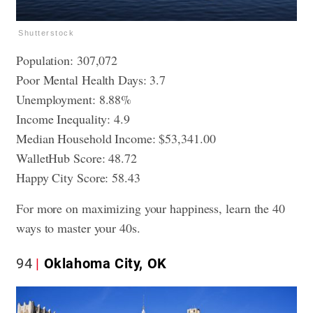
Shutterstock
Population: 307,072
Poor Mental Health Days: 3.7
Unemployment: 8.88%
Income Inequality: 4.9
Median Household Income: $53,341.00
WalletHub Score: 48.72
Happy City Score: 58.43
For more on maximizing your happiness, learn
the 40
ways to master your 40s
.
94
Oklahoma City, OK