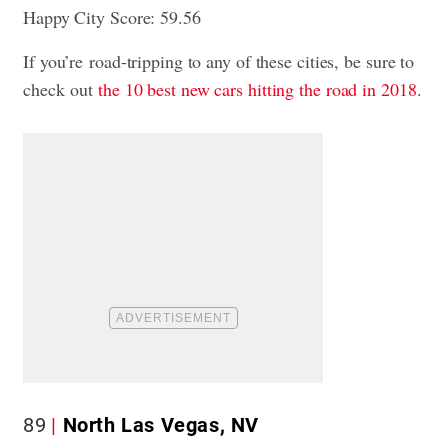
Happy City Score: 59.56
If you’re road-tripping to any of these cities, be sure to
check out
the 10 best new cars hitting the road in 2018
.
89
North Las Vegas, NV