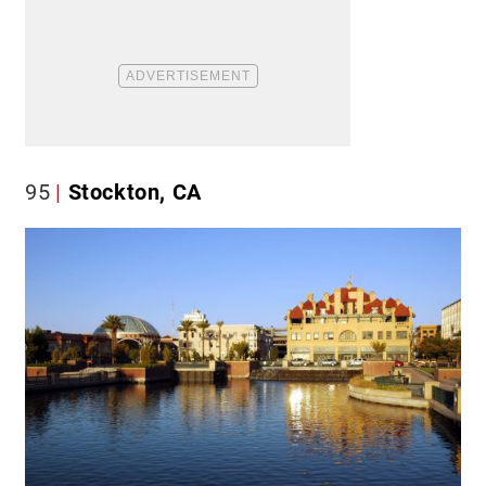
95
Stockton, CA