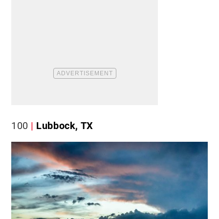
100
Lubbock, TX