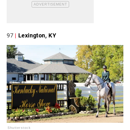
97
Lexington, KY
Shutterstock