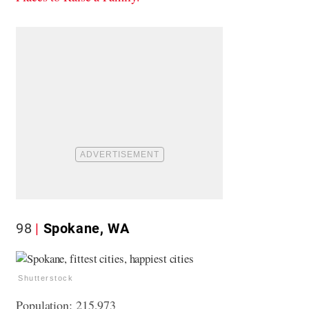
98
Spokane, WA
Shutterstock
Population: 215,973