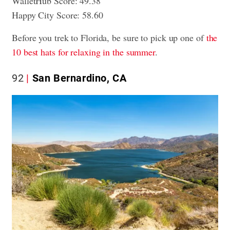
WalletHub Score: 49.38
Happy City Score: 58.60
Before you trek to Florida, be sure to pick up one of
the
10 best hats for relaxing in the summer
.
92
San Bernardino, CA