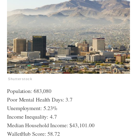
Shutterstock
Population: 683,080
Poor Mental Health Days: 3.7
Unemployment: 5.23%
Income Inequality: 4.7
Median Household Income: $43,101.00
WalletHub Score: 58.72