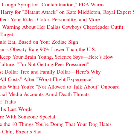
n Cough Syrup for "Contamination," FDA Warns
 Harry for "Blatant Attack" on Kate Middleton, Royal Expert 
ect Your Ride's Color, Personality, and More
s Warning About Her Dallas Cowboys Cheerleader Outfit
Target
uld Eat, Based on Your Zodiac Sign
pan's Obesity Rate 90% Lower Than the U.S.
n Keep Your Brain Young, Science Says—Here's How
ulture: "I'm Not Getting Peer Pressured"
nst Dollar Tree and Family Dollar—Here's Why
All Costs" After "Worst Flight Experience"
als What You're "Not Allowed to Talk About" Onboard
ocial Media Accounts Amid Death Threats
f Traits
His Last Words
are With Someone Special
re the 10 Things You're Doing That Your Dog Hates
 Chin, Experts Say