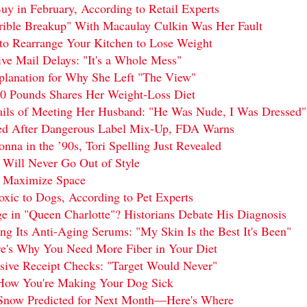
uy in February, According to Retail Experts
rrible Breakup" With Macaulay Culkin Was Her Fault
to Rearrange Your Kitchen to Lose Weight
e Mail Delays: "It's a Whole Mess"
anation for Why She Left "The View"
0 Pounds Shares Her Weight-Loss Diet
ails of Meeting Her Husband: "He Was Nude, I Was Dressed"
d After Dangerous Label Mix-Up, FDA Warns
na in the ’90s, Tori Spelling Just Revealed
 Will Never Go Out of Style
o Maximize Space
oxic to Dogs, According to Pet Experts
 in "Queen Charlotte"? Historians Debate His Diagnosis
ng Its Anti-Aging Serums: "My Skin Is the Best It's Been"
re's Why You Need More Fiber in Your Diet
ive Receipt Checks: "Target Would Never"
How You're Making Your Dog Sick
 Snow Predicted for Next Month—Here's Where