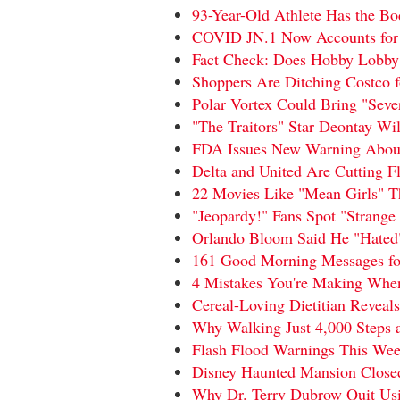
93-Year-Old Athlete Has the 
COVID JN.1 Now Accounts for 
Fact Check: Does Hobby Lobby C
Shoppers Are Ditching Costco 
Polar Vortex Could Bring "Sev
"The Traitors" Star Deontay W
FDA Issues New Warning About 
Delta and United Are Cutting Fl
22 Movies Like "Mean Girls" T
"Jeopardy!" Fans Spot "Strange 
Orlando Bloom Said He "Hated"
161 Good Morning Messages for
4 Mistakes You're Making Whe
Cereal-Loving Dietitian Reveals
Why Walking Just 4,000 Steps a
Flash Flood Warnings This Week
Disney Haunted Mansion Closed 
Why Dr. Terry Dubrow Quit Us