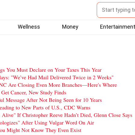
Wellness
Money
Entertainmen
ngs You Must Declare on Your Taxes This Year
ys: "We’ve Had Mail Delivered Twice in 2 Weeks"
PNC Are Closing Even More Branches—Here's Where
 Get Cancer, New Study Finds
l Message After Not Being Seen for 10 Years
reading to New Parts of U.S., CDC Warns
 Alive" If Christopher Reeve Hadn’t Died, Glenn Close Says
logizes" After Using Vulgar Word On Air
You Might Not Know They Even Exist