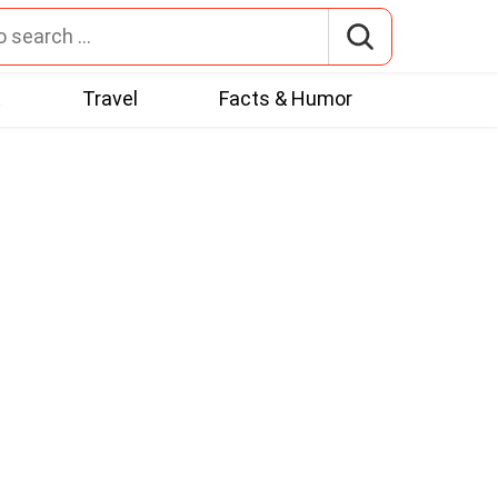
t
Travel
Facts & Humor