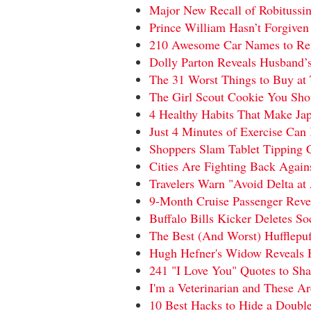
Major New Recall of Robitussi
Prince William Hasn’t Forgiven
210 Awesome Car Names to Refl
Dolly Parton Reveals Husband’
The 31 Worst Things to Buy at 
The Girl Scout Cookie You Sho
4 Healthy Habits That Make Ja
Just 4 Minutes of Exercise Ca
Shoppers Slam Tablet Tipping C
Cities Are Fighting Back Agai
Travelers Warn "Avoid Delta at 
9-Month Cruise Passenger Reve
Buffalo Bills Kicker Deletes S
The Best (And Worst) Hufflepuf
Hugh Hefner's Widow Reveals 
241 "I Love You" Quotes to Sh
I'm a Veterinarian and These A
10 Best Hacks to Hide a Double