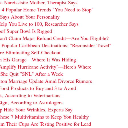
a Narcissistic Mother, Therapist Says
t 4 Popular Home Trends "You Need to Stop"
Says About Your Personality
elp You Live to 100, Researcher Says
oof Super Bowl Is Rigged
on't Claim Major Refund Credit—Are You Eligible?
 Popular Caribbean Destinations: "Reconsider Travel"
re Eliminating Self-Checkout
 in His Garage—Where It Was Hiding
"Amplify Hurricane Activity"—Here's Where
 She Quit "SNL" After a Week
elton Marriage Update Amid Divorce Rumors
Food Products to Buy and 3 to Avoid
, According to Veterinarians
ign, According to Astrologers
lp Hide Your Wrinkles, Experts Say
ese 7 Multivitamins to Keep You Healthy
m Their Cups Are Testing Positive for Lead