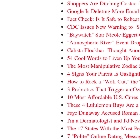
Shoppers Are Ditching Costco
Google Is Deleting More Email
Fact Check: Is It Safe to Rehea
CDC Issues New Warning to "St
"Baywatch" Star Nicole Eggert 
"Atmospheric River" Event Dro
Calista Flockhart Thought Ano
54 Cool Words to Liven Up You
The Most Manipulative Zodiac S
4 Signs Your Parent Is Gaslight
How to Rock a "Wolf Cut," the 
3 Probiotics That Trigger an O
10 Most Affordable U.S. Citie
These 4 Lululemon Buys Are a 
Faye Dunaway Accused Roman Po
I'm a Dermatologist and I'd Ne
The 17 States With the Most Pe
7 "Polite" Online Dating Messa