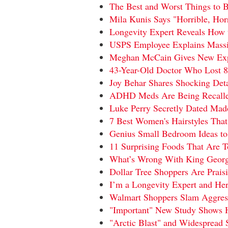
The Best and Worst Things to B
Mila Kunis Says "Horrible, Ho
Longevity Expert Reveals How 
USPS Employee Explains Massiv
Meghan McCain Gives New Expl
43-Year-Old Doctor Who Lost 8
Joy Behar Shares Shocking Det
ADHD Meds Are Being Recalle
Luke Perry Secretly Dated Madon
7 Best Women's Hairstyles That
Genius Small Bedroom Ideas t
11 Surprising Foods That Are T
What’s Wrong With King George
Dollar Tree Shoppers Are Praisi
I’m a Longevity Expert and He
Walmart Shoppers Slam Aggress
"Important" New Study Shows 
"Arctic Blast" and Widespread