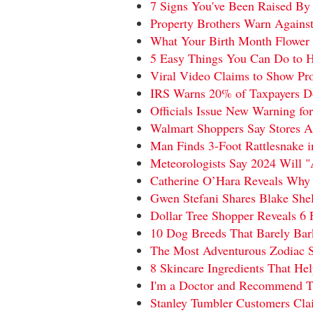
7 Signs You've Been Raised By 
Property Brothers Warn Agains
What Your Birth Month Flower 
5 Easy Things You Can Do to H
Viral Video Claims to Show Pr
IRS Warns 20% of Taxpayers D
Officials Issue New Warning for
Walmart Shoppers Say Stores A
Man Finds 3-Foot Rattlesnake
Meteorologists Say 2024 Will 
Catherine O’Hara Reveals Why
Gwen Stefani Shares Blake Sh
Dollar Tree Shopper Reveals 6 
10 Dog Breeds That Barely Bark
The Most Adventurous Zodiac S
8 Skincare Ingredients That He
I'm a Doctor and Recommend Th
Stanley Tumbler Customers Clai