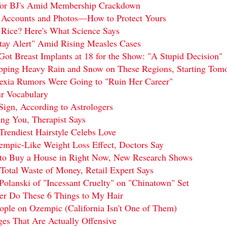
 for BJ's Amid Membership Crackdown
 Accounts and Photos—How to Protect Yours
t Rice? Here's What Science Says
ay Alert" Amid Rising Measles Cases
Got Breast Implants at 18 for the Show: "A Stupid Decision"
pping Heavy Rain and Snow on These Regions, Starting Tom
rexia Rumors Were Going to "Ruin Her Career"
r Vocabulary
ign, According to Astrologers
ing You, Therapist Says
Trendiest Hairstyle Celebs Love
zempic-Like Weight Loss Effect, Doctors Say
s to Buy a House in Right Now, New Research Shows
Total Waste of Money, Retail Expert Says
lanski of "Incessant Cruelty" on "Chinatown" Set
ver Do These 6 Things to My Hair
ople on Ozempic (California Isn't One of Them)
ges That Are Actually Offensive