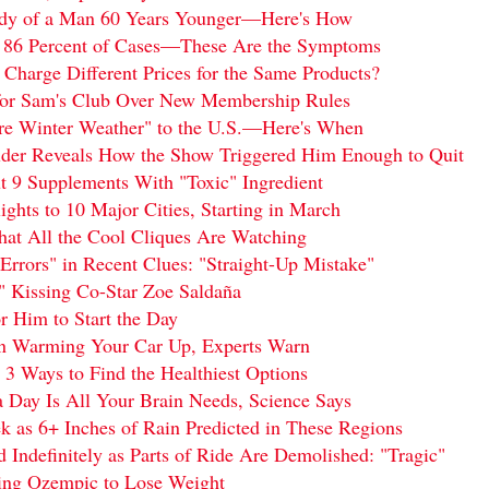
Body of a Man 60 Years Younger—Here's How
86 Percent of Cases—These Are the Symptoms
harge Different Prices for the Same Products?
for Sam's Club Over New Membership Rules
ere Winter Weather" to the U.S.—Here's When
ilder Reveals How the Show Triggered Him Enough to Quit
9 Supplements With "Toxic" Ingredient
ights to 10 Major Cities, Starting in March
hat All the Cool Cliques Are Watching
Errors" in Recent Clues: "Straight-Up Mistake"
 Kissing Co-Star Zoe Saldaña
 Him to Start the Day
n Warming Your Car Up, Experts Warn
 3 Ways to Find the Healthiest Options
 Day Is All Your Brain Needs, Science Says
 as 6+ Inches of Rain Predicted in These Regions
Indefinitely as Parts of Ride Are Demolished: "Tragic"
ing Ozempic to Lose Weight