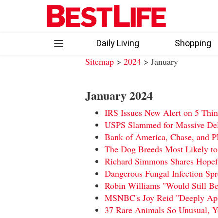
Skip
to
content
Daily Living
Shopping
Sitemap
>
2024
> January
Follow
Facebook
Instagram
Flipboard
January 2024
us:
IRS Issues New Alert on 5 Thi
USPS Slammed for Massive Dela
Bank of America, Chase, and 
The Dog Breeds Most Likely to
Richard Simmons Shares Hopefu
Dangerous Fungal Infection Sp
Robin Williams "Would Still Be
MSNBC's Joy Reid "Deeply Apo
37 Rare Animals So Unusual, 