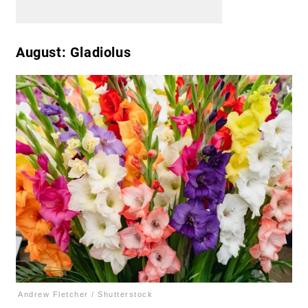
August: Gladiolus
Andrew Fletcher / Shutterstock