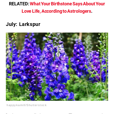
RELATED:
What Your Birthstone Says About Your
Love Life, According to Astrologers
.
July: Larkspur
happykamill/Shutterstock