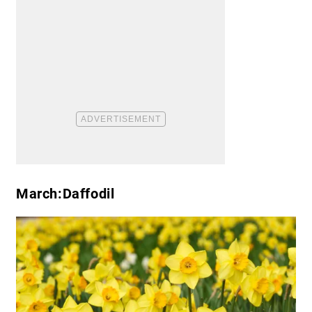
March:Daffodil