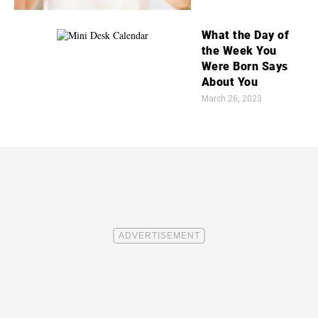
What the Day of
the Week You
Were Born Says
About You
March 26, 2023