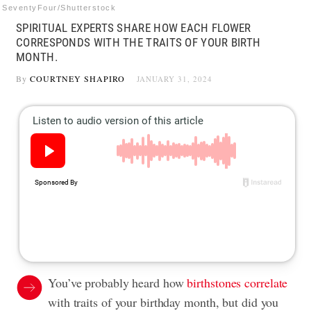
SeventyFour/Shutterstock
SPIRITUAL EXPERTS SHARE HOW EACH FLOWER
CORRESPONDS WITH THE TRAITS OF YOUR BIRTH
MONTH.
By
COURTNEY SHAPIRO
JANUARY 31, 2024
You’ve probably heard how
birthstones correlate
with traits of your birthday month, but did you