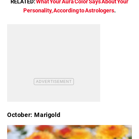
RELATED:
What Your Aura Color Says About Your
Personality, According to Astrologers
.
October: Marigold