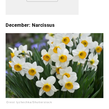
December: Narcissus
Orest lyzhechka/Shutterstock