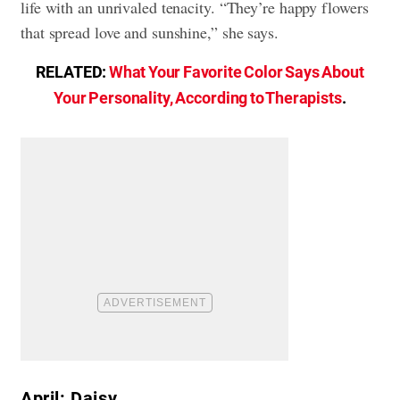
life with an unrivaled tenacity. “They’re happy flowers
that spread love and sunshine,” she says.
RELATED:
What Your Favorite Color Says About
Your Personality, According to Therapists
.
April: Daisy