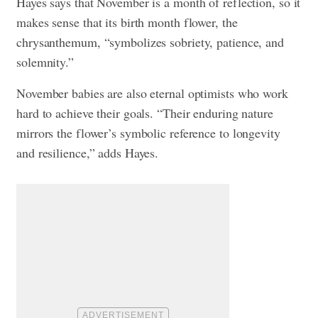
Hayes says that November is a month of reflection, so it
makes sense that its birth month flower, the
chrysanthemum, “symbolizes sobriety, patience, and
solemnity.”
November babies are also eternal optimists who work
hard to achieve their goals. “Their enduring nature
mirrors the flower’s symbolic reference to longevity
and resilience,” adds Hayes.