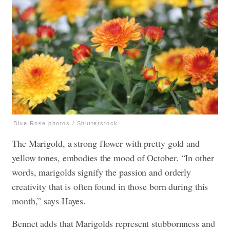
Blue Rose photos / Shutterstock
The Marigold, a strong flower with pretty gold and
yellow tones, embodies the mood of October. “In other
words, marigolds signify the passion and orderly
creativity that is often found in those born during this
month,” says Hayes.
Bennet adds that Marigolds represent stubbornness and