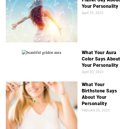
Your Personality
April 29, 2023
What Your Aura
Color Says About
Your Personality
April 20, 2023
What Your
Birthstone Says
About Your
Personality
February 25, 2023