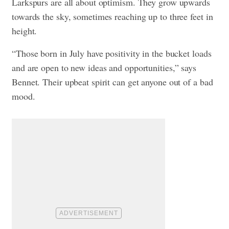
Larkspurs are all about optimism. They grow upwards
towards the sky, sometimes reaching up to three feet in
height.
“Those born in July have positivity in the bucket loads
and are open to new ideas and opportunities,” says
Bennet. Their upbeat spirit can get anyone out of a bad
mood.