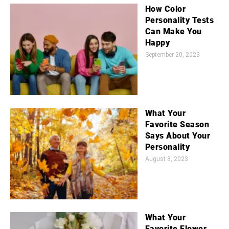
How Color
Personality Tests
Can Make You
Happy
September 20, 2023
What Your
Favorite Season
Says About Your
Personality
August 8, 2023
What Your
Favorite Flower