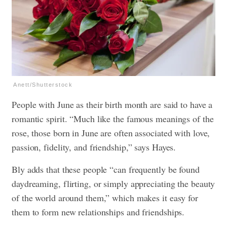
Anett/Shutterstock
People with June as their birth month are said to have a
romantic spirit. “Much like the famous meanings of the
rose, those born in June are often associated with love,
passion, fidelity, and friendship,” says Hayes.
Bly adds that these people “can frequently be found
daydreaming, flirting, or simply appreciating the beauty
of the world around them,” which makes it easy for
them to form new relationships and friendships.