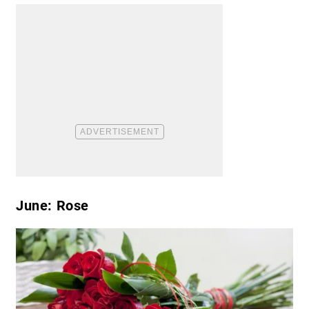
June: Rose