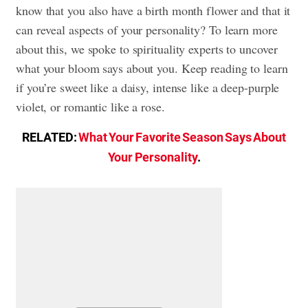
know that you also have a birth month flower and that it
can reveal aspects of your personality? To learn more
about this, we spoke to spirituality experts to uncover
what your bloom says about you. Keep reading to learn
if you’re sweet like a daisy, intense like a deep-purple
violet, or romantic like a rose.
RELATED:
What Your Favorite Season Says About
Your Personality
.