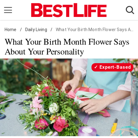
Skip
to
content
Home
Daily Living
/
Daily Living
/
What Your Birth Month Flower Says About You
What Your Birth Month Flower Says
Shopping
About Your Personality
Wellness
Money
Expert-Based
Entertainment
Travel
Facts & Humor
Follow
Facebook
Instagram
Flipboard
us: