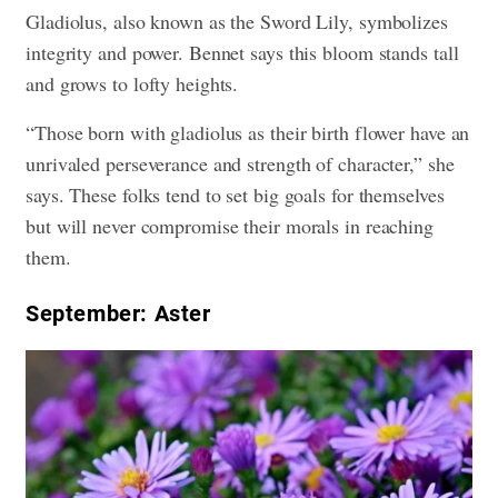
Gladiolus, also known as the Sword Lily, symbolizes
integrity and power. Bennet says this bloom stands tall
and grows to lofty heights.
“Those born with gladiolus as their birth flower have an
unrivaled perseverance and strength of character,” she
says. These folks tend to set big goals for themselves
but will never compromise their morals in reaching
them.
September: Aster