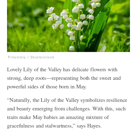
Prilutskiy / Shutterstock
Lovely Lily of the Valley has delicate flowers with
strong, deep roots—representing both the sweet and
powerful sides of those born in May.
“Naturally, the Lily of the Valley symbolizes resilience
and beauty emerging from challenges. With this, such
traits make May babies an amazing mixture of
gracefulness and stalwartness,” says Hayes.