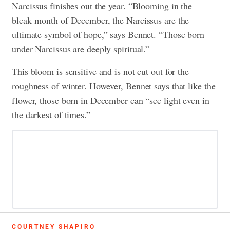
Narcissus finishes out the year. “Blooming in the
bleak month of December, the Narcissus are the
ultimate symbol of hope,” says Bennet. “Those born
under Narcissus are deeply spiritual.”
This bloom is sensitive and is not cut out for the
roughness of winter. However, Bennet says that like the
flower, those born in December can “see light even in
the darkest of times.”
COURTNEY SHAPIRO