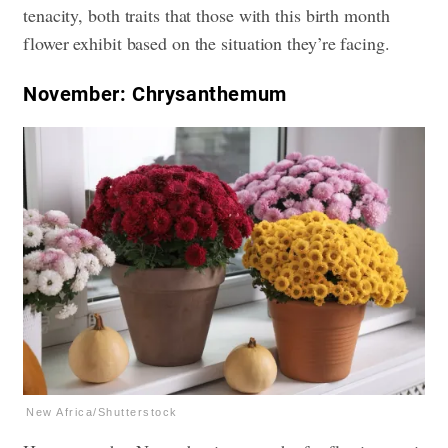
tenacity, both traits that those with this birth month
flower exhibit based on the situation they’re facing.
November: Chrysanthemum
New Africa/Shutterstock