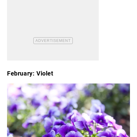
February: Violet