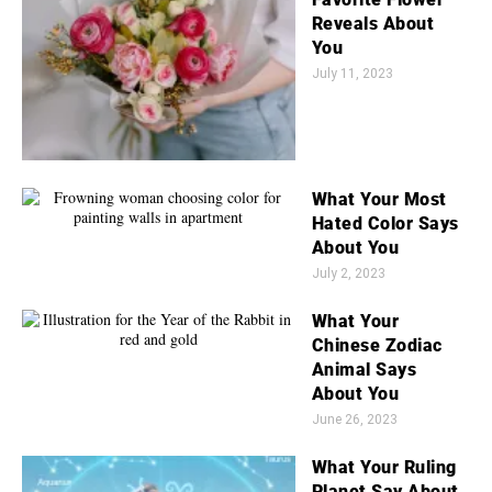
Reveals About
You
July 11, 2023
What Your Most
Hated Color Says
About You
July 2, 2023
What Your
Chinese Zodiac
Animal Says
About You
June 26, 2023
What Your Ruling
Planet Say About