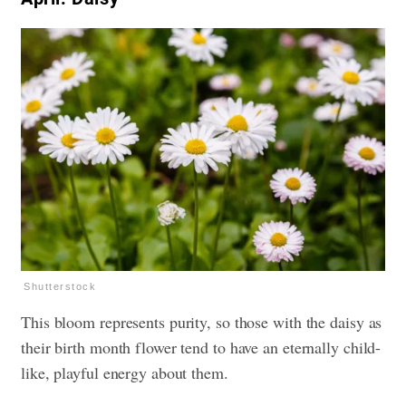
Shutterstock
This bloom represents purity, so those with the daisy as
their birth month flower tend to have an eternally child-
like, playful energy about them.