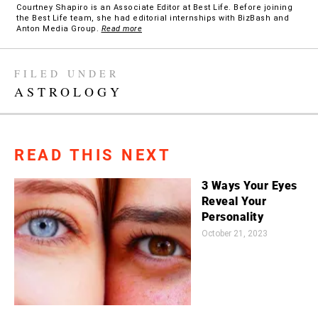
Courtney Shapiro is an Associate Editor at Best Life. Before joining
the Best Life team, she had editorial internships with BizBash and
Anton Media Group.
Read more
FILED UNDER
ASTROLOGY
READ THIS NEXT
3 Ways Your Eyes
Reveal Your
Personality
October 21, 2023