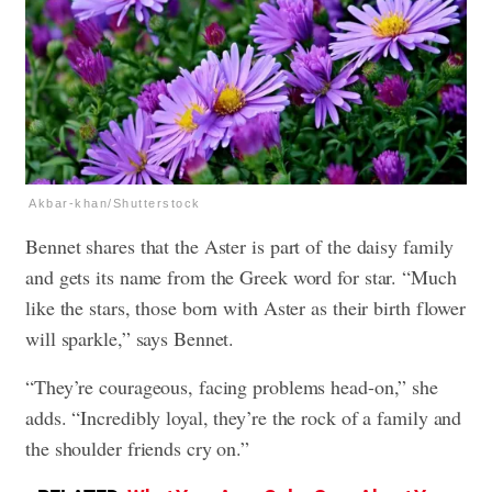
Akbar-khan/Shutterstock
Bennet shares that the Aster is part of the daisy family
and gets its name from the Greek word for star. “Much
like the stars, those born with Aster as their birth flower
will sparkle,” says Bennet.
“They’re courageous, facing problems head-on,” she
adds. “Incredibly loyal, they’re the rock of a family and
the shoulder friends cry on.”