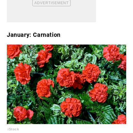
January: Carnation
iStock