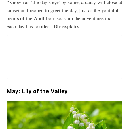
“Known as ‘the day’s eye’ by some, a daisy will close at
sunset and reopen to greet the day, just as the youthful
hearts of the April-born soak up the adventures that
each day has to offer,” Bly explains.
May: Lily of the Valley