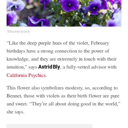
Shutterstock
“Like the deep purple hues of the violet, February
birthdays have a strong connection to the power of
knowledge, and they are extremely in touch with their
intuition,” says
, a fully-vetted advisor with
Astrid Bly
California Psychics
.
This flower also symbolizes modesty, so, according to
Bennet, those with violets as their birth flower are pure
and sweet. “They’re all about doing good in the world,”
she says.