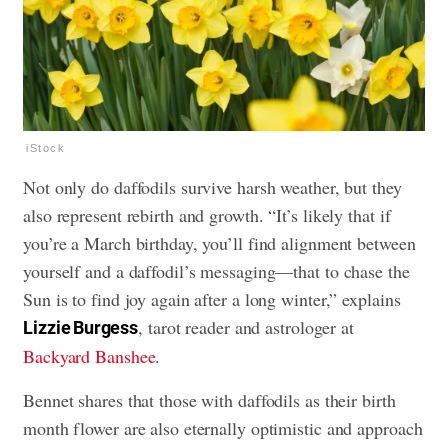
iStock
Not only do daffodils survive harsh weather, but they
also represent rebirth and growth. “It’s likely that if
you’re a March birthday, you’ll find alignment between
yourself and a daffodil’s messaging—that to chase the
Sun is to find joy again after a long winter,” explains
, tarot reader and astrologer at
Lizzie Burgess
Backyard Banshee
.
Bennet shares that those with daffodils as their birth
month flower are also eternally optimistic and approach