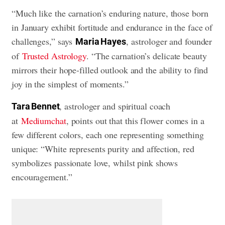
“Much like the carnation’s enduring nature, those born
in January exhibit fortitude and endurance in the face of
challenges,” says
, astrologer and founder
Maria Hayes
of
Trusted Astrology
. “The carnation’s delicate beauty
mirrors their hope-filled outlook and the ability to find
joy in the simplest of moments.”
, astrologer and spiritual coach
Tara Bennet
at
Mediumchat
, points out that this flower comes in a
few different colors, each one representing something
unique: “White represents purity and affection, red
symbolizes passionate love, whilst pink shows
encouragement.”