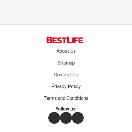
Footer
About Us
menu:
Sitemap
Contact Us
Privacy Policy
Terms and Conditions
Follow us:
Facebook
Instagram
Flipboard