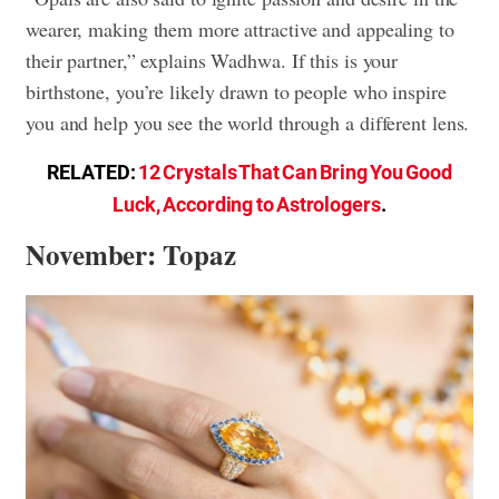
wearer, making them more attractive and appealing to
their partner,” explains Wadhwa. If this is your
birthstone, you’re likely drawn to people who inspire
you and help you see the world through a different lens.
RELATED:
12 Crystals That Can Bring You Good
Luck, According to Astrologers
.
November: Topaz