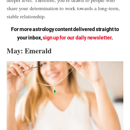
deeper level. Therefore, you’re drawn to people who
share your determination to work towards a long-term,
stable relationship.
For more astrology content delivered straight to
your inbox,
sign up for our daily newsletter
.
May: Emerald