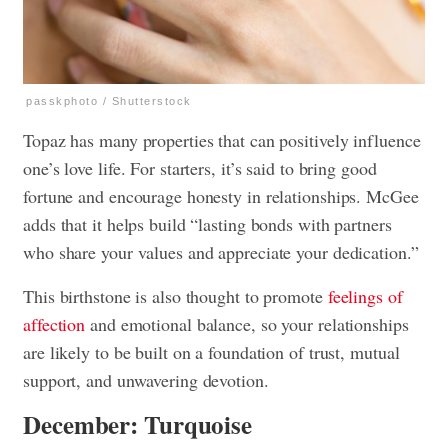
passkphoto / Shutterstock
Topaz has many properties that can positively influence
one’s love life. For starters, it’s said to bring good
fortune and encourage honesty in relationships. McGee
adds that it helps build “lasting bonds with partners
who share your values and appreciate your dedication.”
This birthstone is also thought to promote
feelings of
affection
and emotional balance, so your relationships
are likely to be built on a foundation of trust, mutual
support, and unwavering devotion.
December: Turquoise