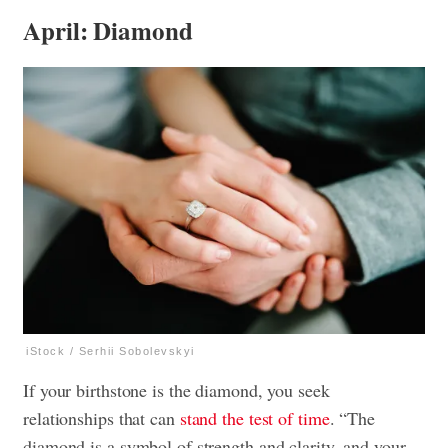
April: Diamond
iStock / Serhii Sobolevskyi
If your birthstone is the diamond, you seek
relationships that can
stand the test of time
. “The
diamond is a symbol of strength and clarity, and your