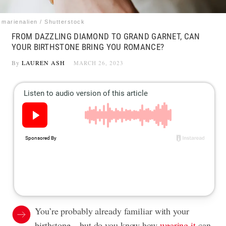
marienalien / Shutterstock
FROM DAZZLING DIAMOND TO GRAND GARNET, CAN
YOUR BIRTHSTONE BRING YOU ROMANCE?
By
LAUREN ASH
MARCH 26, 2023
You’re probably already familiar with your
birthstone—but do you know how
wearing it
can