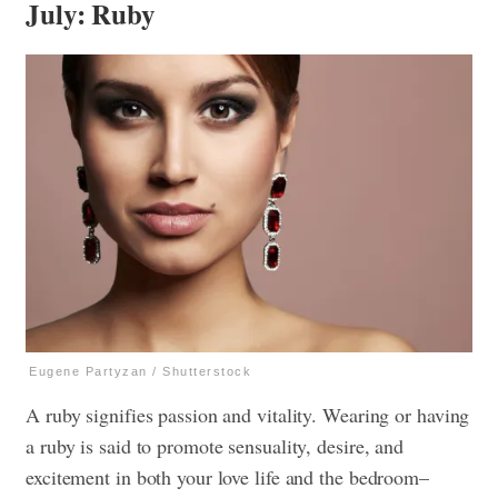
July: Ruby
Eugene Partyzan / Shutterstock
A ruby signifies passion and vitality. Wearing or having
a ruby is said to promote sensuality, desire, and
excitement in both your love life and the bedroom–