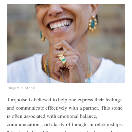
tolgart / iStock
Turquoise is believed to help one express their feelings
and communicate effectively with a partner. This stone
is often associated with emotional balance,
communication, and clarity of thought in relationships.