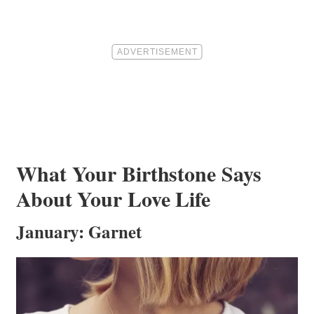
What Your Birthstone Says
About Your Love Life
January: Garnet