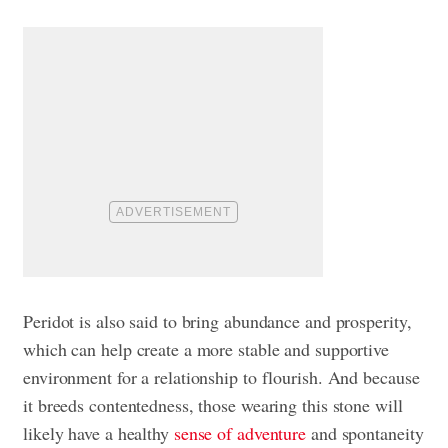
Peridot is also said to bring abundance and prosperity,
which can help create a more stable and supportive
environment for a relationship to flourish. And because
it breeds contentedness, those wearing this stone will
likely have a healthy
sense of adventure
and spontaneity