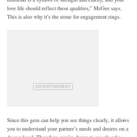
love life should reflect these qualities,” McGee says.
This is also why it’s the stone for engagement rings.
Since this gem can help you see things clearly, it allows
you to understand your partner’s needs and desires on a