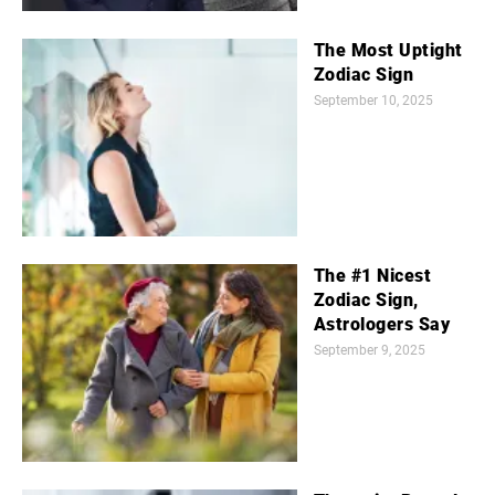
The Most Uptight
Zodiac Sign
September 10, 2025
The #1 Nicest
Zodiac Sign,
Astrologers Say
September 9, 2025