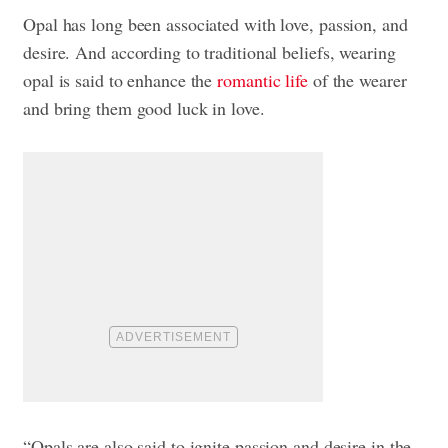
Opal has long been associated with love, passion, and
desire. And according to traditional beliefs, wearing
opal is said to enhance the
romantic life
of the wearer
and bring them good luck in love.
“Opals are also said to ignite passion and desire in the