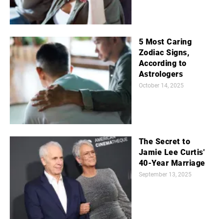
5 Most Caring
Zodiac Signs,
According to
Astrologers
October 14, 2025
The Secret to
Jamie Lee Curtis'
40-Year Marriage
September 13, 2025