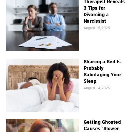
Therapist Reveals
3 Tips for
Divorcing a
Narcissist
August 15, 2025
Sharing a Bed Is
Probably
Sabotaging Your
Sleep
August 14, 2025
Getting Ghosted
Causes "Slower