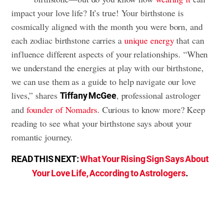
impact your love life? It’s true! Your birthstone is
cosmically aligned with the month you were born, and
each zodiac birthstone carries a
unique energy
that can
influence different aspects of your relationships. “When
we understand the energies at play with our birthstone,
we can use them as a guide to help navigate our love
lives,” shares
, professional astrologer
Tiffany McGee
and
founder of Nomadrs
. Curious to know more? Keep
reading to see what your birthstone says about your
romantic journey.
READ THIS NEXT:
What Your Rising Sign Says About
Your Love Life, According to Astrologers
.