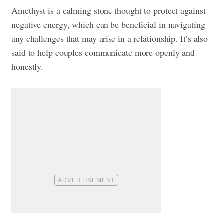
Amethyst is a calming stone thought to protect against
negative energy, which can be beneficial in navigating
any challenges that may arise in a relationship. It’s also
said to help couples communicate more openly and
honestly.