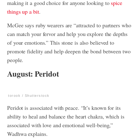
making it a good choice for anyone looking to
spice
things up a bit
.
McGee says ruby wearers are “attracted to partners who
can match your fervor and help you explore the depths
of your emotions.” This stone is also believed to
promote fidelity and help deepen the bond between two
people.
August: Peridot
torook / Shutterstock
Peridot is associated with peace. “It’s known for its
ability to heal and balance the heart chakra, which is
associated with love and emotional well-being,”
Wadhwa explains.