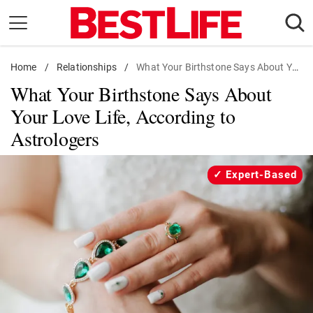
Skip
to
content
Home
Daily Living
/
Relationships
/
What Your Birthstone Says About Your Love Life, According to Astrologers
What Your Birthstone Says About
Shopping
Your Love Life, According to
Wellness
Astrologers
Money
Entertainment
Expert-Based
Travel
Facts & Humor
Follow
Facebook
Instagram
Flipboard
us: