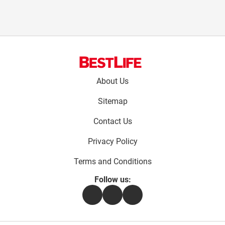
Footer
About Us
menu:
Sitemap
Contact Us
Privacy Policy
Terms and Conditions
Follow us:
Facebook
Instagram
Flipboard