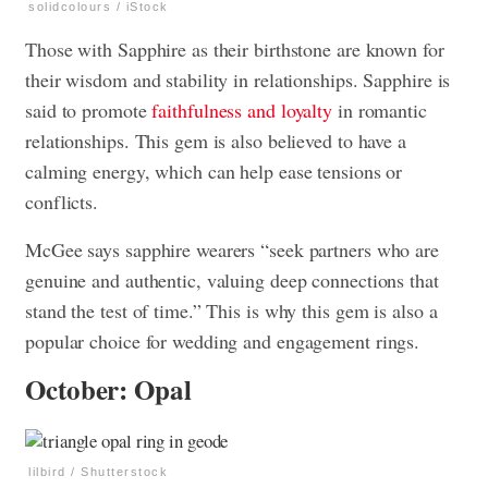
solidcolours / iStock
Those with Sapphire as their birthstone are known for
their wisdom and stability in relationships. Sapphire is
said to promote
faithfulness and loyalty
in romantic
relationships. This gem is also believed to have a
calming energy, which can help ease tensions or
conflicts.
McGee says sapphire wearers “seek partners who are
genuine and authentic, valuing deep connections that
stand the test of time.” This is why this gem is also a
popular choice for wedding and engagement rings.
October: Opal
lilbird / Shutterstock