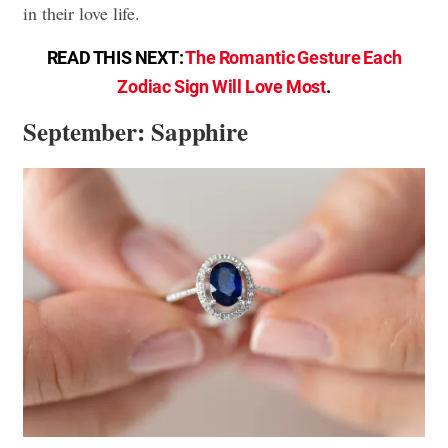
in their love life.
READ THIS NEXT:
The Romantic Gesture Each
Zodiac Sign Will Love Most
.
September: Sapphire