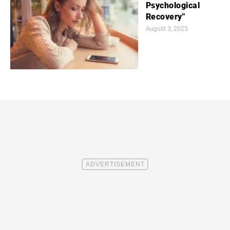
Psychological
Recovery"
August 3, 2025