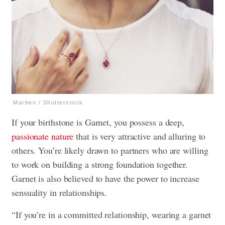
Marben / Shutterstock
If your birthstone is Garnet, you possess a deep,
passionate nature
that is very attractive and alluring to
others. You’re likely drawn to partners who are willing
to work on building a strong foundation together.
Garnet is also believed to have the power to increase
sensuality in relationships.
“If you’re in a committed relationship, wearing a garnet