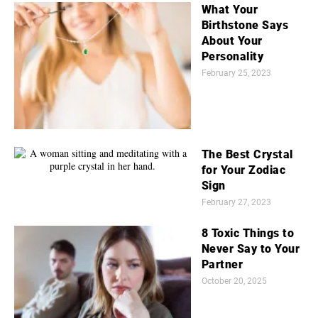
What Your
Birthstone Says
About Your
Personality
February 25, 2023
The Best Crystal
for Your Zodiac
Sign
February 27, 2023
8 Toxic Things to
Never Say to Your
Partner
October 20, 2025