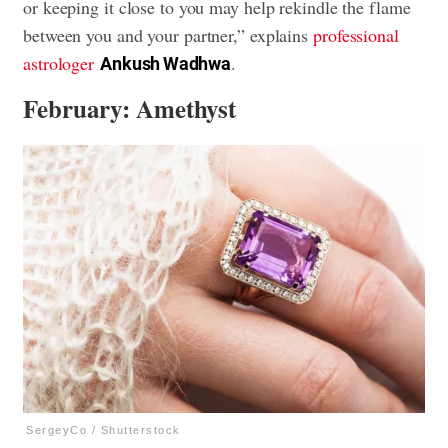
or keeping it close to you may help rekindle the flame
between you and your partner,” explains
professional
astrologer
.
Ankush Wadhwa
February: Amethyst
SergeyCo / Shutterstock