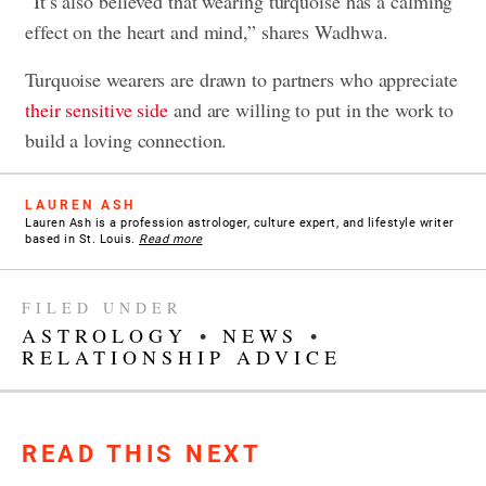
“It’s also believed that wearing turquoise has a calming
effect on the heart and mind,” shares Wadhwa.
Turquoise wearers are drawn to partners who appreciate
their sensitive side
and are willing to put in the work to
build a loving connection.
LAUREN ASH
Lauren Ash is a profession astrologer, culture expert, and lifestyle writer
based in St. Louis.
Read more
FILED UNDER
ASTROLOGY
•
NEWS
•
RELATIONSHIP ADVICE
READ THIS NEXT