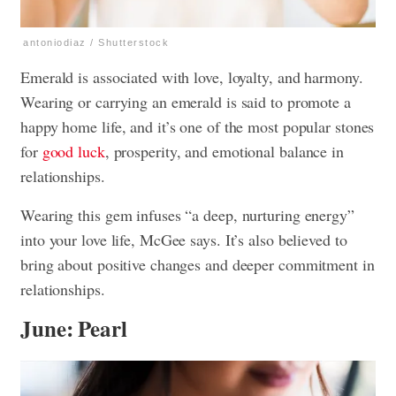
antoniodiaz / Shutterstock
Emerald is associated with love, loyalty, and harmony.
Wearing or carrying an emerald is said to promote a
happy home life, and it’s one of the most popular stones
for
good luck
, prosperity, and emotional balance in
relationships.
Wearing this gem infuses “a deep, nurturing energy”
into your love life, McGee says. It’s also believed to
bring about positive changes and deeper commitment in
relationships.
June: Pearl