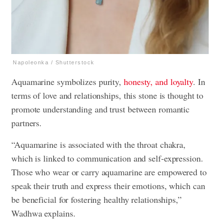
Napoleonka / Shutterstock
Aquamarine symbolizes purity,
honesty, and loyalty
. In
terms of love and relationships, this stone is thought to
promote understanding and trust between romantic
partners.
“Aquamarine is associated with the throat chakra,
which is linked to communication and self-expression.
Those who wear or carry aquamarine are empowered to
speak their truth and express their emotions, which can
be beneficial for fostering healthy relationships,”
Wadhwa explains.