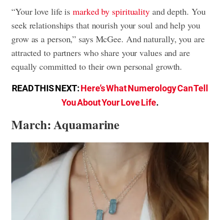
“Your love life is
marked by spirituality
and depth. You
seek relationships that nourish your soul and help you
grow as a person,” says McGee. And naturally, you are
attracted to partners who share your values and are
equally committed to their own personal growth.
READ THIS NEXT:
Here’s What Numerology Can Tell
You About Your Love Life
.
March: Aquamarine