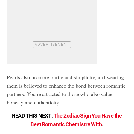
Pearls also promote purity and simplicity, and wearing
them is believed to enhance the bond between romantic
partners. You’re attracted to those who also value
honesty and authenticity.
READ THIS NEXT:
The Zodiac Sign You Have the
Best Romantic Chemistry With
.