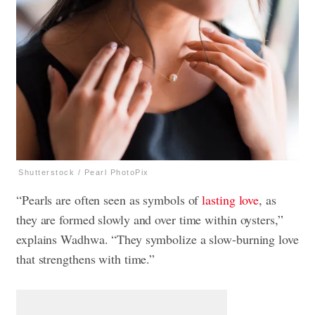
Shutterstock / Pearl PhotoPix
“Pearls are often seen as symbols of
lasting love
, as
they are formed slowly and over time within oysters,”
explains Wadhwa. “They symbolize a slow-burning love
that strengthens with time.”