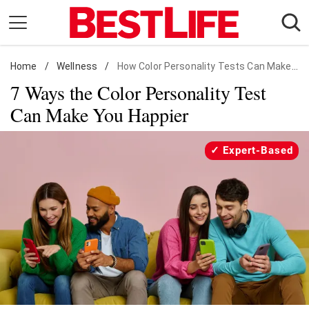
Skip
to
content
Home
Daily Living
/
Wellness
/
How Color Personality Tests Can Make You Happy
7 Ways the Color Personality Test
Shopping
Can Make You Happier
Wellness
Money
Expert-Based
Entertainment
Travel
Facts & Humor
Follow
Facebook
Instagram
Flipboard
us: