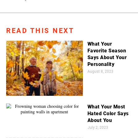
READ THIS NEXT
What Your
Favorite Season
Says About Your
Personality
August 8, 2023
What Your Most
Hated Color Says
About You
July 2, 2023