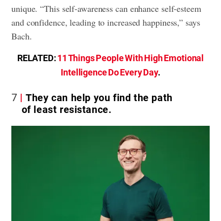
unique. “This self-awareness can enhance self-esteem
and confidence, leading to increased happiness,” says
Bach.
RELATED:
11 Things People With High Emotional
Intelligence Do Every Day
.
7
They can help you find the path
of least resistance.