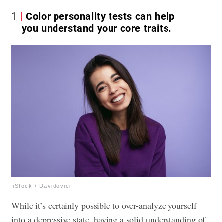
1
Color personality tests can help
you understand your core traits.
iStock / Davidovici
While it’s certainly possible to over-analyze yourself
into a depressive state, having a solid understanding of