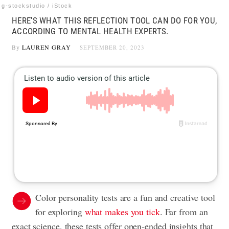
g-stockstudio / iStock
HERE'S WHAT THIS REFLECTION TOOL CAN DO FOR YOU,
ACCORDING TO MENTAL HEALTH EXPERTS.
By
LAUREN GRAY
SEPTEMBER 20, 2023
Color personality tests are a fun and creative tool
for exploring
what makes you tick
. Far from an
exact science, these tests offer open-ended insights that