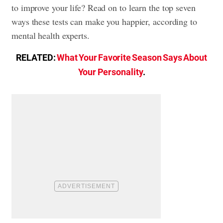
to improve your life? Read on to learn the top seven
ways these tests can make you happier, according to
mental health experts.
RELATED:
What Your Favorite Season Says About
Your Personality
.