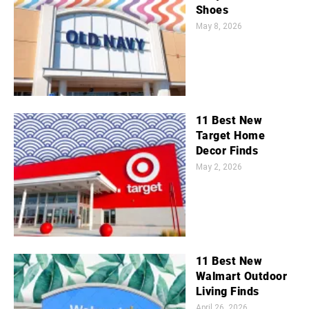
Shoes
May 8, 2026
11 Best New
Target Home
Decor Finds
May 2, 2026
11 Best New
Walmart Outdoor
Living Finds
April 26, 2026