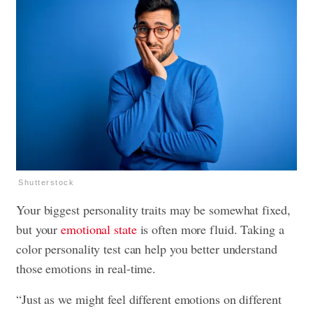
Shutterstock
Your biggest personality traits may be somewhat fixed,
but your
emotional state
is often more fluid. Taking a
color personality test can help you better understand
those emotions in real-time.
“Just as we might feel different emotions on different