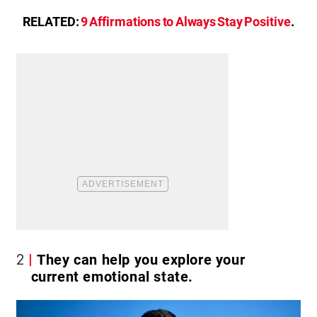
RELATED:
9 Affirmations to Always Stay Positive
.
2
They can help you explore your
current emotional state.