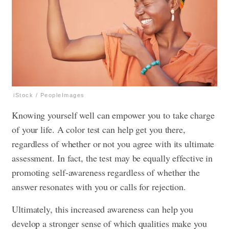
iStock / PeopleImages
Knowing yourself well can empower you to take charge
of your life. A color test can help get you there,
regardless of whether or not you agree with its ultimate
assessment. In fact, the test may be equally effective in
promoting self-awareness regardless of whether the
answer resonates with you or calls for rejection.
Ultimately, this increased awareness can help you
develop a stronger sense of which qualities make you