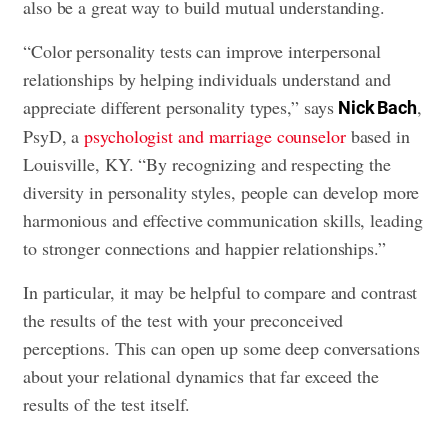
also be a great way to build mutual understanding.
“Color personality tests can improve interpersonal
relationships by helping individuals understand and
appreciate different personality types,” says
,
Nick Bach
PsyD, a
psychologist and marriage counselor
based in
Louisville, KY. “By recognizing and respecting the
diversity in personality styles, people can develop more
harmonious and effective communication skills, leading
to stronger connections and happier relationships.”
In particular, it may be helpful to compare and contrast
the results of the test with your preconceived
perceptions. This can open up some deep conversations
about your relational dynamics that far exceed the
results of the test itself.