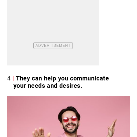
4
They can help you communicate
your needs and desires.