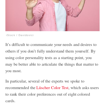
iStock / Davidovici
It’s difficult to communicate your needs and desires to
others if you don’t fully understand them yourself. By
using color personality tests as a starting point, you
may be better able to articulate the things that matter to
you most.
In particular, several of the experts we spoke to
recommended the
Lüscher Color Test
, which asks users
to rank their color preferences out of eight colored
cards.