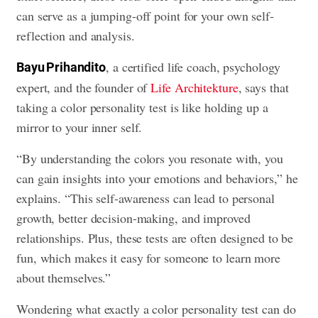
can serve as a jumping-off point for your own self-
reflection and analysis.
, a certified life coach, psychology
Bayu Prihandito
expert, and the founder of
Life Architekture
, says that
taking a color personality test is like holding up a
mirror to your inner self.
“By understanding the colors you resonate with, you
can gain insights into your emotions and behaviors,” he
explains. “This self-awareness can lead to personal
growth, better decision-making, and improved
relationships. Plus, these tests are often designed to be
fun, which makes it easy for someone to learn more
about themselves.”
Wondering what exactly a color personality test can do