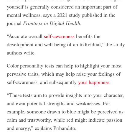
yourself is generally considered an important part of
mental wellness, says a 2021 study published in the
journal
Frontiers in Digital Health
.
“Accurate overall
self-awareness
benefits the
development and well being of an individual,” the study
authors write.
Color personality tests can help to highlight your most
pervasive traits, which may help raise your feelings of
self-awareness, and subsequently
your happiness
.
“These tests aim to provide insights into your character,
and even potential strengths and weaknesses. For
example, someone drawn to blue might be perceived as
calm and trustworthy, while red might indicate passion
and energy,” explains Prihandito.