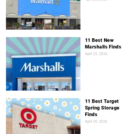
11 Best New
Marshalls Finds
April 22, 2026
11 Best Target
Spring Storage
Finds
April 20, 2026