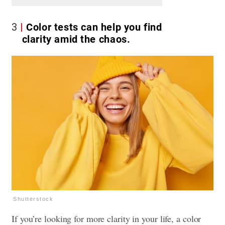
3
Color tests can help you find
clarity amid the chaos.
Shutterstock
If you’re looking for more clarity in your life, a color