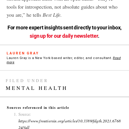
tools for introspection, not absolute guides about who
you are,” he tells
Best Life.
For more expert insights sent directly to your inbox,
sign up for our daily newsletter
.
LAUREN GRAY
Lauren Gray is a New York-based writer, editor, and consultant.
Read
more
FILED UNDER
MENTAL HEALTH
Sources referenced in this article
Source:
https://www.frontiersin.org/articles/10.3389/fdgth.2021.6768
24/full