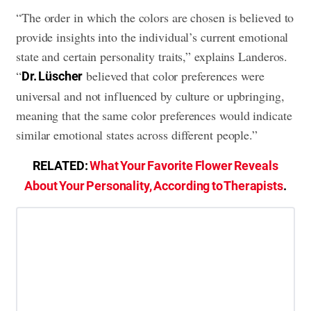
“The order in which the colors are chosen is believed to
provide insights into the individual’s current emotional
state and certain personality traits,” explains Landeros.
“
believed that color preferences were
Dr. Lüscher
universal and not influenced by culture or upbringing,
meaning that the same color preferences would indicate
similar emotional states across different people.”
RELATED:
What Your Favorite Flower Reveals
About Your Personality, According to Therapists
.