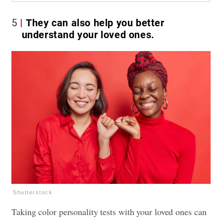
5
They can also help you better
understand your loved ones.
Shutterstock
Taking color personality tests with your loved ones can