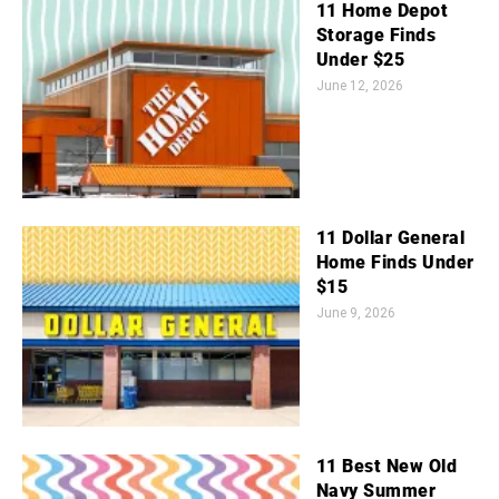
11 Home Depot
Storage Finds
Under $25
June 12, 2026
11 Dollar General
Home Finds Under
$15
June 9, 2026
11 Best New Old
Navy Summer