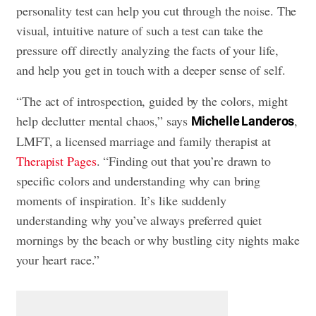
personality test can help you cut through the noise. The
visual, intuitive nature of such a test can take the
pressure off directly analyzing the facts of your life,
and help you get in touch with a deeper sense of self.
“The act of introspection, guided by the colors, might
help declutter mental chaos,” says
,
Michelle Landeros
LMFT, a licensed marriage and family therapist at
Therapist Pages
. “Finding out that you’re drawn to
specific colors and understanding why can bring
moments of inspiration. It’s like suddenly
understanding why you’ve always preferred quiet
mornings by the beach or why bustling city nights make
your heart race.”