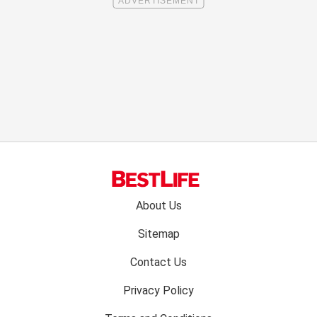
Footer
About Us
menu:
Sitemap
Contact Us
Privacy Policy