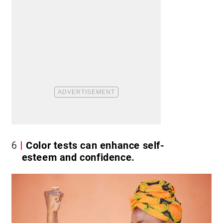
6
Color tests can enhance self-
esteem and confidence.