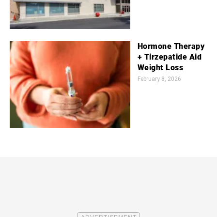
Hormone Therapy
+ Tirzepatide Aid
Weight Loss
February 8, 2026