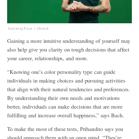
SeventyFour / iStock
Gaining a more intuitive understanding of yourself may
also help give you clarity on tough decisions that affect
your career, relationships, and more.
“Knowing one’s color personality type can guide
individuals in making choices and pursuing activities
that align with their natural tendencies and preferences.
By understanding their own needs and motivations
better, individuals can make decisions that are more
fulfilling and increase overall happiness,” says Bach.
To make the most of these tests, Prihandito says you
should approach them with an open mind. “They’re