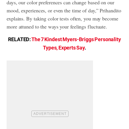
days, our color preferences can change based on our
mood, experiences, or even the time of day,” Prihandito
explains. By taking color tests often, you may become
more attuned to the ways your feelings fluctuate.
RELATED:
The 7 Kindest Myers-Briggs Personality
Types, Experts Say
.