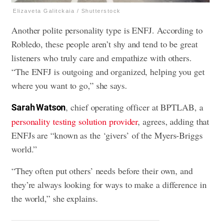
Elizaveta Galitckaia / Shutterstock
Another polite personality type is ENFJ. According to
Robledo, these people aren’t shy and tend to be great
listeners who truly care and empathize with others.
“The ENFJ is outgoing and organized, helping you get
where you want to go,” she says.
, chief operating officer at BPTLAB, a
Sarah Watson
personality testing solution provider
, agrees, adding that
ENFJs are “known as the ‘givers’ of the Myers-Briggs
world.”
“They often put others’ needs before their own, and
they’re always looking for ways to make a difference in
the world,” she explains.