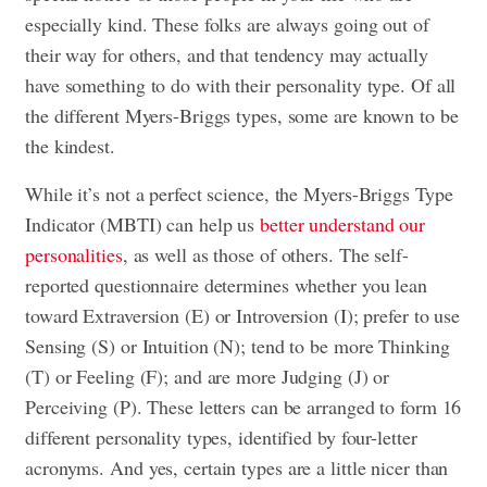
especially kind. These folks are always going out of
their way for others, and that tendency may actually
have something to do with their personality type. Of all
the different Myers-Briggs types, some are known to be
the kindest.
While it’s not a perfect science, the Myers-Briggs Type
Indicator (MBTI) can help us
better understand our
personalities
, as well as those of others. The self-
reported questionnaire determines whether you lean
toward Extraversion (E) or Introversion (I); prefer to use
Sensing (S) or Intuition (N); tend to be more Thinking
(T) or Feeling (F); and are more Judging (J) or
Perceiving (P). These letters can be arranged to form 16
different personality types, identified by four-letter
acronyms. And yes, certain types are a little nicer than