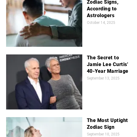
Zodiac Signs,
According to
Astrologers
October 14, 2025
The Secret to
Jamie Lee Curtis'
40-Year Marriage
September 13, 2025
The Most Uptight
Zodiac Sign
September 10, 2025