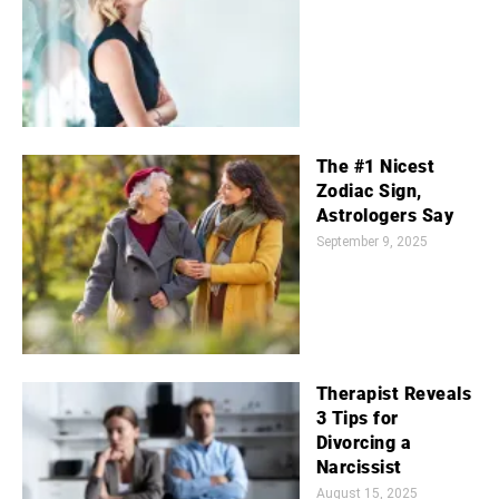
The #1 Nicest
Zodiac Sign,
Astrologers Say
September 9, 2025
Therapist Reveals
3 Tips for
Divorcing a
Narcissist
August 15, 2025