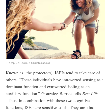
Rawpixel.com / Shutterstock
Known as “the protectors,” ISFJs tend to take care of
others. “These individuals have introverted sensing as a
dominant function and extroverted feeling as an
auxiliary function,” Gonzalez-Berrios tells
Best Life
.
“Thus, in combination with these two cognitive
functions, ISFJs are sensitive souls. They are kind,