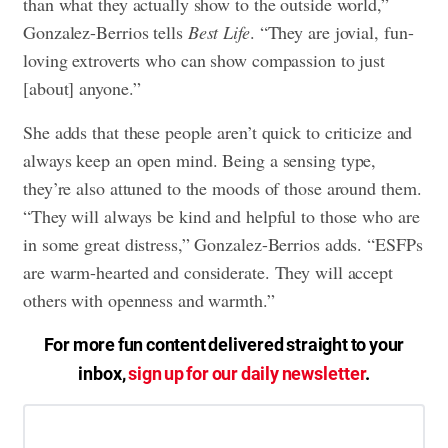
than what they actually show to the outside world,”
Gonzalez-Berrios tells
Best Life
. “They are jovial, fun-
loving extroverts who can show compassion to just
[about] anyone.”
She adds that these people aren’t quick to criticize and
always keep an open mind. Being a sensing type,
they’re also attuned to the moods of those around them.
“They will always be kind and helpful to those who are
in some great distress,” Gonzalez-Berrios adds. “ESFPs
are warm-hearted and considerate. They will accept
others with openness and warmth.”
For more fun content delivered straight to your
inbox,
sign up for our daily newsletter
.