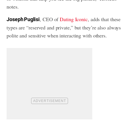
notes.
, CEO of
Dating Iconic
, adds that these
Joseph Puglisi
types are “reserved and private,” but they’re also always
polite and sensitive when interacting with others.