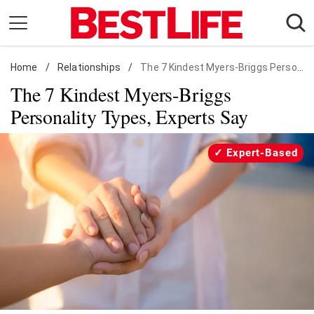
Skip
to
content
Home
Daily Living
/
Relationships
/
The 7 Kindest Myers-Briggs Personality Types, Experts Say
The 7 Kindest Myers-Briggs
Shopping
Personality Types, Experts Say
Wellness
Money
Expert-Based
Entertainment
Travel
Facts & Humor
Follow
Facebook
Instagram
Flipboard
us: