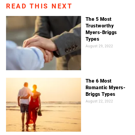
READ THIS NEXT
The 5 Most
Trustworthy
Myers-Briggs
Types
August 29, 2022
The 6 Most
Romantic Myers-
Briggs Types
August 22, 2022