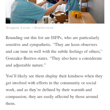
Dragana Gordic / Shutterstock
Rounding out this list are ISFPs, who are particularly
sensitive and sympathetic. “They are keen observers
and can tune in well with the subtle feelings of others,”
Gonzalez-Berrios states. “They also have a considerate
and adjustable nature.”
You’ll likely see them display their kindness when they
get involved with efforts in the community or social
work, and as they’re defined by their warmth and
compassion, they are easily affected by those around
them.