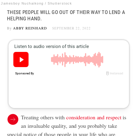
Jamesboy Nuchaikong / Shutterstock
THESE PEOPLE WILL GO OUT OF THEIR WAY TO LEND A
HELPING HAND.
By
ABBY REINHARD
SEPTEMBER 22, 2022
Treating others with
consideration and respect
is
an invaluable quality, and you probably take
special notice of those people in your life who are