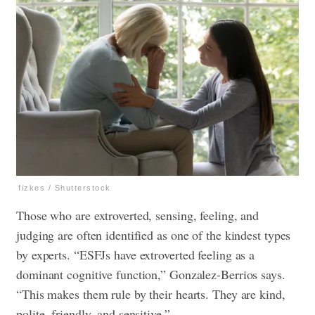
fizkes / Shutterstock
Those who are extroverted, sensing, feeling, and
judging are often identified as one of the kindest types
by experts. “ESFJs have extroverted feeling as a
dominant cognitive function,” Gonzalez-Berrios says.
“This makes them rule by their hearts. They are kind,
polite, friendly, and sensitive.”