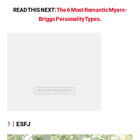
READ THIS NEXT:
The 6 Most Romantic Myers-
Briggs Personality Types
.
1
ESFJ