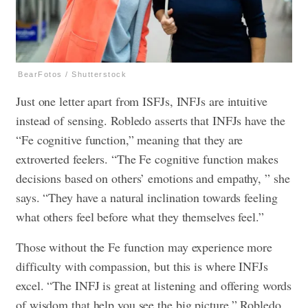
BearFotos / Shutterstock
Just one letter apart from ISFJs, INFJs are intuitive
instead of sensing. Robledo asserts that INFJs have the
“Fe cognitive function,” meaning that they are
extroverted feelers. “The Fe cognitive function makes
decisions based on others’ emotions and empathy, ” she
says. “They have a natural inclination towards feeling
what others feel before what they themselves feel.”
Those without the Fe function may experience more
difficulty with compassion, but this is where INFJs
excel. “The INFJ is great at listening and offering words
of wisdom that help you see the big picture,” Robledo