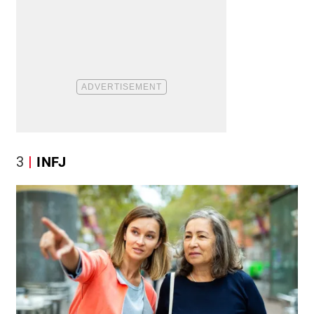
3
INFJ