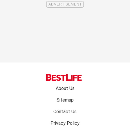
Footer
About Us
menu:
Sitemap
Contact Us
Privacy Policy