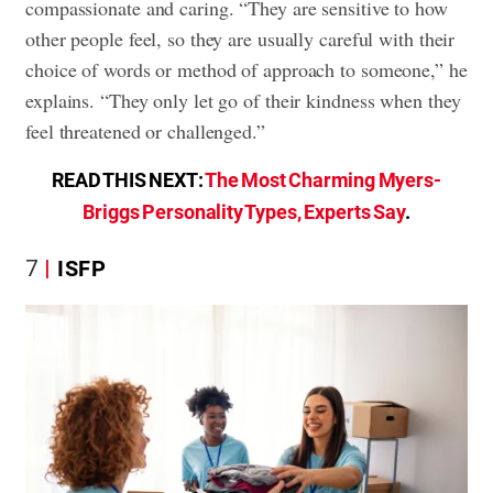
compassionate and caring. “They are sensitive to how
other people feel, so they are usually careful with their
choice of words or method of approach to someone,” he
explains. “They only let go of their kindness when they
feel threatened or challenged.”
READ THIS NEXT:
The Most Charming Myers-
Briggs Personality Types, Experts Say
.
7
ISFP