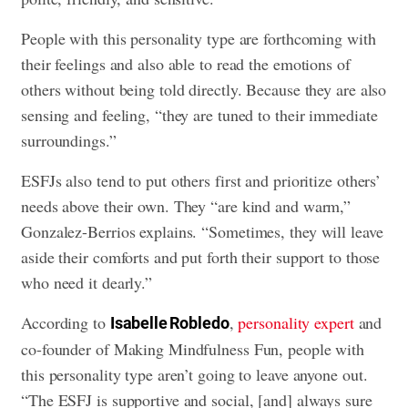
People with this personality type are forthcoming with
their feelings and also able to read the emotions of
others without being told directly. Because they are also
sensing and feeling, “they are tuned to their immediate
surroundings.”
ESFJs also tend to put others first and prioritize others’
needs above their own. They “are kind and warm,”
Gonzalez-Berrios explains. “Sometimes, they will leave
aside their comforts and put forth their support to those
who need it dearly.”
According to
,
personality expert
and
Isabelle Robledo
co-founder of Making Mindfulness Fun, people with
this personality type aren’t going to leave anyone out.
“The ESFJ is supportive and social, [and] always sure