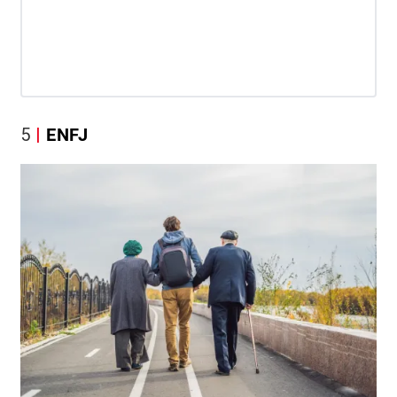
5
ENFJ