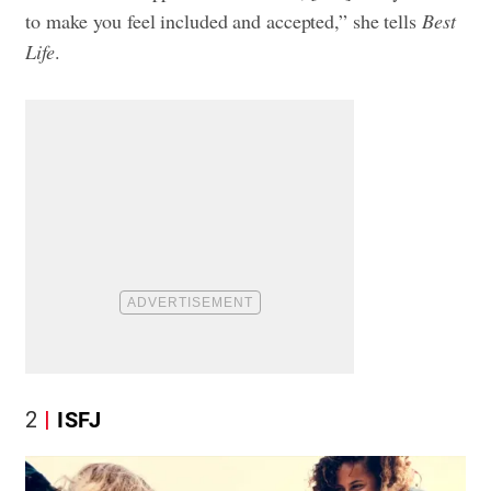
to make you feel included and accepted,” she tells
Best
Life
.
2
ISFJ