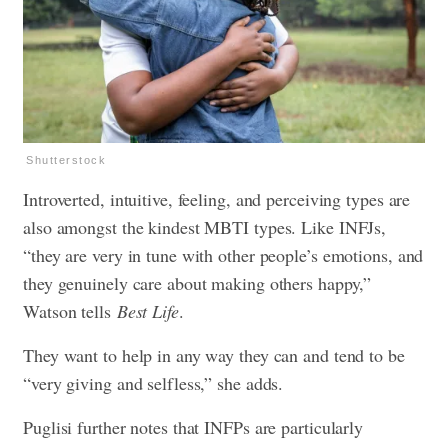
Shutterstock
Introverted, intuitive, feeling, and perceiving types are
also amongst the kindest MBTI types. Like INFJs,
“they are very in tune with other people’s emotions, and
they genuinely care about making others happy,”
Watson tells
Best Life
.
They want to help in any way they can and tend to be
“very giving and selfless,” she adds.
Puglisi further notes that INFPs are particularly