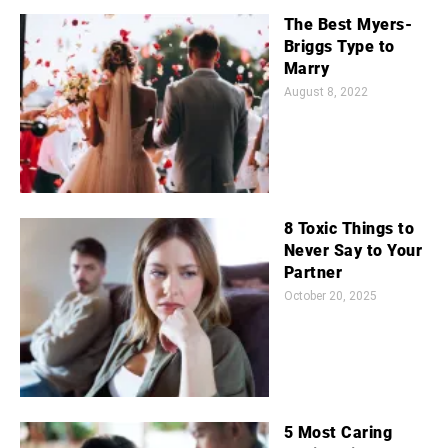
The Best Myers-
Briggs Type to
Marry
August 8, 2022
8 Toxic Things to
Never Say to Your
Partner
October 20, 2025
5 Most Caring