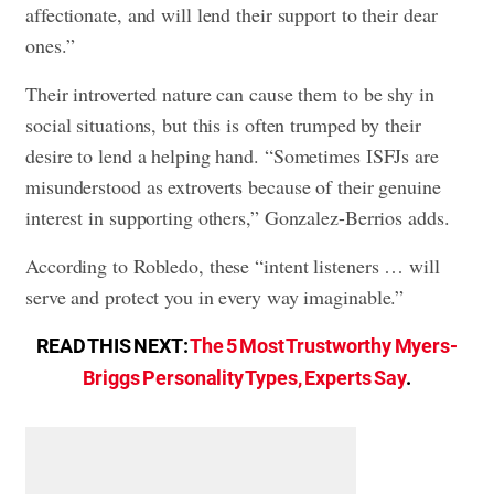
affectionate, and will lend their support to their dear
ones.”
Their introverted nature can cause them to be shy in
social situations, but this is often trumped by their
desire to lend a helping hand. “Sometimes ISFJs are
misunderstood as extroverts because of their genuine
interest in supporting others,” Gonzalez-Berrios adds.
According to Robledo, these “intent listeners … will
serve and protect you in every way imaginable.”
READ THIS NEXT:
The 5 Most Trustworthy Myers-
Briggs Personality Types, Experts Say
.