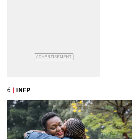
6
INFP