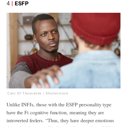
4
ESFP
Cast Of Thousands / Shutterstock
Unlike INFJs, those with the ESFP personality type
have the Fi cognitive function, meaning they are
introverted feelers. “Thus, they have deeper emotions