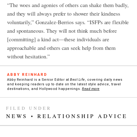
“The woes and agonies of others can shake them badly,
and they will always prefer to shower their kindness
voluntarily,” Gonzalez-Berrios says. “ISFPs are flexible
and spontaneous. They will not think much before
[committing] a kind act—these individuals are
approachable and others can seek help from them
without hesitation.”
ABBY REINHARD
Abby Reinhard is a Senior Editor at
Best Life
, covering daily news
and keeping readers up to date on the latest style advice, travel
destinations, and Hollywood happenings.
Read more
FILED UNDER
NEWS
•
RELATIONSHIP ADVICE