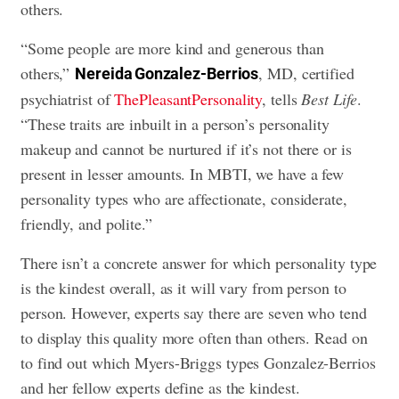
others.
“Some people are more kind and generous than
others,”
, MD, certified
Nereida Gonzalez-Berrios
psychiatrist of
ThePleasantPersonality
, tells
Best Life
.
“These traits are inbuilt in a person’s personality
makeup and cannot be nurtured if it’s not there or is
present in lesser amounts. In MBTI, we have a few
personality types who are affectionate, considerate,
friendly, and polite.”
There isn’t a concrete answer for which personality type
is the kindest overall, as it will vary from person to
person. However, experts say there are seven who tend
to display this quality more often than others. Read on
to find out which Myers-Briggs types Gonzalez-Berrios
and her fellow experts define as the kindest.