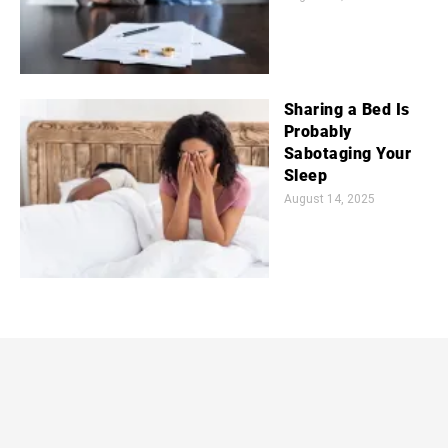
Sharing a Bed Is
Probably
Sabotaging Your
Sleep
August 14, 2025