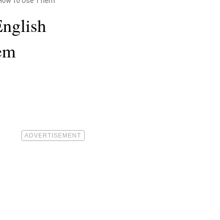
 How to Use Them
English
em