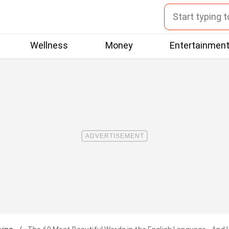
Wellness
Money
Entertainmen