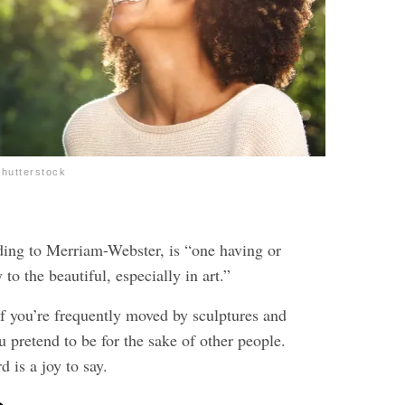
hutterstock
ding to Merriam-Webster, is “one having or
y to the beautiful, especially in art.”
f you’re frequently moved by sculptures and
 pretend to be for the sake of other people.
d is a joy to say.