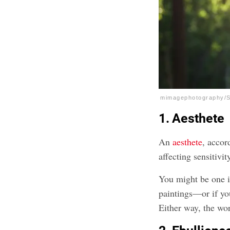
mimagephotography/S
1. Aesthete
An
aesthete
, accor
affecting sensitivit
You might be one i
paintings—or if you
Either way, the wor