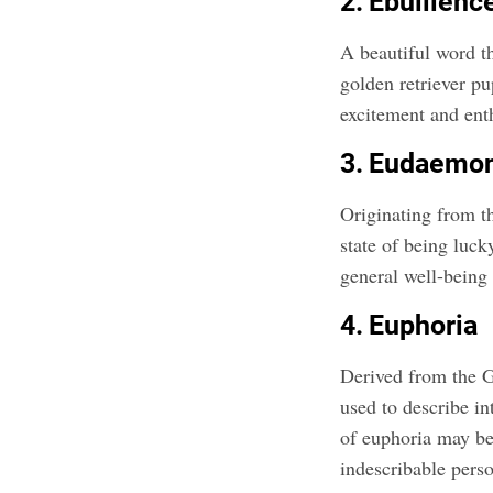
2. Ebullienc
A beautiful word th
golden retriever p
excitement and ent
3. Eudaemo
Originating from 
state of being luck
general well-being o
4. Euphoria
Derived from the G
used to describe in
of euphoria may be 
indescribable perso