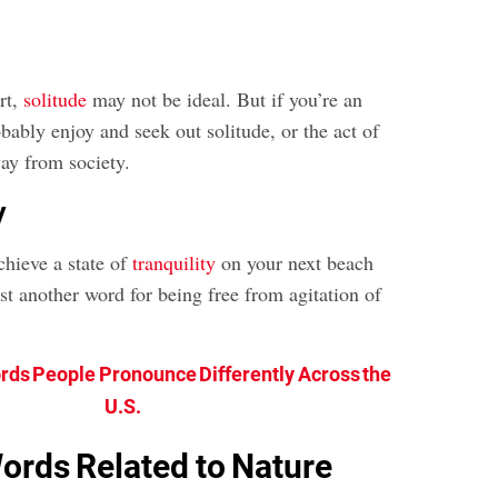
ert,
solitude
may not be ideal. But if you’re an
robably enjoy and seek out solitude, or the act of
ay from society.
y
chieve a state of
tranquility
on your next beach
ust another word for being free from agitation of
rds People Pronounce Differently Across the
U.S.
ords Related to Nature