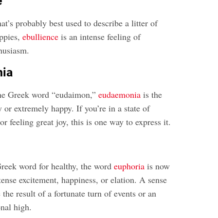
e
at’s probably best used to describe a litter of
uppies,
ebullience
is an intense feeling of
husiasm.
nia
the Greek word “eudaimon,”
eudaemonia
is the
y or extremely happy. If you’re in a state of
r feeling great joy, this is one way to express it.
reek word for healthy, the word
euphoria
is now
tense excitement, happiness, or elation. A sense
the result of a fortunate turn of events or an
nal high.