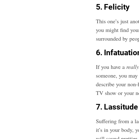
5. Felicity
This one’s just ano
you might find your
surrounded by peop
6. Infatuatio
If you have a
reall
someone, you may
describe your non-
TV show or your n
7. Lassitude
Suffering from a l
it’s in your body,
will sound prettier.