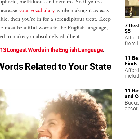
uphoria, mellifluous and demure. So if you’re
 increase
your vocabulary
while making it as easy
ible, then you’re in for a serendipitous treat. Keep
7 Bes
he most beautiful words in the English language,
$5
ed to make you absolutely ebullient.
Affor
from H
13 Longest Words in the English Language
.
11 Be
Finds
Words Related to Your State
Affor
includ
11 Be
and C
Budget
decor 