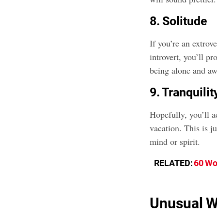
8. Solitude
If you’re an extrov
introvert, you’ll p
being alone and aw
9. Tranquilit
Hopefully, you’ll a
vacation. This is j
mind or spirit.
RELATED:
60 Wo
Unusual W