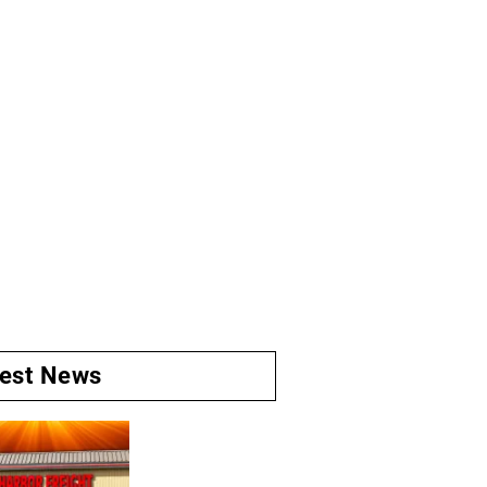
test News