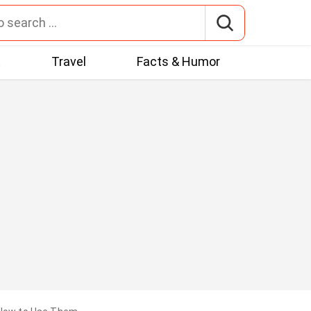
t
Travel
Facts & Humor