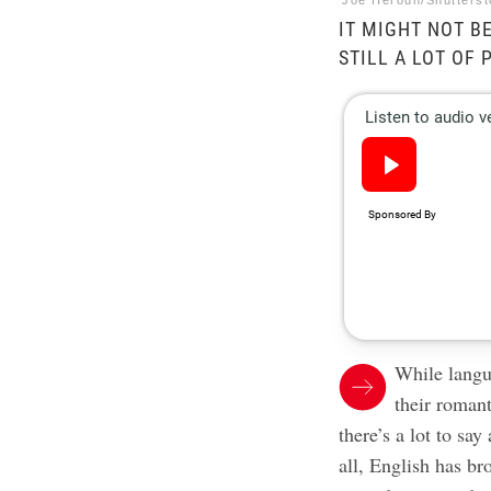
Joe Heroun/Shutters
IT MIGHT NOT B
STILL A LOT OF
While langu
their romant
there’s a lot to sa
all, English has b