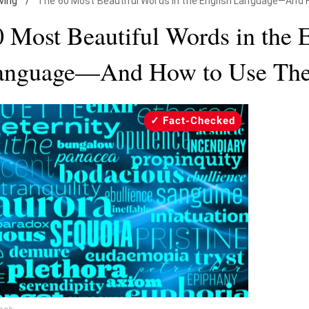
iving
/
The 60 Most Beautiful Words in the English Language—And
 Most Beautiful Words in the 
anguage—And How to Use Th
Fact-Checked