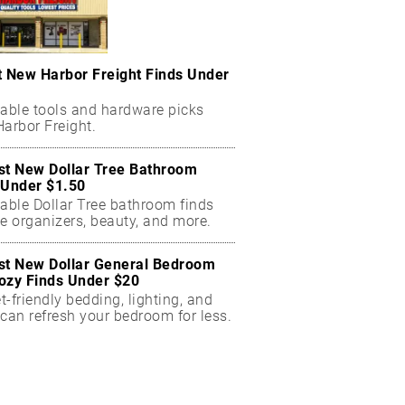
t New Harbor Freight Finds Under
dable tools and hardware picks
arbor Freight.
st New Dollar Tree Bathroom
 Under $1.50
dable Dollar Tree bathroom finds
e organizers, beauty, and more.
st New Dollar General Bedroom
ozy Finds Under $20
-friendly bedding, lighting, and
can refresh your bedroom for less.