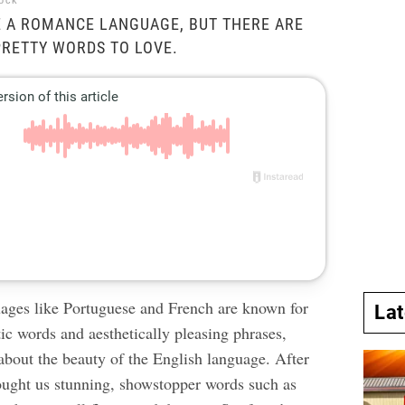
tock
E A ROMANCE LANGUAGE, BUT THERE ARE
 PRETTY WORDS TO LOVE.
ages like Portuguese and French are known for
La
ic words and aesthetically pleasing phrases,
y about the beauty of the English language. After
rought us stunning, showstopper words such as