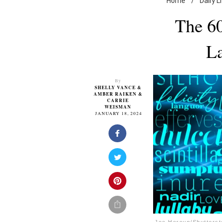
Home
/
Daily L
The 60
L
By
SHELLY VANCE
&
AMBER RAIKEN
&
CARRIE
WEISMAN
JANUARY 18, 2024