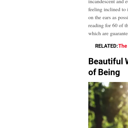
incandescent and e
feeling inclined to
on the ears as poss
reading for 60 of t
which are guarante
RELATED:
The 
Beautiful 
of Being