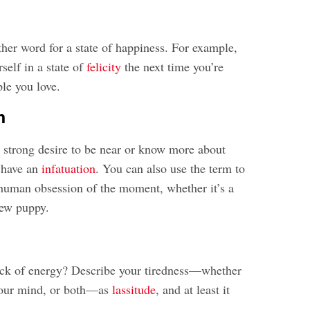
ther word for a state of happiness. For example,
self in a state of
felicity
the next time you’re
le you love.
n
y
strong desire to be near or know more about
 have an
infatuation
. You can also use the term to
human obsession of the moment, whether it’s a
ew puppy.
ack of energy? Describe your tiredness—whether
 your mind, or both—as
lassitude
, and at least it