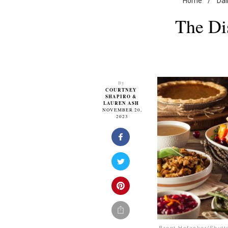
Home
/
Dai
The Di
By
COURTNEY
SHAPIRO
&
LAUREN ASH
NOVEMBER 20,
2023