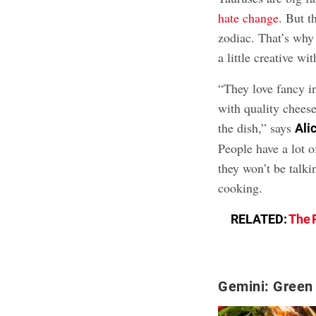
hate change
. But t
zodiac. That’s why
a little creative wi
“They love fancy i
with quality cheese
the dish,” says
Ali
People have a lot o
they won’t be talki
cooking.
RELATED:
The 
Gemini: Green