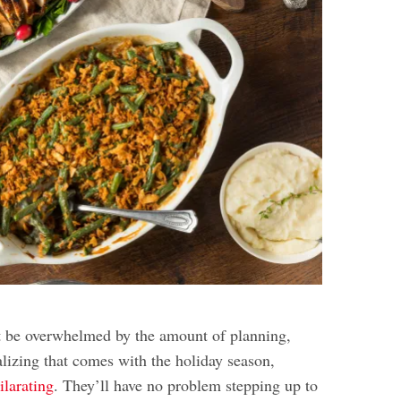
t be overwhelmed by the amount of planning,
alizing that comes with the holiday season,
hilarating
. They’ll have no problem stepping up to