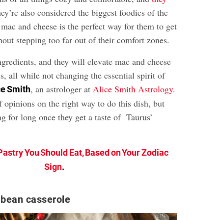
hey’re also considered the biggest foodies of the
 mac and cheese is the perfect way for them to get
thout stepping too far out of their comfort zones.
ngredients, and they will elevate mac and cheese
s, all while not changing the essential spirit of
, an astrologer at
Alice Smith Astrology
.
ce Smith
f opinions on the right way to do this dish, but
ng for long once they get a taste of Taurus’
Pastry You Should Eat, Based on Your Zodiac
Sign
.
 bean casserole