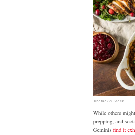
bhofack2/iStock
While others migh
prepping, and soci
Geminis
find it ex