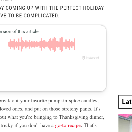
erstock
Y COMING UP WITH THE PERFECT HOLIDAY
AVE TO BE COMPLICATED.
 break out your favorite pumpkin-spice candles,
La
loved ones, and put on those stretchy pants. It’s
 out what you’re bringing to Thanksgiving dinner,
tricky if you don’t have a
go-to recipe
. That’s