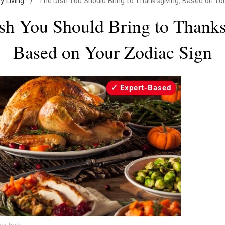
ly Living
/
The Dish You Should Bring to Thanksgiving, Based on Yo
sh You Should Bring to Thanks
Based on Your Zodiac Sign
Expert-Based