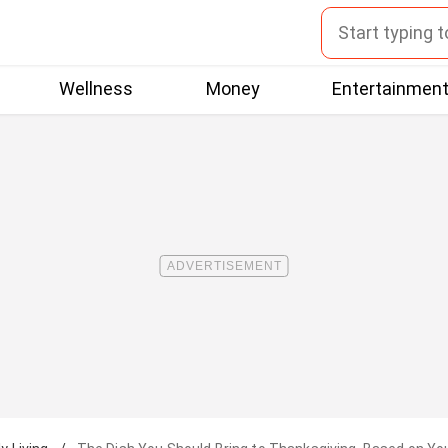
Wellness
Money
Entertainmen