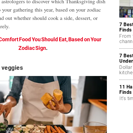
astrologers to discover which Thanksgiving dish
 your gathering this year, based on your zodiac
nd out whether should cook a side, dessert, or
7 Bes
rely.
Finds
From 
Comfort Food You Should Eat, Based on Your
chann
Zodiac Sign
.
7 Bes
Under
 veggies
Dollar
kitch
11 Ha
Finds
It's ti