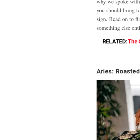
why we spoke with 
you should bring to
sign. Read on to fi
something else enti
RELATED:
The 
Aries: Roasted