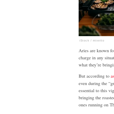
iStock / mixetto
Aries are known for
charge in any situ
what they’re bringi
But according to
a
even during the “gre
essential to this v
bringing the roaste
ones running on T