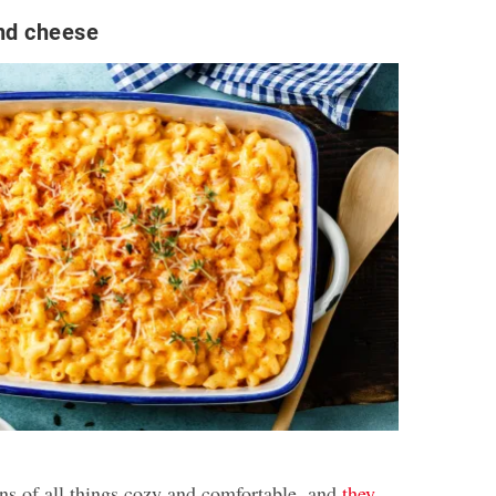
nd cheese
ans of all things cozy and comfortable, and
they