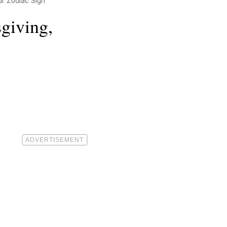
ur Zodiac Sign
giving,