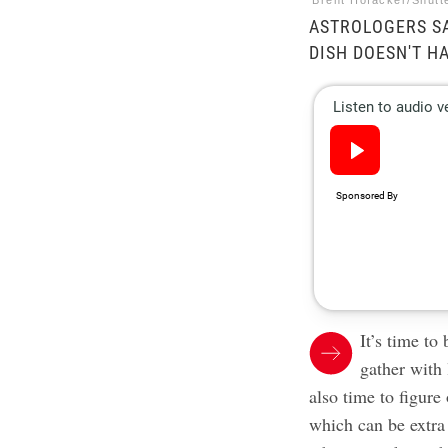
Brent Hofacker/Shutt
ASTROLOGERS SA
DISH DOESN'T H
It’s time to
gather with 
also time to figure
which can be extra 