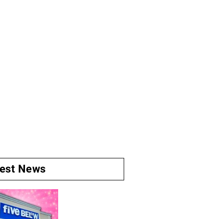
test News