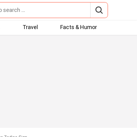
t
Travel
Facts & Humor