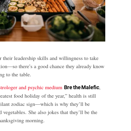
 their leadership skills and willingness to take
ation—so there’s a good chance they already know
ng to the table.
strologer and psychic medium
,
Bre the Malefic
atest food holiday of the year,” health is still
igilant zodiac sign—which is why they’ll be
d vegetables. She also jokes that they’ll be the
hanksgiving morning.