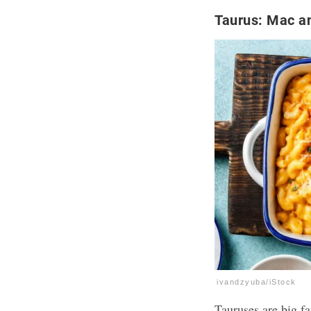
Taurus: Mac a
ivandzyuba/iStock
Tauruses are big f