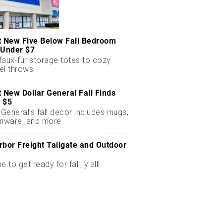
t New Five Below Fall Bedroom
 Under $7
faux-fur storage totes to cozy
el throws.
t New Dollar General Fall Finds
 $5
 General’s fall decor includes mugs,
enware, and more.
rbor Freight Tailgate and Outdoor
me to get ready for fall, y'all!