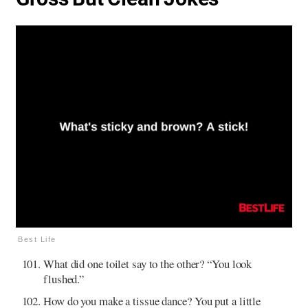
Best Life
What did one toilet say to the other? “You look
flushed.”
How do you make a tissue dance? You put a little