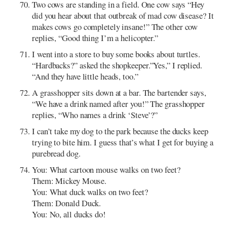
Two cows are standing in a field. One cow says “Hey
did you hear about that outbreak of mad cow disease? It
makes cows go completely insane!” The other cow
replies, “Good thing I’m a helicopter.”
I went into a store to buy some books about turtles.
“Hardbacks?” asked the shopkeeper.”Yes,” I replied.
“And they have little heads, too.”
A grasshopper sits down at a bar. The bartender says,
“We have a drink named after you!” The grasshopper
replies, “Who names a drink ‘Steve’?”
I can’t take my dog to the park because the ducks keep
trying to bite him. I guess that’s what I get for buying a
purebread dog.
You: What cartoon mouse walks on two feet?
Them: Mickey Mouse.
You: What duck walks on two feet?
Them: Donald Duck.
You: No, all ducks do!