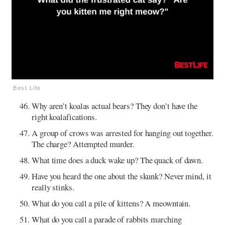
Best Life
Why aren’t koalas actual bears? They don’t have the
right koalafications.
A group of crows was arrested for hanging out together.
The charge? Attempted murder.
What time does a duck wake up? The quack of dawn.
Have you heard the one about the skunk? Never mind, it
really stinks.
What do you call a pile of kittens? A meowntain.
What do you call a parade of rabbits marching