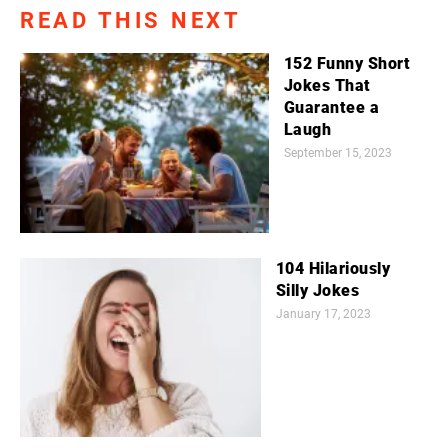
READ THIS NEXT
152 Funny Short
Jokes That
Guarantee a
Laugh
September 15, 2023
104 Hilariously
Silly Jokes
January 17, 2023