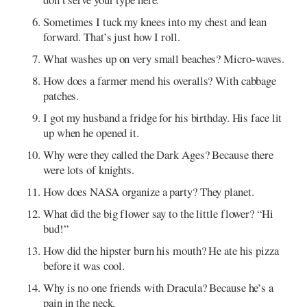
Sometimes I tuck my knees into my chest and lean
forward. That’s just how I roll.
What washes up on very small beaches? Micro-waves.
How does a farmer mend his overalls? With cabbage
patches.
I got my husband a fridge for his birthday. His face lit
up when he opened it.
Why were they called the Dark Ages? Because there
were lots of knights.
How does NASA organize a party? They planet.
What did the big flower say to the little flower? “Hi
bud!”
How did the hipster burn his mouth? He ate his pizza
before it was cool.
Why is no one friends with Dracula? Because he’s a
pain in the neck.