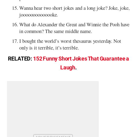
Wanna hear two short jokes and a long joke? Joke, joke,
joooooooooooooke.
What do Alexander the Great and Winnie the Pooh have
in common? The same middle name.
I bought the world’s worst thesaurus yesterday. Not
only is it terrible, it’s terrible.
RELATED:
152 Funny Short Jokes That Guarantee a
Laugh
.