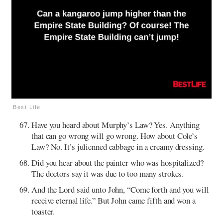
Best Life
Have you heard about Murphy’s Law? Yes. Anything
that can go wrong will go wrong. How about Cole’s
Law? No. It’s julienned cabbage in a creamy dressing.
Did you hear about the painter who was hospitalized?
The doctors say it was due to too many strokes.
And the Lord said unto John, “Come forth and you will
receive eternal life.” But John came fifth and won a
toaster.