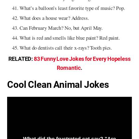
What’s a balloon’s least favorite type of music? Pop.
What does a house wear? Address.
Can February March? No, but April May.
What is red and smells like blue paint? Red paint.
What do dentists call their x-rays? Tooth pics.
RELATED:
83 Funny Love Jokes for Every Hopeless
Romantic
.
Cool Clean Animal Jokes