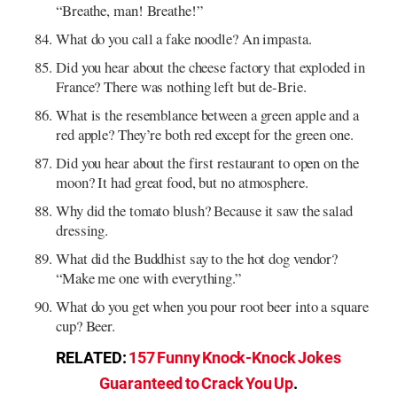
“Breathe, man! Breathe!”
What do you call a fake noodle? An impasta.
Did you hear about the cheese factory that exploded in
France? There was nothing left but de-Brie.
What is the resemblance between a green apple and a
red apple? They’re both red except for the green one.
Did you hear about the first restaurant to open on the
moon? It had great food, but no atmosphere.
Why did the tomato blush? Because it saw the salad
dressing.
What did the Buddhist say to the hot dog vendor?
“Make me one with everything.”
What do you get when you pour root beer into a square
cup? Beer.
RELATED:
157 Funny Knock-Knock Jokes
Guaranteed to Crack You Up
.