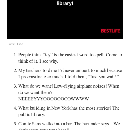
Best Life
People think “icy” is the easiest word to spell. Come to
think of it, I see why.
My teachers told me I’d never amount to much because
I procrastinate so much. I told them, “Just you wait!”
What do we want? Low-flying airplane noises! When
do we want them?
NEEEEYYYOOOOOOOOWWWW!
What building in New York has the most stories? The
public library.
Comic Sans walks into a bar. The bartender says, “We
don’t serve your type here.”