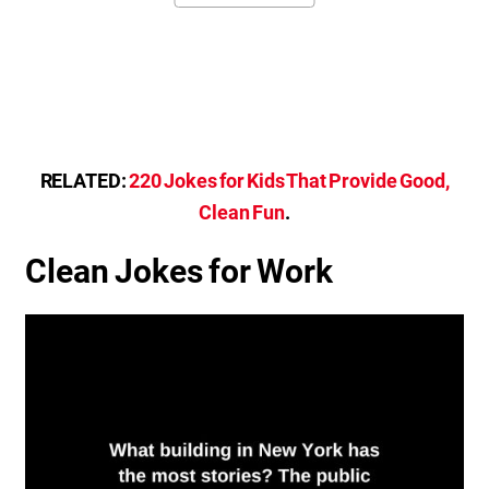
RELATED:
220 Jokes for Kids That Provide Good,
Clean Fun
.
Clean Jokes for Work