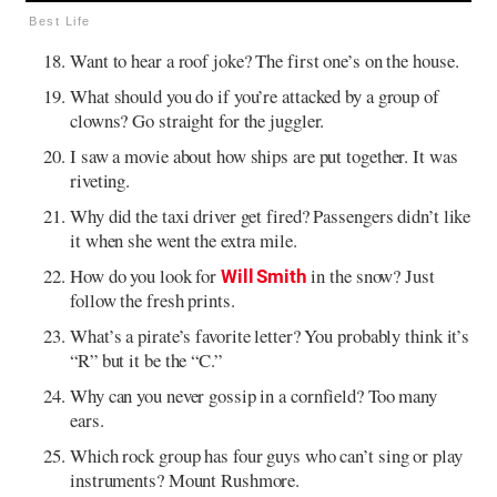
Best Life
Want to hear a roof joke? The first one’s on the house.
What should you do if you’re attacked by a group of
clowns? Go straight for the juggler.
I saw a movie about how ships are put together. It was
riveting.
Why did the taxi driver get fired? Passengers didn’t like
it when she went the extra mile.
How do you look for
in the snow? Just
Will Smith
follow the fresh prints.
What’s a pirate’s favorite letter? You probably think it’s
“R” but it be the “C.”
Why can you never gossip in a cornfield? Too many
ears.
Which rock group has four guys who can’t sing or play
instruments? Mount Rushmore.