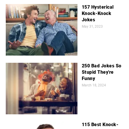
157 Hysterical
Knock-Knock
Jokes
May 31, 2023
250 Bad Jokes So
Stupid They're
Funny
March 18, 2024
115 Best Knock-