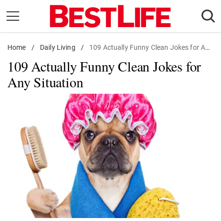
Skip
to
content
Home
Daily Living
/
Daily Living
/
109 Actually Funny Clean Jokes for Any Situation
109 Actually Funny Clean Jokes for
Shopping
Any Situation
Wellness
Money
Entertainment
Travel
Facts & Humor
Follow
Facebook
Instagram
Flipboard
us: