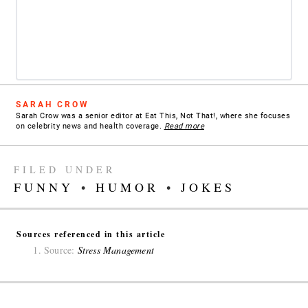
SARAH CROW
Sarah Crow was a senior editor at Eat This, Not That!, where she focuses
on celebrity news and health coverage.
Read more
FILED UNDER
FUNNY
•
HUMOR
•
JOKES
Sources referenced in this article
Source:
Stress Management