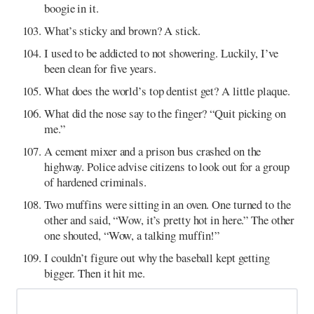
boogie in it.
What’s sticky and brown? A stick.
I used to be addicted to not showering. Luckily, I’ve
been clean for five years.
What does the world’s top dentist get? A little plaque.
What did the nose say to the finger? “Quit picking on
me.”
A cement mixer and a prison bus crashed on the
highway. Police advise citizens to look out for a group
of hardened criminals.
Two muffins were sitting in an oven. One turned to the
other and said, “Wow, it’s pretty hot in here.” The other
one shouted, “Wow, a talking muffin!”
I couldn’t figure out why the baseball kept getting
bigger. Then it hit me.