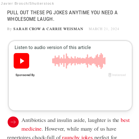
Javier Brosch/Shutterstock
PULL OUT THESE PG JOKES ANYTIME YOU NEED A
WHOLESOME LAUGH.
By
SARAH CROW
&
CARRIE WEISMAN
MARCH 21, 2024
Antibiotics and insulin aside, laughter is the
best
medicine
. However, while many of us have
repertoires chock-full of
raunchy jokes
perfect for