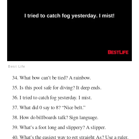
Best Life
What bow can’t be tied? A rainbow.
Is this pool safe for diving? It deep ends.
I tried to catch fog yesterday. I mist.
What did 0 say to 8? “Nice belt.”
How do billboards talk? Sign language.
What’s a foot long and slippery? A slipper.
What’s the easiest way to get straight As? Use a ruler.