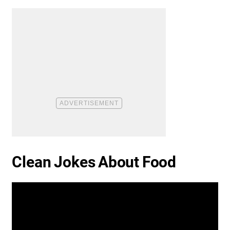
Clean Jokes About Food