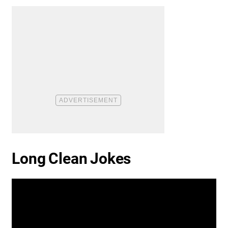
Long Clean Jokes