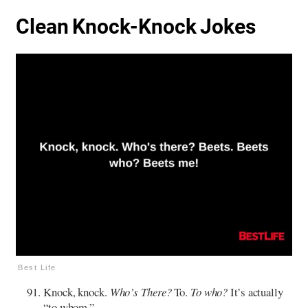
Clean Knock-Knock Jokes
Best Life
Knock, knock.
Who’s There?
To.
To who?
It’s actually
“to whom.”