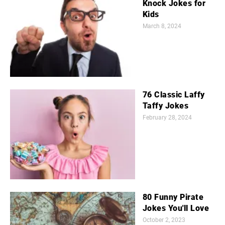
Knock Jokes for
Kids
March 8, 2024
76 Classic Laffy
Taffy Jokes
February 28, 2024
80 Funny Pirate
Jokes You'll Love
October 2, 2023