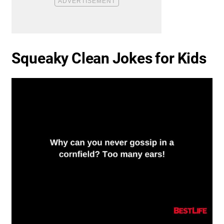
Squeaky Clean Jokes for Kids