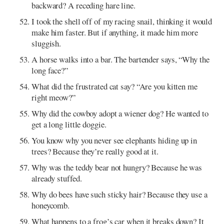
backward? A receding hare line.
I took the shell off of my racing snail, thinking it would
make him faster. But if anything, it made him more
sluggish.
A horse walks into a bar. The bartender says, “Why the
long face?”
What did the frustrated cat say? “Are you kitten me
right meow?”
Why did the cowboy adopt a wiener dog? He wanted to
get a long little doggie.
You know why you never see elephants hiding up in
trees? Because they’re really good at it.
Why was the teddy bear not hungry? Because he was
already stuffed.
Why do bees have such sticky hair? Because they use a
honeycomb.
What happens to a frog’s car when it breaks down? It