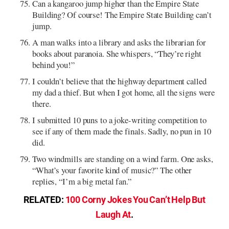
Can a kangaroo jump higher than the Empire State
Building? Of course! The Empire State Building can’t
jump.
A man walks into a library and asks the librarian for
books about paranoia. She whispers, “They’re right
behind you!”
I couldn’t believe that the highway department called
my dad a thief. But when I got home, all the signs were
there.
I submitted 10 puns to a joke-writing competition to
see if any of them made the finals. Sadly, no pun in 10
did.
Two windmills are standing on a wind farm. One asks,
“What’s your favorite kind of music?” The other
replies, “I’m a big metal fan.”
RELATED:
100 Corny Jokes You Can’t Help But
Laugh At
.