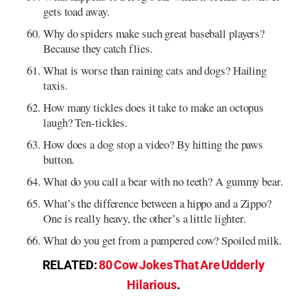
gets toad away.
Why do spiders make such great baseball players?
Because they catch flies.
What is worse than raining cats and dogs? Hailing
taxis.
How many tickles does it take to make an octopus
laugh? Ten-tickles.
How does a dog stop a video? By hitting the paws
button.
What do you call a bear with no teeth? A gummy bear.
What’s the difference between a hippo and a Zippo?
One is really heavy, the other’s a little lighter.
What do you get from a pampered cow? Spoiled milk.
RELATED:
80 Cow Jokes That Are Udderly
Hilarious
.