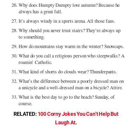
Why does Humpty Dumpty love autumn? Because he
always has a great fall.
It’s always windy in a sports arena. All those fans.
Why should you never trust stairs? They’re always up
to something.
How do mountains stay warm in the winter? Snowcaps.
What do you call a religious person who sleepwalks? A
roamin’ Catholic.
What kind of shorts do clouds wear? Thunderpants.
What’s the difference between a poorly dressed man on
a unicycle and a well-dressed man on a bicycle? Attire.
What is the best day to go to the beach? Sunday, of
course.
RELATED:
100 Corny Jokes You Can’t Help But
Laugh At
.