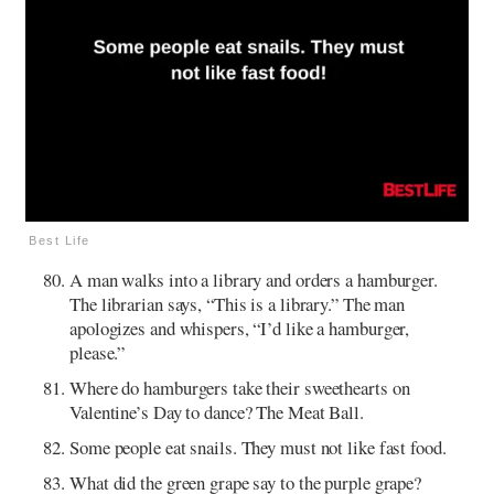
Best Life
A man walks into a library and orders a hamburger.
The librarian says, “This is a library.” The man
apologizes and whispers, “I’d like a hamburger,
please.”
Where do hamburgers take their sweethearts on
Valentine’s Day to dance? The Meat Ball.
Some people eat snails. They must not like fast food.
What did the green grape say to the purple grape?