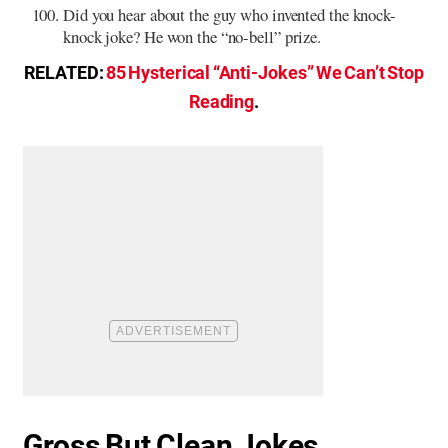
Did you hear about the guy who invented the knock-
knock joke? He won the “no-bell” prize.
RELATED:
85 Hysterical “Anti-Jokes” We Can’t Stop
Reading
.
Gross But Clean Jokes