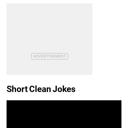
Short Clean Jokes