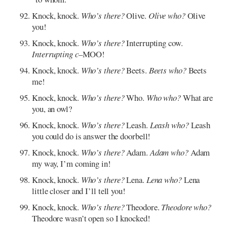
Knock, knock.
Who’s there?
Olive.
Olive who?
Olive
you!
Knock, knock.
Who’s there?
Interrupting cow.
Interrupting c
–MOO!
Knock, knock.
Who’s there?
Beets.
Beets who?
Beets
me!
Knock, knock.
Who’s there?
Who.
Who who?
What are
you, an owl?
Knock, knock.
Who’s there?
Leash.
Leash who?
Leash
you could do is answer the doorbell!
Knock, knock.
Who’s there?
Adam.
Adam who?
Adam
my way, I’m coming in!
Knock, knock.
Who’s there?
Lena.
Lena who?
Lena
little closer and I’ll tell you!
Knock, knock.
Who’s there?
Theodore.
Theodore who?
Theodore wasn’t open so I knocked!