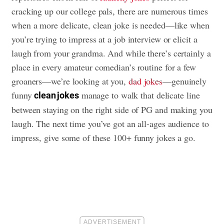
cracking up our college pals, there are numerous times
when a more delicate, clean joke is needed—like when
you’re trying to impress at a job interview or elicit a
laugh from your grandma. And while there’s certainly a
place in every amateur comedian’s routine for a few
groaners—we’re looking at you,
dad jokes
—genuinely
funny
manage to walk that delicate line
clean jokes
between staying on the right side of PG and making you
laugh. The next time you’ve got an all-ages audience to
impress, give some of these 100+ funny jokes a go.