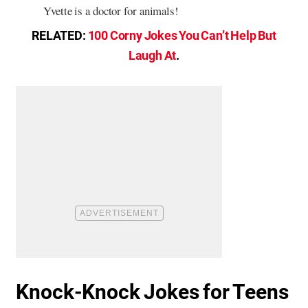
Yvette is a doctor for animals!
RELATED:
100 Corny Jokes You Can’t Help But
Laugh At
.
Knock-Knock Jokes for Teens