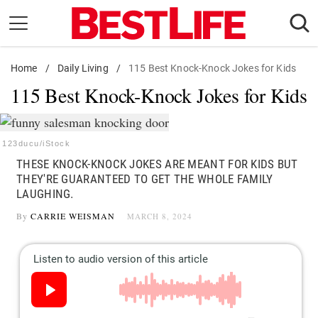
Skip
to
content
Home
Daily Living
/
Daily Living
/
115 Best Knock-Knock Jokes for Kids
115 Best Knock-Knock Jokes for Kids
Shopping
Wellness
Money
123ducu/iStock
THESE KNOCK-KNOCK JOKES ARE MEANT FOR KIDS BUT
Entertainment
THEY'RE GUARANTEED TO GET THE WHOLE FAMILY
Travel
LAUGHING.
Facts & Humor
By
CARRIE WEISMAN
MARCH 8, 2024
Follow
Facebook
Instagram
Flipboard
us: