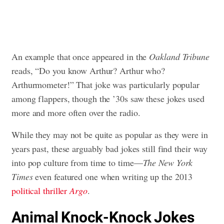
An example that once appeared in the
Oakland Tribune
reads, “Do you know Arthur? Arthur who?
Arthurmometer!” That joke was particularly popular
among flappers, though the ’30s saw these jokes used
more and more often over the radio.
While they may not be quite as popular as they were in
years past, these arguably bad jokes still find their way
into pop culture from time to time—
The
New York
Times
even featured one when writing up the 2013
political thriller
Argo
.
Animal Knock-Knock Jokes