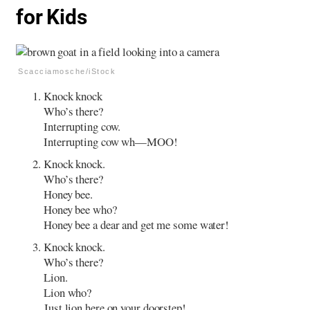
for Kids
Scacciamosche/iStock
Knock knock
Who’s there?
Interrupting cow.
Interrupting cow wh—MOO!
Knock knock.
Who’s there?
Honey bee.
Honey bee who?
Honey bee a dear and get me some water!
Knock knock.
Who’s there?
Lion.
Lion who?
Just lion here on your doorstep!