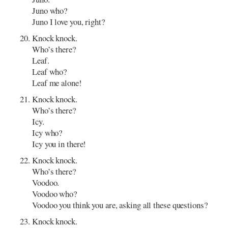
Juno who?
Juno I love you, right?
Knock knock.
Who’s there?
Leaf.
Leaf who?
Leaf me alone!
Knock knock.
Who’s there?
Icy.
Icy who?
Icy you in there!
Knock knock.
Who’s there?
Voodoo.
Voodoo who?
Voodoo you think you are, asking all these questions?
Knock knock.