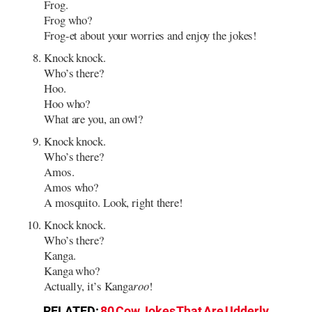
Frog.
Frog who?
Frog-et about your worries and enjoy the jokes!
Knock knock.
Who’s there?
Hoo.
Hoo who?
What are you, an owl?
Knock knock.
Who’s there?
Amos.
Amos who?
A mosquito. Look, right there!
Knock knock.
Who’s there?
Kanga.
Kanga who?
Actually, it’s Kanga
roo
!
RELATED:
80 Cow Jokes That Are Udderly