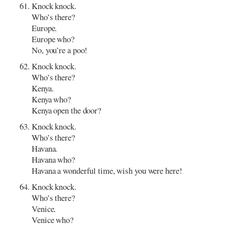
Knock knock.
Who’s there?
Europe.
Europe who?
No, you’re a poo!
Knock knock.
Who’s there?
Kenya.
Kenya who?
Kenya open the door?
Knock knock.
Who’s there?
Havana.
Havana who?
Havana a wonderful time, wish you were here!
Knock knock.
Who’s there?
Venice.
Venice who?