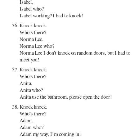
Isabel.
Isabel who?
Isabel working? I had to knock!
Knock knock.
Who’s there?
Norma Lee.
Norma Lee who?
Norma Lee I don’t knock on random doors, but I had to
meet you!
Knock knock.
Who’s there?
Anita.
Anita who?
Anita use the bathroom, please open the door!
Knock knock.
Who’s there?
Adam.
Adam who?
Adam my way, I’m coming in!