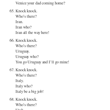
Venice your dad coming home?
Knock knock.
Who’s there?
Iran.
Iran who?
Iran all the way here!
Knock knock.
Who’s there?
Uruguay.
Uruguay who?
You go Uruguay and I’ll go mine!
Knock knock.
Who’s there?
Italy.
Italy who?
Italy be a big job!
Knock knock.
Who’s there?
Utah.