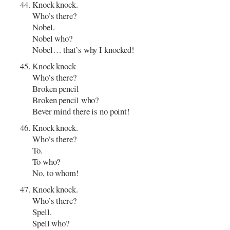
Knock knock.
Who’s there?
Nobel.
Nobel who?
Nobel… that’s why I knocked!
Knock knock
Who’s there?
Broken pencil
Broken pencil who?
Bever mind there is no point!
Knock knock.
Who’s there?
To.
To who?
No, to whom!
Knock knock.
Who’s there?
Spell.
Spell who?