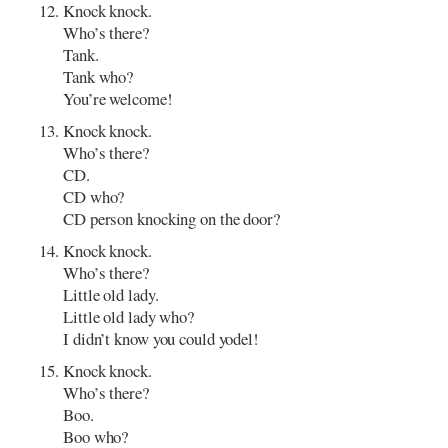
Knock knock.
Who’s there?
Tank.
Tank who?
You’re welcome!
Knock knock.
Who’s there?
CD.
CD who?
CD person knocking on the door?
Knock knock.
Who’s there?
Little old lady.
Little old lady who?
I didn’t know you could yodel!
Knock knock.
Who’s there?
Boo.
Boo who?