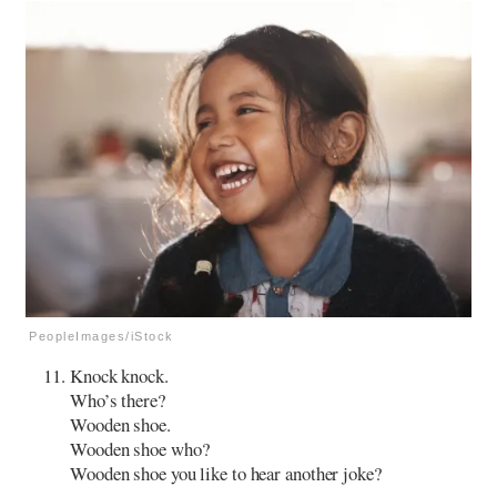
PeopleImages/iStock
Knock knock.
Who’s there?
Wooden shoe.
Wooden shoe who?
Wooden shoe you like to hear another joke?