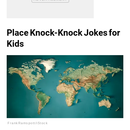
Place Knock-Knock Jokes for
Kids
FrankRamspott/iStock