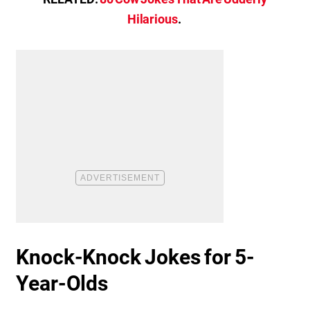
Hilarious
.
Knock-Knock Jokes for 5-
Year-Olds