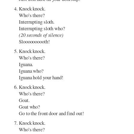
Knock knock.
Who’s there?
Interrupting sloth.
Interrupting sloth who?
(20 seconds of silence)
Sloooooooooth!
Knock knock.
Who’s there?
Iguana.
Iguana who?
Iguana hold your hand!
Knock knock.
Who’s there?
Goat.
Goat who?
Go to the front door and find out!
Knock knock.
Who’s there?