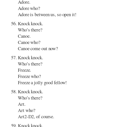
Adore.
Adore who?
Adore is between us, so open it!
Knock knock.
Who’s there?
Canoe.
Canoe who?
Canoe come out now?
Knock knock.
Who’s there?
Freeze.
Freeze who?
Freeze a jolly good fellow!
Knock knock.
Who’s there?
Art.
Art who?
Art2-D2, of course.
Knock knock.