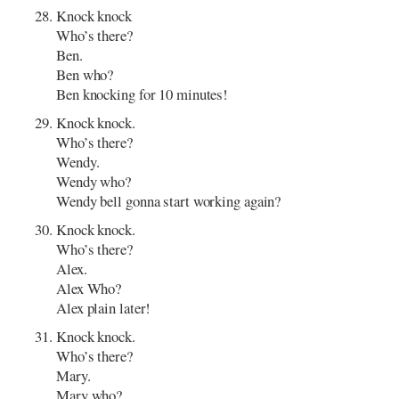
Knock knock
Who’s there?
Ben.
Ben who?
Ben knocking for 10 minutes!
Knock knock.
Who’s there?
Wendy.
Wendy who?
Wendy bell gonna start working again?
Knock knock.
Who’s there?
Alex.
Alex Who?
Alex plain later!
Knock knock.
Who’s there?
Mary.
Mary who?