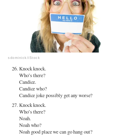
sdominick/iStock
Knock knock.
Who’s there?
Candice.
Candice who?
Candice joke possibly get any worse?
Knock knock.
Who’s there?
Noah.
Noah who?
Noah good place we can go hang out?