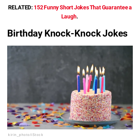
RELATED:
152 Funny Short Jokes That Guarantee a
Laugh
.
Birthday Knock-Knock Jokes
kirin_photo/iStock