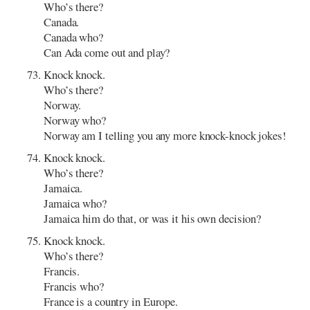
Who’s there?
Canada.
Canada who?
Can Ada come out and play?
Knock knock.
Who’s there?
Norway.
Norway who?
Norway am I telling you any more knock-knock jokes!
Knock knock.
Who’s there?
Jamaica.
Jamaica who?
Jamaica him do that, or was it his own decision?
Knock knock.
Who’s there?
Francis.
Francis who?
France is a country in Europe.