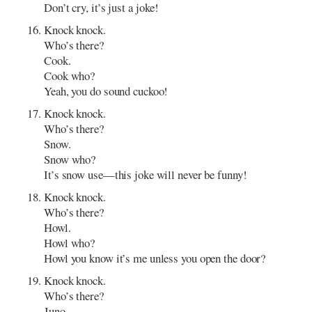
Don’t cry, it’s just a joke!
Knock knock.
Who’s there?
Cook.
Cook who?
Yeah, you do sound cuckoo!
Knock knock.
Who’s there?
Snow.
Snow who?
It’s snow use—this joke will never be funny!
Knock knock.
Who’s there?
Howl.
Howl who?
Howl you know it’s me unless you open the door?
Knock knock.
Who’s there?
Juno.