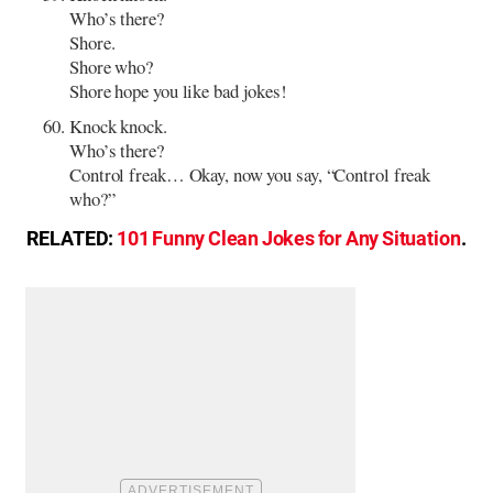
Who’s there?
Shore.
Shore who?
Shore hope you like bad jokes!
Knock knock.
Who’s there?
Control freak… Okay, now you say, “Control freak
who?”
RELATED:
101 Funny Clean Jokes for Any Situation
.