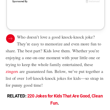
Who doesn’t love a good knock-knock joke?
They’re easy to memorize and even more fun to
share. The best part? Kids love them. Whether you’re
enjoying a one-on-one moment with your little one or
trying to keep the whole family entertained, these
zingers
are guaranteed fun. Below, we’ve put together a
list of over 1o0 knock-knock jokes for kids—so strap in
for punny good time!
RELATED:
220 Jokes for Kids That Are Good, Clean
Fun
.