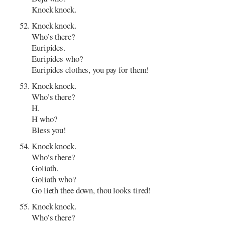
Knock knock.
Knock knock.
Who’s there?
Euripides.
Euripides who?
Euripides clothes, you pay for them!
Knock knock.
Who’s there?
H.
H who?
Bless you!
Knock knock.
Who’s there?
Goliath.
Goliath who?
Go lieth thee down, thou looks tired!
Knock knock.
Who’s there?