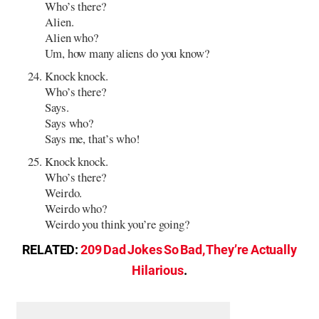
Who’s there?
Alien.
Alien who?
Um, how many aliens do you know?
Knock knock.
Who’s there?
Says.
Says who?
Says me, that’s who!
Knock knock.
Who’s there?
Weirdo.
Weirdo who?
Weirdo you think you’re going?
RELATED:
209 Dad Jokes So Bad, They’re Actually
Hilarious
.