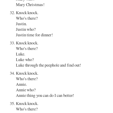
Mary Christmas!
Knock knock.
Who’s there?
Justin.
Justin who?
Justin time for dinner!
Knock knock.
Who’s there?
Luke.
Luke who?
Luke through the peephole and find out!
Knock knock.
Who’s there?
Annie.
Annie who?
Annie thing you can do I can better!
Knock knock.
Who’s there?