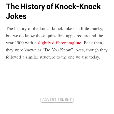
The History of Knock-Knock
Jokes
The history of the knock-knock joke is a little murky,
but we do know these quips first appeared around the
year 1900 with a
slightly different tagline
. Back then,
they were known as “Do You Know” jokes, though they
followed a similar structure to the one we use today.