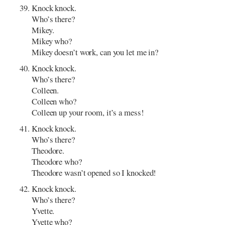
Knock knock.
Who’s there?
Mikey.
Mikey who?
Mikey doesn’t work, can you let me in?
Knock knock.
Who’s there?
Colleen.
Colleen who?
Colleen up your room, it’s a mess!
Knock knock.
Who’s there?
Theodore.
Theodore who?
Theodore wasn’t opened so I knocked!
Knock knock.
Who’s there?
Yvette.
Yvette who?