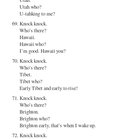
Utah who?
U-tahking to me?
Knock knock.
Who’s there?
Hawaii.
Hawaii who?
I’m good. Hawaii you?
Knock knock.
Who’s there?
Tibet.
Tibet who?
Early Tibet and early to rise!
Knock knock.
Who’s there?
Brighton.
Brighton who?
Brighton early, that’s when I wake up.
Knock knock.