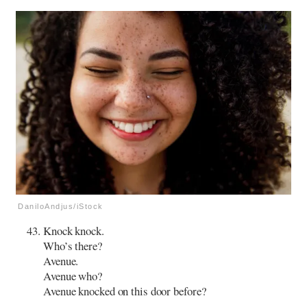
DaniloAndjus/iStock
Knock knock.
Who’s there?
Avenue.
Avenue who?
Avenue knocked on this door before?