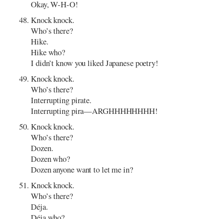
Okay, W-H-O!
Knock knock.
Who’s there?
Hike.
Hike who?
I didn’t know you liked Japanese poetry!
Knock knock.
Who’s there?
Interrupting pirate.
Interrupting pira—ARGHHHHHHHH!
Knock knock.
Who’s there?
Dozen.
Dozen who?
Dozen anyone want to let me in?
Knock knock.
Who’s there?
Déja.
Déja who?