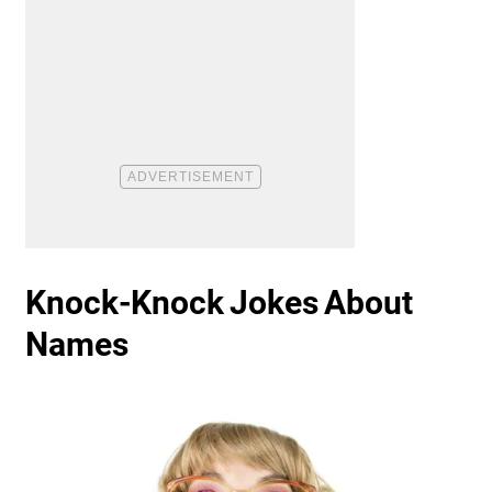
Knock-Knock Jokes About
Names