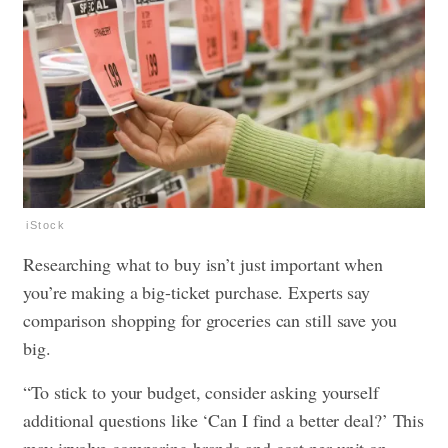
iStock
Researching what to buy isn’t just important when
you’re making a big-ticket purchase. Experts say
comparison shopping for groceries can still save you
big.
“To stick to your budget, consider asking yourself
additional questions like ‘Can I find a better deal?’ This
may involve comparing brands and cost per unit on