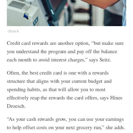
iStock
Credit card rewards are another option, “but make sure
you understand the program and pay off the balance
each month to avoid interest charges,” says Seitz.
Often, the best credit card is one with a rewards
structure that aligns with your current budget and
spending habits, as that will allow you to most
effectively reap the rewards the card offers, says Hines
Droesch.
“As your cash rewards grow, you can use your earnings
to help offset costs on your next grocery run,” she adds.