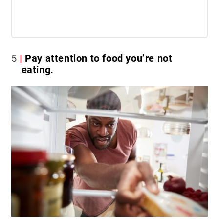
5
Pay attention to food you’re not
eating.