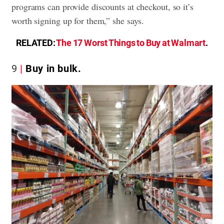
programs can provide discounts at checkout, so it’s
worth signing up for them,” she says.
RELATED:
The 17 Worst Things to Buy at Walmart
.
9
Buy in bulk.