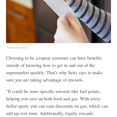
Shutterstock
Choosing to be a repeat customer can have benefits
outside of knowing how to get in and out of the
supermarket quickly. That’s why Seitz says to make
sure you are taking advantage of rewards.
“It could be store-specific rewards like fuel points,
helping you save on both food and gas. With every
dollar spent, you can earn discounts on gas, which can
add up over time. Additionally, loyalty rewards