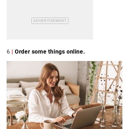
6
Order some things online.