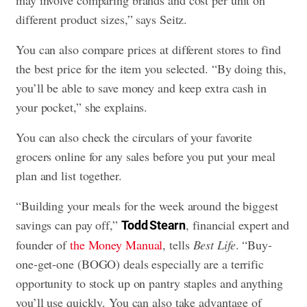
different product sizes,” says Seitz.
You can also compare prices at different stores to find
the best price for the item you selected. “By doing this,
you’ll be able to save money and keep extra cash in
your pocket,” she explains.
You can also check the circulars of your favorite
grocers online for any sales before you put your meal
plan and list together.
“Building your meals for the week around the biggest
savings can pay off,”
, financial expert and
Todd Stearn
founder of
the Money Manual
, tells
Best Life
. “Buy-
one-get-one (BOGO) deals especially are a terrific
opportunity to stock up on pantry staples and anything
you’ll use quickly. You can also take advantage of