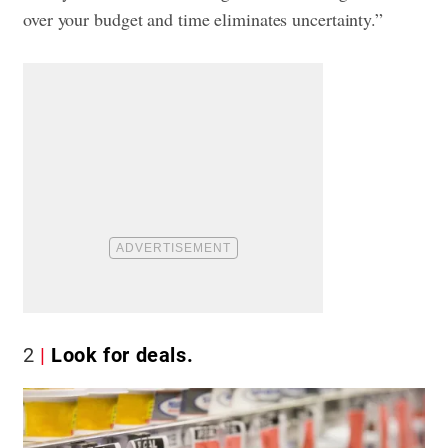
over your budget and time eliminates uncertainty.”
2
Look for deals.