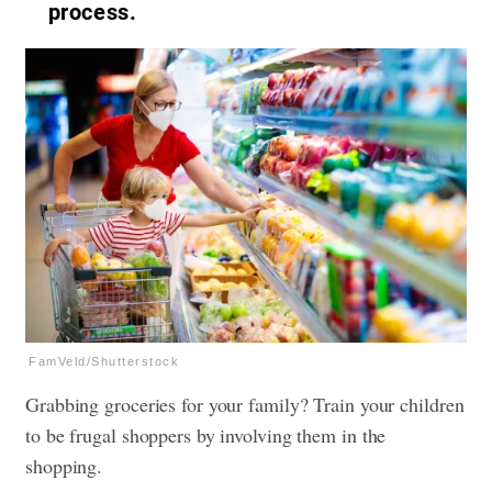
process.
FamVeld/Shutterstock
Grabbing groceries for your family? Train your children
to be frugal shoppers by involving them in the
shopping.