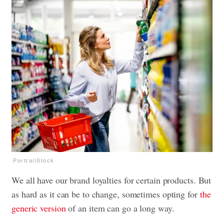
Portra/iStock
We all have our brand loyalties for certain products. But
as hard as it can be to change, sometimes opting for
the
generic version
of an item can go a long way.