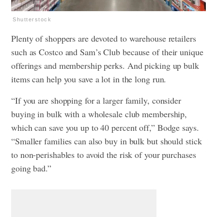
Shutterstock
Plenty of shoppers are devoted to warehouse retailers
such as Costco and Sam’s Club because of their unique
offerings and membership perks. And picking up bulk
items can help you save a lot in the long run.
“If you are shopping for a larger family, consider
buying in bulk with a wholesale club membership,
which can save you up to 40 percent off,” Bodge says.
“Smaller families can also buy in bulk but should stick
to non-perishables to avoid the risk of your purchases
going bad.”