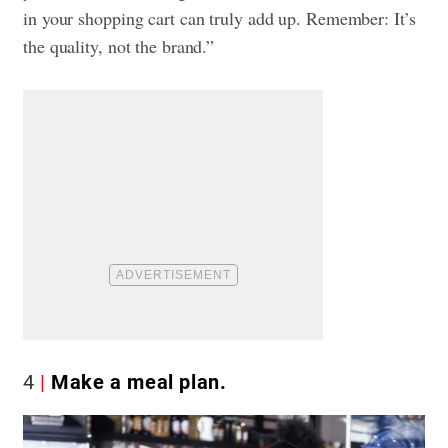
in your shopping cart can truly add up. Remember: It’s
the quality, not the brand.”
4
Make a meal plan.