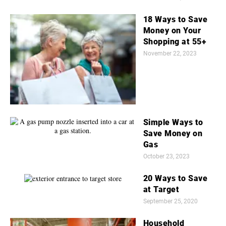
18 Ways to Save
Money on Your
Shopping at 55+
November 22, 2023
Simple Ways to
Save Money on
Gas
October 23, 2023
20 Ways to Save
at Target
September 25, 2020
Household