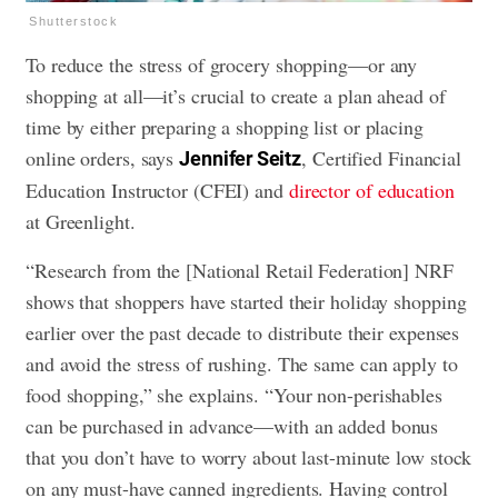
Shutterstock
To reduce the stress of grocery shopping—or any
shopping at all—it’s crucial to create a plan ahead of
time by either preparing a shopping list or placing
online orders, says
, Certified Financial
Jennifer Seitz
Education Instructor (CFEI) and
director of education
at Greenlight.
“Research from the [National Retail Federation] NRF
shows that shoppers have started their holiday shopping
earlier over the past decade to distribute their expenses
and avoid the stress of rushing. The same can apply to
food shopping,” she explains. “Your non-perishables
can be purchased in advance—with an added bonus
that you don’t have to worry about last-minute low stock
on any must-have canned ingredients. Having control