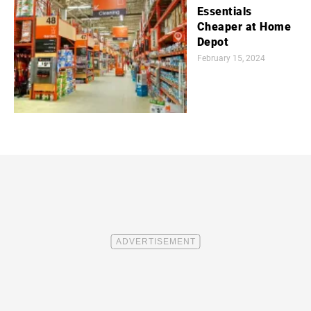
Essentials
Cheaper at Home
Depot
February 15, 2024