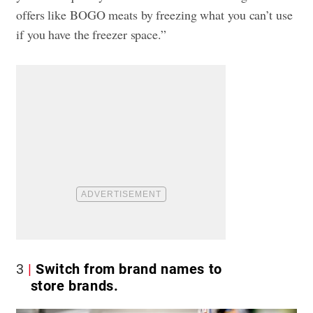
offers like BOGO meats by freezing what you can’t use
if you have the freezer space.”
3
Switch from brand names to
store brands.