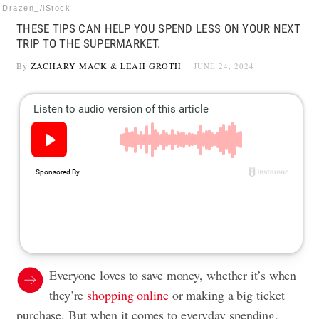
Drazen_/iStock
THESE TIPS CAN HELP YOU SPEND LESS ON YOUR NEXT
TRIP TO THE SUPERMARKET.
By
ZACHARY MACK
&
LEAH GROTH
JUNE 24, 2024
Everyone loves to save money, whether it’s when
they’re
shopping online
or making a big ticket
purchase. But when it comes to everyday spending,