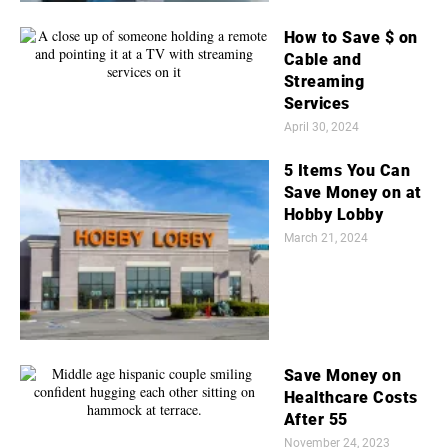
How to Save $ on
Cable and
Streaming
Services
April 30, 2024
5 Items You Can
Save Money on at
Hobby Lobby
March 21, 2024
Save Money on
Healthcare Costs
After 55
November 24, 2023