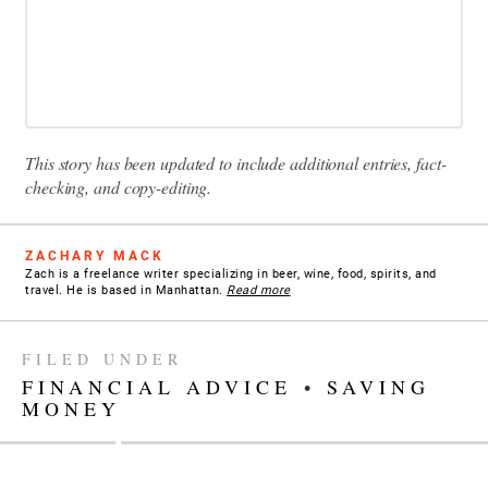
This story has been updated to include additional entries, fact-
checking, and copy-editing.
ZACHARY MACK
Zach is a freelance writer specializing in beer, wine, food, spirits, and
travel. He is based in Manhattan.
Read more
FILED UNDER
FINANCIAL ADVICE
•
SAVING
MONEY