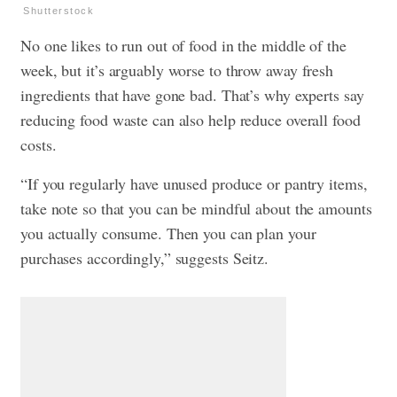
Shutterstock
No one likes to run out of food in the middle of the
week, but it’s arguably worse to throw away fresh
ingredients that have gone bad. That’s why experts say
reducing food waste can also help reduce overall food
costs.
“If you regularly have unused produce or pantry items,
take note so that you can be mindful about the amounts
you actually consume. Then you can plan your
purchases accordingly,” suggests Seitz.