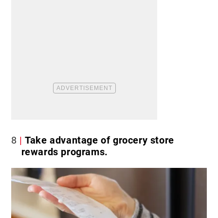
8
Take advantage of grocery store
rewards programs.