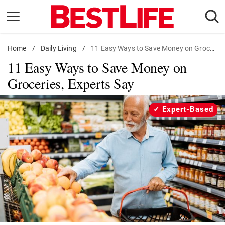
Skip
to
content
Home
Daily Living
/
Daily Living
/
11 Easy Ways to Save Money on Groceries
11 Easy Ways to Save Money on
Shopping
Groceries, Experts Say
Wellness
Money
Expert-Based
Entertainment
Travel
Facts & Humor
Follow
Facebook
Instagram
Flipboard
us: