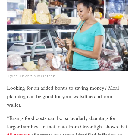
Tyler Olson/Shutterstock
Looking for an added bonus to saving money? Meal
planning can be good for your waistline and your
wallet.
“Rising food costs can be particularly daunting for
larger families. In fact, data from Greenlight shows that
55 percent
of parents and teens identified inflation as