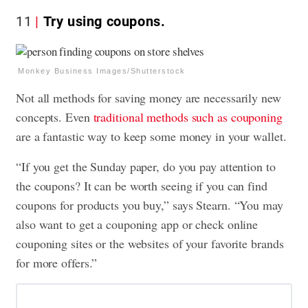
11
Try using coupons.
Monkey Business Images/Shutterstock
Not all methods for saving money are necessarily new
concepts. Even
traditional methods such as couponing
are a fantastic way to keep some money in your wallet.
“If you get the Sunday paper, do you pay attention to
the coupons? It can be worth seeing if you can find
coupons for products you buy,” says Stearn. “You may
also want to get a couponing app or check online
couponing sites or the websites of your favorite brands
for more offers.”