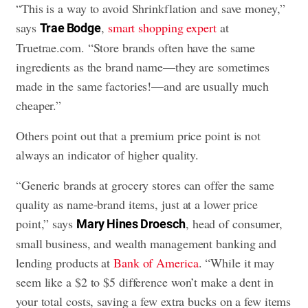
“This is a way to avoid Shrinkflation and save money,”
says
,
smart shopping expert
at
Trae Bodge
Truetrae.com. “Store brands often have the same
ingredients as the brand name—they are sometimes
made in the same factories!—and are usually much
cheaper.”
Others point out that a premium price point is not
always an indicator of higher quality.
“Generic brands at grocery stores can offer the same
quality as name-brand items, just at a lower price
point,” says
, head of consumer,
Mary Hines Droesch
small business, and wealth management banking and
lending products at
Bank of America
. “While it may
seem like a $2 to $5 difference won’t make a dent in
your total costs, saving a few extra bucks on a few items