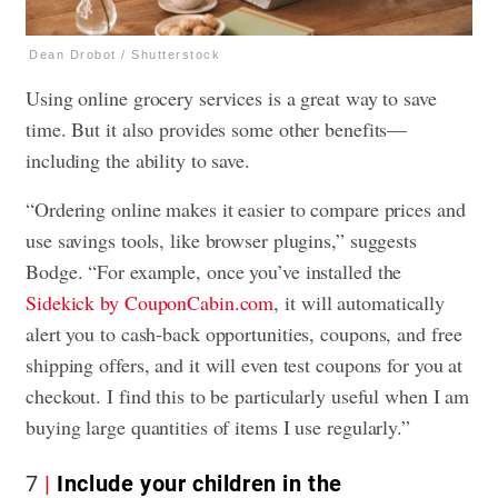
Dean Drobot / Shutterstock
Using online grocery services is a great way to save
time. But it also provides some other benefits—
including the ability to save.
“Ordering online makes it easier to compare prices and
use savings tools, like browser plugins,” suggests
Bodge. “For example, once you’ve installed the
Sidekick by CouponCabin.com
, it will automatically
alert you to cash-back opportunities, coupons, and free
shipping offers, and it will even test coupons for you at
checkout. I find this to be particularly useful when I am
buying large quantities of items I use regularly.”
7
Include your children in the