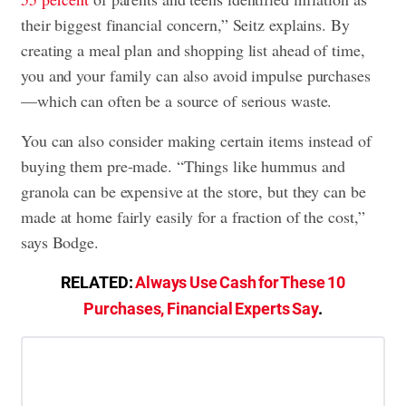
their biggest financial concern,” Seitz explains. By
creating a meal plan and shopping list ahead of time,
you and your family can also avoid impulse purchases
—which can often be a source of serious waste.
You can also consider making certain items instead of
buying them pre-made. “Things like hummus and
granola can be expensive at the store, but they can be
made at home fairly easily for a fraction of the cost,”
says Bodge.
RELATED:
Always Use Cash for These 10
Purchases, Financial Experts Say
.