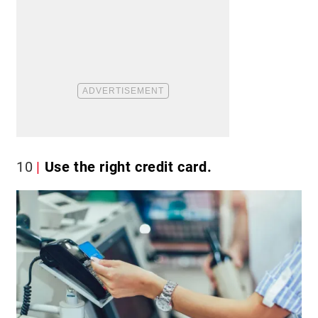
10
Use the right credit card.