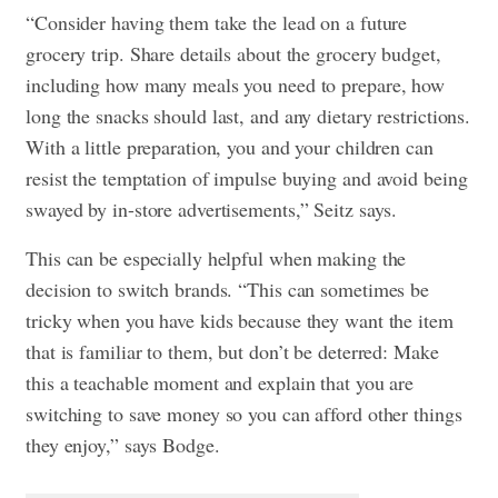
“Consider having them take the lead on a future
grocery trip. Share details about the grocery budget,
including how many meals you need to prepare, how
long the snacks should last, and any dietary restrictions.
With a little preparation, you and your children can
resist the temptation of impulse buying and avoid being
swayed by in-store advertisements,” Seitz says.
This can be especially helpful when making the
decision to switch brands. “This can sometimes be
tricky when you have kids because they want the item
that is familiar to them, but don’t be deterred: Make
this a teachable moment and explain that you are
switching to save money so you can afford other things
they enjoy,” says Bodge.