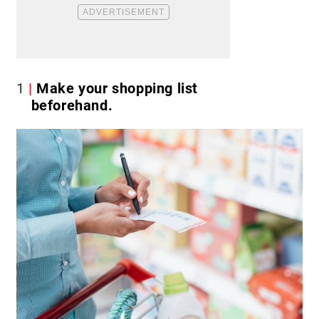
1
Make your shopping list
beforehand.