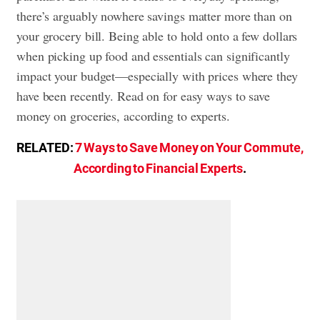
there’s arguably nowhere savings matter more than on
your grocery bill. Being able to hold onto a few dollars
when picking up food and essentials can significantly
impact your budget—especially with prices where they
have been recently. Read on for easy ways to save
money on groceries, according to experts.
RELATED:
7 Ways to Save Money on Your Commute,
According to Financial Experts
.