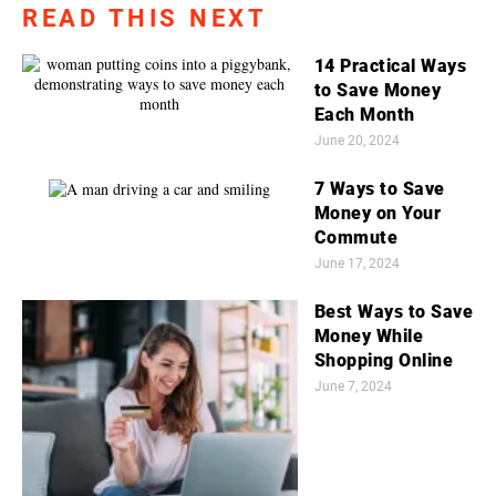
READ THIS NEXT
14 Practical Ways
to Save Money
Each Month
June 20, 2024
7 Ways to Save
Money on Your
Commute
June 17, 2024
Best Ways to Save
Money While
Shopping Online
June 7, 2024