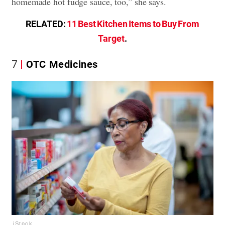
homemade hot fudge sauce, too,” she says.
RELATED:
11 Best Kitchen Items to Buy From
Target
.
7
OTC Medicines
iStock