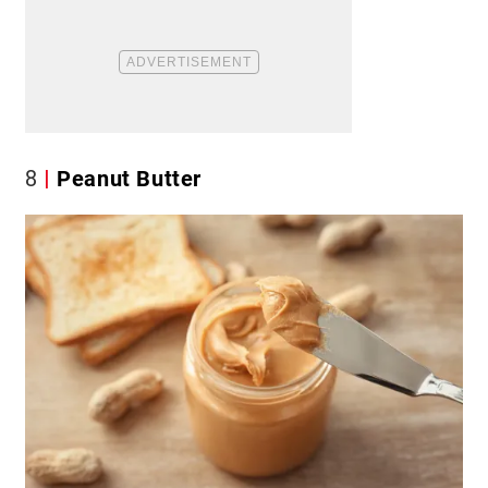
8
Peanut Butter