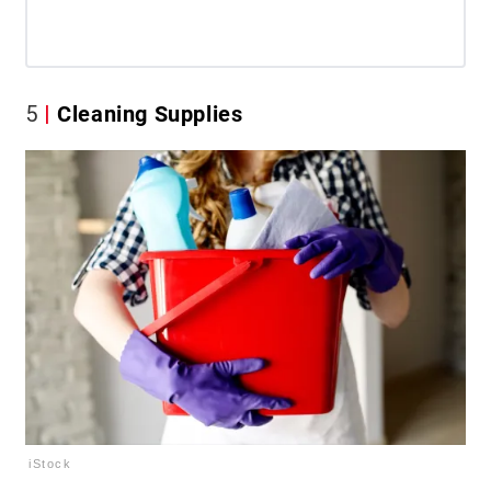
5
Cleaning Supplies
iStock