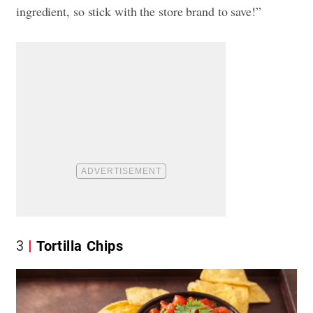
ingredient, so stick with the store brand to save!”
3
Tortilla Chips