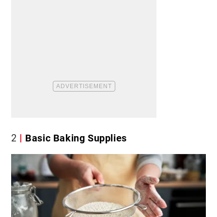
2
Basic Baking Supplies