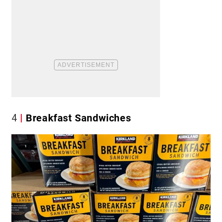
4
Breakfast Sandwiches