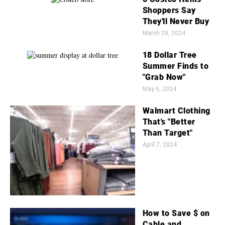
Shoppers Say
They'll Never Buy
March 28, 2024
18 Dollar Tree
Summer Finds to
"Grab Now"
May 6, 2024
Walmart Clothing
That's "Better
Than Target"
April 7, 2024
How to Save $ on
Cable and