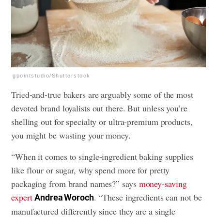
gpointstudio/Shutterstock
Tried-and-true bakers are arguably some of the most
devoted brand loyalists out there. But unless you’re
shelling out for specialty or ultra-premium products,
you might be wasting your money.
“When it comes to single-ingredient baking supplies
like flour or sugar, why spend more for pretty
packaging from brand names?” says
money-saving
expert
. “These ingredients can not be
Andrea Woroch
manufactured differently since they are a single