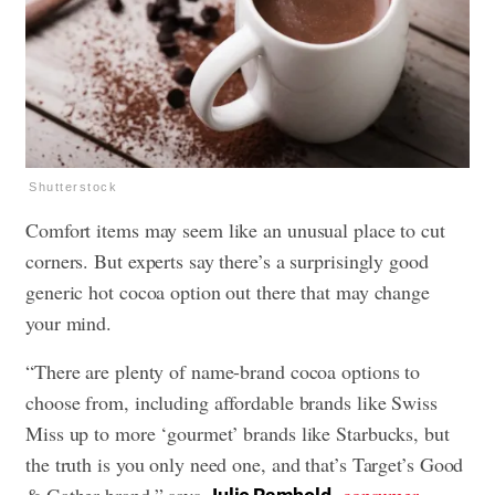
Shutterstock
Comfort items may seem like an unusual place to cut
corners. But experts say there’s a surprisingly good
generic hot cocoa option out there that may change
your mind.
“There are plenty of name-brand cocoa options to
choose from, including affordable brands like Swiss
Miss up to more ‘gourmet’ brands like Starbucks, but
the truth is you only need one, and that’s Target’s Good