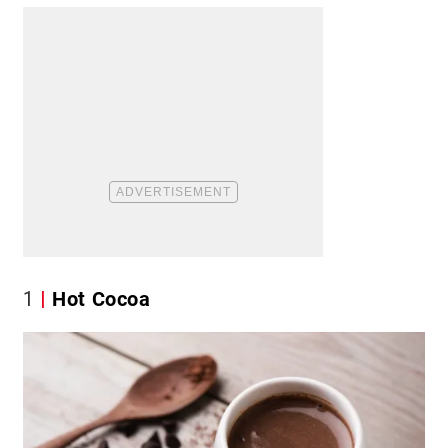
1
Hot Cocoa