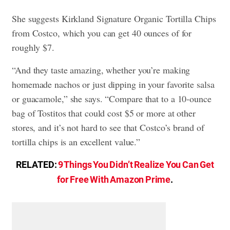
She suggests Kirkland Signature Organic Tortilla Chips
from Costco, which you can get 40 ounces of for
roughly $7.
“And they taste amazing, whether you’re making
homemade nachos or just dipping in your favorite salsa
or guacamole,” she says. “Compare that to a 10-ounce
bag of Tostitos that could cost $5 or more at other
stores, and it’s not hard to see that Costco’s brand of
tortilla chips is an excellent value.”
RELATED:
9 Things You Didn’t Realize You Can Get
for Free With Amazon Prime
.