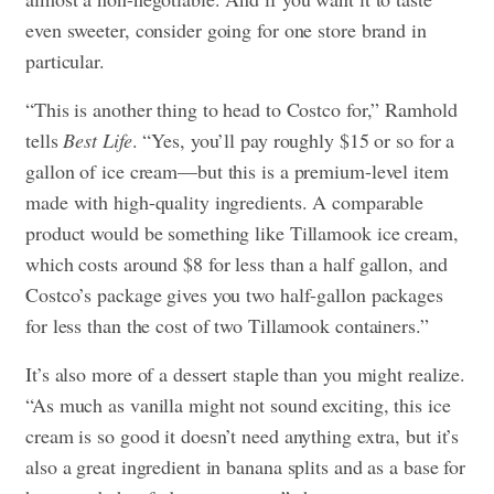
even sweeter, consider going for one store brand in
particular.
“This is another thing to head to Costco for,” Ramhold
tells
Best Life
. “Yes, you’ll pay roughly $15 or so for a
gallon of ice cream—but this is a premium-level item
made with high-quality ingredients. A comparable
product would be something like Tillamook ice cream,
which costs around $8 for less than a half gallon, and
Costco’s package gives you two half-gallon packages
for less than the cost of two Tillamook containers.”
It’s also more of a dessert staple than you might realize.
“As much as vanilla might not sound exciting, this ice
cream is so good it doesn’t need anything extra, but it’s
also a great ingredient in banana splits and as a base for