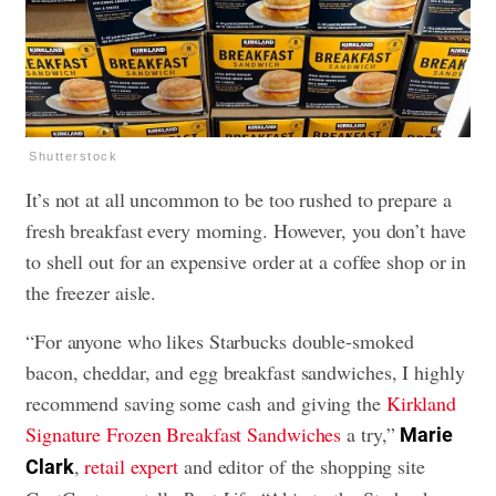
Shutterstock
It’s not at all uncommon to be too rushed to prepare a
fresh breakfast every morning. However, you don’t have
to shell out for an expensive order at a coffee shop or in
the freezer aisle.
“For anyone who likes Starbucks double-smoked
bacon, cheddar, and egg breakfast sandwiches, I highly
recommend saving some cash and giving the
Kirkland
Signature Frozen Breakfast Sandwiches
a try,”
Marie
,
retail expert
and editor of the shopping site
Clark