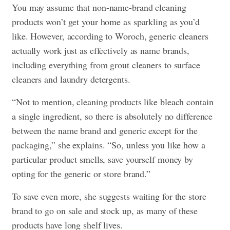
You may assume that non-name-brand cleaning
products won’t get your home as sparkling as you’d
like. However, according to Woroch, generic cleaners
actually work just as effectively as name brands,
including everything from grout cleaners to surface
cleaners and laundry detergents.
“Not to mention, cleaning products like bleach contain
a single ingredient, so there is absolutely no difference
between the name brand and generic except for the
packaging,” she explains. “So, unless you like how a
particular product smells, save yourself money by
opting for the generic or store brand.”
To save even more, she suggests waiting for the store
brand to go on sale and stock up, as many of these
products have long shelf lives.