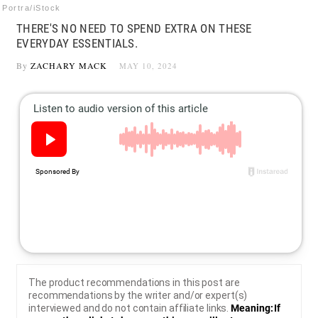
Portra/iStock
THERE'S NO NEED TO SPEND EXTRA ON THESE
EVERYDAY ESSENTIALS.
By
ZACHARY MACK
MAY 10, 2024
The product recommendations in this post are
recommendations by the writer and/or expert(s)
interviewed and do not contain affiliate links.
Meaning: If