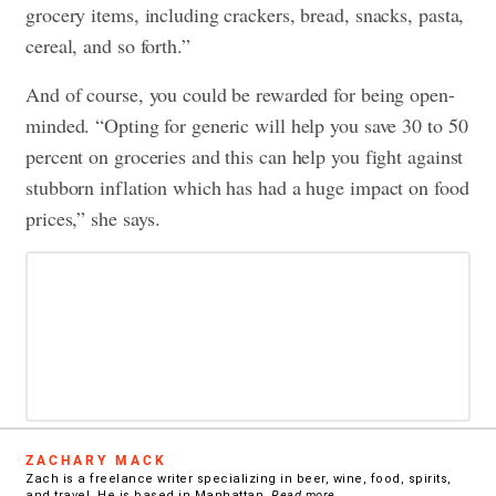
grocery items, including crackers, bread, snacks, pasta,
cereal, and so forth.”
And of course, you could be rewarded for being open-
minded. “Opting for generic will help you save 30 to 50
percent on groceries and this can help you fight against
stubborn inflation which has had a huge impact on food
prices,” she says.
ZACHARY MACK
Zach is a freelance writer specializing in beer, wine, food, spirits,
and travel. He is based in Manhattan.
Read more