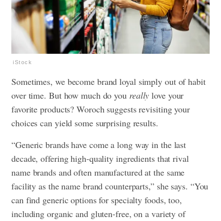
iStock
Sometimes, we become brand loyal simply out of habit
over time. But how much do you
really
love your
favorite products? Woroch suggests revisiting your
choices can yield some surprising results.
“Generic brands have come a long way in the last
decade, offering high-quality ingredients that rival
name brands and often manufactured at the same
facility as the name brand counterparts,” she says. “You
can find generic options for specialty foods, too,
including organic and gluten-free, on a variety of