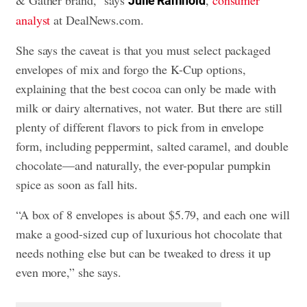
& Gather brand,” says
,
consumer
Julie Ramhold
analyst
at DealNews.com.
She says the caveat is that you must select packaged
envelopes of mix and forgo the K-Cup options,
explaining that the best cocoa can only be made with
milk or dairy alternatives, not water. But there are still
plenty of different flavors to pick from in envelope
form, including peppermint, salted caramel, and double
chocolate—and naturally, the ever-popular pumpkin
spice as soon as fall hits.
“A box of 8 envelopes is about $5.79, and each one will
make a good-sized cup of luxurious hot chocolate that
needs nothing else but can be tweaked to dress it up
even more,” she says.