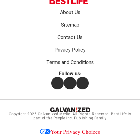
Footer
About Us
menu:
Sitemap
Contact Us
Privacy Policy
Terms and Conditions
Follow us:
Facebook
Instagram
Flipboard
Copyright 2026
Galvanized Media
. All Rights Reserved. Best Life is
part of the People Inc. Publishing Family
Your Privacy Choices