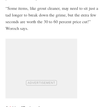
“Some items, like grout cleaner, may need to sit just a
tad longer to break down the grime, but the extra few
seconds are worth the 30 to 60 percent price cut!”
Woroch says.