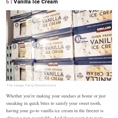
6
Vanilla Ice Cream
The Image Party/Shutterstock
Whether you’re making your sundaes at home or just
sneaking in quick bites to satisfy your sweet tooth,
having your go-to vanilla ice cream in the freezer is
almost a non-negotiable. And if you want it to taste