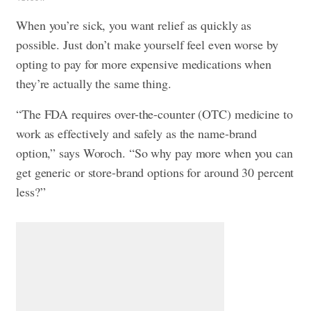
When you’re sick, you want relief as quickly as
possible. Just don’t make yourself feel even worse by
opting to pay for more expensive medications when
they’re actually the same thing.
“The FDA requires over-the-counter (OTC) medicine to
work as effectively and safely as the name-brand
option,” says Woroch. “So why pay more when you can
get generic or store-brand options for around 30 percent
less?”