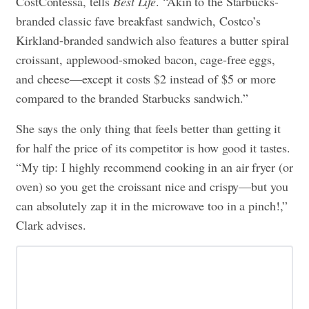
CostContessa, tells
Best Life
. “Akin to the Starbucks-
branded classic fave breakfast sandwich, Costco’s
Kirkland-branded sandwich also features a butter spiral
croissant, applewood-smoked bacon, cage-free eggs,
and cheese—except it costs $2 instead of $5 or more
compared to the branded Starbucks sandwich.”
She says the only thing that feels better than getting it
for half the price of its competitor is how good it tastes.
“My tip: I highly recommend cooking in an air fryer (or
oven) so you get the croissant nice and crispy—but you
can absolutely zap it in the microwave too in a pinch!,”
Clark advises.