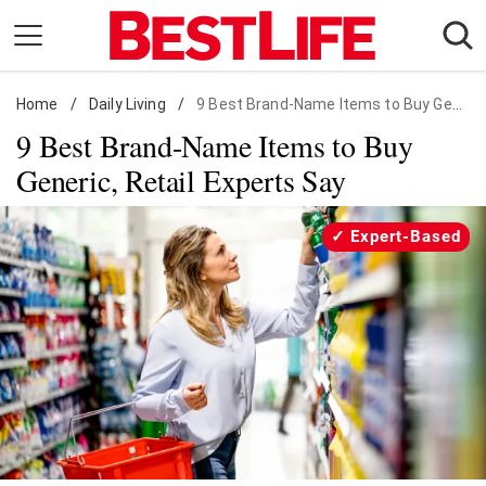
Skip
to
content
Home
Daily Living
/
Daily Living
/
9 Best Brand-Name Items to Buy Generic
9 Best Brand-Name Items to Buy
Shopping
Generic, Retail Experts Say
Wellness
Money
Expert-Based
Entertainment
Travel
Facts & Humor
Follow
Facebook
Instagram
Flipboard
us: