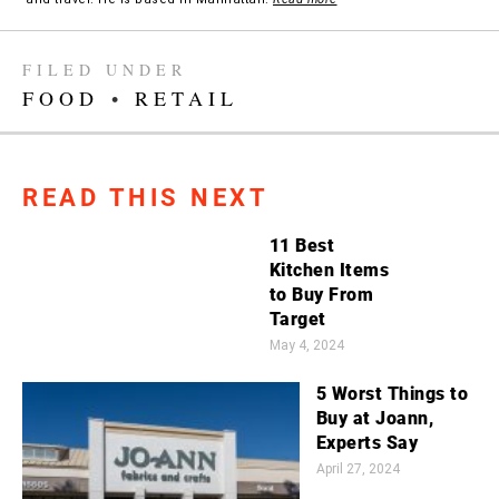
FILED UNDER
FOOD
•
RETAIL
READ THIS NEXT
11 Best
Kitchen Items
to Buy From
Target
May 4, 2024
5 Worst Things to
Buy at Joann,
Experts Say
April 27, 2024