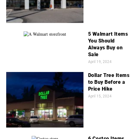
5 Walmart Items
You Should
Always Buy on
Sale
April 19, 2024
Dollar Tree Items
to Buy Before a
Price Hike
April 15, 2024
6 Costco Items