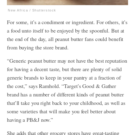
New Africa / Shutterstock
For some, it’s a condiment or ingredient. For others, it’s
a food unto itself to be enjoyed by the spoonful. But at
the end of the day, all peanut butter fans could benefit
from buying the store brand.
“Generic peanut butter may not have the best reputation
for having a decent taste, but there are plenty of solid
generic brands to keep in your pantry at a fraction of
the cost,” says Ramhold. “Target’s Good & Gather
brand has a number of different kinds of peanut butter
that’ll take you right back to your childhood, as well as
some varieties that will make you feel better about
having a PB&J now.”
She adds that other grocery stores have great-tasting