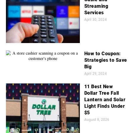
Streaming
Services
April 30, 2024
How to Coupon:
Strategies to Save
Big
April 29, 2024
11 Best New
Dollar Tree Fall
Lantern and Solar
Light Finds Under
$5
August 8, 2026