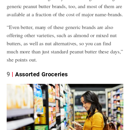
generic peanut butter brands, too, and most of them are
available at a fraction of the cost of major name-brands.
“Even better, many of these generic brands are also
offering other varieties, such as almond or mixed nut
butters, as well as nut alternatives, so you can find
much more than just standard peanut butter these days,”
she points out.
9
Assorted Groceries