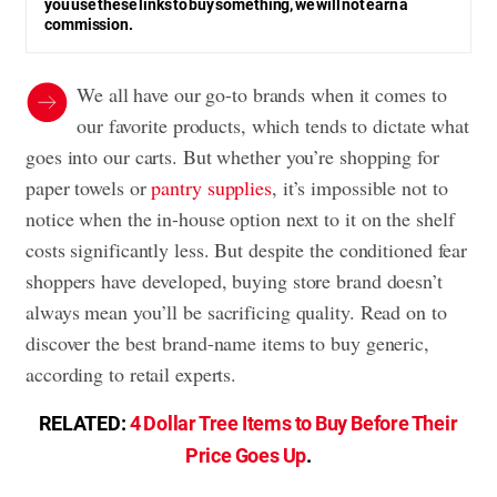
you use these links to buy something, we will not earn a
commission.
We all have our go-to brands when it comes to
our favorite products, which tends to dictate what
goes into our carts. But whether you’re shopping for
paper towels or
pantry supplies
, it’s impossible not to
notice when the in-house option next to it on the shelf
costs significantly less. But despite the conditioned fear
shoppers have developed, buying store brand doesn’t
always mean you’ll be sacrificing quality. Read on to
discover the best brand-name items to buy generic,
according to retail experts.
RELATED:
4 Dollar Tree Items to Buy Before Their
Price Goes Up
.