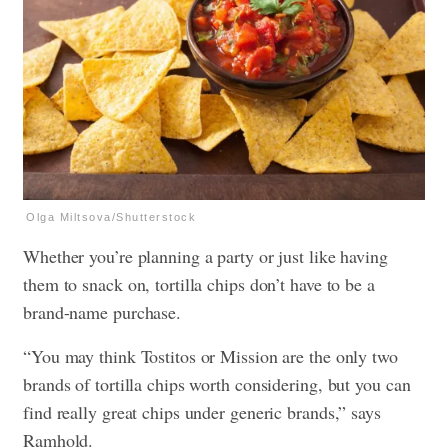
Olga Miltsova/Shutterstock
Whether you’re planning a party or just like having
them to snack on, tortilla chips don’t have to be a
brand-name purchase.
“You may think Tostitos or Mission are the only two
brands of tortilla chips worth considering, but you can
find really great chips under generic brands,” says
Ramhold.