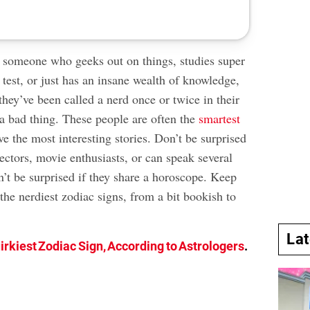
 someone who geeks out on things, studies super
 test, or just has an insane wealth of knowledge,
 they’ve been called a nerd once or twice in their
 a bad thing. These people are often the
smartest
e the most interesting stories. Don’t be surprised
lectors, movie enthusiasts, or can speak several
’t be surprised if they share a horoscope. Keep
 the nerdiest zodiac signs, from a bit bookish to
La
irkiest Zodiac Sign, According to Astrologers
.