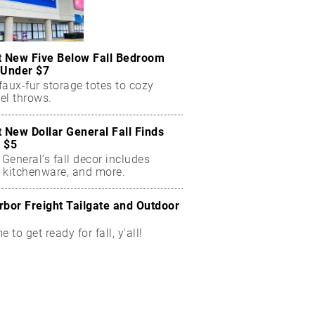
t New Five Below Fall Bedroom
 Under $7
aux-fur storage totes to cozy
el throws.
t New Dollar General Fall Finds
 $5
 General’s fall decor includes
 kitchenware, and more.
rbor Freight Tailgate and Outdoor
me to get ready for fall, y'all!