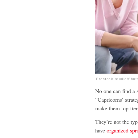
Prostock-studio/Shut
No one can find a s
“Capricorns’ strat
make them top-tier
They’re not the typ
have
organized spr