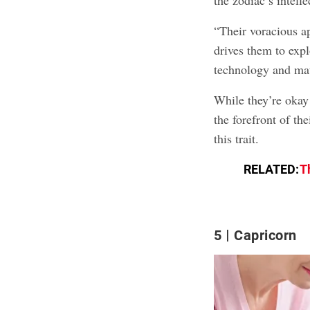
“Their voracious a
drives them to expl
technology and mat
While they’re okay 
the forefront of the
this trait.
RELATED:
T
5
Capricorn