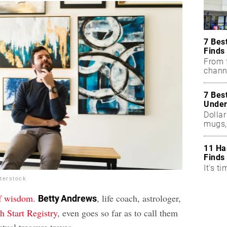
7 Bes
Finds
From f
chann
7 Bes
Under
Dollar
mugs,
11 Ha
Finds
It's ti
terstock
of wisdom
.
, life coach, astrologer,
Betty Andrews
h Start Registry
, even goes so far as to call them
ctual treasure troves.