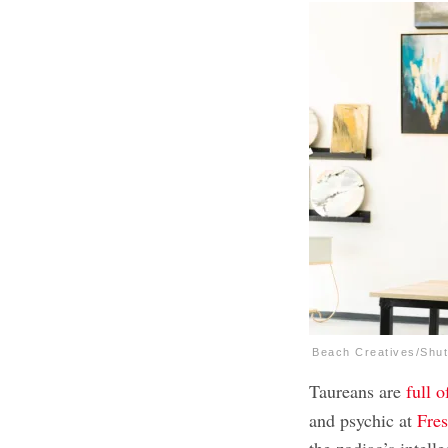
Beach Creatives/Shut
Taureans are
full 
and psychic at
Fres
the zodiac’s intelle