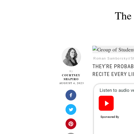
The 
Roman Samborskyi/Sh
THEY'RE PROBA
By
RECITE EVERY L
COURTNEY
SHAPIRO
AUGUST 4, 2023