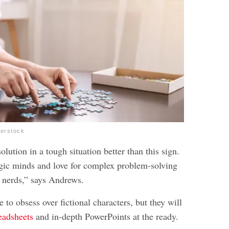
terstock
olution in a tough situation better than this sign.
egic minds and love for complex problem-solving
 nerds,” says Andrews.
e to obsess over fictional characters, but they will
eadsheets
and in-depth PowerPoints at the ready.