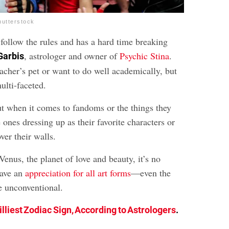
hutterstock
 follow the rules and has a hard time breaking
, astrologer and owner of
Psychic Stina
.
Garbis
acher’s pet or want to do well academically, but
multi-faceted.
ut when it comes to fandoms or the things they
e ones dressing up as their favorite characters or
ver their walls.
Venus, the planet of love and beauty, it’s no
have an
appreciation for all art forms
—even the
le unconventional.
illiest Zodiac Sign, According to Astrologers
.