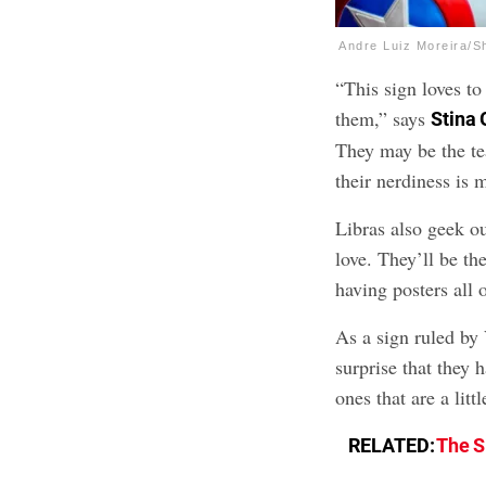
Andre Luiz Moreira/S
“This sign loves to
them,” says
Stina 
They may be the te
their nerdiness is 
Libras also geek o
love. They’ll be th
having posters all o
As a sign ruled by 
surprise that they 
ones that are a litt
RELATED:
The S