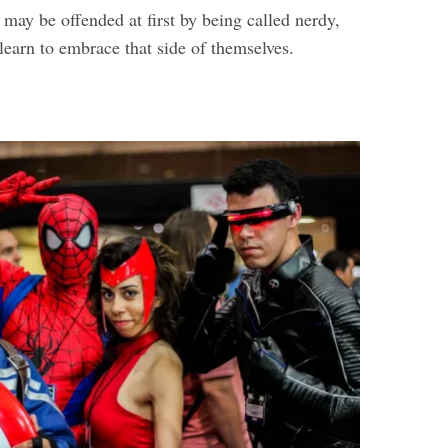
may be offended at first by being called nerdy,
 learn to embrace that side of themselves.