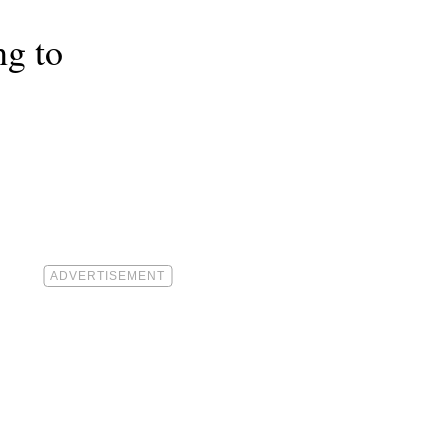
ng to