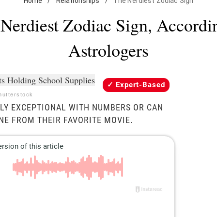
Home
/
Relationships
/
The Nerdiest Zodiac Sign
Nerdiest Zodiac Sign, Accordi
Astrologers
Expert-Based
utterstock
BLY EXCEPTIONAL WITH NUMBERS OR CAN
INE FROM THEIR FAVORITE MOVIE.