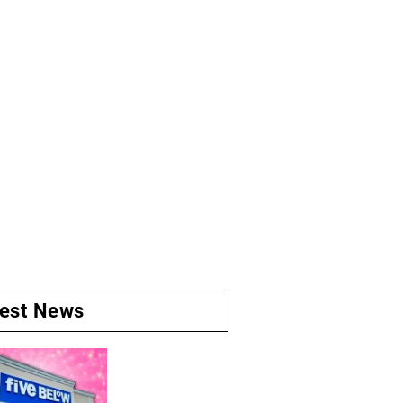
test News