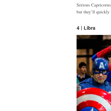
Serious Capricorns 
but they’ll quickly
4
Libra