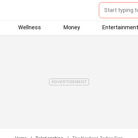
Wellness
Money
Entertainmen