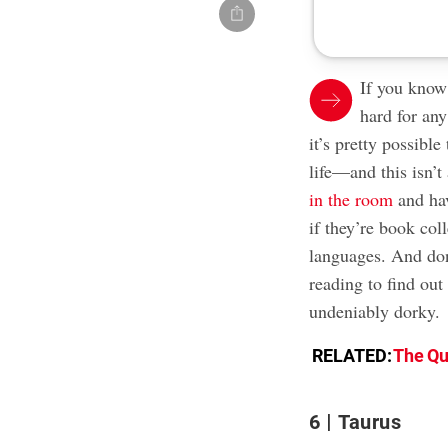
If you know
hard for any
it’s pretty possible
life—and this isn’t
in the room
and hav
if they’re book col
languages. And don
reading to find out
undeniably dorky.
RELATED:
The Qu
6
Taurus