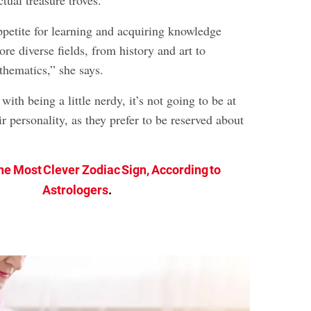
ppetite for learning and acquiring knowledge
ore diverse fields, from history and art to
hematics,” she says.
with being a little nerdy, it’s not going to be at
ir personality, as they prefer to be reserved about
he Most Clever Zodiac Sign, According to
Astrologers
.