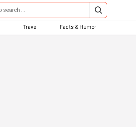
t
Travel
Facts & Humor