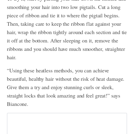
smoothing your hair into two low pigtails. Cut a long
piece of ribbon and tie it to where the pigtail begins.
Then, taking care to keep the ribbon flat against your
hair, wrap the ribbon tightly around each section and tie
it off at the bottom. After sleeping on it, remove the
ribbons and you should have much smoother, straighter
hair.
“Using these heatless methods, you can achieve
beautiful, healthy hair without the risk of heat damage.
Give them a try and enjoy stunning curls or sleek,
straight locks that look amazing and feel great!” says
Biancone.