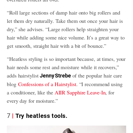
“Roll large sections of damp hair onto big rollers and
let them dry naturally. Take them out once your hair is
dry,” she advises. “Large rollers help straighten your
hair while adding some nice volume. It’s a great way to
get smooth, straight hair with a bit of bounce.”
“Heatless styling is so important because, at times, your
hair needs some rest and moisture while it recovers,”
adds hairstylist
of the popular hair care
Jenny Strebe
blog
Confessions of a Hairstylist
. “I recommend using
a conditioner, like the
AIIR Sapphire Leave-In
, for
every day for moisture.”
7
Try heatless tools.