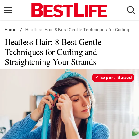
Skip
to
content
Home
Daily Living
/
Heatless Hair: 8 Best Gentle Techniques for Curling and Straightening Your Strands
Heatless Hair: 8 Best Gentle
Shopping
Techniques for Curling and
Wellness
Straightening Your Strands
Money
Entertainment
Expert-Based
Travel
Facts & Humor
Follow
Facebook
Instagram
Flipboard
us: