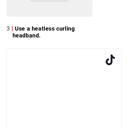
3
Use a heatless curling
headband.