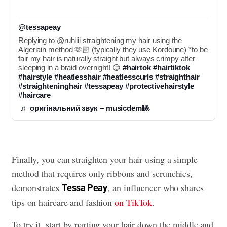
@tessapeay
Replying to @ruhiiii straightening my hair using the 
Algeriain method 🫶🏻 (typically they use Kordoune) *to be 
fair my hair is naturally straight but always crimpy after 
sleeping in a braid overnight! 😊 
#hairtok
#hairtiktok
#hairstyle
#heatlesshair
#heatlesscurls
#straighthair
#straighteninghair
#tessapeay
#protectivehairstyle
#haircare
♬ оригінальний звук – musicdem🎱
Finally, you can straighten your hair using a simple
method that requires only ribbons and scrunchies,
demonstrates
, an influencer who shares
Tessa Peay
tips on haircare and fashion
on TikTok
.
To try it, start by parting your hair down the middle and