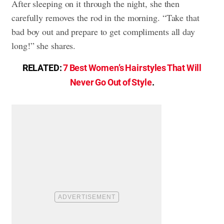
After sleeping on it through the night, she then
carefully removes the rod in the morning. “Take that
bad boy out and prepare to get compliments all day
long!” she shares.
RELATED:
7 Best Women’s Hairstyles That Will
Never Go Out of Style
.