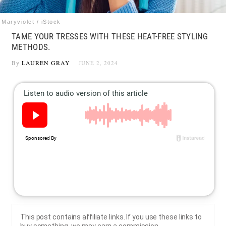
Maryviolet / iStock
TAME YOUR TRESSES WITH THESE HEAT-FREE STYLING
METHODS.
By
LAUREN GRAY
JUNE 2, 2024
This post contains affiliate links. If you use these links to