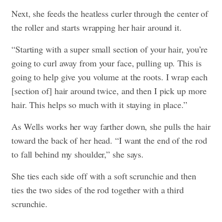
Next, she feeds the heatless curler through the center of
the roller and starts wrapping her hair around it.
“Starting with a super small section of your hair, you’re
going to curl away from your face, pulling up. This is
going to help give you volume at the roots. I wrap each
[section of] hair around twice, and then I pick up more
hair. This helps so much with it staying in place.”
As Wells works her way farther down, she pulls the hair
toward the back of her head. “I want the end of the rod
to fall behind my shoulder,” she says.
She ties each side off with a soft scrunchie and then
ties the two sides of the rod together with a third
scrunchie.