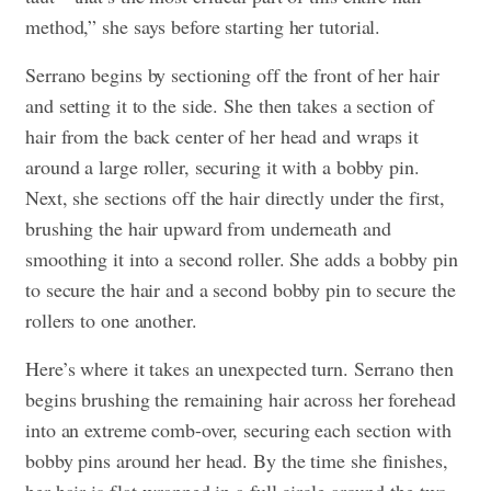
method,” she says before starting her tutorial.
Serrano begins by sectioning off the front of her hair
and setting it to the side. She then takes a section of
hair from the back center of her head and wraps it
around a large roller, securing it with a bobby pin.
Next, she sections off the hair directly under the first,
brushing the hair upward from underneath and
smoothing it into a second roller. She adds a bobby pin
to secure the hair and a second bobby pin to secure the
rollers to one another.
Here’s where it takes an unexpected turn. Serrano then
begins brushing the remaining hair across her forehead
into an extreme comb-over, securing each section with
bobby pins around her head. By the time she finishes,
her hair is flat-wrapped in a full circle around the two