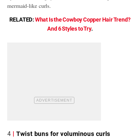
mermaid-like curls.
RELATED:
What Is the Cowboy Copper Hair Trend?
And 6 Styles to Try
.
4
Twist buns for voluminous curls