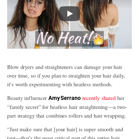
Play
Blow dryers and straighteners can damage your hair
over time, so if you plan to straighten your hair daily,
it’s worth experimenting with heatless methods.
Beauty influencer
recently shared
her
Amy Serrano
“family secret” for heatless hair straightening—a two-
part strategy that combines rollers and hair wrapping.
“Just make sure that [your hair] is super smooth and
taut—that’s the most critical part of this entire hair