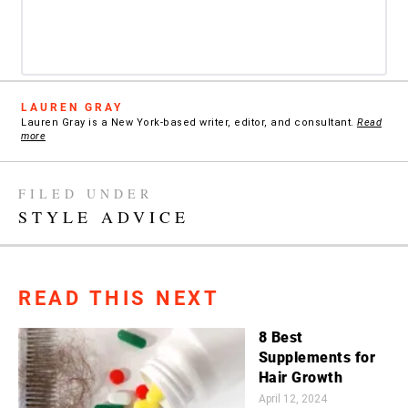
LAUREN GRAY
Lauren Gray is a New York-based writer, editor, and consultant.
Read
more
FILED UNDER
STYLE ADVICE
READ THIS NEXT
8 Best
Supplements for
Hair Growth
April 12, 2024