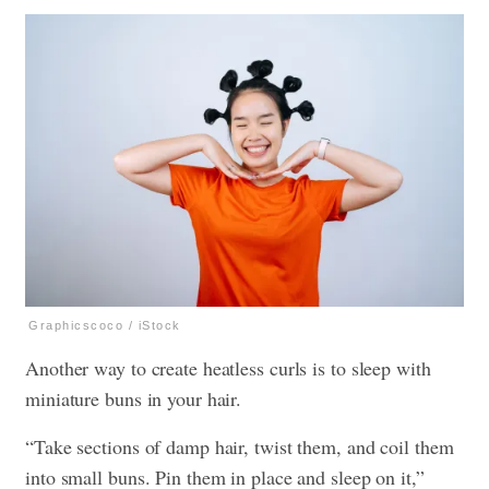
Graphicscoco / iStock
Another way to create heatless curls is to sleep with
miniature buns in your hair.
“Take sections of damp hair, twist them, and coil them
into small buns. Pin them in place and sleep on it,”