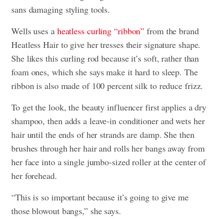
sans damaging styling tools.
Wells uses a
heatless curling “ribbon”
from the brand
Heatless Hair to give her tresses their signature shape.
She likes this curling rod because it’s soft, rather than
foam ones, which she says make it hard to sleep. The
ribbon is also made of 100 percent silk to reduce frizz.
To get the look, the beauty influencer first applies a dry
shampoo, then adds a leave-in conditioner and wets her
hair until the ends of her strands are damp. She then
brushes through her hair and rolls her bangs away from
her face into a single jumbo-sized roller at the center of
her forehead.
“This is so important because it’s going to give me
those blowout bangs,” she says.