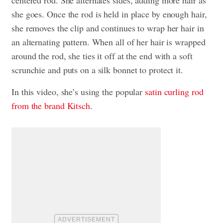
she goes. Once the rod is held in place by enough hair,
she removes the clip and continues to wrap her hair in
an alternating pattern. When all of her hair is wrapped
around the rod, she ties it off at the end with a soft
scrunchie and puts on a silk bonnet to protect it.
In this video, she’s using the popular
satin curling rod
from the brand Kitsch
.