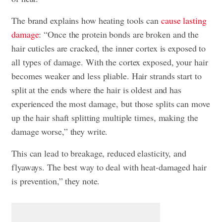
The brand explains how heating tools can
cause lasting
damage
: “Once the protein bonds are broken and the
hair cuticles are cracked, the inner cortex is exposed to
all types of damage. With the cortex exposed, your hair
becomes weaker and less pliable. Hair strands start to
split at the ends where the hair is oldest and has
experienced the most damage, but those splits can move
up the hair shaft splitting multiple times, making the
damage worse,” they write.
This can lead to breakage, reduced elasticity, and
flyaways. The best way to deal with heat-damaged hair
is prevention,” they note.