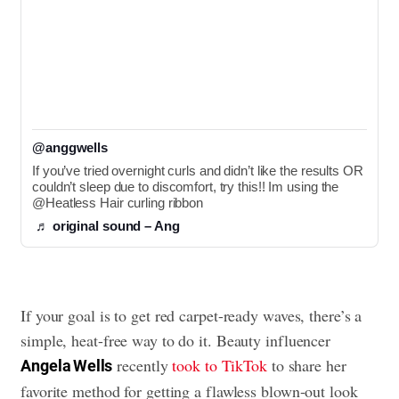
@anggwells
If you’ve tried overnight curls and didn’t like the results OR 
couldn’t sleep due to discomfort, try this!! Im using the 
@Heatless Hair curling ribbon
♬ original sound – Ang
If your goal is to get red carpet-ready waves, there’s a
simple, heat-free way to do it. Beauty influencer
recently
took to TikTok
to share her
Angela Wells
favorite method for getting a flawless blown-out look