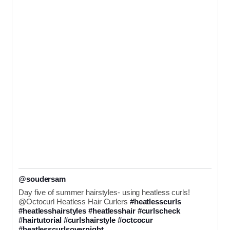
@soudersam
Day five of summer hairstyles- using heatless curls! 
@Octocurl Heatless Hair Curlers 
#heatlesscurls
#heatlesshairstyles
#heatlesshair
#curlscheck
#hairtutorial
#curlshairstyle
#octcocur
#heatlesscurlsovernight