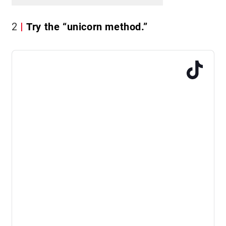
2
Try the “unicorn method.”