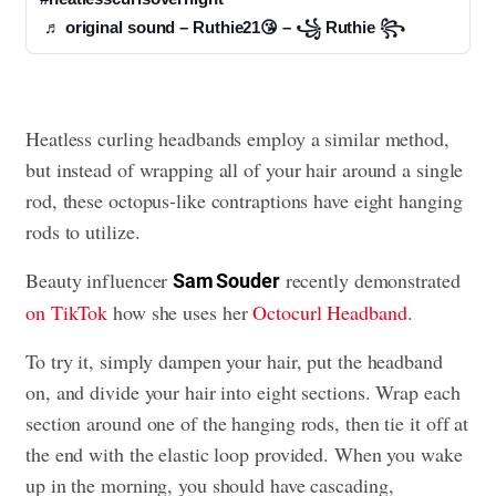
♬ original sound – Ruthie21😘 – ꧁ Ruthie ꧂
Heatless curling headbands employ a similar method,
but instead of wrapping all of your hair around a single
rod, these octopus-like contraptions have eight hanging
rods to utilize.
Beauty influencer
recently demonstrated
Sam Souder
on TikTok
how she uses her
Octocurl Headband
.
To try it, simply dampen your hair, put the headband
on, and divide your hair into eight sections. Wrap each
section around one of the hanging rods, then tie it off at
the end with the elastic loop provided. When you wake
up in the morning, you should have cascading,