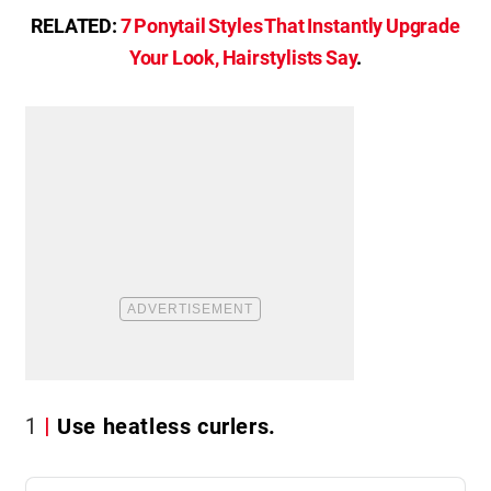
RELATED:
7 Ponytail Styles That Instantly Upgrade
Your Look, Hairstylists Say
.
1
Use heatless curlers.