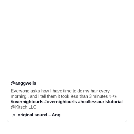
@anggwells
Everyone asks how I have time to do my hair every 
morning.. and I tell them it took less than 3 minutes ✨🦄 
#overnightcurls
#overnightcurls
#heatlesscurlstutorial
@Kitsch LLC 
♬ original sound – Ang