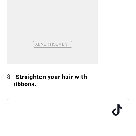
8
Straighten your hair with
ribbons.