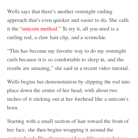
Wells says that there’s another overnight curling
approach that’s even quicker and easier to do. She calls
it the “
unicorn method
.” To try it, all you need is a
curling rod, a claw hair clip, and a scrunchie.
“This has become my favorite way to do my overnight
curls because it is so comfortable to sleep in, and the
results are amazing,” she said in a recent video tutorial.
Wells begins her demonstration by clipping the rod into
place down the center of her head, with about two
inches of it sticking out at her forehead like a unicorn’s
horn.
Starting with a small section of hair toward the front of
her face, she then begins wrapping it around the
centered rod. She alternates sides, adding more hair as