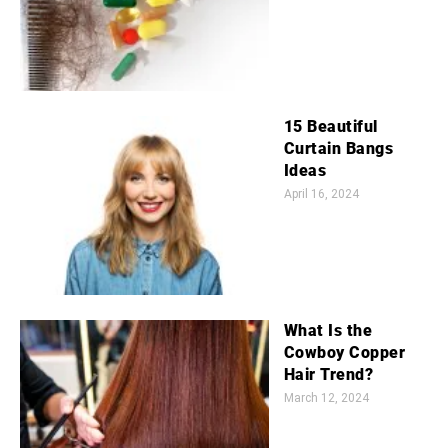
15 Beautiful
Curtain Bangs
Ideas
April 16, 2024
What Is the
Cowboy Copper
Hair Trend?
March 12, 2024