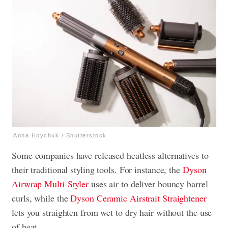
Anna Hoychuk / Shutterstock
Some companies have released heatless alternatives to
their traditional styling tools. For instance, the
Dyson
Airwrap Multi-Styler
uses air to deliver bouncy barrel
curls, while the
Dyson Ceramic Airstrait Straightener
lets you straighten from wet to dry hair without the use
of heat.