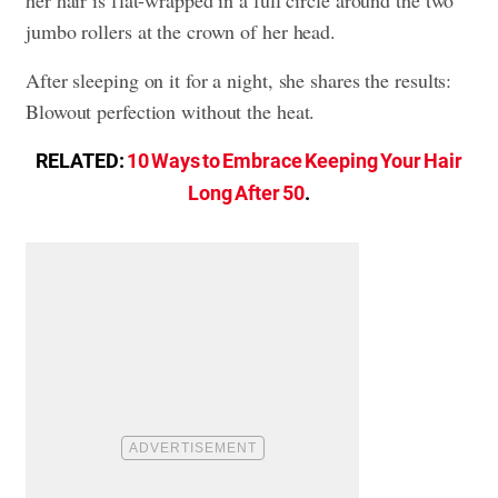
jumbo rollers at the crown of her head.
After sleeping on it for a night, she shares the results:
Blowout perfection without the heat.
RELATED:
10 Ways to Embrace Keeping Your Hair
Long After 50
.