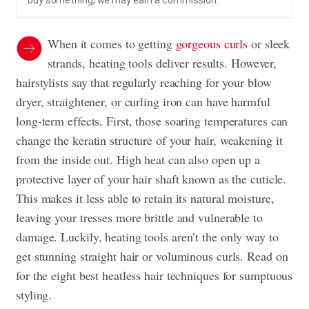
buy something, we may earn a commission.
When it comes to getting
gorgeous curls
or sleek
strands, heating tools deliver results. However,
hairstylists say that regularly reaching for your blow
dryer, straightener, or curling iron can have harmful
long-term effects. First, those soaring temperatures can
change the keratin structure of your hair, weakening it
from the inside out. High heat can also open up a
protective layer of your hair shaft known as the cuticle.
This makes it less able to retain its natural moisture,
leaving your tresses more brittle and vulnerable to
damage. Luckily, heating tools aren’t the only way to
get stunning straight hair or voluminous curls. Read on
for the eight best heatless hair techniques for sumptuous
styling.