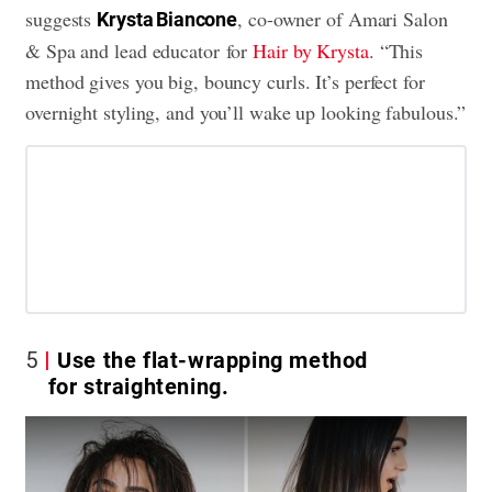
suggests
, co-owner of Amari Salon
Krysta Biancone
& Spa and lead educator for
Hair by Krysta
. “This
method gives you big, bouncy curls. It’s perfect for
overnight styling, and you’ll wake up looking fabulous.”
5
Use the flat-wrapping method
for straightening.