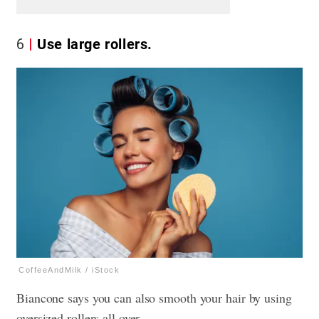
6
Use large rollers.
CoffeeAndMilk / iStock
Biancone says you can also smooth your hair by using
oversized rollers all over.