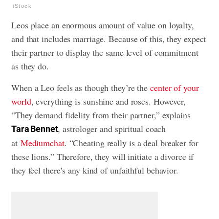
iStock
Leos place an enormous amount of value on loyalty,
and that includes marriage. Because of this, they expect
their partner to display the same level of commitment
as they do.
When a Leo feels as though they’re the
center of your
world
, everything is sunshine and roses. However,
“They demand fidelity from their partner,” explains
, astrologer and spiritual coach
T
ara Bennet
at
Mediumchat
. “Cheating really is a deal breaker for
these lions.” Therefore, they will initiate a divorce if
they feel there’s any kind of unfaithful behavior.