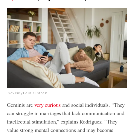
SeventyFour / iStock
Geminis are
very curious
and social individuals. “They
can struggle in marriages that lack communication and
intellectual stimulation,” explains Rodriguez. “They
value strong mental connections and may become