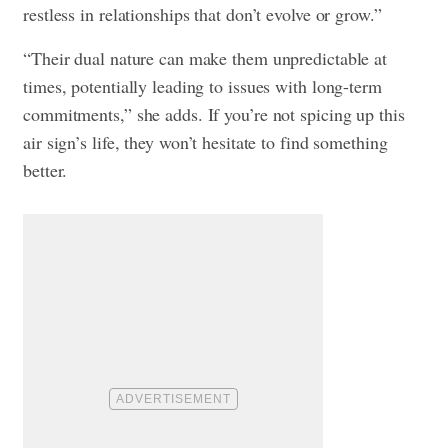
restless in relationships that don’t evolve or grow.”
“Their dual nature can make them unpredictable at
times, potentially leading to issues with long-term
commitments,” she adds. If you’re not spicing up this
air sign’s life, they won’t hesitate to find something
better.