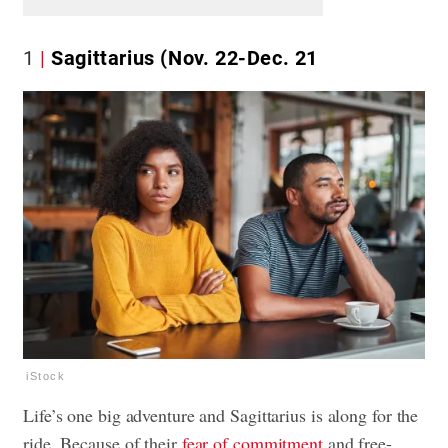
1
Sagittarius (Nov. 22-Dec. 21
iStock
Life’s one big adventure and Sagittarius is along for the
ride. Because of their
fear of commitment
and free-