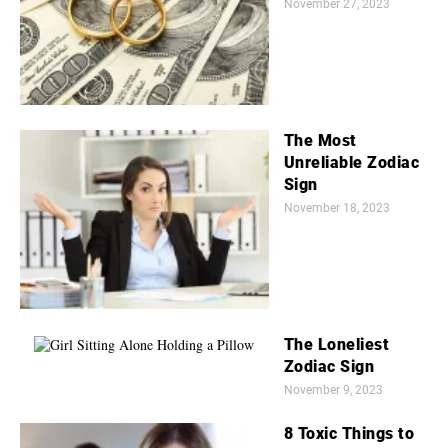
November 27, 2023
The Most
Unreliable Zodiac
Sign
November 18, 2023
The Loneliest
Zodiac Sign
November 9, 2023
8 Toxic Things to