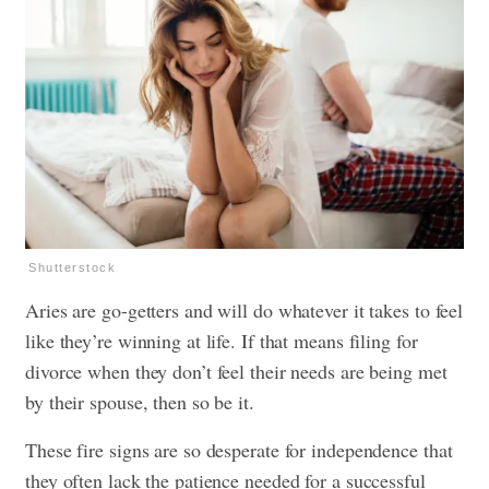
Shutterstock
Aries are go-getters and will do whatever it takes to feel
like they’re winning at life. If that means filing for
divorce when they don’t feel their needs are being met
by their spouse, then so be it.
These fire signs are so desperate for independence that
they often lack the patience needed for a successful