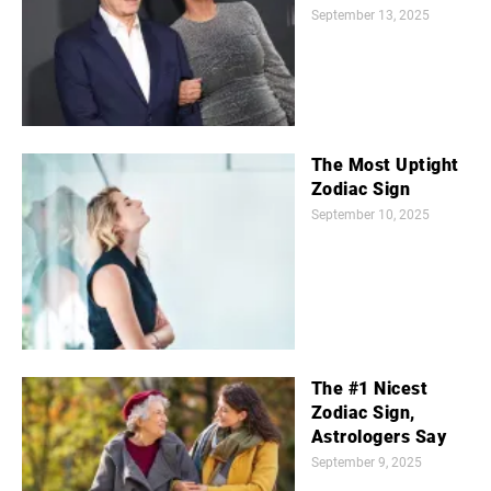
September 13, 2025
The Most Uptight
Zodiac Sign
September 10, 2025
The #1 Nicest
Zodiac Sign,
Astrologers Say
September 9, 2025