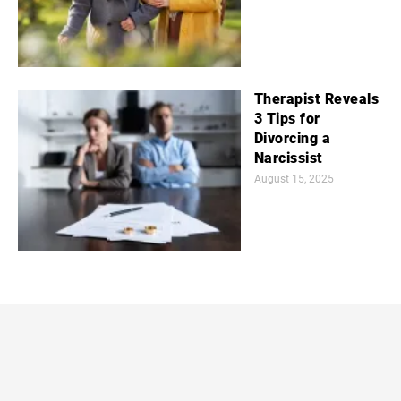
Therapist Reveals
3 Tips for
Divorcing a
Narcissist
August 15, 2025