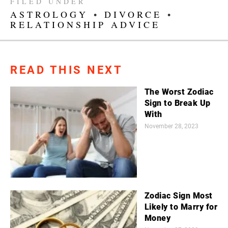
FILED UNDER
ASTROLOGY
•
DIVORCE
•
RELATIONSHIP ADVICE
READ THIS NEXT
The Worst Zodiac
Sign to Break Up
With
November 28, 2023
Zodiac Sign Most
Likely to Marry for
Money