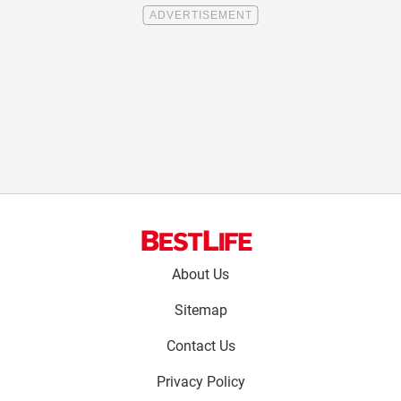
Footer
About Us
menu:
Sitemap
Contact Us
Privacy Policy