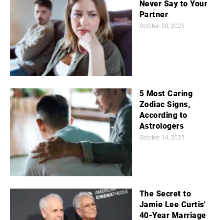
Never Say to Your
Partner
October 20, 2025
5 Most Caring
Zodiac Signs,
According to
Astrologers
October 14, 2025
The Secret to
Jamie Lee Curtis'
40-Year Marriage