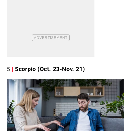
5
Scorpio (Oct. 23-Nov. 21)