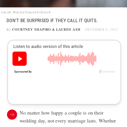
Jacob Wackerhausen/iStock
DON'T BE SURPRISED IF THEY CALL IT QUITS.
By
COURTNEY SHAPIRO
&
LAUREN ASH
DECEMBER 8, 2023
No matter how happy a couple is on their
wedding day, not every marriage lasts. Whether