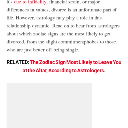
it’s
due to infidelity
, financial strain, or major
differences in values, divorce is an unfortunate part of
life. However, astrology may play a role in this
relationship dynamic. Read on to hear from astrologers
about which zodiac signs are the most likely to get
divorced, from the slight commitmentphobes to those
who are just better off being single.
RELATED:
The Zodiac Sign Most Likely to Leave You
at the Altar, According to Astrologers
.