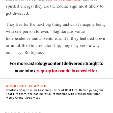
spirited energy, they are the zodiac sign most likely to
get divorced.
They live for the next big thing and can’t imagine being
with one person forever. “Sagittarians value
independence and adventure, and if they feel tied down
or unfulfilled in a relationship, they may seek a way
out,” says Rodriguez.
For more astrology content delivered straight to
your inbox,
sign up for our daily newsletter
.
COURTNEY SHAPIRO
Courtney Shapiro is an Associate Editor at Best Life. Before joining the
Best Life team, she had editorial internships with BizBash and Anton
Media Group.
Read more