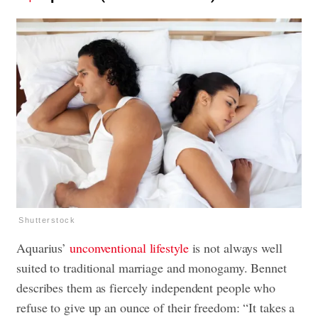
Shutterstock
Aquarius’
unconventional lifestyle
is not always well
suited to traditional marriage and monogamy. Bennet
describes them as fiercely independent people who
refuse to give up an ounce of their freedom: “It takes a