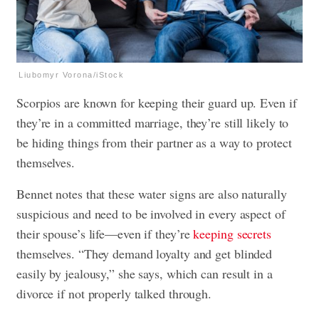
Liubomyr Vorona/iStock
Scorpios are known for keeping their guard up. Even if
they’re in a committed marriage, they’re still likely to
be hiding things from their partner as a way to protect
themselves.
Bennet notes that these water signs are also naturally
suspicious and need to be involved in every aspect of
their spouse’s life—even if they’re
keeping secrets
themselves. “They demand loyalty and get blinded
easily by jealousy,” she says, which can result in a
divorce if not properly talked through.