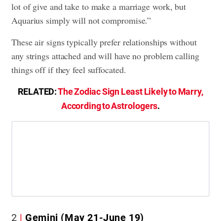
lot of give and take to make a marriage work, but
Aquarius simply will not compromise.”
These air signs typically prefer relationships without
any strings attached and will have no problem calling
things off if they feel suffocated.
RELATED:
The Zodiac Sign Least Likely to Marry,
According to Astrologers
.
2
Gemini (May 21-June 19)