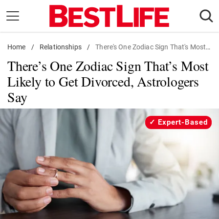
Skip
to
content
Home
Daily Living
/
Relationships
/
There's One Zodiac Sign That's Most Likely to Get Divorced, Astrologers Say
There’s One Zodiac Sign That’s Most
Shopping
Likely to Get Divorced, Astrologers
Wellness
Say
Money
Entertainment
Expert-Based
Travel
Facts & Humor
Follow
Facebook
Instagram
Flipboard
us: