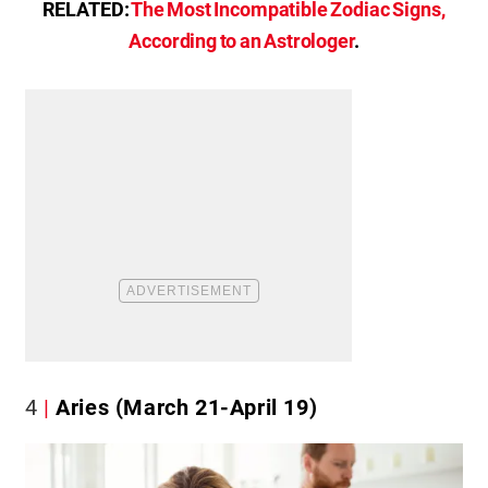
RELATED:
The Most Incompatible Zodiac Signs,
According to an Astrologer
.
4
Aries (March 21-April 19)