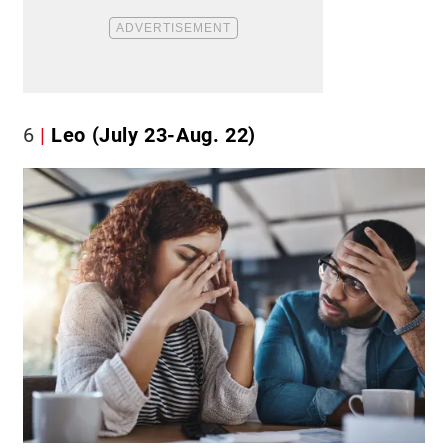
6
Leo (July 23-Aug. 22)