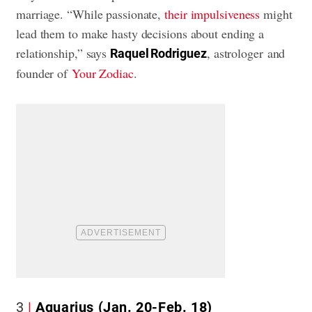
marriage. “While passionate,
their impulsiveness
might
lead them to make hasty decisions about ending a
relationship,” says
, astrologer and
Raquel Rodriguez
founder of
Your Zodiac
.
3
Aquarius (Jan. 20-Feb. 18)