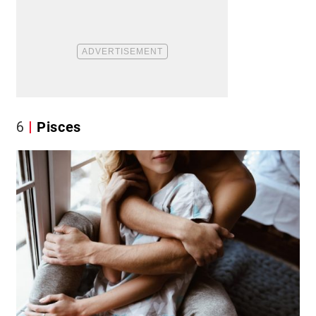
6
Pisces