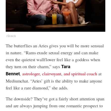
iStock
The butterflies an Aries gives you will be more sensual
in nature. “Rams exude sexual energy and can make
even the quietest wallflower feel like a goddess when
they turn on their charm,” says
Tara
,
astrologer, clairvoyant, and spiritual coach
at
Bennet
Mediumchat. “Aries’ gift is the ability to make anyone
feel like a rare diamond,” she adds.
The downside? They’ve got a fairly short attention span
and are always jumping from one romantic prospect to