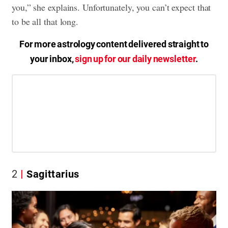
you,” she explains. Unfortunately, you can’t expect that
to be all that long.
For more astrology content delivered straight to
your inbox,
sign up for our daily newsletter
.
2
Sagittarius