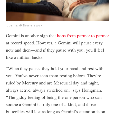
bbernard/Shutterstock
Gemini is another sign that
hops from partner to partner
at record speed. However, a Gemini will pause every
now and then—and if they pause with you, you’ll feel
like a million bucks.
“When they pause, they hold your hand and rest with
you. You’ve never seen them resting before. They’re
ruled by Mercury and are Mercurial day and night,
always active, always switched on,” says Honigman.
“The giddy feeling of being the one person who can
soothe a Gemini is truly one of a kind, and those
butterflies will last as long as Gemini’s attention is on