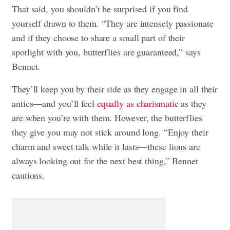
That said, you shouldn’t be surprised if you find
yourself drawn to them. “They are intensely passionate
and if they choose to share a small part of their
spotlight with you, butterflies are guaranteed,” says
Bennet.
They’ll keep you by their side as they engage in all their
antics—and you’ll feel
equally as charismatic
as they
are when you’re with them. However, the butterflies
they give you may not stick around long. “Enjoy their
charm and sweet talk while it lasts—these lions are
always looking out for the next best thing,” Bennet
cautions.