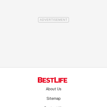
Footer
About Us
menu:
Sitemap