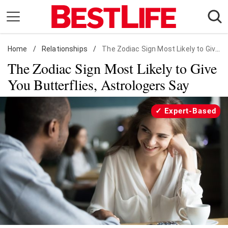
Skip
to
content
Home
Daily Living
/
Relationships
/
The Zodiac Sign Most Likely to Give You Butterflies, Astrologers Say
The Zodiac Sign Most Likely to Give
Shopping
You Butterflies, Astrologers Say
Wellness
Money
Expert-Based
Entertainment
Travel
Facts & Humor
Follow
Facebook
Instagram
Flipboard
us: