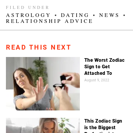
FILED UNDER
ASTROLOGY
•
DATING
•
NEWS
•
RELATIONSHIP ADVICE
READ THIS NEXT
The Worst Zodiac
Sign to Get
Attached To
August 9, 2022
This Zodiac Sign
is the Biggest