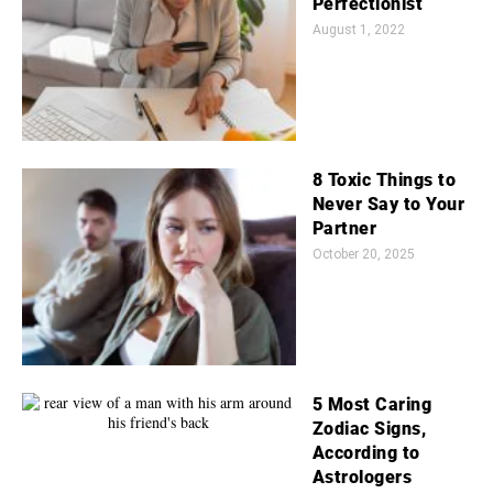
Perfectionist
August 1, 2022
8 Toxic Things to
Never Say to Your
Partner
October 20, 2025
5 Most Caring
Zodiac Signs,
According to
Astrologers