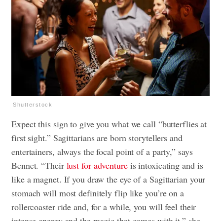
Shutterstock
Expect this sign to give you what we call “butterflies at
first sight.” Sagittarians are born storytellers and
entertainers, always the focal point of a party,” says
Bennet. “Their
lust for adventure
is intoxicating and is
like a magnet. If you draw the eye of a Sagittarian your
stomach will most definitely flip like you’re on a
rollercoaster ride and, for a while, you will feel their
intense energy and the magic that comes with it,” she