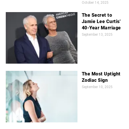
October 14, 2025
The Secret to
Jamie Lee Curtis'
40-Year Marriage
September 13, 2025
The Most Uptight
Zodiac Sign
September 10, 2025