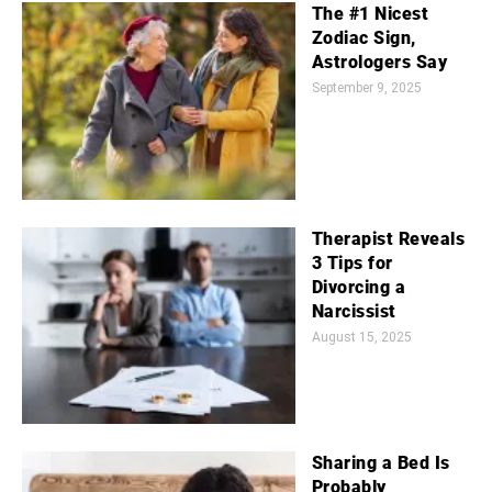
The #1 Nicest
Zodiac Sign,
Astrologers Say
September 9, 2025
Therapist Reveals
3 Tips for
Divorcing a
Narcissist
August 15, 2025
Sharing a Bed Is
Probably