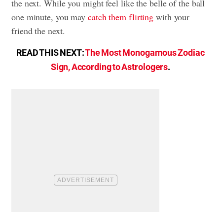
the next. While you might feel like the belle of the ball
one minute, you may
catch them flirting
with your
friend the next.
READ THIS NEXT:
The Most Monogamous Zodiac
Sign, According to Astrologers
.