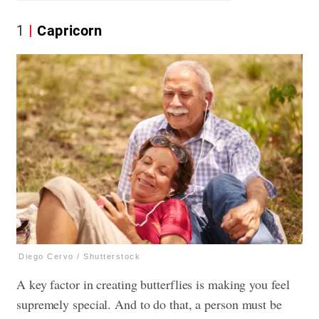
1
Capricorn
Diego Cervo / Shutterstock
A key factor in creating butterflies is making you feel
supremely special. And to do that, a person must be