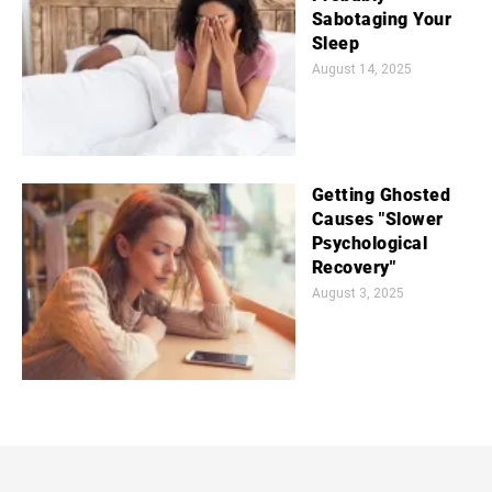
Sabotaging Your
Sleep
August 14, 2025
Getting Ghosted
Causes "Slower
Psychological
Recovery"
August 3, 2025