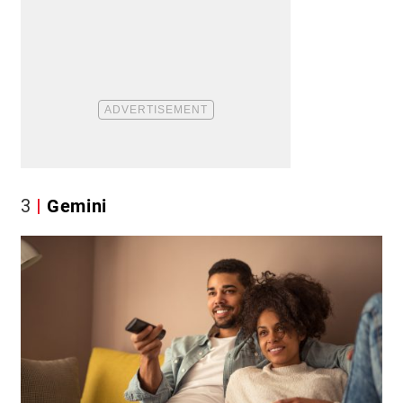
3
Gemini