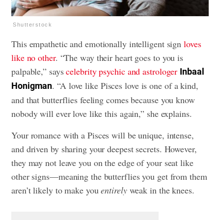
Shutterstock
This empathetic and emotionally intelligent sign
loves
like no other
. “The way their heart goes to you is
palpable,” says
celebrity psychic and astrologer
Inbaal
. “A love like Pisces love is one of a kind,
Honigman
and that butterflies feeling comes because you know
nobody will ever love like this again,” she explains.
Your romance with a Pisces will be unique, intense,
and driven by sharing your deepest secrets. However,
they may not leave you on the edge of your seat like
other signs—meaning the butterflies you get from them
aren’t likely to make you
entirely
weak in the knees.