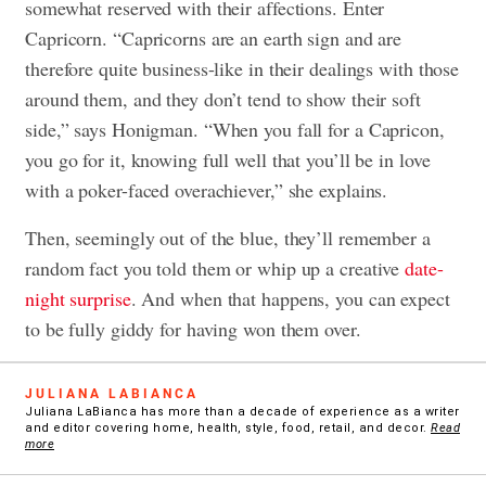
somewhat reserved with their affections. Enter
Capricorn. “Capricorns are an earth sign and are
therefore quite business-like in their dealings with those
around them, and they don’t tend to show their soft
side,” says Honigman. “When you fall for a Capricon,
you go for it, knowing full well that you’ll be in love
with a poker-faced overachiever,” she explains.
Then, seemingly out of the blue, they’ll remember a
random fact you told them or whip up a creative
date-
night surprise
. And when that happens, you can expect
to be fully giddy for having won them over.
JULIANA LABIANCA
Juliana LaBianca has more than a decade of experience as a writer
and editor covering home, health, style, food, retail, and decor.
Read
more