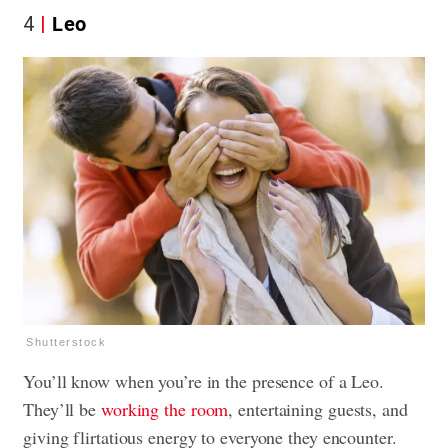
4
Leo
Shutterstock
You’ll know when you’re in the presence of a Leo.
They’ll be
working the room
, entertaining guests, and
giving flirtatious energy to everyone they encounter.