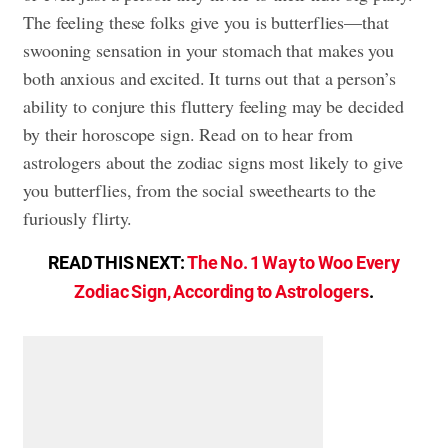
The feeling these folks give you is butterflies—that
swooning sensation in your stomach that makes you
both anxious and excited. It turns out that a person’s
ability to conjure this fluttery feeling may be decided
by their horoscope sign. Read on to hear from
astrologers about the zodiac signs most likely to give
you butterflies, from the social sweethearts to the
furiously flirty.
READ THIS NEXT:
The No. 1 Way to Woo Every
Zodiac Sign, According to Astrologers
.