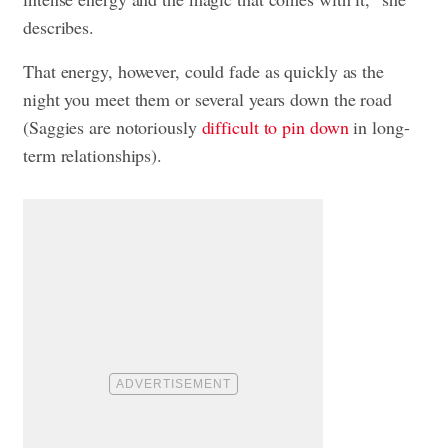
describes.
That energy, however, could fade as quickly as the
night you meet them or several years down the road
(Saggies are notoriously
difficult to pin down
in long-
term relationships).