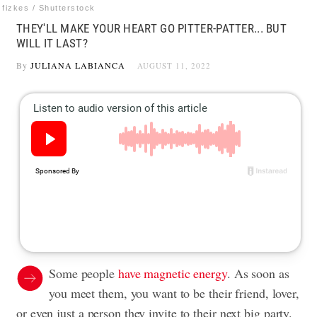
fizkes / Shutterstock
THEY'LL MAKE YOUR HEART GO PITTER-PATTER... BUT
WILL IT LAST?
By
JULIANA LABIANCA
AUGUST 11, 2022
Some people
have magnetic energy
. As soon as
you meet them, you want to be their friend, lover,
or even just a person they invite to their next big party.