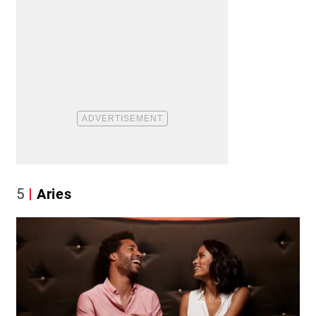
5
Aries