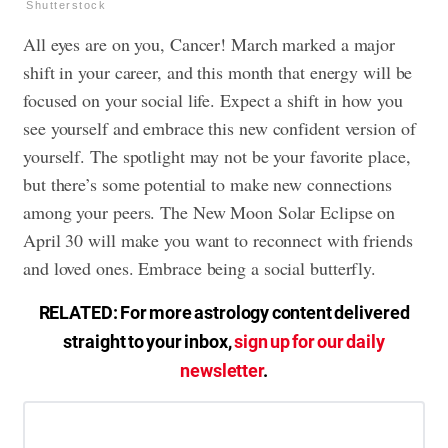
Shutterstock
All eyes are on you, Cancer! March marked a major
shift in your career, and this month that energy will be
focused on your social life. Expect a shift in how you
see yourself and embrace this new confident version of
yourself. The spotlight may not be your favorite place,
but there’s some potential to make new connections
among your peers. The New Moon Solar Eclipse on
April 30 will make you want to reconnect with friends
and loved ones. Embrace being a social butterfly.
RELATED: For more astrology content delivered
straight to your inbox,
sign up for our daily
newsletter
.