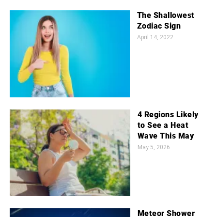
The Shallowest
Zodiac Sign
April 14, 2022
4 Regions Likely
to See a Heat
Wave This May
May 5, 2026
Meteor Shower