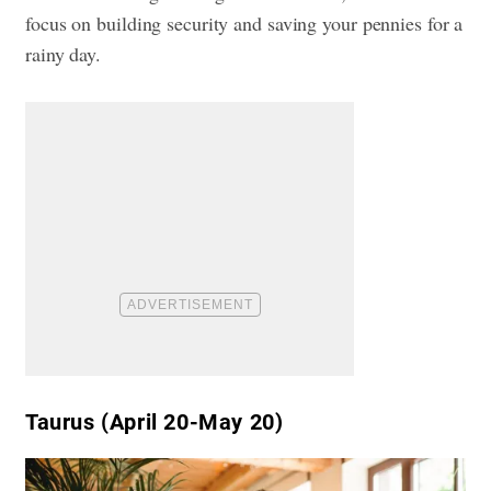
focus on building security and saving your pennies for a
rainy day.
Taurus (April 20-May 20)