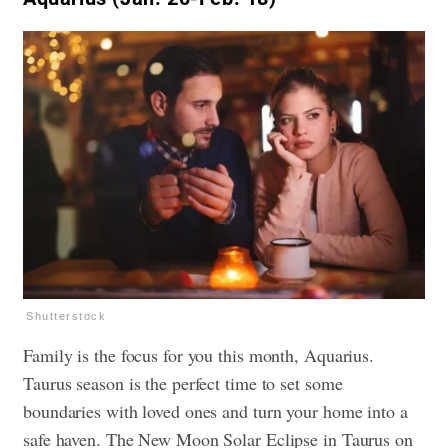
Shutterstock
Family is the focus for you this month, Aquarius.
Taurus season is the perfect time to set some
boundaries with loved ones and turn your home into a
safe haven. The New Moon Solar Eclipse in Taurus on