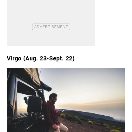
Virgo (Aug. 23-Sept. 22)