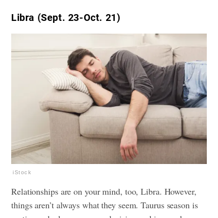
Libra (Sept. 23-Oct. 21)
iStock
Relationships are on your mind, too, Libra. However,
things aren’t always what they seem. Taurus season is