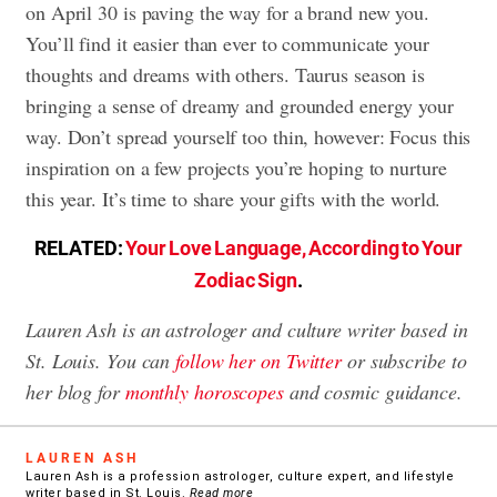
on April 30 is paving the way for a brand new you.
You’ll find it easier than ever to communicate your
thoughts and dreams with others. Taurus season is
bringing a sense of dreamy and grounded energy your
way. Don’t spread yourself too thin, however: Focus this
inspiration on a few projects you’re hoping to nurture
this year. It’s time to share your gifts with the world.
RELATED:
Your Love Language, According to Your
Zodiac Sign
.
Lauren Ash is an astrologer and culture writer based in
St. Louis. You can
follow her on Twitter
or subscribe to
her blog for
monthly horoscopes
and cosmic guidance.
LAUREN ASH
Lauren Ash is a profession astrologer, culture expert, and lifestyle
writer based in St. Louis.
Read more