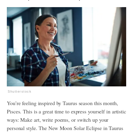
Shutterstock
You’re feeling inspired by Taurus season this month,
Pisces. This is a great time to express yourself in artistic
ways: Make art, write poems, or switch up your
personal style. The New Moon Solar Eclipse in Taurus