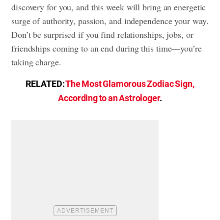
discovery for you, and this week will bring an energetic
surge of authority, passion, and independence your way.
Don’t be surprised if you find relationships, jobs, or
friendships coming to an end during this time—you’re
taking charge.
RELATED:
The Most Glamorous Zodiac Sign,
According to an Astrologer
.