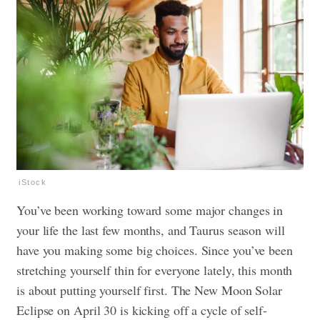
iStock
You’ve been working toward some major changes in
your life the last few months, and Taurus season will
have you making some big choices. Since you’ve been
stretching yourself thin for everyone lately, this month
is about putting yourself first. The New Moon Solar
Eclipse on April 30 is kicking off a cycle of self-