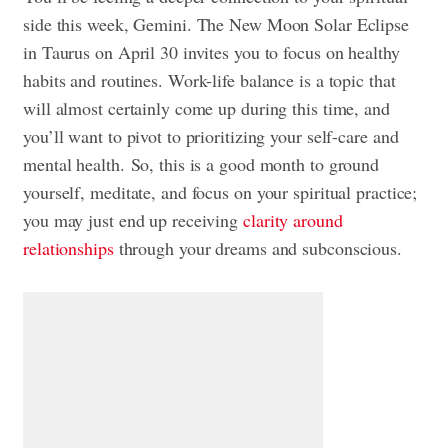
side this week, Gemini. The New Moon Solar Eclipse
in Taurus on April 30 invites you to focus on healthy
habits and routines. Work-life balance is a topic that
will almost certainly come up during this time, and
you’ll want to pivot to prioritizing your self-care and
mental health. So, this is a good month to ground
yourself, meditate, and focus on your spiritual practice;
you may just end up receiving
clarity around
relationships
through your dreams and subconscious.