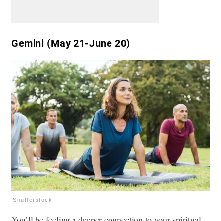
Gemini (May 21-June 20)
Shutterstock
You’ll be feeling a deeper connection to your spiritual