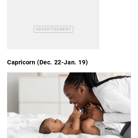
Capricorn (Dec. 22-Jan. 19)