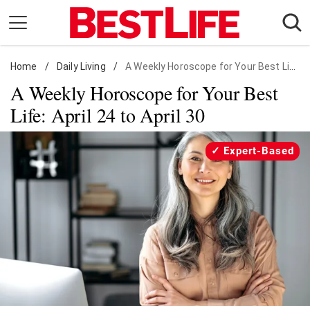
Skip
to
content
Home
Daily Living
/
Daily Living
/
A Weekly Horoscope for Your Best Life: April 24 to April 30
A Weekly Horoscope for Your Best
Shopping
Life: April 24 to April 30
Wellness
Money
Expert-Based
Entertainment
Travel
Facts & Humor
Follow
Facebook
Instagram
Flipboard
us: