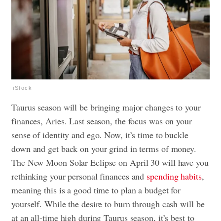
iStock
Taurus season will be bringing major changes to your
finances, Aries. Last season, the focus was on your
sense of identity and ego. Now, it’s time to buckle
down and get back on your grind in terms of money
.
The New Moon Solar Eclipse on April 30 will have you
rethinking your personal finances and
spending habits
,
meaning this is a good time to plan a budget for
yourself. While the desire to burn through cash will be
at an all-time high during Taurus season, it’s best to