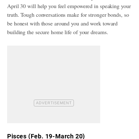
April 30 will help you feel empowered in speaking your
truth. Tough conversations make for stronger bonds, so
be honest with those around you and work toward
building the secure home life of your dreams.
Pisces (Feb. 19-March 20)