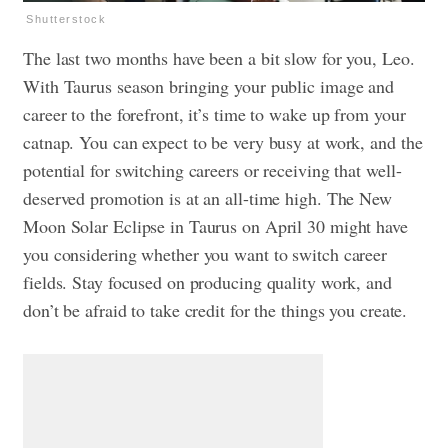
Shutterstock
The last two months have been a bit slow for you, Leo.
With Taurus season bringing your public image and
career to the forefront, it’s time to wake up from your
catnap. You can expect to be very busy at work, and the
potential for switching careers or receiving that well-
deserved promotion is at an all-time high. The New
Moon Solar Eclipse in Taurus on April 30 might have
you considering whether you want to switch career
fields. Stay focused on producing quality work, and
don’t be afraid to take credit for the things you create.