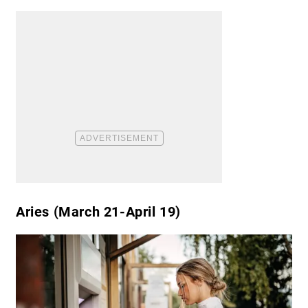
Aries (March 21-April 19)