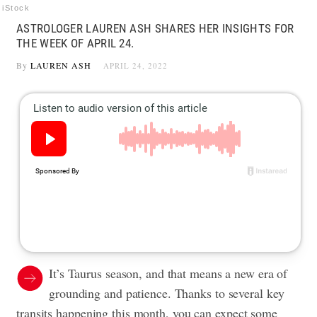
iStock
ASTROLOGER LAUREN ASH SHARES HER INSIGHTS FOR
THE WEEK OF APRIL 24.
By
LAUREN ASH
APRIL 24, 2022
It’s Taurus season, and that means a new era of
grounding and patience. Thanks to several key
transits happening this month, you can expect some