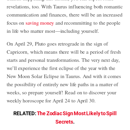
revelations, too. With Taurus influencing both romantic
communication and finances, there will be an increased
focus on
saving money
and recommitting to the people
in life who matter most—including yourself.
On April 29, Pluto goes retrograde in the sign of
Capricorn, which means there will be a period of fresh
starts and personal transformations. The very next day,
we’ll experience the first eclipse of the year with the
New Moon Solar Eclipse in Taurus. And with it comes
the possibility of entirely new life paths in a matter of
weeks, so prepare yourself! Read on to discover your
weekly horoscope for April 24 to April 30.
RELATED:
The Zodiac Sign Most Likely to Spill
Secrets
.