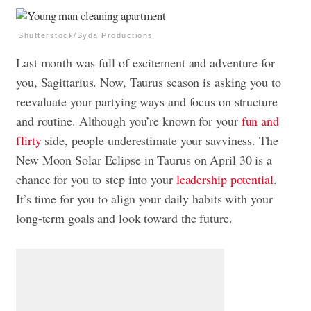
Shutterstock/Syda Productions
Last month was full of excitement and adventure for
you, Sagittarius. Now, Taurus season is asking you to
reevaluate your partying ways and focus on structure
and routine. Although you’re known for your
fun and
flirty
side, people underestimate your savviness. The
New Moon Solar Eclipse in Taurus on April 30 is a
chance for you to step into your
leadership potential
.
It’s time for you to align your daily habits with your
long-term goals and look toward the future.