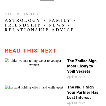
FILED UNDER
ASTROLOGY
•
FAMILY
•
FRIENDSHIP
•
NEWS
•
RELATIONSHIP ADVICE
READ THIS NEXT
The Zodiac Sign
Most Likely to
Spill Secrets
April 20, 2022
The No. 1 Sign
Your Partner Has
Lost Interest
April 13, 2022