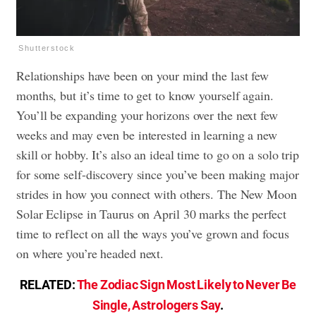
Shutterstock
Relationships have been on your mind the last few
months, but it’s time to get to know yourself again.
You’ll be expanding your horizons over the next few
weeks and may even be interested in learning a new
skill or hobby. It’s also an ideal time to go on a solo trip
for some self-discovery since you’ve been making major
strides in how you connect with others. The New Moon
Solar Eclipse in Taurus on April 30 marks the perfect
time to reflect on all the ways you’ve grown and focus
on where you’re headed next.
RELATED:
The Zodiac Sign Most Likely to Never Be
Single, Astrologers Say
.