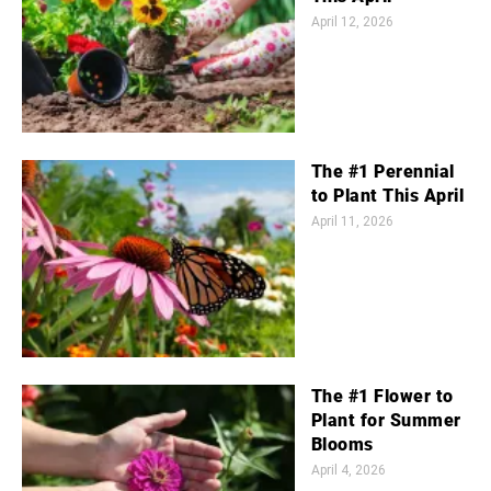
April 12, 2026
The #1 Perennial
to Plant This April
April 11, 2026
The #1 Flower to
Plant for Summer
Blooms
April 4, 2026