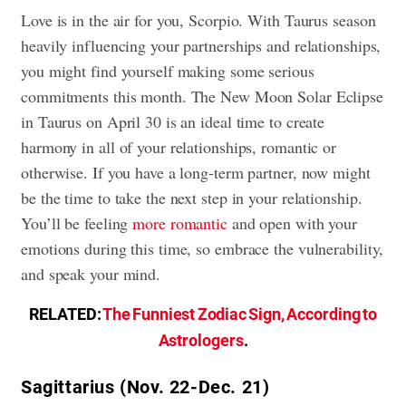
Love is in the air for you, Scorpio. With Taurus season
heavily influencing your partnerships and relationships,
you might find yourself making some serious
commitments this month. The New Moon Solar Eclipse
in Taurus on April 30 is an ideal time to create
harmony in all of your relationships, romantic or
otherwise. If you have a long-term partner, now might
be the time to take the next step in your relationship.
You’ll be feeling
more romantic
and open with your
emotions during this time, so embrace the vulnerability,
and speak your mind.
RELATED:
The Funniest Zodiac Sign, According to
Astrologers
.
Sagittarius (Nov. 22-Dec. 21)