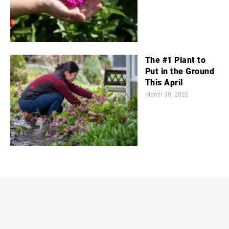
The #1 Plant to
Put in the Ground
This April
March 30, 2026