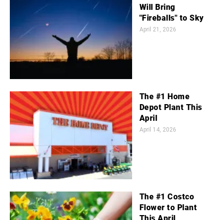
Will Bring
"Fireballs" to Sky
April 21, 2026
The #1 Home
Depot Plant This
April
April 14, 2026
The #1 Costco
Flower to Plant
This April