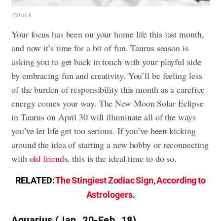
iStock
Your focus has been on your home life this last month,
and now it’s time for a bit of fun. Taurus season is
asking you to get back in touch with your playful side
by embracing fun and creativity. You’ll be feeling less
of the burden of responsibility this month as a carefree
energy comes your way. The New Moon Solar Eclipse
in Taurus on April 30 will illuminate all of the ways
you’ve let life get too serious. If you’ve been kicking
around the idea of starting a new hobby or reconnecting
with
old friends
, this is the ideal time to do so.
RELATED:
The Stingiest Zodiac Sign, According to
Astrologers
.
Aquarius (Jan. 20-Feb. 18)