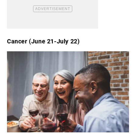
Cancer (June 21-July 22)