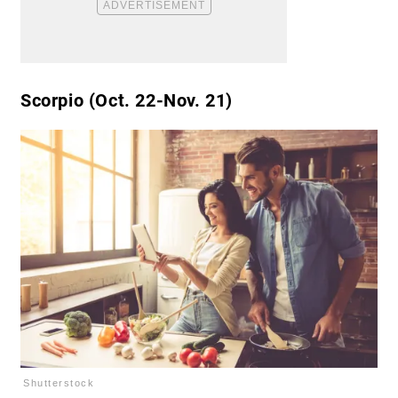
Scorpio (Oct. 22-Nov. 21)
Shutterstock