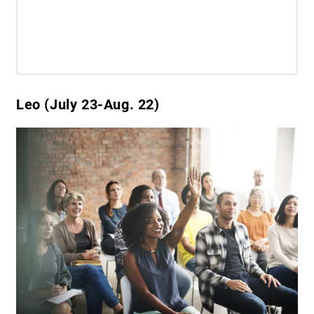
Leo (July 23-Aug. 22)