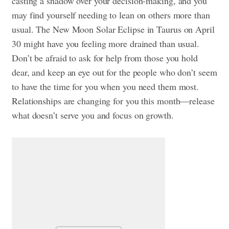
casting a shadow over your decision-making, and you
may find yourself needing to lean on others more than
usual. The New Moon Solar Eclipse in Taurus on April
30 might have you feeling more drained than usual.
Don’t be afraid to ask for help from those you hold
dear, and keep an eye out for the people who don’t seem
to have the time for you when you need them most.
Relationships are changing for you this month—release
what doesn’t serve you and focus on growth.