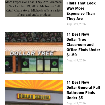
Finds That Look
Way More
Expensive Than
They Are
August 9, 2026
11 Best New
Dollar Tree
Classroom and
Office Finds Under
$1.50
August 9, 2026
11 Best New
Dollar General Fall
Bathroom Finds
Under $5
August 9, 2026