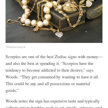
Shutterstock
Scorpios are one of the best Zodiac signs with money—
and also the best at spending it. “Scorpios have the
tendency to become addicted to their desires,” says
Woods. “They get consumed by wanting to have it all.
This could be any and all possessions or material
goods.”
Woods notes the sign has expensive taste and typically
collects pricey baubles such as art, jewels, antiques, and