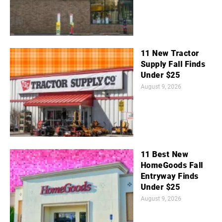
11 New Tractor
Supply Fall Finds
Under $25
August 9, 2026
11 Best New
HomeGoods Fall
Entryway Finds
Under $25
August 9, 2026