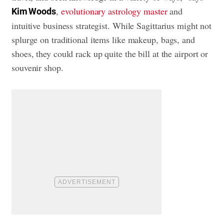
,
evolutionary astrology master
and
Kim Woods
intuitive business strategist. While Sagittarius might not
splurge on traditional items like makeup, bags, and
shoes, they could rack up quite the bill at the airport or
souvenir shop.