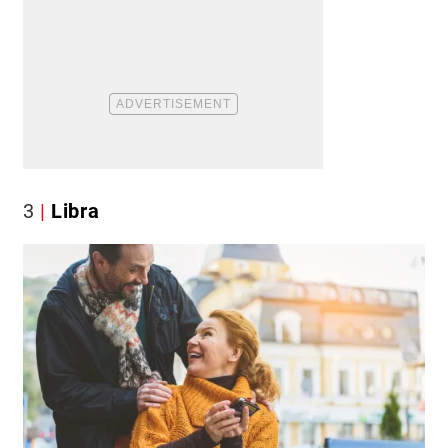
3
Libra