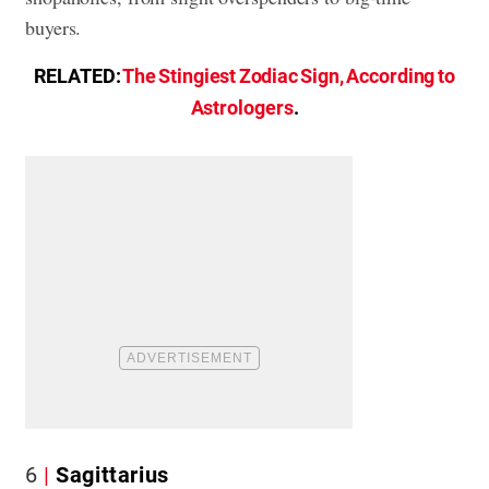
buyers.
RELATED:
The Stingiest Zodiac Sign, According to
Astrologers
.
6
Sagittarius