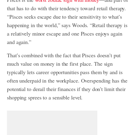
that has to do with their tendency toward retail therapy.
“Pisces seeks escape due to their sensitivity to what’s
happening in the world,” says Woods. “Retail therapy is
a relatively minor escape and one Pisces enjoys again
and again.”
That’s combined with the fact that Pisces doesn’t put
much value on money in the first place. The sign
typically lets career opportunities pass them by and is
often underpaid in the workplace. Overspending has the
potential to derail their finances if they don’t limit their
shopping sprees to a sensible level.