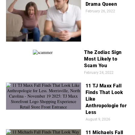
Drama Queen
February 26, 2022
The Zodiac Sign
Most Likely to
Scam You
February 24, 2022
11 TJ Maxx Fall
Finds That Look
Like
Anthropologie for
Less
August 9, 2026
11 Michaels Fall