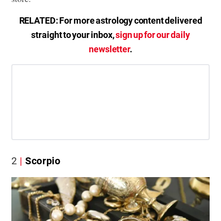
RELATED: For more astrology content delivered
straight to your inbox,
sign up for our daily
newsletter
.
2
Scorpio