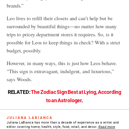
brands.”
Leo lives to refill their closets and can’t help but be
surrounded by beautiful things—no matter how many
trips to pricey department stores it requires. So, is it
possible for Leos to keep things in check? With a strict
budget, possibly.
However, in many ways, this is just how Leos behave.
“This sign is extravagant, indulgent, and luxurious,”
says Woods.
RELATED:
The Zodiac Sign Best at Lying, According
to an Astrologer
.
JULIANA LABIANCA
Juliana LaBianca has more than a decade of experience as a writer and
editor covering home, health, style, food, retail, and decor.
Read more