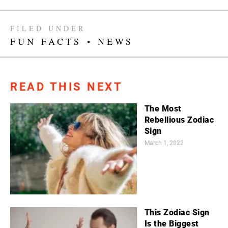
FILED UNDER
FUN FACTS
•
NEWS
READ THIS NEXT
The Most
Rebellious Zodiac
Sign
March 1, 2022
This Zodiac Sign
Is the Biggest