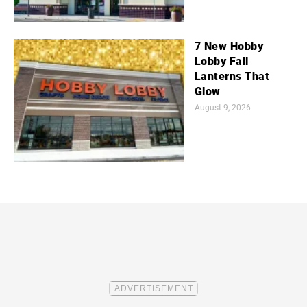
7 New Hobby
Lobby Fall
Lanterns That
Glow
August 9, 2026