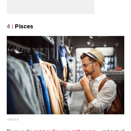
4
Pisces
iStock
Pisces is the
worst zodiac sign with money
—and part of