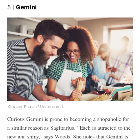
5
Gemini
Ground Picture/Shutterstock
Curious Gemini is prone to becoming a shopaholic for
a similar reason as Sagittarius. “Each is attracted to the
new and shiny,” says Woods. She notes that Gemini is