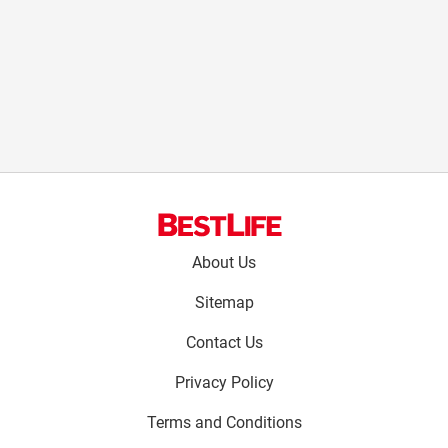
Footer
About Us
menu:
Sitemap
Contact Us
Privacy Policy
Terms and Conditions