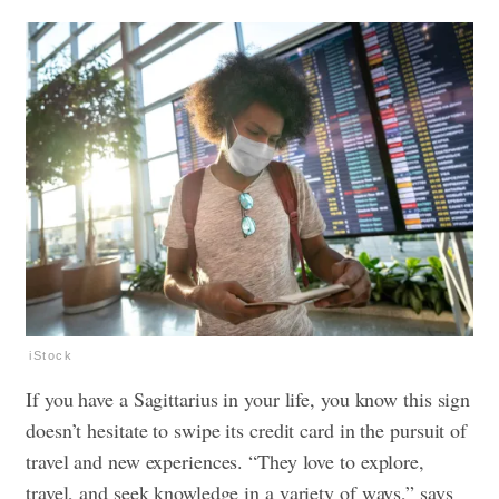
iStock
If you have a Sagittarius in your life, you know this sign
doesn’t hesitate to swipe its credit card in the pursuit of
travel and new experiences. “They love to explore,
travel, and seek knowledge in a variety of ways,” says