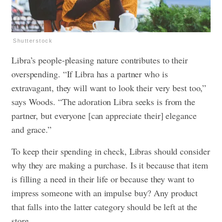
Shutterstock
Libra’s people-pleasing nature contributes to their
overspending. “If Libra has a partner who is
extravagant, they will want to look their very best too,”
says Woods. “The adoration Libra seeks is from the
partner, but everyone [can appreciate their] elegance
and grace.”
To keep their spending in check, Libras should consider
why they are making a purchase. Is it because that item
is filling a need in their life or because they want to
impress someone with an impulse buy? Any product
that falls into the latter category should be left at the
store.