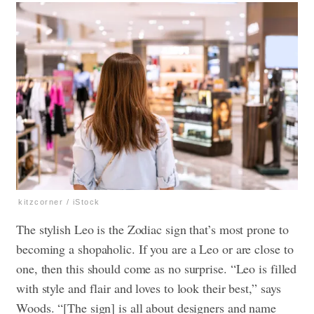
kitzcorner / iStock
The stylish Leo is the Zodiac sign that’s most prone to
becoming a shopaholic. If you are a Leo or are close to
one, then this should come as no surprise. “Leo is filled
with style and flair and loves to look their best,” says
Woods. “[The sign] is all about designers and name