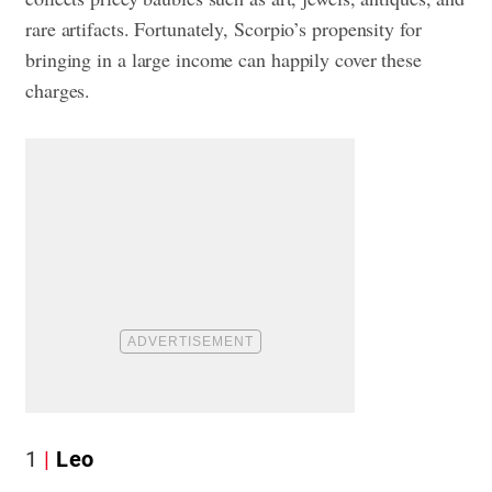
rare artifacts. Fortunately, Scorpio’s propensity for
bringing in a large income can happily cover these
charges.
1
Leo