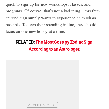
quick to sign up for new workshops, classes, and
programs. Of course, that’s not a bad thing—this free-
spirited sign simply wants to experience as much as
possible. To keep their spending in line, they should
focus on one new hobby at a time.
RELATED:
The Most Gossipy Zodiac Sign,
According to an Astrologer
.