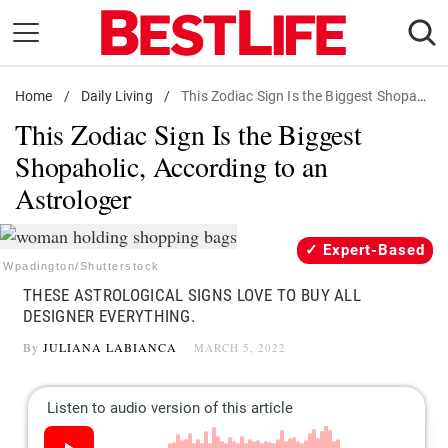
Skip
to
content
Home
Daily Living
/
Daily Living
/
This Zodiac Sign Is the Biggest Shopaholic, According to an Astrologer
This Zodiac Sign Is the Biggest
Shopping
Shopaholic, According to an
Wellness
Astrologer
Money
Entertainment
Expert-Based
Travel
Wpadington/Shutterstock
THESE ASTROLOGICAL SIGNS LOVE TO BUY ALL
Facts & Humor
DESIGNER EVERYTHING.
By
JULIANA LABIANCA
MARCH 5, 2022
Follow
Facebook
Instagram
Flipboard
us: