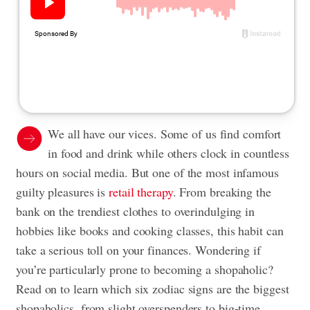
We all have our vices. Some of us find comfort
in food and drink while others clock in countless
hours on social media. But one of the most infamous
guilty pleasures is
retail therapy
. From breaking the
bank on the trendiest clothes to overindulging in
hobbies like books and cooking classes, this habit can
take a serious toll on your finances. Wondering if
you’re particularly prone to becoming a shopaholic?
Read on to learn which six zodiac signs are the biggest
shopaholics, from slight overspenders to big-time