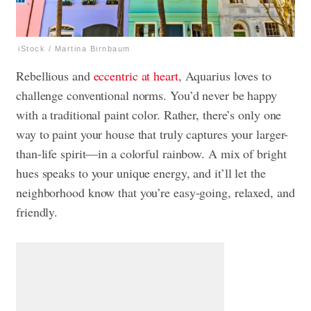
iStock / Martina Birnbaum
Rebellious and
eccentric at heart
, Aquarius loves to
challenge conventional norms. You’d never be happy
with a traditional paint color. Rather, there’s only one
way to paint your house that truly captures your larger-
than-life spirit—in a colorful rainbow. A mix of bright
hues speaks to your unique energy, and it’ll let the
neighborhood know that you’re easy-going, relaxed, and
friendly.