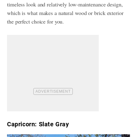
timeless look and relatively low-maintenance design,
which is what makes a natural wood or brick exterior
the perfect choice for you.
Capricorn: Slate Gray