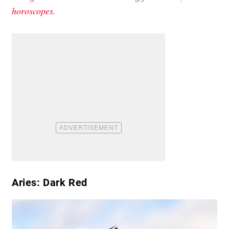
horoscopes
.
Aries: Dark Red