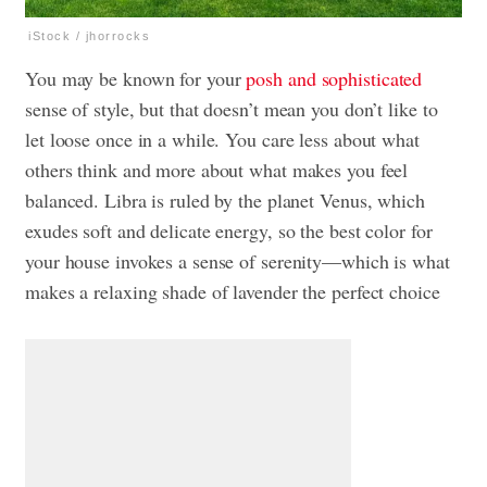
iStock / jhorrocks
You may be known for your
posh and sophisticated
sense of style, but that doesn’t mean you don’t like to
let loose once in a while. You care less about what
others think and more about what makes you feel
balanced. Libra is ruled by the planet Venus, which
exudes soft and delicate energy, so the best color for
your house invokes a sense of serenity—which is what
makes a relaxing shade of lavender the perfect choice