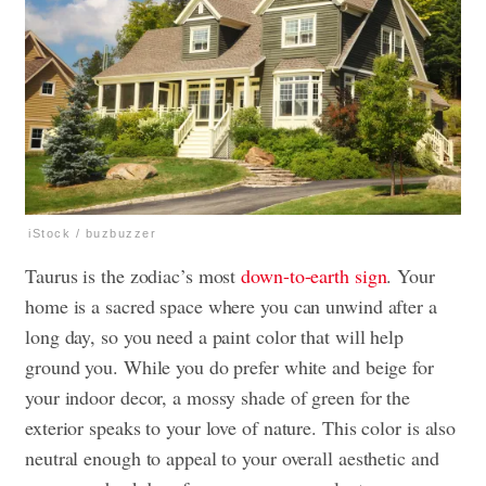
iStock / buzbuzzer
Taurus is the zodiac’s most
down-to-earth sign
. Your
home is a sacred space where you can unwind after a
long day, so you need a paint color that will help
ground you. While you do prefer white and beige for
your indoor decor, a mossy shade of green for the
exterior speaks to your love of nature. This color is also
neutral enough to appeal to your overall aesthetic and