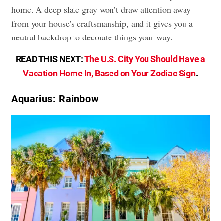
home. A deep slate gray won’t draw attention away
from your house’s craftsmanship, and it gives you a
neutral backdrop to decorate things your way.
READ THIS NEXT:
The U.S. City You Should Have a
Vacation Home In, Based on Your Zodiac Sign
.
Aquarius: Rainbow