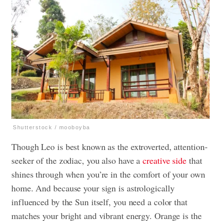
Shutterstock / mooboyba
Though Leo is best known as the extroverted, attention-
seeker of the zodiac, you also have a
creative side
that
shines through when you’re in the comfort of your own
home. And because your sign is astrologically
influenced by the Sun itself, you need a color that
matches your bright and vibrant energy. Orange is the