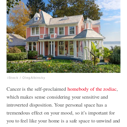
iStock / OlegAlbinsky
Cancer is the self-proclaimed
homebody of the zodiac
,
which makes sense considering your sensitive and
introverted disposition. Your personal space has a
tremendous effect on your mood, so it’s important for
you to feel like your home is a safe space to unwind and