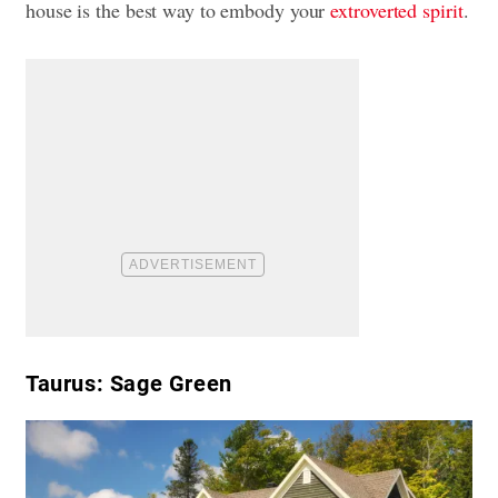
house is the best way to embody your
extroverted spirit
.
Taurus: Sage Green