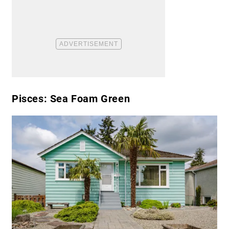
Pisces: Sea Foam Green