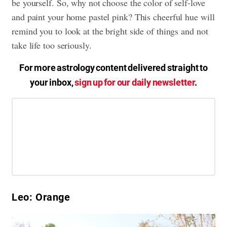
be yourself. So, why not choose the color of self-love
and paint your home pastel pink? This cheerful hue will
remind you to look at the bright side of things and not
take life too seriously.
For more astrology content delivered straight to
your inbox,
sign up for our daily newsletter
.
Leo: Orange