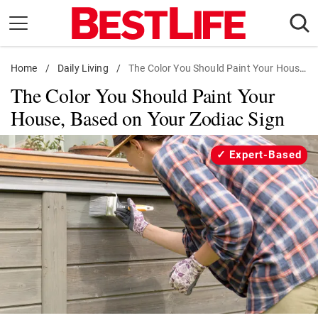
Skip
to
content
Home
Daily Living
/
Daily Living
/
The Color You Should Paint Your House, Based on Your Zodiac Sign
The Color You Should Paint Your
Shopping
House, Based on Your Zodiac Sign
Wellness
Money
Expert-Based
Entertainment
Travel
Facts & Humor
Follow
Facebook
Instagram
Flipboard
us: