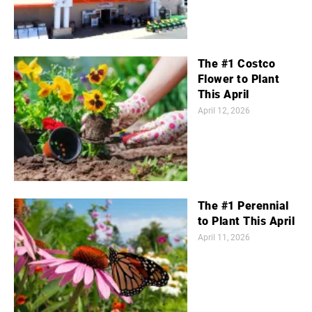
The #1 Costco
Flower to Plant
This April
April 12, 2026
The #1 Perennial
to Plant This April
April 11, 2026