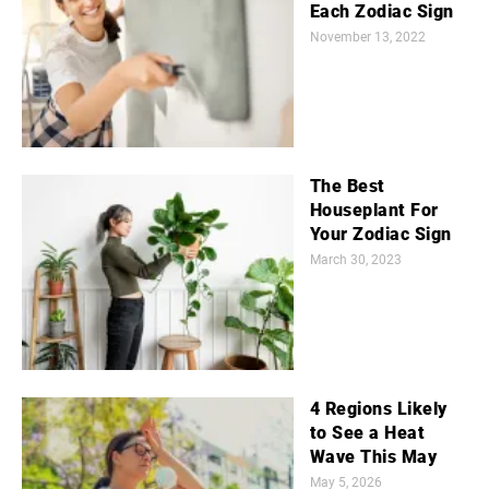
Each Zodiac Sign
November 13, 2022
The Best
Houseplant For
Your Zodiac Sign
March 30, 2023
4 Regions Likely
to See a Heat
Wave This May
May 5, 2026