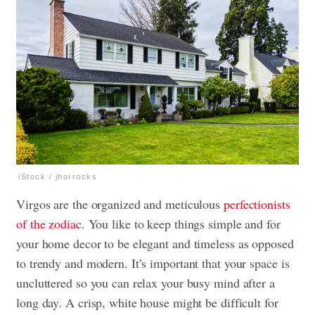
iStock / jhorrocks
Virgos are the organized and meticulous
perfectionists
of the zodiac
. You like to keep things simple and for
your home decor to be elegant and timeless as opposed
to trendy and modern. It’s important that your space is
uncluttered so you can relax your busy mind after a
long day. A crisp, white house might be difficult for