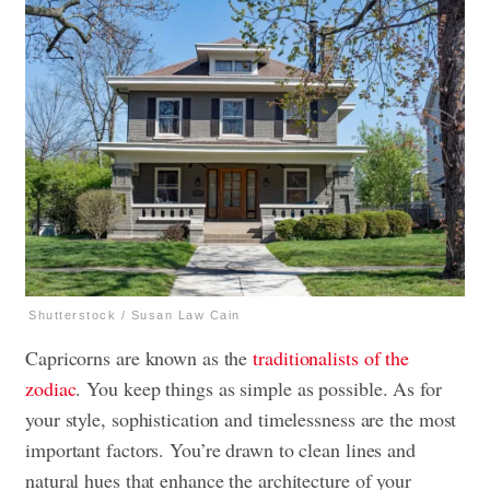
Shutterstock / Susan Law Cain
Capricorns are known as the
traditionalists of the
zodiac
. You keep things as simple as possible. As for
your style, sophistication and timelessness are the most
important factors. You’re drawn to clean lines and
natural hues that enhance the architecture of your