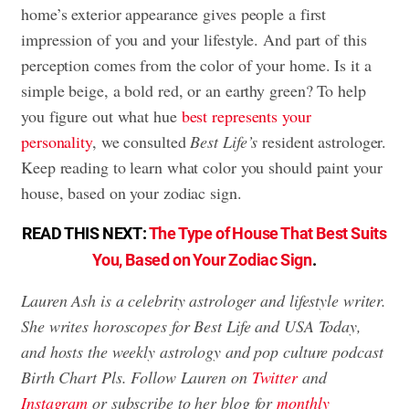
home’s exterior appearance gives people a first
impression of you and your lifestyle. And part of this
perception comes from the color of your home. Is it a
simple beige, a bold red, or an earthy green? To help
you figure out what hue
best represents your
personality
, we consulted
Best Life’s
resident astrologer.
Keep reading to learn what color you should paint your
house, based on your zodiac sign.
READ THIS NEXT:
The Type of House That Best Suits
You, Based on Your Zodiac Sign
.
Lauren Ash is a celebrity astrologer and lifestyle writer.
She writes horoscopes for Best Life and USA Today,
and hosts the weekly astrology and pop culture podcast
Birth Chart Pls. Follow Lauren on
Twitter
and
Instagram
or subscribe to her blog for
monthly