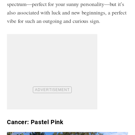
spectrum—perfect for your sunny personality—but it’s
also associated with luck and new beginnings, a perfect
vibe for such an outgoing and curious sign.
Cancer: Pastel Pink