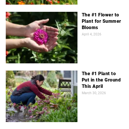
The #1 Flower to
Plant for Summer
Blooms
April 4, 2026
The #1 Plant to
Put in the Ground
This April
March 30, 2026