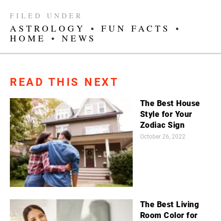
FILED UNDER
ASTROLOGY
•
FUN FACTS
•
HOME
•
NEWS
READ THIS NEXT
The Best House
Style for Your
Zodiac Sign
October 26, 2022
The Best Living
Room Color for