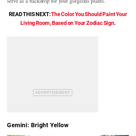
serve as a backdrop for your gorgeous plants.
READ THIS NEXT:
The Color You Should Paint Your
Living Room, Based on Your Zodiac Sign
.
Gemini: Bright Yellow