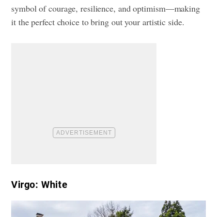
symbol of courage, resilience, and optimism—making
it the perfect choice to bring out your artistic side.
Virgo: White