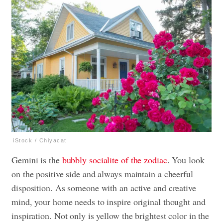
iStock / Chiyacat
Gemini is the
bubbly socialite of the zodiac
. You look
on the positive side and always maintain a cheerful
disposition. As someone with an active and creative
mind, your home needs to inspire original thought and
inspiration. Not only is yellow the brightest color in the