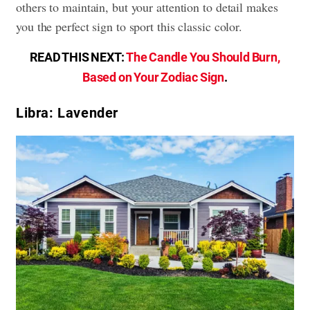
others to maintain, but your attention to detail makes
you the perfect sign to sport this classic color.
READ THIS NEXT:
The Candle You Should Burn,
Based on Your Zodiac Sign
.
Libra: Lavender