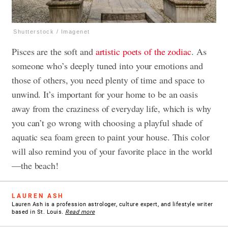
Shutterstock / Imagenet
Pisces are the soft and
artistic poets of the zodiac
. As
someone who’s deeply tuned into your emotions and
those of others, you need plenty of time and space to
unwind. It’s important for your home to be an oasis
away from the craziness of everyday life, which is why
you can’t go wrong with choosing a playful shade of
aquatic sea foam green to paint your house. This color
will also remind you of your favorite place in the world
—the beach!
LAUREN ASH
Lauren Ash is a profession astrologer, culture expert, and lifestyle writer
based in St. Louis.
Read more