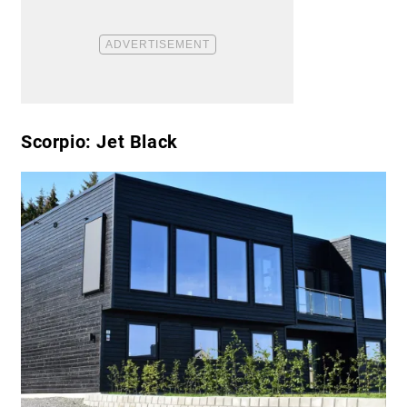
Scorpio: Jet Black