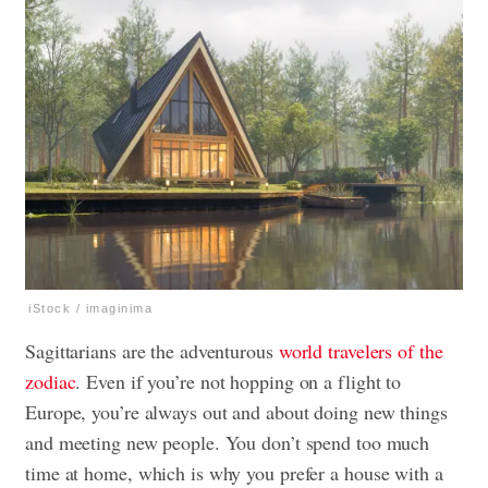
iStock / imaginima
Sagittarians are the adventurous
world travelers of the
zodiac
. Even if you’re not hopping on a flight to
Europe, you’re always out and about doing new things
and meeting new people. You don’t spend too much
time at home, which is why you prefer a house with a