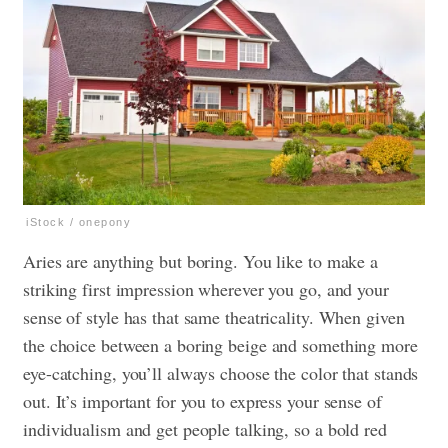
iStock / onepony
Aries are anything but boring. You like to make a
striking first impression wherever you go, and your
sense of style has that same theatricality. When given
the choice between a boring beige and something more
eye-catching, you’ll always choose the color that stands
out. It’s important for you to express your sense of
individualism and get people talking, so a bold red