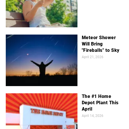
Meteor Shower
Will Bring
"Fireballs" to Sky
April 21, 2026
The #1 Home
Depot Plant This
April
April 14, 2026