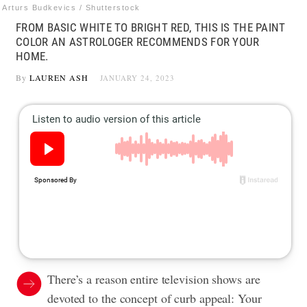
Arturs Budkevics / Shutterstock
FROM BASIC WHITE TO BRIGHT RED, THIS IS THE PAINT
COLOR AN ASTROLOGER RECOMMENDS FOR YOUR
HOME.
By
LAUREN ASH
JANUARY 24, 2023
There’s a reason entire television shows are
devoted to the concept of curb appeal: Your