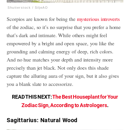
Shutterstock / SiljeAO
Scorpios are known for being the
mysterious introverts
of the zodiac, so it’s no surprise that you prefer a home
that’s dark and intimate. While others might feel
empowered by a bright and open space, you like the
grounding and calming energy of deep, rich colors.
And no hue matches your depth and intensity more
precisely than jet black. Not only does this shade
capture the alluring aura of your sign, but it also gives
you a blank slate to accessorize.
READ THIS NEXT:
The Best Houseplant for Your
Zodiac Sign, According to Astrologers
.
Sagittarius: Natural Wood