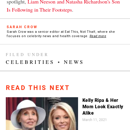
spotlight,
Liam Neeson and Natasha Richardson’s Son
Is Following in Their Footsteps
.
SARAH CROW
Sarah Crow was a senior editor at Eat This, Not That!, where she
focuses on celebrity news and health coverage.
Read more
FILED UNDER
CELEBRITIES
•
NEWS
READ THIS NEXT
Kelly Ripa & Her
Mom Look Exactly
Alike
March 11, 2021