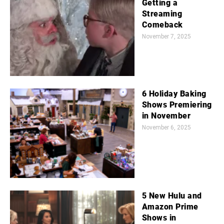
Getting a
Streaming
Comeback
November 7, 2025
6 Holiday Baking
Shows Premiering
in November
November 6, 2025
5 New Hulu and
Amazon Prime
Shows in