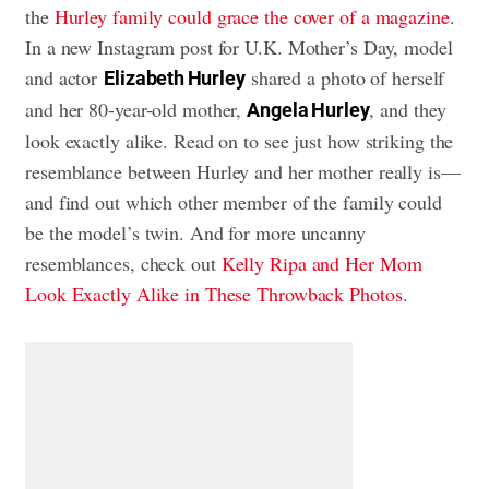
the
Hurley family could grace the cover of a magazine
.
In a new Instagram post for U.K. Mother’s Day, model
and actor
shared a photo of herself
Elizabeth Hurley
and her 80-year-old mother,
, and they
Angela Hurley
look exactly alike. Read on to see just how striking the
resemblance between Hurley and her mother really is—
and find out which other member of the family could
be the model’s twin. And for more uncanny
resemblances, check out
Kelly Ripa and Her Mom
Look Exactly Alike in These Throwback Photos
.