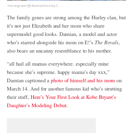
Instagram/@damianhurley1
The family genes are strong among the Hurley clan, but
it’s not just Elizabeth and her mom who share
supermodel good looks. Damian, a model and actor
who’s starred alongside his mom on E!’s
The Royals
,
also bears an uncanny resemblance to his mother.
“all hail all mamas everywhere. especially mine
because she’s supreme. happy mama’s day xxx,”
Damian captioned a
photo of himself and his mom
on
March 14. And for another famous kid who’s strutting
their stuff,
Here’s Your First Look at Kobe Bryant’s
Daughter’s Modeling Debut
.