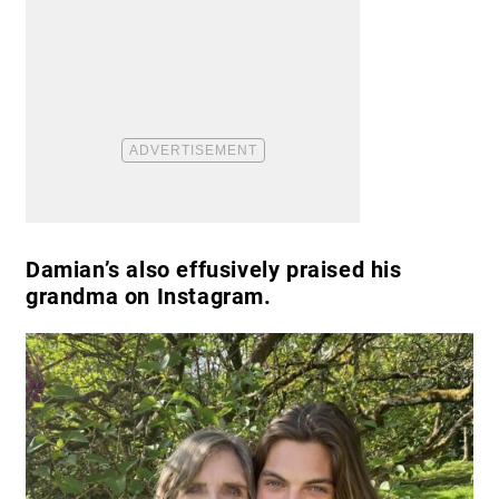
Damian’s also effusively praised his
grandma on Instagram.