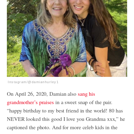
Instagram/@damianhurley1
On April 26, 2020, Damian also
sang his
grandmother’s praises
in a sweet snap of the pair.
“happy birthday to my best friend in the world! 80 has
NEVER looked this good I love you Grandma xxx,” he
captioned the photo. And for more celeb kids in the