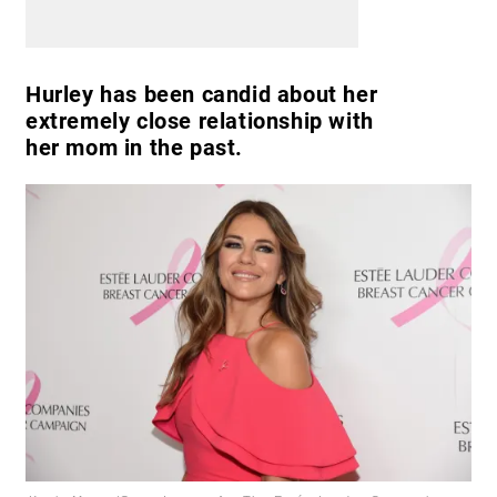
Hurley has been candid about her
extremely close relationship with
her mom in the past.