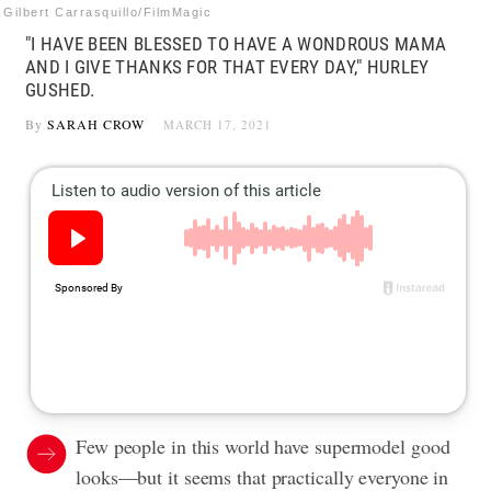
Gilbert Carrasquillo/FilmMagic
"I HAVE BEEN BLESSED TO HAVE A WONDROUS MAMA
AND I GIVE THANKS FOR THAT EVERY DAY," HURLEY
GUSHED.
By
SARAH CROW
MARCH 17, 2021
Few people in this world have supermodel good
looks—but it seems that practically everyone in