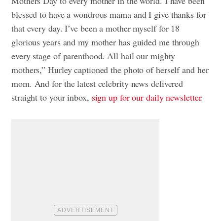
Mothers Day to every mother in the world. I have been
blessed to have a wondrous mama and I give thanks for
that every day. I’ve been a mother myself for 18
glorious years and my mother has guided me through
every stage of parenthood. All hail our mighty
mothers,” Hurley captioned the photo of herself and her
mom. And for the latest celebrity news delivered
straight to your inbox,
sign up for our daily newsletter
.