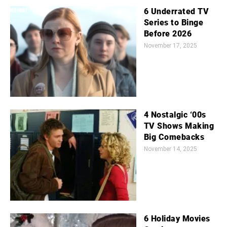
6 Underrated TV
Series to Binge
Before 2026
November 17, 2025
4 Nostalgic ‘00s
TV Shows Making
Big Comebacks
November 14, 2025
6 Holiday Movies