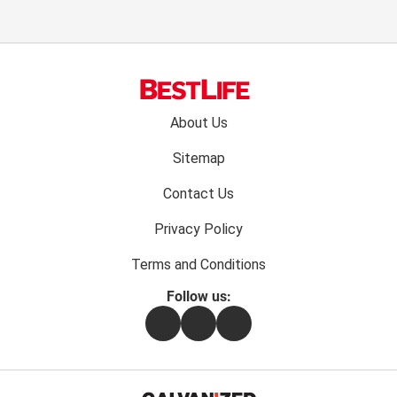
Footer
About Us
menu:
Sitemap
Contact Us
Privacy Policy
Terms and Conditions
Follow us:
Facebook
Instagram
Flipboard