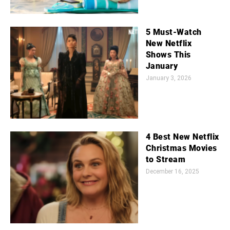
5 Must-Watch
New Netflix
Shows This
January
January 3, 2026
4 Best New Netflix
Christmas Movies
to Stream
December 16, 2025