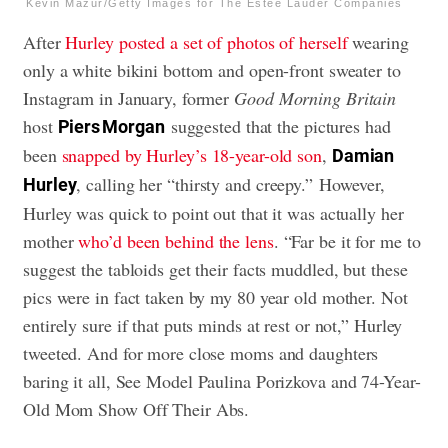
Kevin Mazur/Getty Images for The Estée Lauder Companies
After
Hurley posted a set of photos of herself
wearing
only a white bikini bottom and open-front sweater to
Instagram in January, former
Good Morning Britain
host
suggested that the pictures had
Piers Morgan
been
snapped by Hurley’s 18-year-old son
,
Damian
, calling her “thirsty and creepy.” However,
Hurley
Hurley was quick to point out that it was actually her
mother
who’d been behind the lens
. “Far be it for me to
suggest the tabloids get their facts muddled, but these
pics were in fact taken by my 80 year old mother. Not
entirely sure if that puts minds at rest or not,” Hurley
tweeted. And for more close moms and daughters
baring it all,
See Model Paulina Porizkova and 74-Year-
Old Mom Show Off Their Abs
.