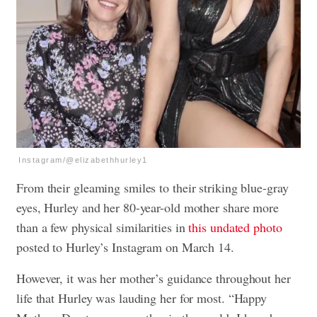
Instagram/@elizabethhurley1
From their gleaming smiles to their striking blue-gray
eyes, Hurley and her 80-year-old mother share more
than a few physical similarities in
this undated photo
posted to Hurley’s Instagram on March 14.
However, it was her mother’s guidance throughout her
life that Hurley was lauding her for most. “Happy