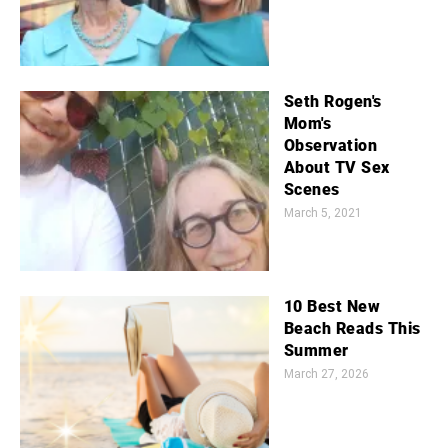
Seth Rogen's
Mom's
Observation
About TV Sex
Scenes
March 5, 2021
10 Best New
Beach Reads This
Summer
March 27, 2026