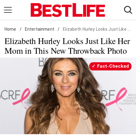
Skip
to
content
Home
Daily Living
/
Entertainment
/
Elizabeth Hurley Looks Just Like Her Mom in This New Throwback Photo
Elizabeth Hurley Looks Just Like Her
Shopping
Mom in This New Throwback Photo
Wellness
Money
Fact-Checked
Entertainment
Travel
Facts & Humor
Follow
Facebook
Instagram
Flipboard
us: