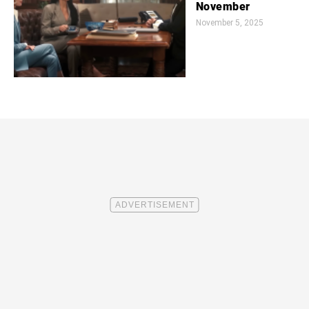
November
November 5, 2025