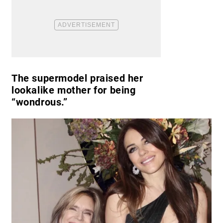
The supermodel praised her
lookalike mother for being
“wondrous.”