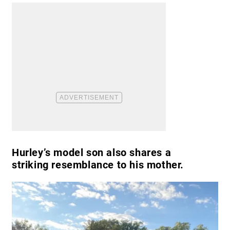
Hurley’s model son also shares a
striking resemblance to his mother.