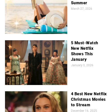
Summer
March 27, 2026
5 Must-Watch
New Netflix
Shows This
January
January 3, 2026
4 Best New Netflix
Christmas Movies
to Stream
December 16, 2025