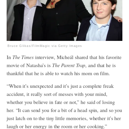
Bruce Glikas/FilmMagic via Getty Images
In
The Times
interview, Micheál shared that his favorite
movie of Natasha’s is
The Parent Trap
, and that he is
thankful that he is able to watch his mom on film.
“When it’s unexpected and it’s just a complete freak
accident, it really sort of messes with your mind,
whether you believe in fate or not,” he said of losing
her. “It can send you for a bit of a head spin, and so you
just latch on to the tiny little memories, whether it’s her
laugh or her energy in the room or her cooking.”