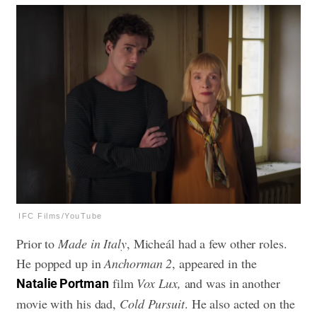
IFC Films/YouTube
Prior to
Made in Italy
, Micheál had a few other roles.
He popped up in
Anchorman 2
, appeared in the
film
Vox Lux,
and was in another
Natalie Portman
movie with his dad,
Cold Pursuit
. He also acted on the