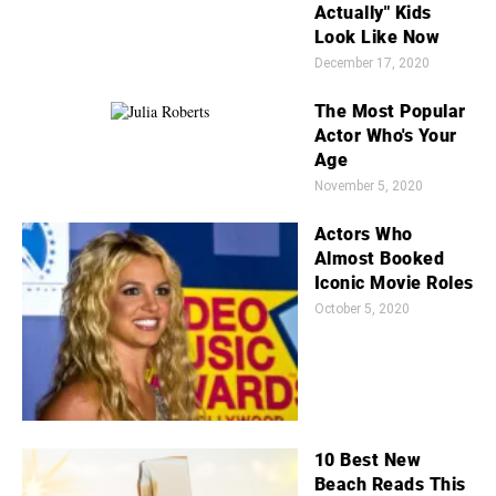
Actually" Kids
Look Like Now
December 17, 2020
The Most Popular
Actor Who's Your
Age
November 5, 2020
Actors Who
Almost Booked
Iconic Movie Roles
October 5, 2020
10 Best New
Beach Reads This