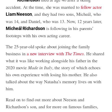
accident. At the time, she was married to
fellow actor
, and they had two sons, Micheál, who
Liam Neeson
was 14, and Daniel, who was 13. Now, 12 years later,
is following in his parents’
Micheál Richardson
footsteps with his own acting career.
The 25-year-old spoke about joining the family
business in
a new interview with
The Times
. He shared
what it was like working alongside his father in the
2020 movie
Made in Italy
, the story of which echoes
his own experience with losing his mother. He also
talked about the way Natasha’s memory lives on with
him.
Read on to find out more about Neeson and
Richardson’s son, and for more on famous families,