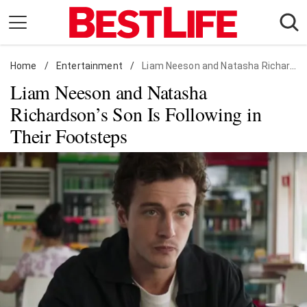
Skip
to
content
Home
Daily Living
/
Entertainment
/
Liam Neeson and Natasha Richardson's Son Is Following in Their Footsteps
Liam Neeson and Natasha
Shopping
Richardson’s Son Is Following in
Wellness
Their Footsteps
Money
Entertainment
Travel
Facts & Humor
Follow
Facebook
Instagram
Flipboard
us: