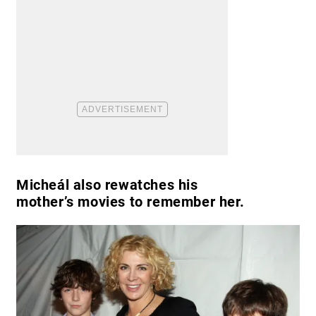
Micheál also rewatches his
mother’s movies to remember her.