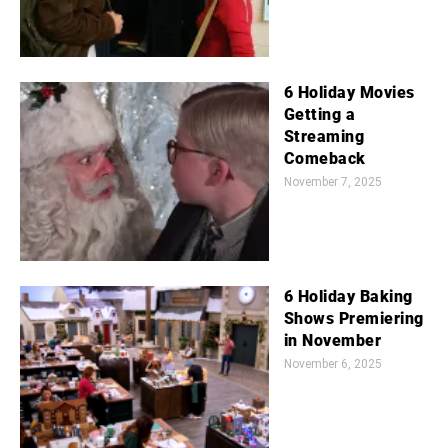
6 Holiday Movies
Getting a
Streaming
Comeback
November 7, 2025
6 Holiday Baking
Shows Premiering
in November
November 6, 2025