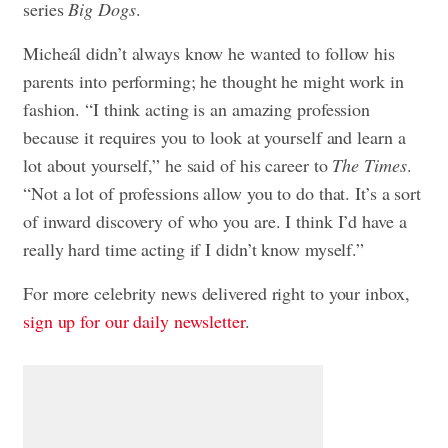
series
Big Dogs
.
Micheál didn’t always know he wanted to follow his
parents into performing; he thought he might work in
fashion. “I think acting is an amazing profession
because it requires you to look at yourself and learn a
lot about yourself,” he said of his career to
The Times
.
“Not a lot of professions allow you to do that. It’s a sort
of inward discovery of who you are. I think I’d have a
really hard time acting if I didn’t know myself.”
For more celebrity news delivered right to your inbox,
sign up for our daily newsletter
.