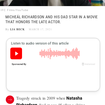
IFC Films/YouTube
MICHEÁL RICHARDSON AND HIS DAD STAR IN A MOVIE
THAT HONORS THE LATE ACTOR.
By
LIA BECK
MARCH 17, 2021
Tragedy struck in 2009 when
Natasha
died at age 46 after a skiing
Richardson