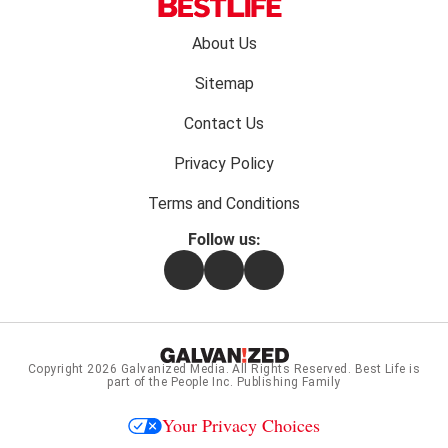
Footer
About Us
menu:
Sitemap
Contact Us
Privacy Policy
Terms and Conditions
Follow us:
Facebook
Instagram
Flipboard
Copyright 2026
Galvanized Media
. All Rights Reserved. Best Life is
part of the People Inc. Publishing Family
Your Privacy Choices