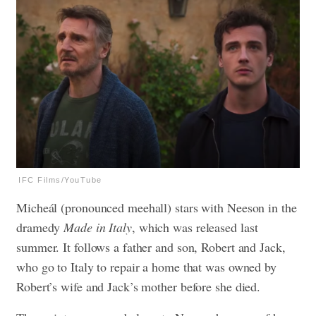
IFC Films/YouTube
Micheál (pronounced meehall) stars with Neeson in the
dramedy
Made in Italy
, which was released last
summer. It follows a father and son, Robert and Jack,
who go to Italy to repair a home that was owned by
Robert’s wife and Jack’s mother before she died.