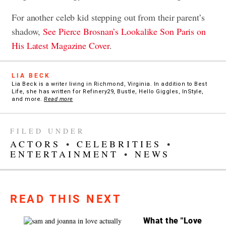
For another celeb kid stepping out from their parent’s
shadow,
See Pierce Brosnan’s Lookalike Son Paris on
His Latest Magazine Cover
.
LIA BECK
Lia Beck is a writer living in Richmond, Virginia. In addition to Best
Life, she has written for Refinery29, Bustle, Hello Giggles, InStyle,
and more.
Read more
FILED UNDER
ACTORS
•
CELEBRITIES
•
ENTERTAINMENT
•
NEWS
READ THIS NEXT
What the "Love