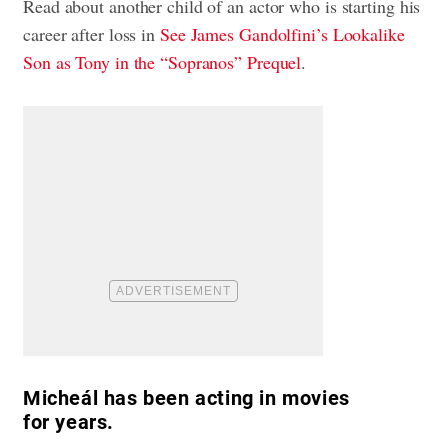
Read about another child of an actor who is starting his
career after loss in
See James Gandolfini’s Lookalike
Son as Tony in the “Sopranos” Prequel
.
Micheál has been acting in movies
for years.