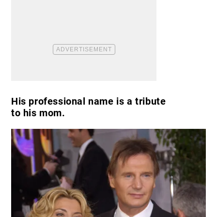
His professional name is a tribute
to his mom.