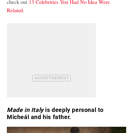
check out
13 Celebrities You Had No Idea Were
Related
.
Made in Italy
is deeply personal to
Micheál and his father.