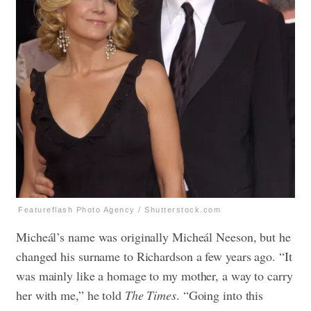
Featureflash Photo Agency / Shutterstock.com
Micheál’s name was originally Micheál Neeson, but he
changed his surname to Richardson a few years ago. “It
was mainly like a homage to my mother, a way to carry
her with me,” he told
The Times
. “Going into this