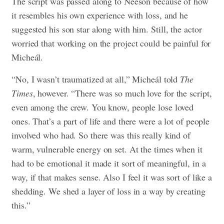
The script was passed along to Neeson because of how
it resembles his own experience with loss, and he
suggested his son star along with him. Still, the actor
worried that working on the project could be painful for
Micheál.
“No, I wasn’t traumatized at all,” Micheál told
The
Times
, however. “There was so much love for the script,
even among the crew. You know, people lose loved
ones. That’s a part of life and there were a lot of people
involved who had. So there was this really kind of
warm, vulnerable energy on set. At the times when it
had to be emotional it made it sort of meaningful, in a
way, if that makes sense. Also I feel it was sort of like a
shedding. We shed a layer of loss in a way by creating
this.”