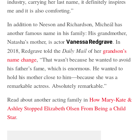
industry, carrying her last name, it definitely inspires
me and it is also comforting.”
In addition to Neeson and Richardson, Micheál has
another famous name in his family: His grandmother,
Natasha’s mother, is actor
. In
Vanessa Redgrave
2018, Redgrave told the
Daily Mail
of her
grandson’s
name change
, “That wasn’t because he wanted to avoid
his father’s fame, which is enormous. He wanted to
hold his mother close to him—because she was a
remarkable actress. Absolutely remarkable.”
Read about another acting family in
How Mary-Kate &
Ashley Stopped Elizabeth Olsen From Being a Child
Star
.