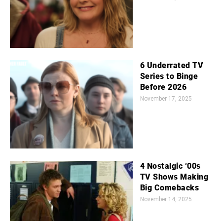
6 Underrated TV
Series to Binge
Before 2026
November 17, 2025
4 Nostalgic ‘00s
TV Shows Making
Big Comebacks
November 14, 2025