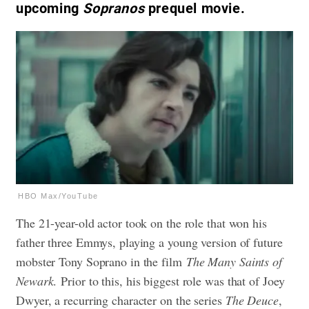
upcoming
Sopranos
prequel movie.
HBO Max/YouTube
The 21-year-old actor took on the role that won his
father three Emmys, playing a young version of future
mobster Tony Soprano in the film
The Many Saints of
Newark
. Prior to this, his biggest role was that of Joey
Dwyer, a recurring character on the series
The Deuce
,