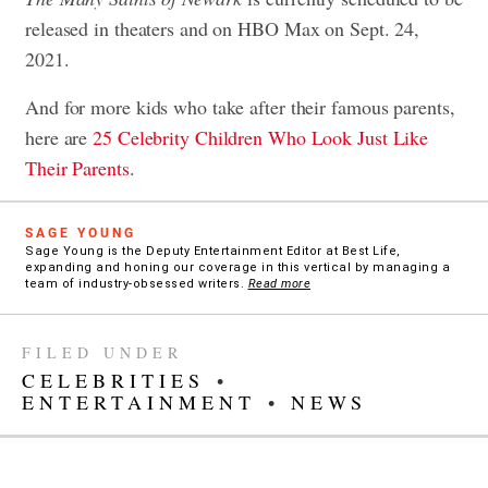
released in theaters and on HBO Max on Sept. 24,
2021.
And for more kids who take after their famous parents,
here are
25 Celebrity Children Who Look Just Like
Their Parents
.
SAGE YOUNG
Sage Young is the Deputy Entertainment Editor at Best Life,
expanding and honing our coverage in this vertical by managing a
team of industry-obsessed writers.
Read more
FILED UNDER
CELEBRITIES
•
ENTERTAINMENT
•
NEWS