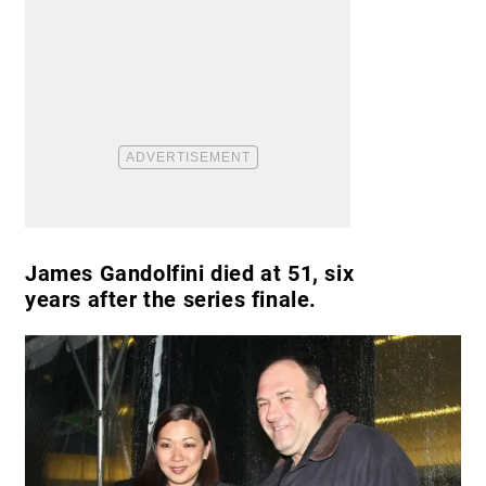
James Gandolfini died at 51, six
years after the series finale.