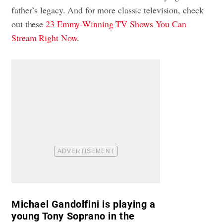
father’s legacy. And for more classic television, check
out these
23 Emmy-Winning TV Shows You Can
Stream Right Now
.
Michael Gandolfini is playing a
young Tony Soprano in the