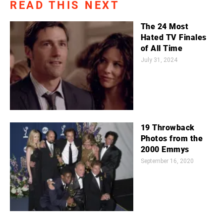
READ THIS NEXT
The 24 Most
Hated TV Finales
of All Time
July 31, 2024
19 Throwback
Photos from the
2000 Emmys
September 16, 2020