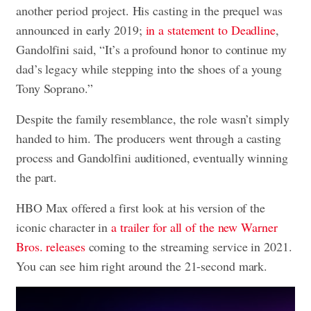
another period project. His casting in the prequel was
announced in early 2019;
in a statement to Deadline
,
Gandolfini said, “It’s a profound honor to continue my
dad’s legacy while stepping into the shoes of a young
Tony Soprano.”
Despite the family resemblance, the role wasn’t simply
handed to him. The producers went through a casting
process and Gandolfini auditioned, eventually winning
the part.
HBO Max offered a first look at his version of the
iconic character in
a trailer for all of the new Warner
Bros. releases
coming to the streaming service in 2021.
You can see him right around the 21-second mark.