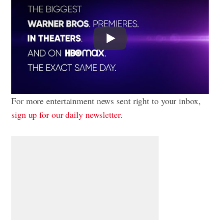
Play
For more entertainment news sent right to your inbox,
sign up for our daily newsletter
.