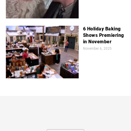
6 Holiday Baking
Shows Premiering
in November
November 6, 2025