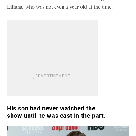
Liliana, who was not even a year old at the time.
His son had never watched the
show until he was cast in the part.