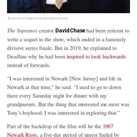
Everett Collection/Shutterstock
The Sopranos
creator
had been reticent to
David Chase
write a sequel to the show, which ended in a famously
divisive series finale. But in 2019, he explained to
Deadline why he had been
inspired to look backwards
instead of forwards.
“I was interested in Newark [New Jersey] and life in
Newark at that time,” he said. “I used to go to down
there every Saturday night for dinner with my
grandparents. But the thing that interested me most was
Tony’s boyhood. I was interested in exploring that.”
Part of the backdrop of the film will be the
1967
Newark Riots
, a five-day period of unrest fueled by