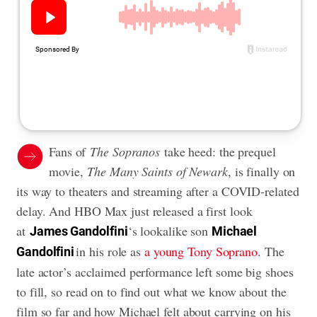
Fans of
The Sopranos
take heed: the prequel
movie,
The Many Saints of Newark
, is finally on
its way to theaters and streaming after a COVID-related
delay. And HBO Max just released a first look
at
‘s lookalike son
James Gandolfini
Michael
in his role as
a young Tony Soprano
. The
Gandolfini
late actor’s acclaimed performance left some big shoes
to fill, so read on to find out what we know about the
film so far and how Michael felt about carrying on his