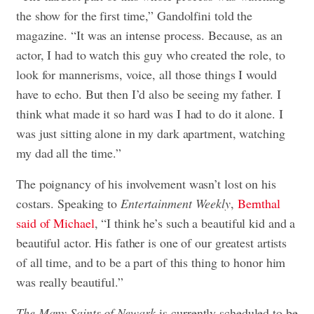
the show for the first time,” Gandolfini told the
magazine. “It was an intense process. Because, as an
actor, I had to watch this guy who created the role, to
look for mannerisms, voice, all those things I would
have to echo. But then I’d also be seeing my father. I
think what made it so hard was I had to do it alone. I
was just sitting alone in my dark apartment, watching
my dad all the time.”
The poignancy of his involvement wasn’t lost on his
costars. Speaking to
Entertainment Weekly
,
Bernthal
said of Michael
, “I think he’s such a beautiful kid and a
beautiful actor. His father is one of our greatest artists
of all time, and to be a part of this thing to honor him
was really beautiful.”
The Many Saints of Newark
is currently scheduled to be