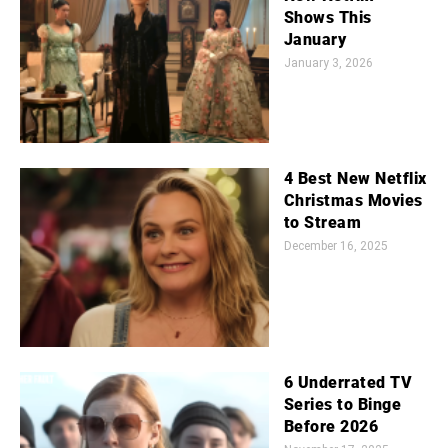
Shows This
January
January 3, 2026
4 Best New Netflix
Christmas Movies
to Stream
December 16, 2025
6 Underrated TV
Series to Binge
Before 2026