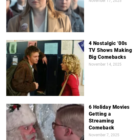
November 17, 2025
4 Nostalgic ‘00s
TV Shows Making
Big Comebacks
November 14, 2025
6 Holiday Movies
Getting a
Streaming
Comeback
November 7, 2025