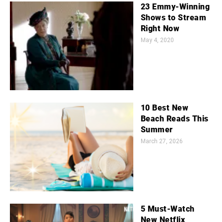
23 Emmy-Winning
Shows to Stream
Right Now
May 4, 2020
10 Best New
Beach Reads This
Summer
March 27, 2026
5 Must-Watch
New Netflix