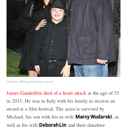
Debby Wong/Shutterstock
James Gandolfini died of a heart attack
at the age of 51
in 2013. He was in Italy with his family to receive an
award at a film festival. The actor is survived by
Michael, his son with his ex-wife
, as
Marcy Wudarski
well as his wife
and their daughter
Deborah Lin