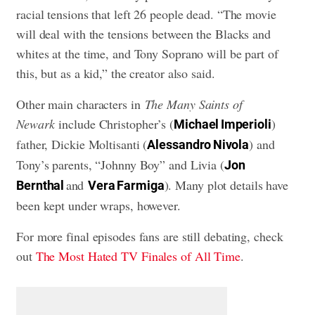
racial tensions that left 26 people dead. “The movie
will deal with the tensions between the Blacks and
whites at the time, and Tony Soprano will be part of
this, but as a kid,” the creator also said.
Other main characters in
The Many Saints of
Newark
include Christopher’s (
)
Michael Imperioli
father, Dickie Moltisanti (
) and
Alessandro Nivola
Tony’s parents, “Johnny Boy” and Livia (
Jon
and
). Many plot details have
Bernthal
Vera Farmiga
been kept under wraps, however.
For more final episodes fans are still debating, check
out
The Most Hated TV Finales of All Time
.