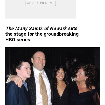
The Many Saints of Newark
sets
the stage for the groundbreaking
HBO series.