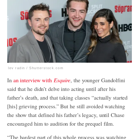
lev radin / Shutterstock.com
In
an interview with
Esquire
, the younger Gandolfini
said that he didn’t delve into acting until after his
father’s death, and that taking classes “actually started
[his] grieving process.” But he still avoided watching
the show that defined his father’s legacy, until Chase
encouraged him to audition for the prequel film.
“The hardest part of this whole process was watching