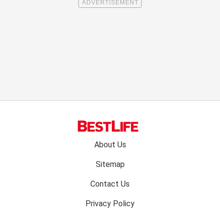
Footer
About Us
menu:
Sitemap
Contact Us
Privacy Policy