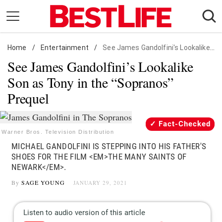
Skip
to
content
Home
Daily Living
/
Entertainment
/
See James Gandolfini's Lookalike Son as Tony in the "Sopranos" Prequel
See James Gandolfini’s Lookalike
Shopping
Son as Tony in the “Sopranos”
Wellness
Prequel
Money
Entertainment
Fact-Checked
Travel
Warner Bros. Television Distribution
MICHAEL GANDOLFINI IS STEPPING INTO HIS FATHER'S
Facts & Humor
SHOES FOR THE FILM <EM>THE MANY SAINTS OF
NEWARK</EM>.
Follow
Facebook
Instagram
Flipboard
By
SAGE YOUNG
JANUARY 29, 2021
us: