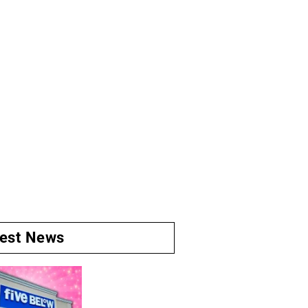
test News