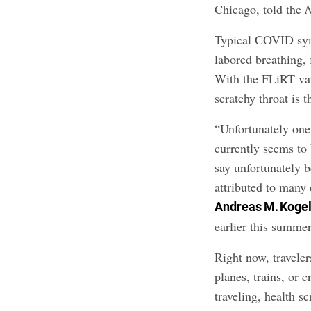
Chicago, told the
Typical COVID sym
labored breathing, 
With the FLiRT vari
scratchy throat is 
“Unfortunately o
currently seems to 
say unfortunately 
attributed to many 
Andreas M. Koge
earlier this summer
Right now, travele
planes, trains, or
traveling, health 