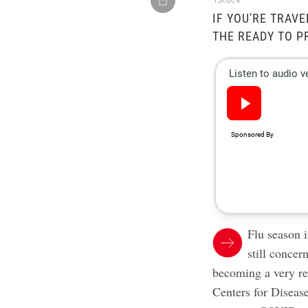
iStock
IF YOU'RE TRAVE
THE READY TO P
Flu season i
still conce
becoming a very rea
Centers for Diseas