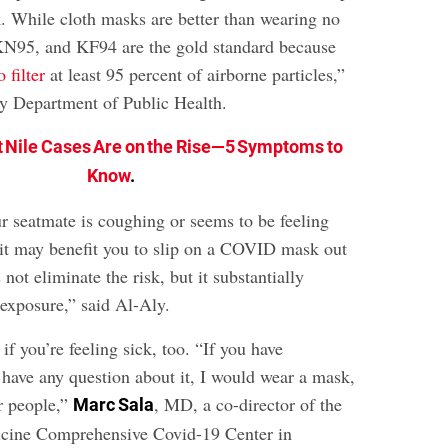
 While cloth masks are better than wearing no
KN95, and KF94 are the gold standard because
 filter
at least 95 percent of airborne particles,”
y Department of Public Health.
 Nile Cases Are on the Rise—5 Symptoms to
Know
.
ur seatmate is coughing or seems to be feeling
 it may benefit you to slip on a COVID mask out
 not eliminate the risk, but it substantially
 exposure,” said Al-Aly.
f you’re feeling sick, too. “If you have
ave any question about it, I would wear a mask,
er people,”
, MD, a co-director of the
Marc Sala
cine Comprehensive Covid-19 Center in