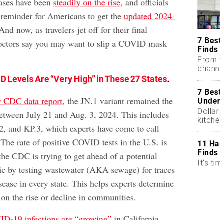
ses have been
steadily on the rise
, and officials
k reminder for Americans to get the
updated 2024-
And now, as travelers jet off for their final
7 Bes
octors say you may want to slip a COVID mask
Finds
From 
chann
D Levels Are “Very High” in These 27 States
.
7 Bes
w CDC data report
, the JN.1 variant remained the
Under
Dollar
etween July 21 and Aug. 3, 2024. This includes
kitch
.2, and KP.3, which experts have come to call
The rate of positive COVID tests in the U.S. is
11 Ha
Finds
the CDC is trying to get ahead of a potential
It's ti
c by testing wastewater (AKA sewage) for traces
isease in every state. This helps experts determine
n the rise or decline in communities.
D-19 infections are “growing”
in California,