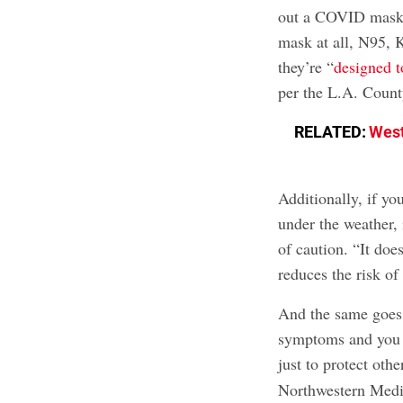
out a COVID mask.
mask at all, N95, 
they’re “
designed to
per the L.A. Count
RELATED:
West
Additionally, if yo
under the weather,
of caution. “It does
reduces the risk of
And the same goes i
symptoms and you h
just to protect oth
Northwestern Medi