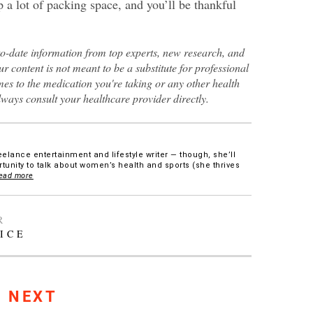
 a lot of packing space, and you’ll be thankful
to-date information from top experts, new research, and
ur content is not meant to be a substitute for professional
es to the medication you're taking or any other health
lways consult your healthcare provider directly.
eelance entertainment and lifestyle writer — though, she’ll
tunity to talk about women’s health and sports (she thrives
ead more
R
ICE
S NEXT