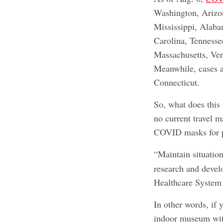
Washington, Arizo
Mississippi, Alaba
Carolina, Tennesse
Massachusetts, Ve
Meanwhile, cases a
Connecticut.
So, what does this
no current travel m
COVID masks for p
“Maintain situatio
research and devel
Healthcare System 
In other words, if 
indoor museum with