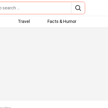
t
Travel
Facts & Humor