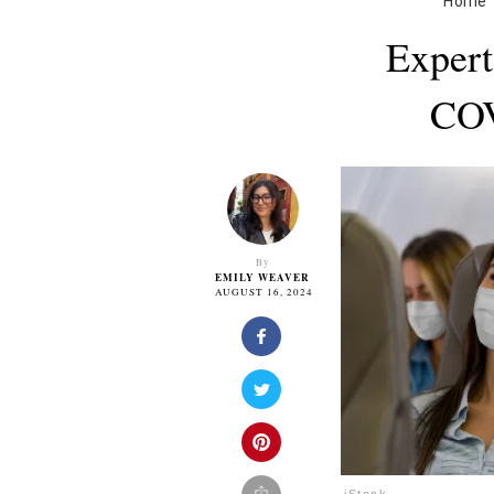
Home
Expert
COV
By
EMILY WEAVER
AUGUST 16, 2024