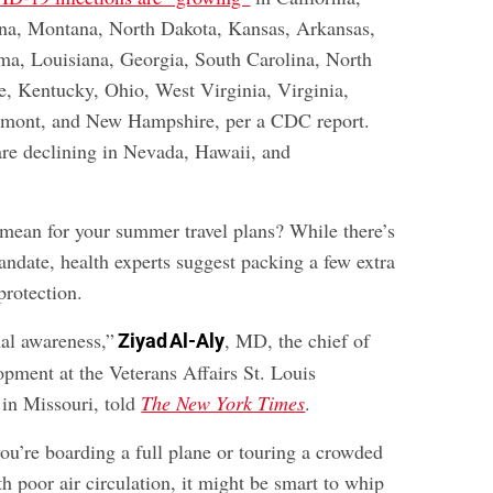
na, Montana, North Dakota, Kansas, Arkansas,
ma, Louisiana, Georgia, South Carolina, North
e, Kentucky, Ohio, West Virginia, Virginia,
rmont, and New Hampshire, per a CDC report.
re declining in Nevada, Hawaii, and
 mean for your summer travel plans? While there’s
andate, health experts suggest packing a few extra
rotection.
nal awareness,”
, MD, the chief of
Ziyad Al-Aly
opment at the Veterans Affairs St. Louis
in Missouri, told
The New York Times
.
you’re boarding a full plane or touring a crowded
 poor air circulation, it might be smart to whip