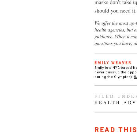
masks don’t take up
should you need it.
We offer the most up-
health agencies, but o
guidance. When it com
questions you have, a
EMILY WEAVER
Emily is a NYC-based fr
never pass up the oppor
during the Olympics).
R
FILED UNDE
HEALTH ADV
READ THI