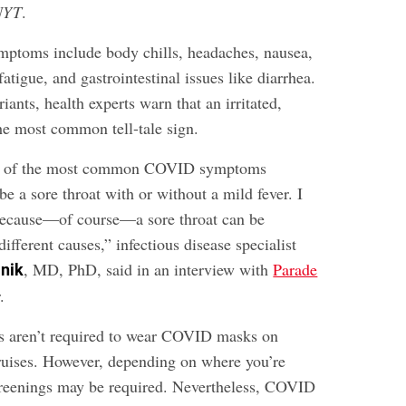
NYT
.
ptoms include body chills, headaches, nausea,
fatigue, and gastrointestinal issues like diarrhea.
ants, health experts warn that an irritated,
the most common tell-tale sign.
ne of the most common COVID symptoms
be a sore throat with or without a mild fever. I
because—of course—a sore throat can be
different causes,” infectious disease specialist
, MD, PhD, said in an interview with
Parade
lnik
.
rs aren’t required to wear COVID masks on
 cruises. However, depending on where you’re
screenings may be required. Nevertheless, COVID