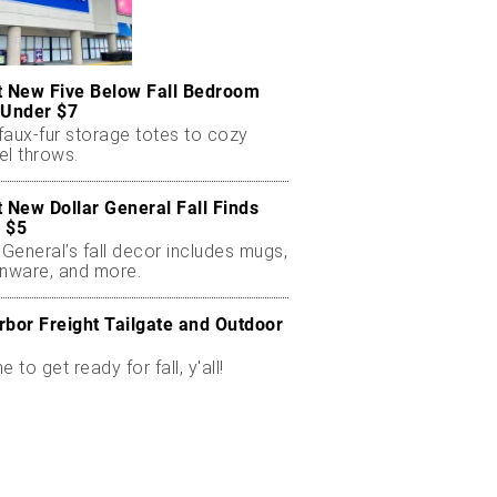
t New Five Below Fall Bedroom
 Under $7
faux-fur storage totes to cozy
el throws.
t New Dollar General Fall Finds
 $5
 General’s fall decor includes mugs,
enware, and more.
rbor Freight Tailgate and Outdoor
me to get ready for fall, y'all!