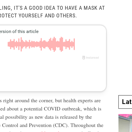
LING, IT'S A GOOD IDEA TO HAVE A MASK AT
ROTECT YOURSELF AND OTHERS.
s right around the corner, but health experts are
La
rned about a potential COVID outbreak, which is
l possibility as new data is released by the
e Control and Prevention (CDC). Throughout the