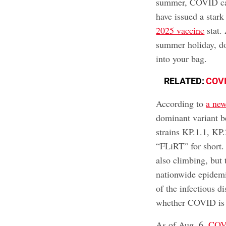
summer, COVID ca
have issued a star
2025 vaccine
stat. 
summer holiday, d
into your bag.
RELATED:
COVI
According to
a ne
dominant variant b
strains KP.1.1, KP
“FLiRT” for short. 
also climbing, but 
nationwide epidemi
of the infectious d
whether COVID is o
As of Aug. 6,
COVI