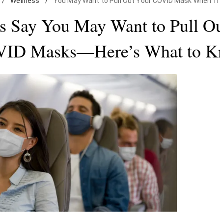
/
Wellness
/
You May Want to Pull Out Your COVID Mask When Tr
s Say You May Want to Pull O
ID Masks—Here’s What to 