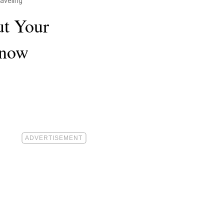
aveling
ut Your
Know