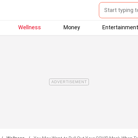
Wellness
Money
Entertainmen