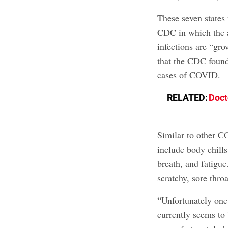
These seven states
CDC in which the 
infections are “gro
that the CDC found 
cases of COVID.
RELATED:
Doct
Similar to other C
include body chills
breath, and fatig
scratchy, sore throa
“Unfortunately o
currently seems to 