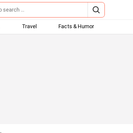
t
Travel
Facts & Humor