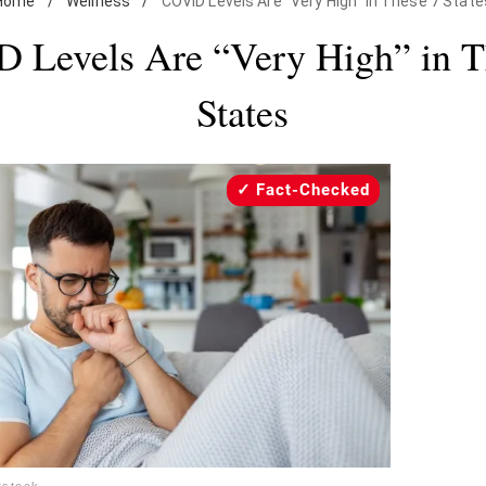
Home
/
Wellness
/
COVID Levels Are "Very High" in These 7 State
 Levels Are “Very High” in T
States
Fact-Checked