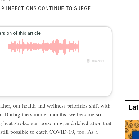
rstock
9 INFECTIONS CONTINUE TO SURGE
.
ther, our health and wellness priorities shift with
La
n. During the summer months, we become so
g heat stroke, sun poisoning, and dehydration that
s still possible to catch COVID-19, too. As a