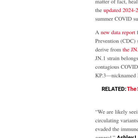
matter of fact, hea
the
updated 2024-
summer COVID surg
A
new data report
f
Prevention (CDC) s
derive from
the JN.
JN.1 strain belongs
contagious COVID 
KP.3—nicknamed F
RELATED:
The 
“We are likely see
circulating variant
evaded the immune
general,”
Ashley L