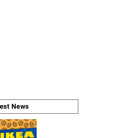
test News