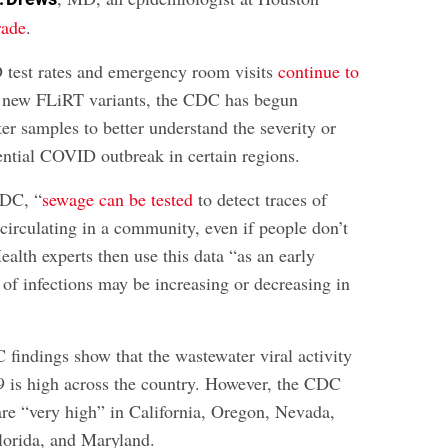
rade
.
 test rates and emergency room visits
continue to
 new FLiRT variants, the CDC has begun
er samples to better understand the severity or
tential COVID outbreak in certain regions.
CDC, “
sewage can be tested
to detect traces of
 circulating in a community, even if people don’t
alth experts then use this data “as an early
 of infections may be increasing or decreasing in
 findings show that the wastewater viral activity
 is high across the country. However, the CDC
 are “very high” in California, Oregon, Nevada,
lorida, and Maryland.