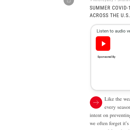
Photoroyalty / Shutte
SUMMER COVID-1
ACROSS THE U.S
Like the wea
every seaso
intent on preventin
we often forget it’