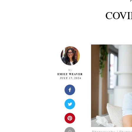
COVID
By
EMILY WEAVER
JULY 17, 2024