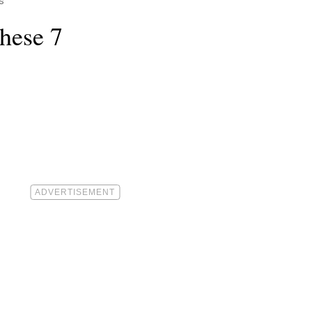
s
hese 7