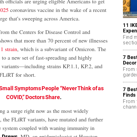
lth officials are urging eligible Americans to get
2025
coronavirus vaccine in the wake of a recent
e that’s sweeping across America.
11 IK
Expen
rom the Centers for Disease Control and
Find m
hows that more than 70 percent of new illnesses
sectio
1 strain
, which is a subvariant of Omicron. The
 to a new set of fast-spreading and highly
7 Bes
Decor
variants—including strains KP.1.1, KP.2, and
From 
LiRT for short.
garde
Small Symptoms People “Never Think of as
7 Bes
Finds
COVID,” Doctors Share
.
From 
chann
ing a surge right now as the most widely
s, the FLiRT variants, have mutated and further
 system coupled with waning immunity in
, MD, an epidemiologist at Houston
. Drews