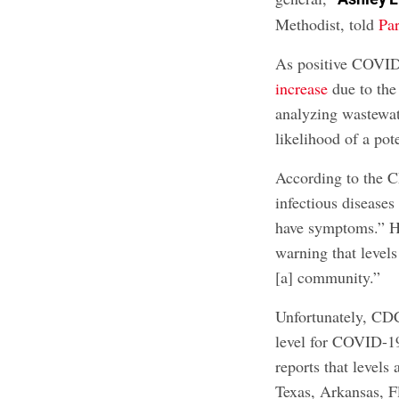
Methodist, told
Pa
As positive COVID
increase
due to the
analyzing wastewat
likelihood of a po
According to the 
infectious diseases
have symptoms.” He
warning that levels
[a] community.”
Unfortunately, CDC
level for COVID-19
reports that levels
Texas, Arkansas, F