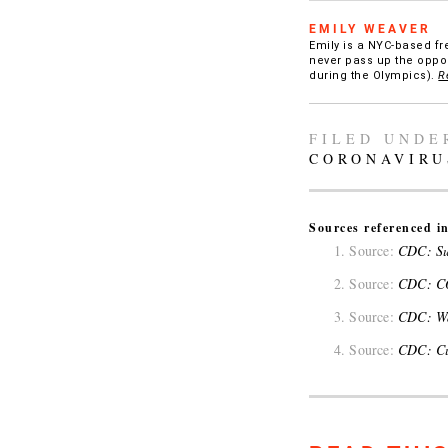
EMILY WEAVER
Emily is a NYC-based fr
never pass up the oppor
during the Olympics).
R
FILED UNDE
CORONAVIRU
Sources referenced in
Source:
CDC: Su
Source:
CDC: CO
Source:
CDC: Wa
Source:
CDC: Cur