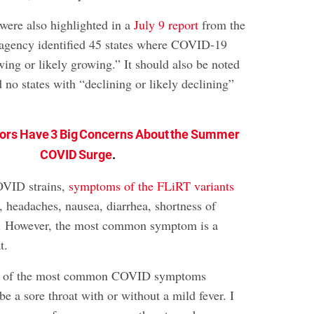
 were also highlighted in a
July 9 report
from the
agency identified 45 states where COVID-19
wing or likely growing.” It should also be noted
no states with “declining or likely declining”
ors Have 3 Big Concerns About the Summer
COVID Surge
.
OVID strains,
symptoms of the FLiRT variants
, headaches, nausea, diarrhea, shortness of
ue. However, the most common symptom is a
t.
ne of the most common COVID symptoms
be a sore throat with or without a mild fever. I