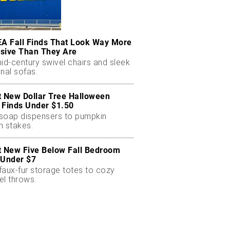
EA Fall Finds That Look Way More
sive Than They Are
id-century swivel chairs and sleek
nal sofas.
t New Dollar Tree Halloween
 Finds Under $1.50
soap dispensers to pumpkin
n stakes.
t New Five Below Fall Bedroom
 Under $7
faux-fur storage totes to cozy
el throws.