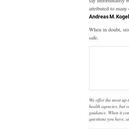
say unfortunately 
attributed to many 
Andreas M. Koge
When in doubt, sto
safe.
We offer the most up-
health agencies, but o
guidance. When it com
questions you have, a