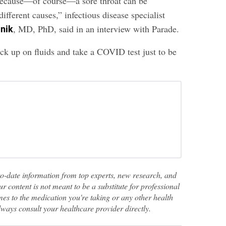
because—of course—a sore throat can be
different causes,” infectious disease specialist
, MD, PhD, said in an interview with Parade.
lnik
ck up on fluids and take a COVID test just to be
to-date information from top experts, new research, and
ur content is not meant to be a substitute for professional
es to the medication you're taking or any other health
lways consult your healthcare provider directly.