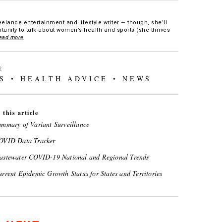
eelance entertainment and lifestyle writer — though, she’ll
tunity to talk about women’s health and sports (she thrives
ead more
R
S
•
HEALTH ADVICE
•
NEWS
 this article
mmary of Variant Surveillance
VID Data Tracker
stewater COVID-19 National and Regional Trends
rent Epidemic Growth Status for States and Territories