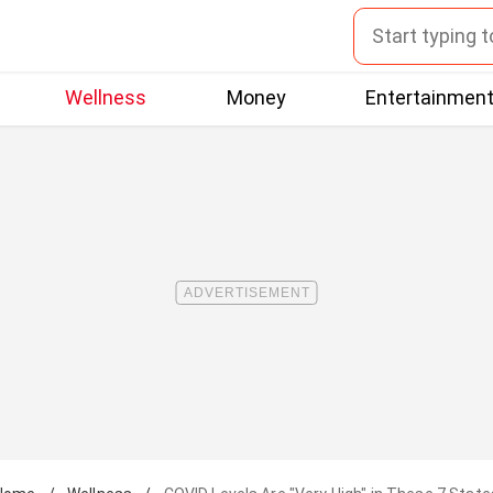
Wellness
Money
Entertainmen