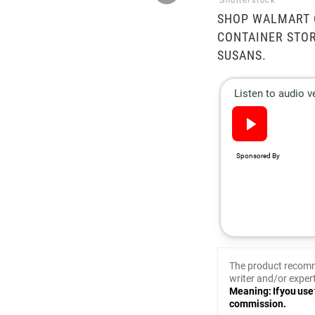
Shutterstock
SHOP WALMART O
CONTAINER STOR
SUSANS.
The product recomm
writer and/or expert
Meaning: If you use 
commission.