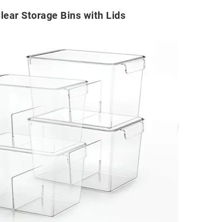
lear Storage Bins with Lids