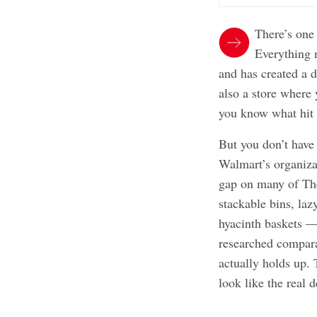
There’s one 
Everything 
and has created a d
also a store where 
you know what hit 
But you don’t have 
Walmart’s organizat
gap on many of The
stackable bins, la
hyacinth baskets — 
researched compara
actually holds up. 
look like the real d