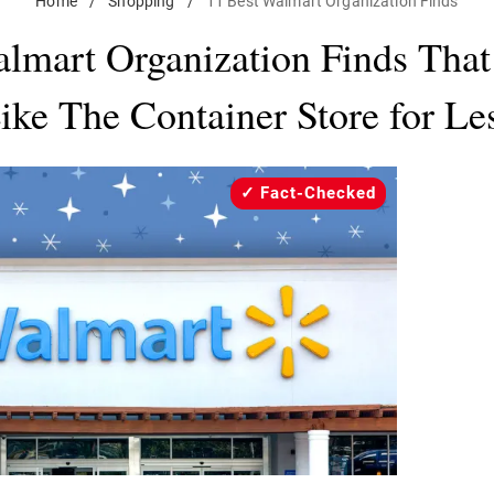
Home
/
Shopping
/
11 Best Walmart Organization Finds
lmart Organization Finds Tha
ike The Container Store for Le
Fact-Checked