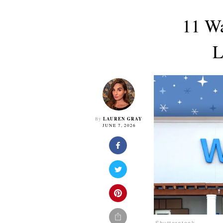
11 Wa
L
LAUREN GRAY
By
JUNE 7, 2026