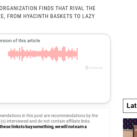
RGANIZATION FINDS THAT RIVAL THE
E, FROM HYACINTH BASKETS TO LAZY
La
endations in this post are recommendations by the
(s) interviewed and do not contain affiliate links.
these links to buy something, we will not earn a