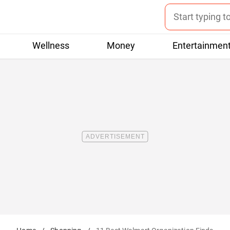
Wellness
Money
Entertainmen