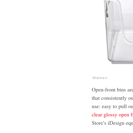
Walmart
Open-front bins are
that consistently 
use: easy to pull ou
clear glossy open f
Store’s iDesign eq