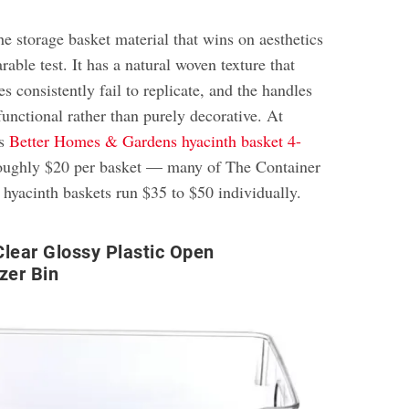
he storage basket material that wins on aesthetics
able test. It has a natural woven texture that
es consistently fail to replicate, and the handles
unctional rather than purely decorative. At
s
Better Homes & Gardens hyacinth basket 4-
oughly $20 per basket — many of The Container
 hyacinth baskets run $35 to $50 individually.
lear Glossy Plastic Open
zer Bin