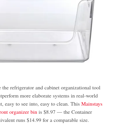
 the refrigerator and cabinet organizational tool
outperform more elaborate systems in real-world
t, easy to see into, easy to clean. This
Mainstays
ront organizer bin
is $8.97 — the Container
uivalent runs $14.99 for a comparable size.