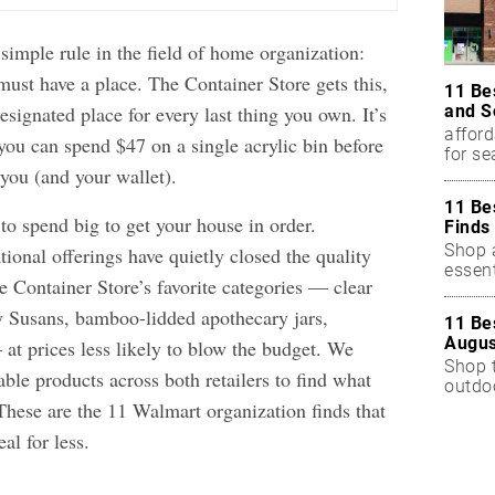
simple rule in the field of home organization:
must have a place. The Container Store gets this,
11 Be
and S
esignated place for every last thing you own. It’s
afford
you can spend $47 on a single acrylic bin before
for s
you (and your wallet).
11 Be
to spend big to get your house in order.
Finds
Shop a
ional offerings have quietly closed the quality
essent
 Container Store’s favorite categories — clear
zy Susans, bamboo-lidded apothecary jars,
11 Be
Augus
at prices less likely to blow the budget. We
Shop 
ble products across both retailers to find what
outdoo
These are the 11 Walmart organization finds that
eal for less.