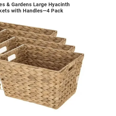
es & Gardens Large Hyacinth
kets with Handles—4 Pack