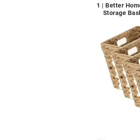
1
Better Hom
Storage Bas