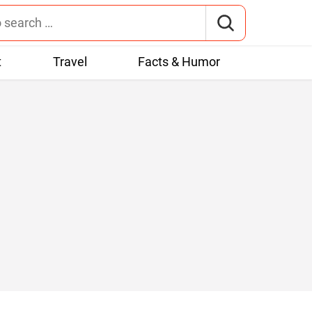
t
Travel
Facts & Humor