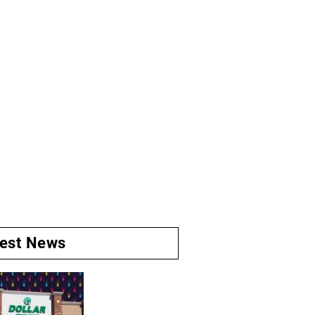
test News