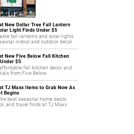
st New Dollar Tree Fall Lantern
olar Light Finds Under $5
able fall lanterns and solar lights
easonal indoor and outdoor decor.
st New Five Below Fall Kitchen
 Under $5
ffordable fall kitchen decor and
ials from Five Below.
st TJ Maxx Items to Grab Now As
t Begins
the best seasonal home decor,
r, and travel finds at TJ Maxx.