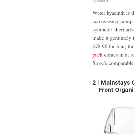
Walmart
Water hyacinth is t
across every compar
synthetic alternativ
make it genuinely f
$78.96 for four, thi
pack
comes in at r
Store’s comparable
2
Mainstays C
Front Organi