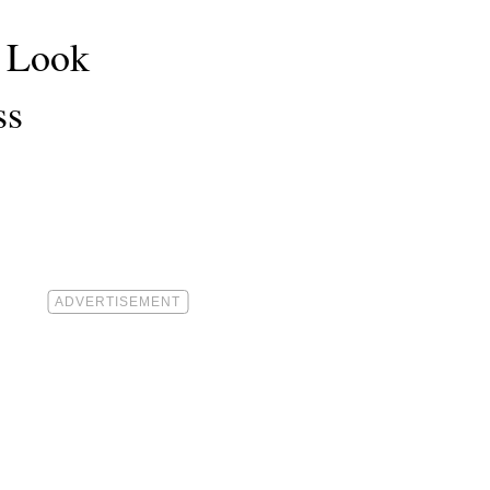
t Look
ss