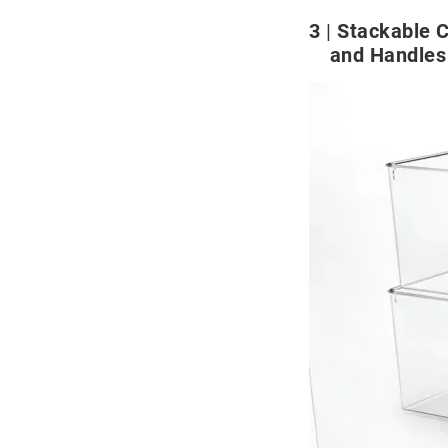
3
Stackable C
and Handles