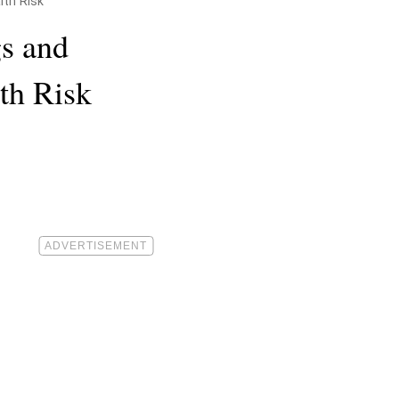
lth Risk
gs and
th Risk