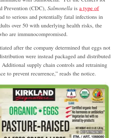
nd Prevention (CDC),
Salmonella
is
a type of
ad to serious and potentially fatal infections in
dults over 50 with underlying health risks, the
e who are immunocompromised.
itiated after the company determined that eggs not
 distribution were instead packaged and distributed
. Additional supply chain controls and retraining
ace to prevent recurrence,” reads the notice.