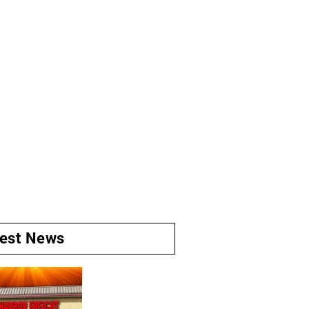
test News