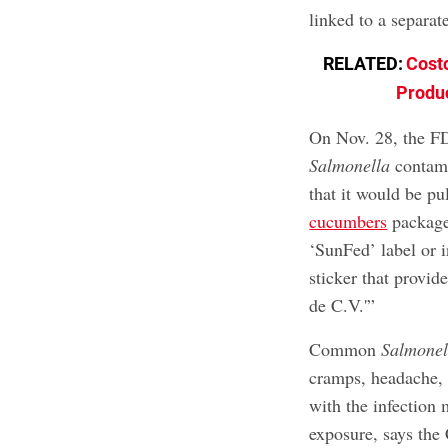
linked to a separa
RELATED:
Cost
Produc
On Nov. 28, the FD
Salmonella
contami
that it would be pu
cucumbers
packaged
‘SunFed’ label or i
sticker that provid
de C.V.'”
Common
Salmonel
cramps, headache, 
with the infection 
exposure, says the