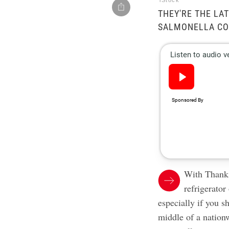
iStock
THEY'RE THE LAT
SALMONELLA CO
With Thanks
refrigerator
especially if you s
middle of a natio