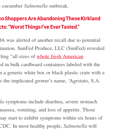
te cucumber
Salmonella
outbreak.
co Shoppers Are Abandoning These Kirkland
ts: “Worst Things I’ve Ever Tasted.”
A was alerted of another recall due to potential
nation. SunFed Produce, LLC (SunFed) revealed
lling “all sizes of
whole fresh American
 in bulk cardboard containers labeled with the
n a generic white box or black plastic crate with a
es the implicated grower’s name, ‘Agrotato, S.A.
la
symptoms include diarrhea, severe stomach
nausea, vomiting, and loss of appetite. Those
may start to exhibit symptoms within six hours of
 CDC. In most healthy people,
Salmonella
will