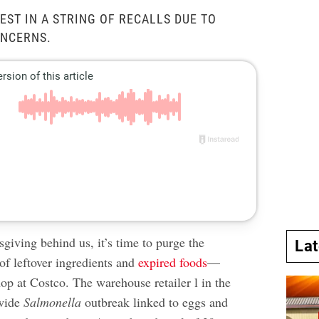
EST IN A STRING OF RECALLS DUE TO
NCERNS.
giving behind us, it’s time to purge the
La
 of leftover ingredients and
expired foods
—
hop at Costco. The warehouse retailer l in the
nwide
Salmonella
outbreak linked to eggs and