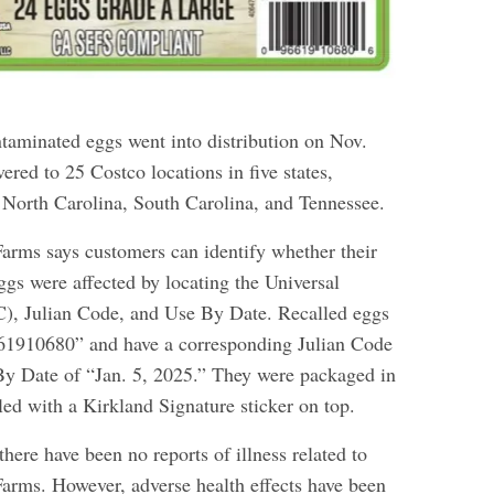
ntaminated eggs went into distribution on Nov.
ered to 25 Costco locations in five states,
 North Carolina, South Carolina, and Tennessee.
rms says customers can identify whether their
ggs were affected by locating the Universal
), Julian Code, and Use By Date. Recalled eggs
61910680” and have a corresponding Julian Code
y Date of “Jan. 5, 2025.” They were packaged in
aled with a Kirkland Signature sticker on top.
 there have been no reports of illness related to
rms. However, adverse health effects have been