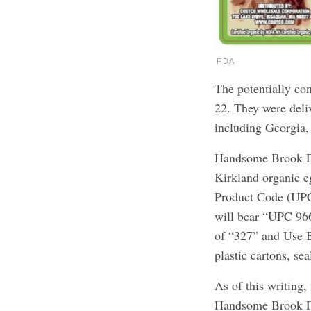
FDA
The potentially co
22. They were deliv
including Georgia,
Handsome Brook Fa
Kirkland organic e
Product Code (UPC
will bear “UPC 96
of “327” and Use B
plastic cartons, se
As of this writing,
Handsome Brook Fa