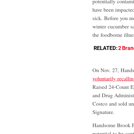
potentially contam
have been impacted
sick. Before you m
winter cucumber sa
the foodborne illne
RELATED:
2 Bran
On Nov. 27, Hands
voluntarily recallin
Raised 24-Count Eg
and Drug Administr
Costco and sold un
Signature.
Handsome Brook Far
potential to be co