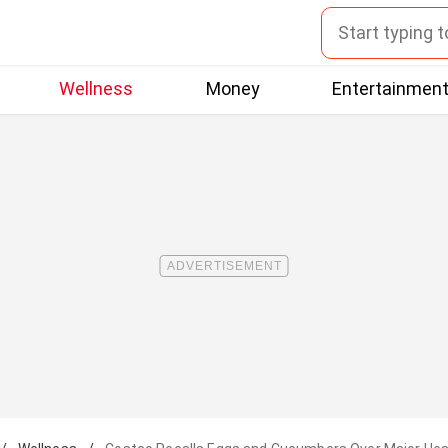
Wellness
Money
Entertainmen