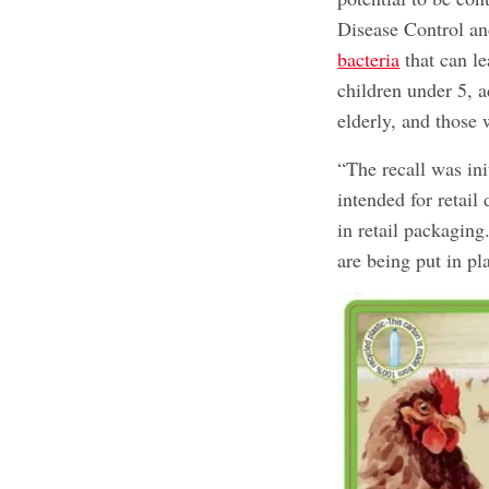
Disease Control a
bacteria
that can le
children under 5, a
elderly, and thos
“The recall was in
intended for retail
in retail packaging
are being put in pl