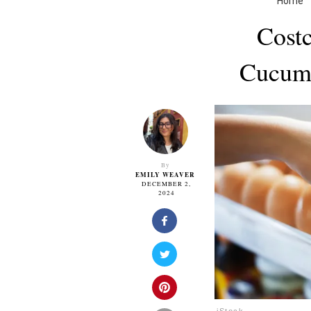
Home
Costc
Cucumb
By
EMILY WEAVER
DECEMBER 2,
2024