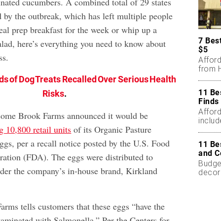
inated cucumbers. A combined total of 29 states
 by the outbreak, which has left multiple people
eal prep breakfast for the week or whip up a
7 Bes
lad, here’s everything you need to know about
$5
ss.
Affor
from H
ds of Dog Treats Recalled Over Serious Health
11 Be
Risks
.
Finds
Affor
ome Brook Farms announced it would be
includ
g 10,800 retail units
of its Organic Pasture
gs, per a recall notice posted by the U.S. Food
11 Be
and C
ation (FDA). The eggs were distributed to
Budget
der the company’s in-house brand, Kirkland
decor
less.
ms tells customers that these eggs “have the
ntaminated with Salmonella.” Per the Centers for