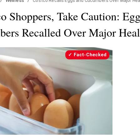
/
Wellness
/
Costco Recalls Eggs and Cucumbers Over Major Hea
o Shoppers, Take Caution: Eg
ers Recalled Over Major Heal
Fact-Checked