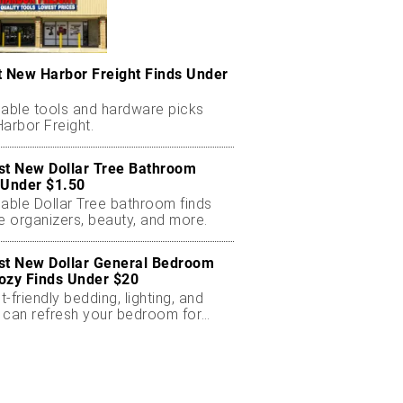
t New Harbor Freight Finds Under
dable tools and hardware picks
arbor Freight.
st New Dollar Tree Bathroom
 Under $1.50
dable Dollar Tree bathroom finds
e organizers, beauty, and more.
st New Dollar General Bedroom
ozy Finds Under $20
-friendly bedding, lighting, and
 can refresh your bedroom for