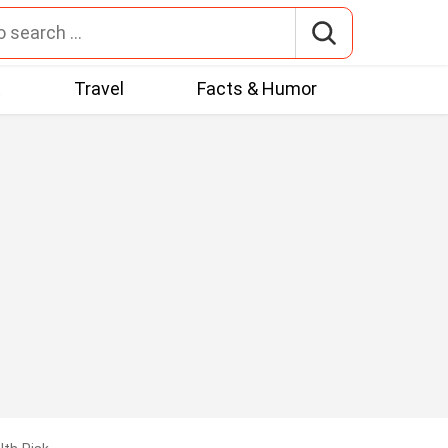
t
Travel
Facts & Humor