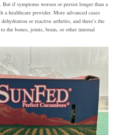
n. But if symptoms worsen or persist longer than a
th a healthcare provider. More advanced cases
 dehydration or reactive arthritis, and there’s the
 to the bones, joints, brain, or other internal