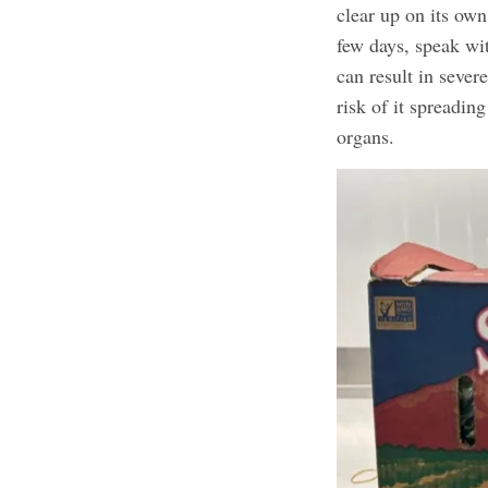
clear up on its ow
few days, speak wi
can result in severe
risk of it spreading
organs.