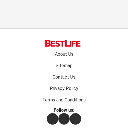
Footer
About Us
menu:
Sitemap
Contact Us
Privacy Policy
Terms and Conditions
Follow us:
Facebook
Instagram
Flipboard