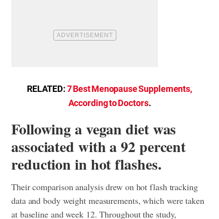
RELATED:
7 Best Menopause Supplements,
According to Doctors
.
Following a vegan diet was
associated with a 92 percent
reduction in hot flashes.
Their comparison analysis drew on hot flash tracking
data and body weight measurements, which were taken
at baseline and week 12. Throughout the study,