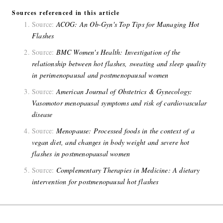
Sources referenced in this article
Source:
ACOG: An Ob-Gyn's Top Tips for Managing Hot
Flashes
Source:
BMC Women's Health: Investigation of the
relationship between hot flashes, sweating and sleep quality
in perimenopausal and postmenopausal women
Source:
American Journal of Obstetrics & Gynecology:
Vasomotor menopausal symptoms and risk of cardiovascular
disease
Source:
Menopause: Processed foods in the context of a
vegan diet, and changes in body weight and severe hot
flashes in postmenopausal women
Source:
Complementary Therapies in Medicine: A dietary
intervention for postmenopausal hot flashes