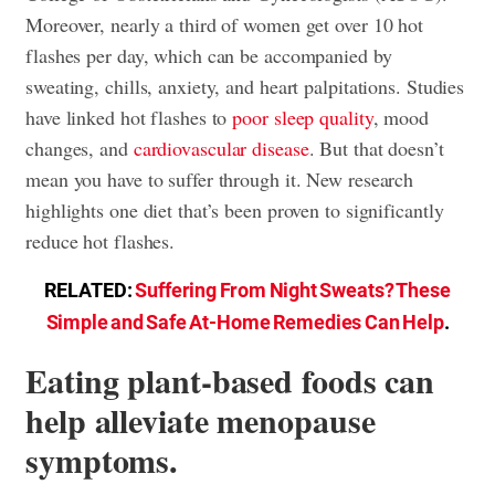
Moreover, nearly a third of women get over 10 hot
flashes per day, which can be accompanied by
sweating, chills, anxiety, and heart palpitations. Studies
have linked hot flashes to
poor sleep quality
, mood
changes, and
cardiovascular disease
. But that doesn’t
mean you have to suffer through it. New research
highlights one diet that’s been proven to significantly
reduce hot flashes.
RELATED:
Suffering From Night Sweats? These
Simple and Safe At-Home Remedies Can Help
.
Eating plant-based foods can
help alleviate menopause
symptoms.