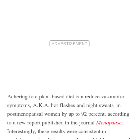
Adhering to a plant-based diet can reduce vasomotor
symptoms, A.K.A. hot flashes and night sweats, in
postmenopausal women by up to 92 percent, according
to a new report published in the journal
Menopause
.
Interestingly, these results were consistent in