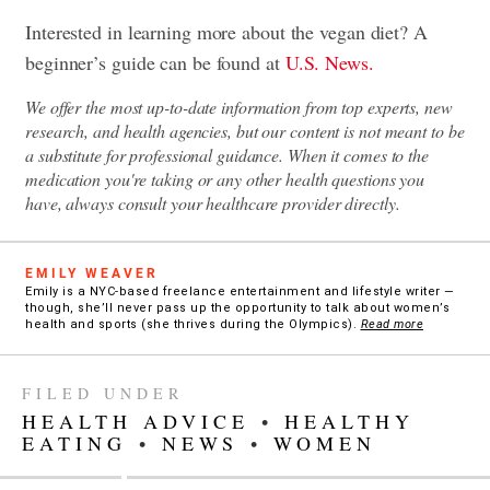
Interested in learning more about the vegan diet? A
beginner’s guide can be found at
U.S. News.
We offer the most up-to-date information from top experts, new
research, and health agencies, but our content is not meant to be
a substitute for professional guidance. When it comes to the
medication you're taking or any other health questions you
have, always consult your healthcare provider directly.
EMILY WEAVER
Emily is a NYC-based freelance entertainment and lifestyle writer —
though, she’ll never pass up the opportunity to talk about women’s
health and sports (she thrives during the Olympics).
Read more
FILED UNDER
HEALTH ADVICE
•
HEALTHY
EATING
•
NEWS
•
WOMEN