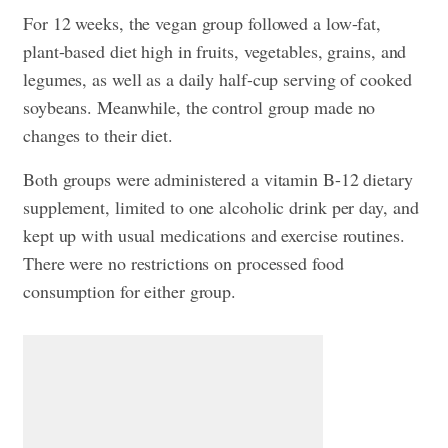
For 12 weeks, the vegan group followed a low-fat,
plant-based diet high in fruits, vegetables, grains, and
legumes, as well as a daily half-cup serving of cooked
soybeans. Meanwhile, the control group made no
changes to their diet.
Both groups were administered a vitamin B-12 dietary
supplement, limited to one alcoholic drink per day, and
kept up with usual medications and exercise routines.
There were no restrictions on processed food
consumption for either group.