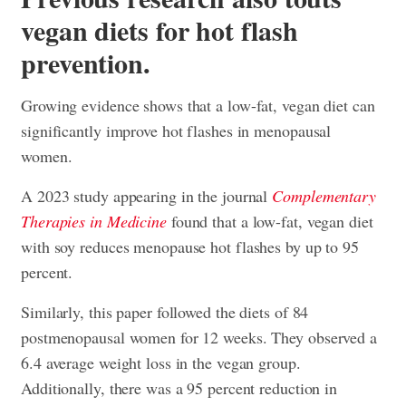
vegan diets for hot flash
prevention.
Growing evidence shows that a low-fat, vegan diet can
significantly improve hot flashes in menopausal
women.
A 2023 study appearing in the journal
Complementary
Therapies in Medicine
found that a low-fat, vegan diet
with soy reduces menopause hot flashes by up to 95
percent.
Similarly, this paper followed the diets of 84
postmenopausal women for 12 weeks. They observed a
6.4 average weight loss in the vegan group.
Additionally, there was a 95 percent reduction in