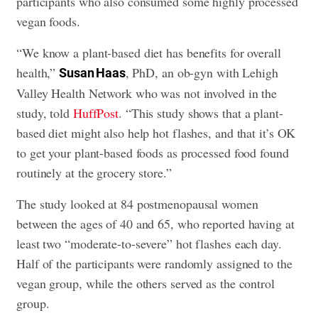
participants who also consumed some highly processed
vegan foods.
“We know a plant-based diet has benefits for overall
health,”
, PhD, an ob-gyn with Lehigh
Susan Haas
Valley Health Network who was not involved in the
study, told
HuffPost
. “This study shows that a plant-
based diet might also help hot flashes, and that it’s OK
to get your plant-based foods as processed food found
routinely at the grocery store.”
The study looked at 84 postmenopausal women
between the ages of 40 and 65, who reported having at
least two “moderate-to-severe” hot flashes each day.
Half of the participants were randomly assigned to the
vegan group, while the others served as the control
group.