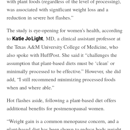
with plant foods (regardless of the level of processing),
was associated with significant weight loss and a
reduction in severe hot flashes.”
The study is eye-opening for women’s health, according
to
, MD, a clinical assistant professor at
Katie Jo Light
the Texas A&M University College of Medicine, who
also spoke with HuffPost. She said it “challenges the
assumption that plant-based diets must be ‘clean’ or
minimally processed to be effective.” However, she did
add, “I still recommend minimizing processed foods
when and where able.”
Hot flashes aside, following a plant-based diet offers
additional benefits for postmenopausal women.
“Weight gain is a common menopause concern, and a
plant-based diet has been shown to reduce body weight