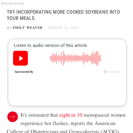
Shutterstock
TRY INCORPORATING MORE COOKED SOYBEANS INTO
YOUR MEALS.
By
EMILY WEAVER
AUGUST 12, 2025
It’s estimated that
eight in 10
menopausal women
experience hot flashes, reports the American
College of Obstetricians and Gynecologists (ACOG).