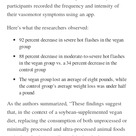
participants recorded the frequency and intensity of
their vasomotor symptoms using an app.
Here’s what the researchers observed:
92 percent decrease in severe hot flashes in the vegan
group
88 percent decrease in moderate-to-severe hot flashes
in the vegan group vs. a 34 percent decrease in the
control group
The vegan group lost an average of eight pounds, while
the control group’s average weight loss was under half
a pound
As the authors summarized, “These findings suggest
that, in the context of a soybean-supplemented vegan
diet, replacing the consumption of both unprocessed or
minimally processed and ultra-processed animal foods