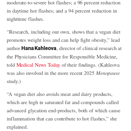
moderate-to-severe hot flashes; a 96 percent reduction
in daytime hot flashes; and a 94 percent reduction in
nighttime flashes.
“Research, including our own, shows that a vegan diet
promotes weight loss and can help fight obesity,” lead
author
, director of clinical research at
Hana Kahleova
the Physicians Committee for Responsible Medicine,
told
Medical News Today
of their findings. (Kahleova
was also involved in the more recent 2025
Menopause
study.)
“A vegan diet also avoids meat and dairy products,
which are high in saturated fat and compounds called
advanced glycation end-products, both of which cause
inflammation that can contribute to hot flashes,” she
explained.