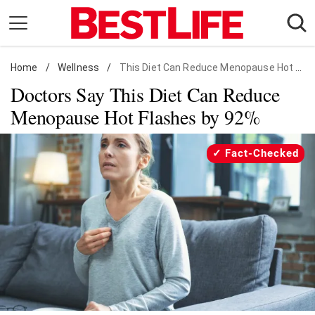
Skip
to
content
Home
Daily Living
/
Wellness
/
This Diet Can Reduce Menopause Hot Flashes
Doctors Say This Diet Can Reduce
Shopping
Menopause Hot Flashes by 92%
Wellness
Money
Fact-Checked
Entertainment
Travel
Facts & Humor
Follow
Facebook
Instagram
Flipboard
us: