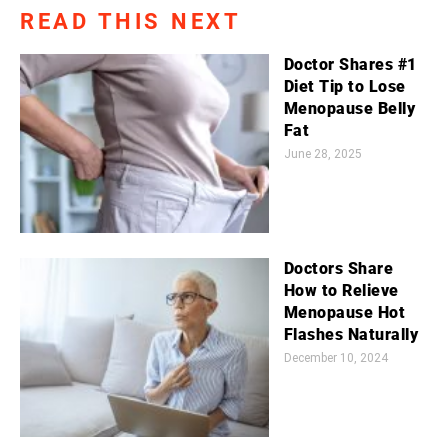
READ THIS NEXT
Doctor Shares #1
Diet Tip to Lose
Menopause Belly
Fat
June 28, 2025
Doctors Share
How to Relieve
Menopause Hot
Flashes Naturally
December 10, 2024