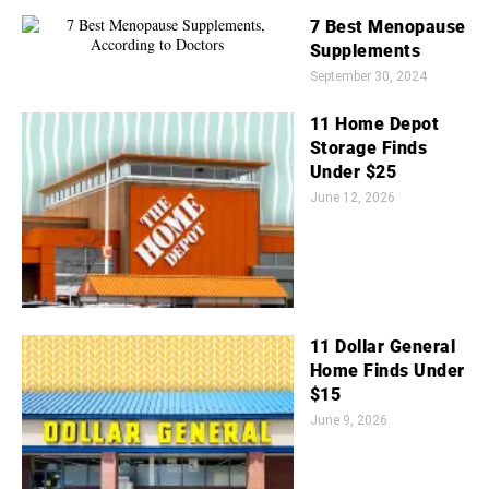
7 Best Menopause
Supplements
September 30, 2024
11 Home Depot
Storage Finds
Under $25
June 12, 2026
11 Dollar General
Home Finds Under
$15
June 9, 2026