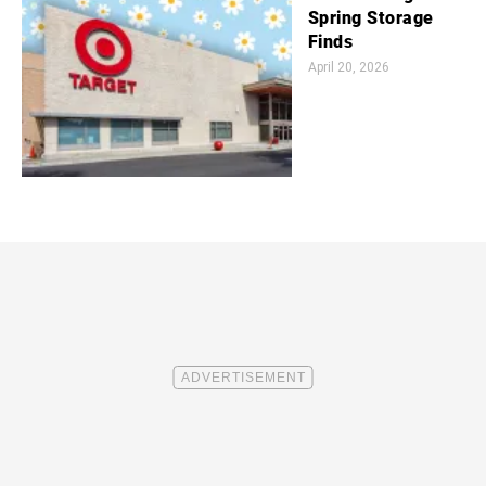
Spring Storage
Finds
April 20, 2026