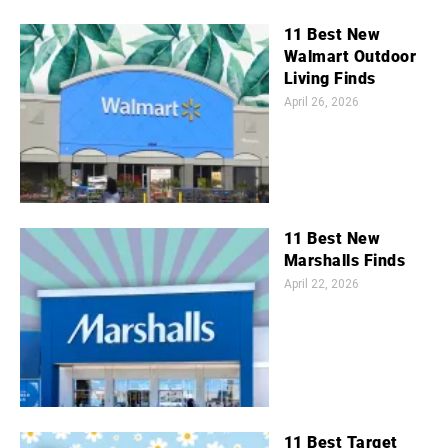
11 Best New
Walmart Outdoor
Living Finds
April 26, 2026
11 Best New
Marshalls Finds
April 22, 2026
11 Best Target