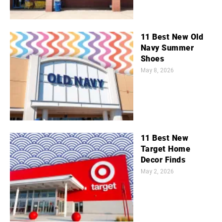
11 Best New Old
Navy Summer
Shoes
May 8, 2026
11 Best New
Target Home
Decor Finds
May 2, 2026