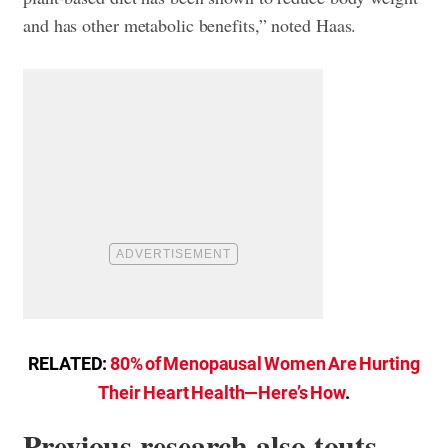
and has other metabolic benefits,” noted Haas.
RELATED:
80% of Menopausal Women Are Hurting
Their Heart Health—Here’s How
.
Previous research also touts