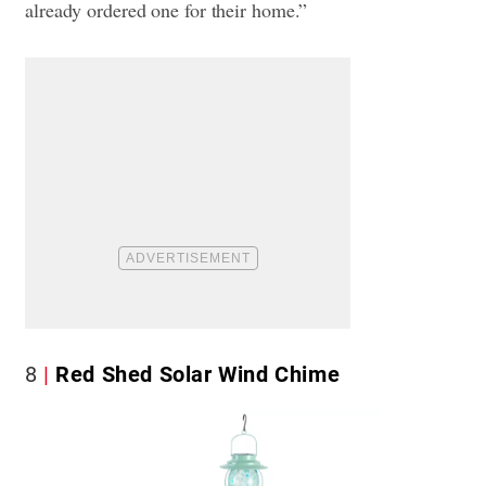
already ordered one for their home.”
8
Red Shed Solar Wind Chime