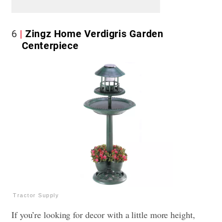
6
Zingz Home Verdigris Garden
Centerpiece
Tractor Supply
If you’re looking for decor with a little more height,