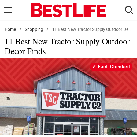
Skip
to
content
Home
Daily Living
/
Shopping
/
11 Best New Tractor Supply Outdoor Decor Finds
11 Best New Tractor Supply Outdoor
Shopping
Decor Finds
Wellness
Money
Fact-Checked
Entertainment
Travel
Facts & Humor
Follow
Facebook
Instagram
Flipboard
us: