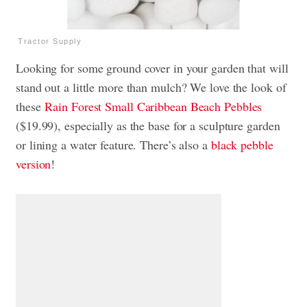
Tractor Supply
Looking for some ground cover in your garden that will
stand out a little more than mulch? We love the look of
these
Rain Forest Small Caribbean Beach Pebbles
($19.99), especially as the base for a sculpture garden
or lining a water feature. There’s also a
black pebble
version
!