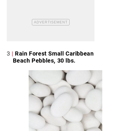
3
Rain Forest Small Caribbean
Beach Pebbles, 30 lbs.