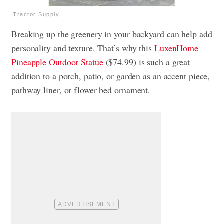
Tractor Supply
Breaking up the greenery in your backyard can help add
personality and texture. That’s why this
LuxenHome
Pineapple Outdoor Statue
($74.99) is such a great
addition to a porch, patio, or garden as an accent piece,
pathway liner, or flower bed ornament.