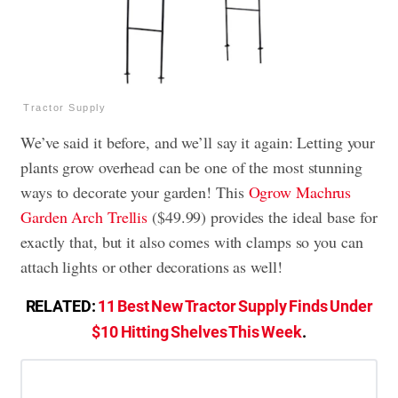
Tractor Supply
We’ve said it before, and we’ll say it again: Letting your
plants grow overhead can be one of the most stunning
ways to decorate your garden! This
Ogrow Machrus
Garden Arch Trellis
($49.99) provides the ideal base for
exactly that, but it also comes with clamps so you can
attach lights or other decorations as well!
RELATED:
11 Best New Tractor Supply Finds Under
$10 Hitting Shelves This Week
.