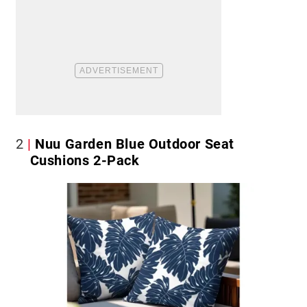
2
Nuu Garden Blue Outdoor Seat
Cushions 2-Pack