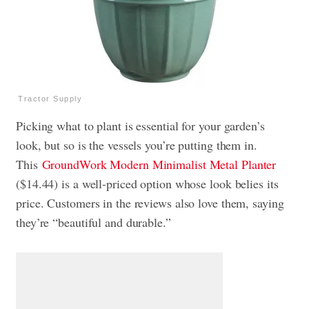
Tractor Supply
Picking what to plant is essential for your garden’s
look, but so is the vessels you’re putting them in.
This
GroundWork Modern Minimalist Metal Planter
($14.44) is a well-priced option whose look belies its
price. Customers in the reviews also love them, saying
they’re “beautiful and durable.”