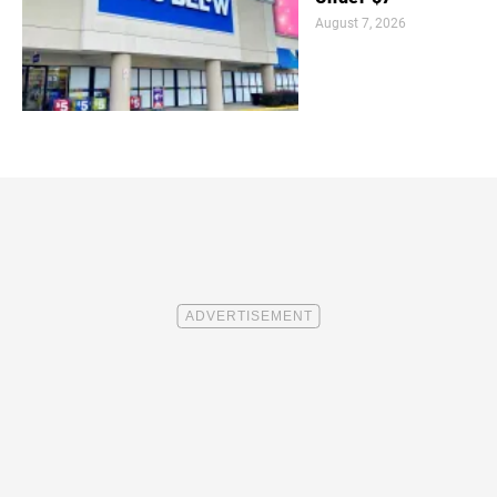
August 7, 2026