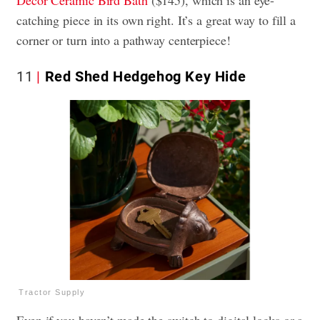
Decor Ceramic Bird Bath
($145), which is an eye-
catching piece in its own right. It’s a great way to fill a
corner or turn into a pathway centerpiece!
11
Red Shed Hedgehog Key Hide
Tractor Supply
Even if you haven’t made the switch to digital locks or a