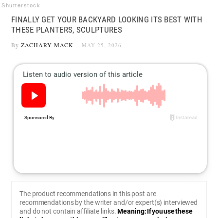
Shutterstock
FINALLY GET YOUR BACKYARD LOOKING ITS BEST WITH
THESE PLANTERS, SCULPTURES
By
ZACHARY MACK
MAY 25, 2026
The product recommendations in this post are
recommendations by the writer and/or expert(s) interviewed
and do not contain affiliate links.
Meaning: If you use these