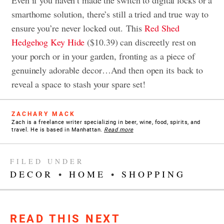
smarthome solution, there’s still a tried and true way to
ensure you’re never locked out.
This
Red Shed
Hedgehog Key Hide
($10.39) can discreetly rest on
your porch or in your garden, fronting as a piece of
genuinely adorable decor…
And then open its back to
reveal a space to stash your spare set!
ZACHARY MACK
Zach is a freelance writer specializing in beer, wine, food, spirits, and
travel. He is based in Manhattan.
Read more
FILED UNDER
DECOR
•
HOME
•
SHOPPING
READ THIS NEXT