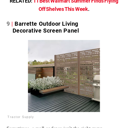
RELATED:
11 Best Walmart Summer Finds Flying
Off Shelves This Week
.
9
Barrette Outdoor Living
Decorative Screen Panel
Tractor Supply
Sometimes, a wall or fence isn’t the right move.