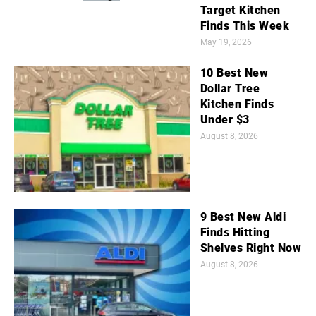
Target Kitchen
Finds This Week
May 19, 2026
10 Best New
Dollar Tree
Kitchen Finds
Under $3
August 8, 2026
9 Best New Aldi
Finds Hitting
Shelves Right Now
August 8, 2026