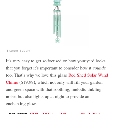
Tractor Supply
It’s very easy to get so focused on how your yard looks
that you forget it’s important to consider how it
sounds
,
too. That’s why we love this glass
Red Shed Solar Wind
Chime
($19.99), which not only will fill your garden
and green space with that soothing, melodic tinkling
noise, but also lights up at night to provide an
enchanting glow.