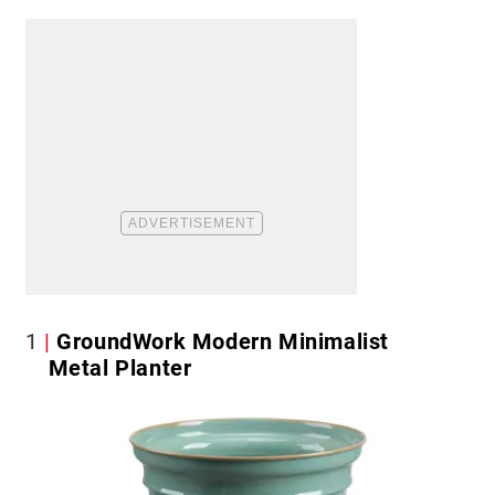
1
GroundWork Modern Minimalist
Metal Planter