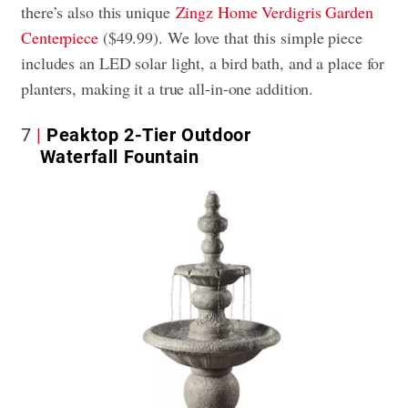
there’s also this unique
Zingz Home Verdigris Garden
Centerpiece
($49.99). We love that this simple piece
includes an LED solar light, a bird bath, and a place for
planters, making it a true all-in-one addition.
7
Peaktop 2-Tier Outdoor
Waterfall Fountain