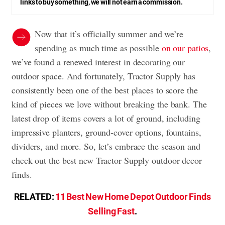
links to buy something, we will not earn a commission.
Now that it’s officially summer and we’re
spending as much time as possible
on our patios
,
we’ve found a renewed interest in decorating our
outdoor space. And fortunately, Tractor Supply has
consistently been one of the best places to score the
kind of pieces we love without breaking the bank. The
latest drop of items covers a lot of ground, including
impressive planters, ground-cover options, fountains,
dividers, and more. So, let’s embrace the season and
check out the best new Tractor Supply outdoor decor
finds.
RELATED:
11 Best New Home Depot Outdoor Finds
Selling Fast
.