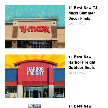
11 Best New TJ
Maxx Summer
Decor Finds
May 21, 2026
11 Best New
Harbor Freight
Outdoor Deals
May 11, 2026
11 Best New