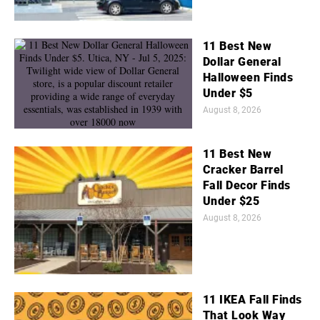
11 Best New
Dollar General
Halloween Finds
Under $5
August 8, 2026
11 Best New
Cracker Barrel
Fall Decor Finds
Under $25
August 8, 2026
11 IKEA Fall Finds
That Look Way