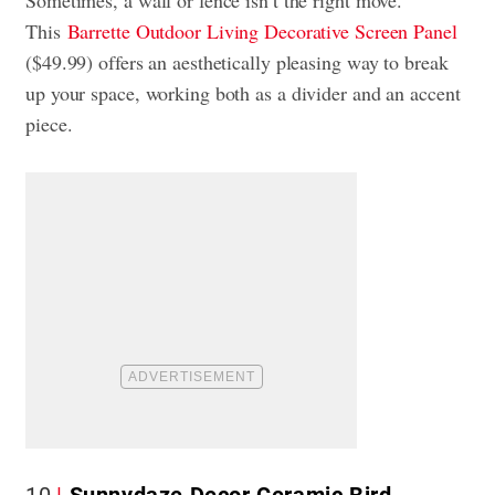
This
Barrette Outdoor Living Decorative Screen Panel
($49.99) offers an aesthetically pleasing way to break
up your space, working both as a divider and an accent
piece.
10
Sunnydaze Decor Ceramic Bird