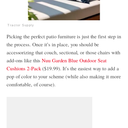
Tractor Supply
Picking the perfect patio furniture is just the first step in
the process. Once it’s in place, you should be
accessorizing that couch, sectional, or those chairs with
add-ons like this
Nuu Garden Blue Outdoor Seat
Cushions 2-Pack
($19.99). It’s the easiest way to add a
pop of color to your scheme (while also making it more
comfortable, of course).