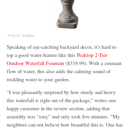
Tractor Supply
Speaking of eye-catching backyard decor, it’s hard to
top a good water feature like this
Peaktop 2-Tier
Outdoor Waterfall Fountain
($319.99). With a constant
flow of water, this also adds the calming sound of
trickling water to your garden.
“I was pleasantly surprised by how sturdy and heavy
this waterfall is right out of the package,” writes one
happy customer in the review section, adding that
assembly was “easy” and only took five minutes. “My
neighbors can not believe how beautiful this is. One has