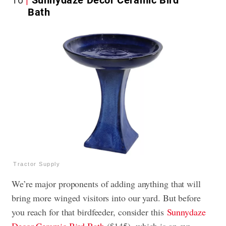
Bath
Tractor Supply
We’re major proponents of adding anything that will
bring more winged visitors into our yard. But before
you reach for that birdfeeder, consider this
Sunnydaze