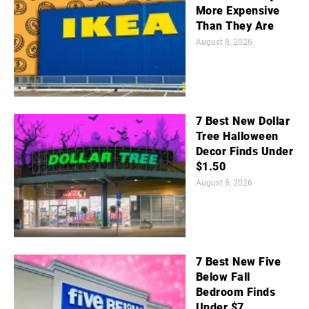
More Expensive
Than They Are
August 8, 2026
7 Best New Dollar
Tree Halloween
Decor Finds Under
$1.50
August 8, 2026
7 Best New Five
Below Fall
Bedroom Finds
Under $7