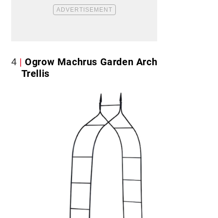
4
Ogrow Machrus Garden Arch
Trellis