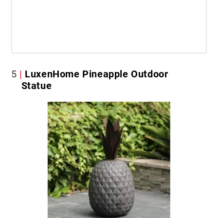
5
LuxenHome Pineapple Outdoor
Statue