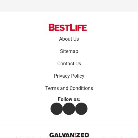
Footer
About Us
menu:
Sitemap
Contact Us
Privacy Policy
Terms and Conditions
Follow us:
Facebook
Instagram
Flipboard