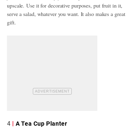
upscale.
Use it for decorative purposes, put fruit in it,
serve a salad, whatever you want. It also makes a great
gift.
4
A Tea Cup Planter