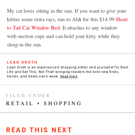
My cat loves sitting in the sun. If you want to give your
kitties some extra rays, run to Aldi for this $14.99
Heart
to Tail Cat Window Bed
. It attaches to any window
with suction cups and can hold your kitty while they
sleep in the sun.
LEAH GROTH
Leah Groth is an experienced shopping editor and journalist for Best
Life and Eat This, Not That! bringing readers the best new finds,
trends, and deals each week.
Read more
FILED UNDER
RETAIL
•
SHOPPING
READ THIS NEXT