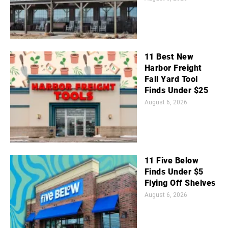
11 Best New
Harbor Freight
Fall Yard Tool
Finds Under $25
August 6, 2026
11 Five Below
Finds Under $5
Flying Off Shelves
August 6, 2026