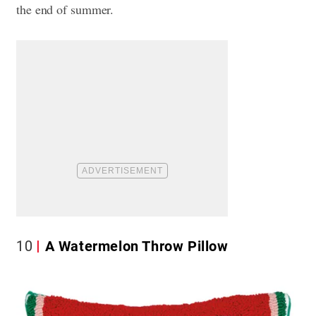
the end of summer.
10
A Watermelon Throw Pillow