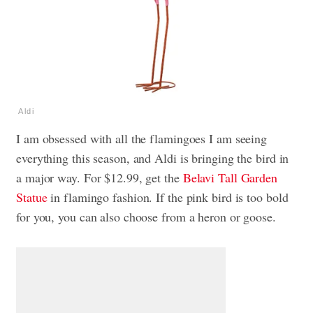
Aldi
I am obsessed with all the flamingoes I am seeing
everything this season, and Aldi is bringing the bird in
a major way. For $12.99, get the
Belavi Tall Garden
Statue
in flamingo fashion. If the pink bird is too bold
for you, you can also choose from a heron or goose.