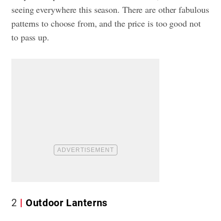
seeing everywhere this season. There are other fabulous
patterns to choose from, and the price is too good not
to pass up.
2
Outdoor Lanterns