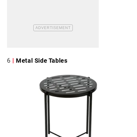
6
Metal Side Tables