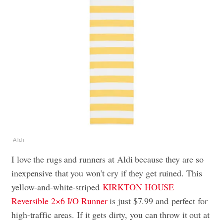
Aldi
I love the rugs and runners at Aldi because they are so
inexpensive that you won’t cry if they get ruined. This
yellow-and-white-striped
KIRKTON HOUSE
Reversible 2×6 I/O Runner
is just $7.99 and
perfect for
high-traffic areas. If it gets dirty, you can throw it out at