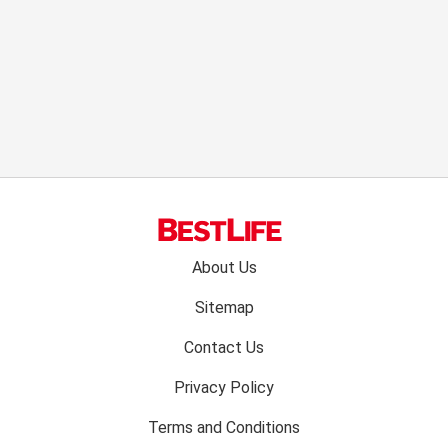
Footer
About Us
menu:
Sitemap
Contact Us
Privacy Policy
Terms and Conditions