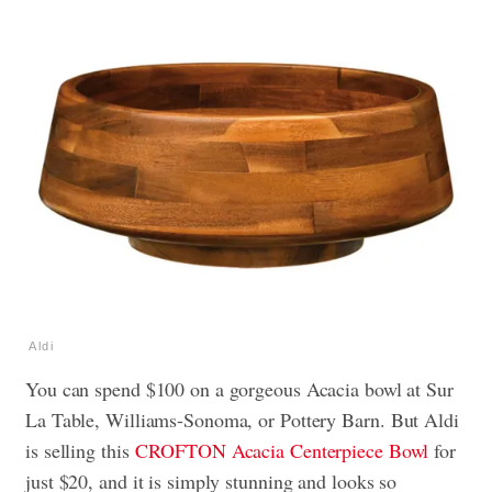
Aldi
You can spend $100 on a gorgeous Acacia bowl at Sur
La Table, Williams-Sonoma, or Pottery Barn.
But Aldi
is selling this
CROFTON Acacia Centerpiece Bowl
for
just $20, and it is simply stunning and looks so