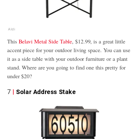
Aldi
This
Belavi Metal Side Table
, $12.99, is a great little
accent piece for your outdoor living space. You can use
it as a side table with your outdoor furniture or a plant
stand. Where are you going to find one this pretty for
under $20?
7
Solar Address Stake