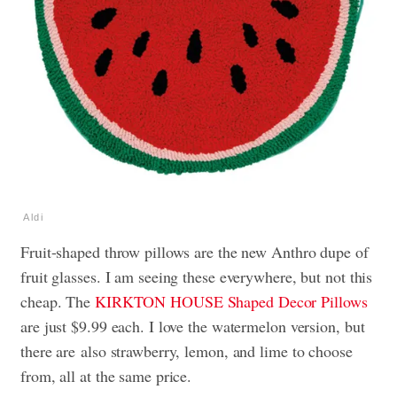
Aldi
Fruit-shaped throw pillows are the new Anthro dupe of
fruit glasses. I am seeing these everywhere, but not this
cheap. The
KIRKTON HOUSE Shaped Decor Pillows
are just $9.99 each. I love the watermelon version, but
there are also strawberry, lemon, and lime to choose
from, all at the same price.