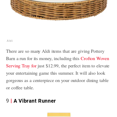
Aldi
There are so many Aldi items that are giving Pottery
Barn a run for its money, including this
Crofton Woven
Serving Tray for
just $12.99, the perfect item to elevate
your entertaining game this summer. It will also look
gorgeous as a centerpiece on your outdoor dining table
or coffee table.
9
A Vibrant Runner