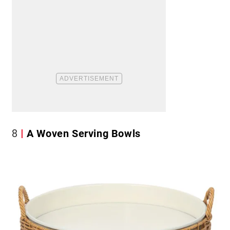
8
A Woven Serving Bowls