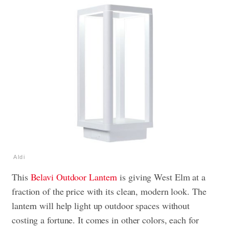
Aldi
This
Belavi Outdoor Lantern
is giving West Elm at a
fraction of the price with its clean, modern look. The
lantern will help light up outdoor spaces without
costing a fortune. It comes in other colors, each for