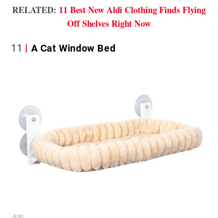
RELATED:
11 Best New Aldi Clothing Finds Flying
Off Shelves Right Now
11
A Cat Window Bed
Aldi