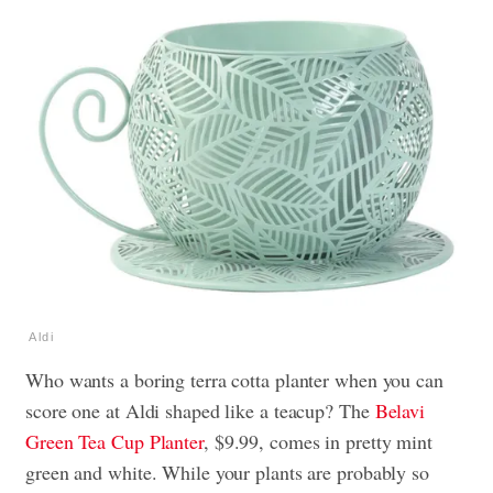
Aldi
Who wants a boring terra cotta planter when you can
score one at Aldi shaped like a teacup? The
Belavi
Green Tea Cup Planter
, $9.99, comes in pretty mint
green and white. While your plants are probably so