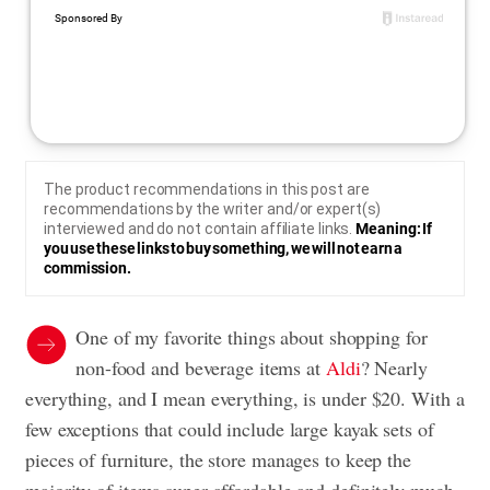
The product recommendations in this post are
recommendations by the writer and/or expert(s)
interviewed and do not contain affiliate links.
Meaning: If
you use these links to buy something, we will not earn a
commission.
One of my favorite things about shopping for
non-food and beverage items at
Aldi
? Nearly
everything, and I mean everything, is under $20. With a
few exceptions that could include large kayak sets of
pieces of furniture, the store manages to keep the
majority of items super affordable and definitely much