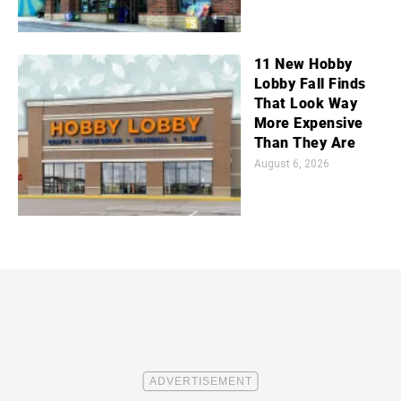
11 New Hobby
Lobby Fall Finds
That Look Way
More Expensive
Than They Are
August 6, 2026