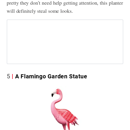
pretty they don’t need help getting attention, this planter
will definitely steal some looks.
5
A Flamingo Garden Statue