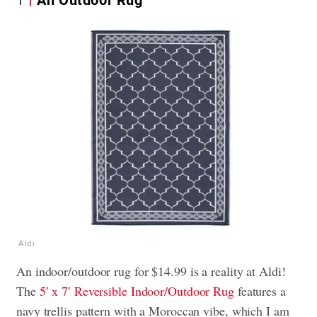
Aldi
An indoor/outdoor rug for $14.99 is a reality at Aldi!
The
5′ x 7′ Reversible Indoor/Outdoor Rug
features a
navy trellis pattern with a Moroccan vibe, which I am