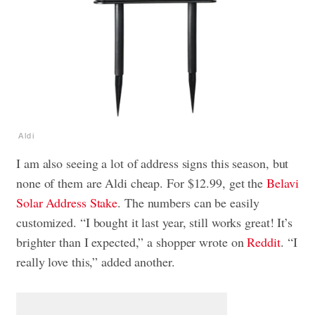
Aldi
I am also seeing a lot of address signs this season, but
none of them are Aldi cheap. For $12.99, get the
Belavi
Solar Address Stake
. The numbers can be easily
customized. “I bought it last year, still works great! It’s
brighter than I expected,” a shopper wrote on
Reddit
. “I
really love this,” added another.