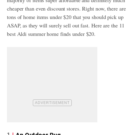
cheaper than even discount stores. Right now, there are
tons of home items under $20 that you should pick up
ASAP, as they will surely sell out fast. Here are the 11
best Aldi summer home finds under $20.
1
An Outdoor Rug