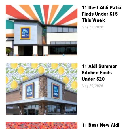
11 Best Aldi Patio
Finds Under $15
This Week
May 20, 2026
11 Aldi Summer
Kitchen Finds
Under $20
May 20, 2026
11 Best New Aldi