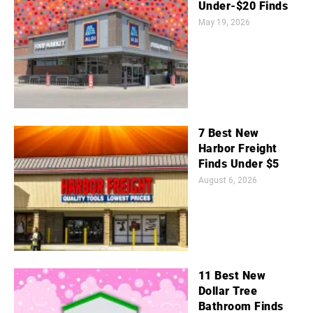
Under-$20 Finds
May 19, 2026
7 Best New
Harbor Freight
Finds Under $5
August 6, 2026
11 Best New
Dollar Tree
Bathroom Finds