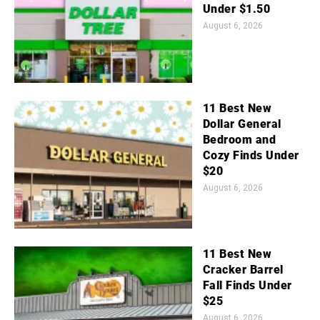
Under $1.50
August 6, 2026
11 Best New
Dollar General
Bedroom and
Cozy Finds Under
$20
August 6, 2026
11 Best New
Cracker Barrel
Fall Finds Under
$25
August 6, 2026