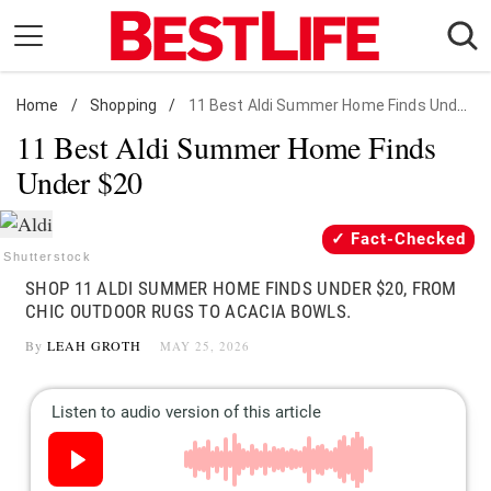
Skip
to
content
Home
Daily Living
/
Shopping
/
11 Best Aldi Summer Home Finds Under $20
11 Best Aldi Summer Home Finds
Shopping
Under $20
Wellness
Money
Fact-Checked
Entertainment
Shutterstock
SHOP 11 ALDI SUMMER HOME FINDS UNDER $20, FROM
Travel
CHIC OUTDOOR RUGS TO ACACIA BOWLS.
Facts & Humor
By
LEAH GROTH
MAY 25, 2026
Follow
Facebook
Instagram
Flipboard
us: