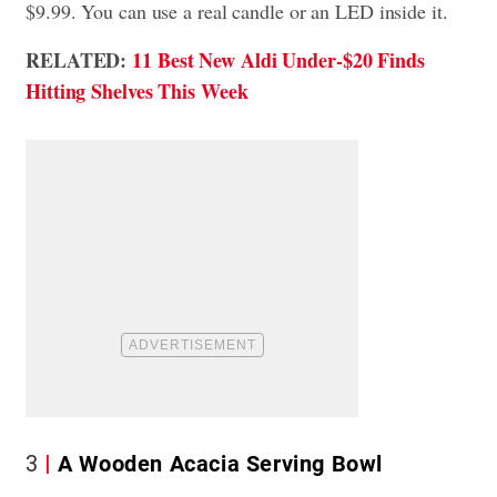
$9.99. You can use a real candle or an LED inside it.
RELATED:
11 Best New Aldi Under-$20 Finds
Hitting Shelves This Week
3
A Wooden Acacia Serving Bowl