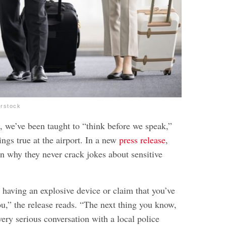
erstock
, we’ve been taught to “think before we speak,”
rings true at the airport. In a new
press release
,
in why they never crack jokes about sensitive
 having an explosive device or claim that you’ve
u,” the release reads. “The next thing you know,
very serious conversation with a local police