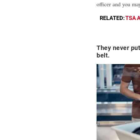
officer and you ma
RELATED:
TSA A
They never put
belt.