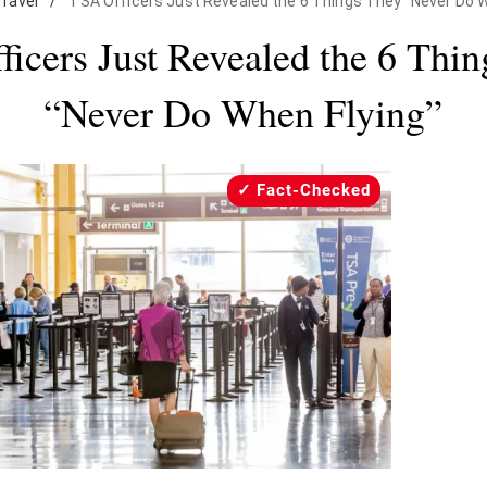
Travel
/
TSA Officers Just Revealed the 6 Things They "Never Do W
icers Just Revealed the 6 Thi
“Never Do When Flying”
Fact-Checked