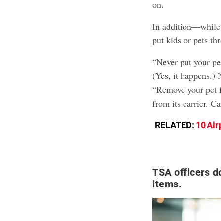
on.
In addition—while
put kids or pets t
“Never put your pet
(Yes, it happens.) 
“Remove your pet f
from its carrier. C
RELATED:
10 Air
TSA officers d
items.