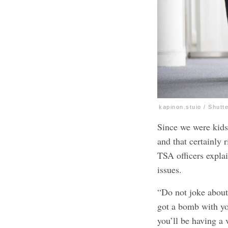
kapinon.stuio / Shutt
Since we were kids
and that certainly 
TSA officers expla
issues.
“Do not joke about
got a bomb with yo
you’ll be having a 