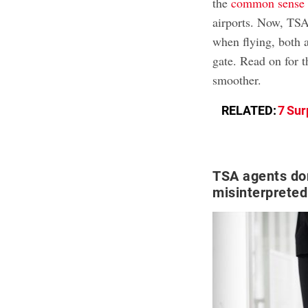
the
common sense 
airports. Now, TSA 
when flying, both 
gate. Read on for 
smoother.
RELATED:
7 Sur
TSA agents don
misinterpreted