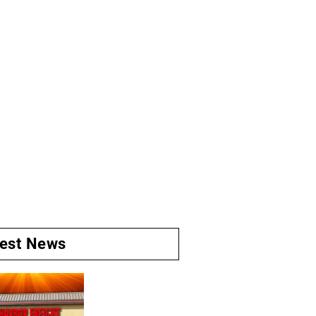
test News