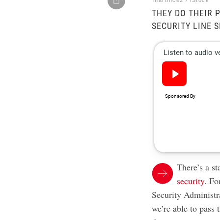
martince2 / iStock
THEY DO THEIR 
SECURITY LINE 
There’s a s
security
. Fo
Security Administr
we’re able to pass