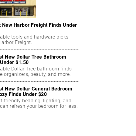
t New Harbor Freight Finds Under
dable tools and hardware picks
arbor Freight.
st New Dollar Tree Bathroom
 Under $1.50
dable Dollar Tree bathroom finds
e organizers, beauty, and more.
st New Dollar General Bedroom
ozy Finds Under $20
-friendly bedding, lighting, and
can refresh your bedroom for less.