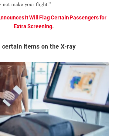
y not make your flight.”
nnounces It Will Flag Certain Passengers for
Extra Screening
.
 certain items on the X-ray