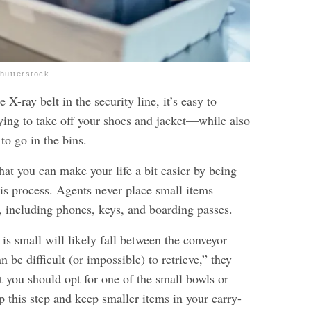
Shutterstock
 X-ray belt in the security line, it’s easy to
ying to take off your shoes and jacket—while also
to go in the bins.
hat you can make your life a bit easier by being
his process. Agents never place small items
t, including phones, keys, and boarding passes.
 is small will likely fall between the conveyor
an be difficult (or impossible) to retrieve,” they
t you should opt for one of the small bowls or
ip this step and keep smaller items in your carry-