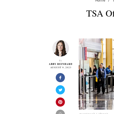
Home
/
TSA Off
By
ABBY REINHARD
AUGUST 9, 2023