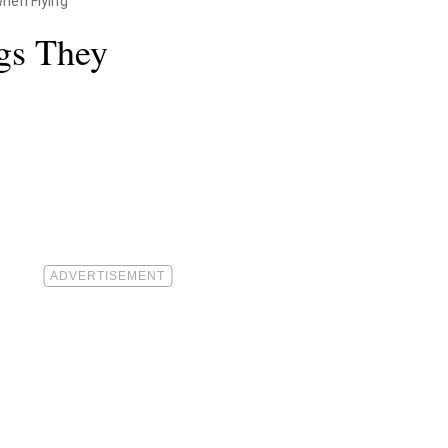
hen Flying"
ngs They