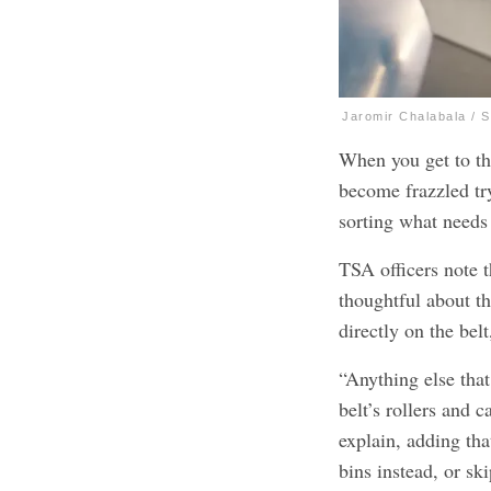
Jaromir Chalabala / 
When you get to the
become frazzled tr
sorting what needs 
TSA officers note t
thoughtful about t
directly on the bel
“Anything else that
belt’s rollers and c
explain, adding tha
bins instead, or sk