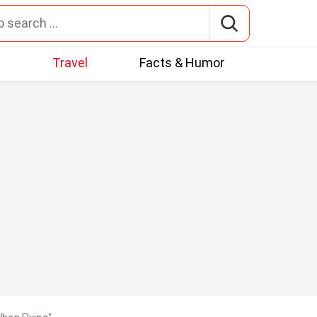
t
Travel
Facts & Humor