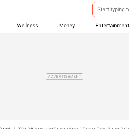
Wellness
Money
Entertainmen