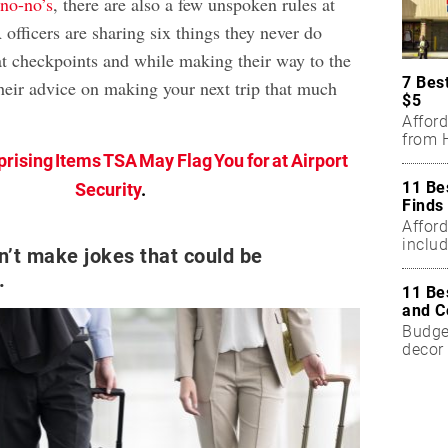
no-no’s
, there are also a few unspoken rules at
officers are sharing six things they never do
at checkpoints and while making their way to the
7 Bes
their advice on making your next trip that much
$5
Affor
from H
prising Items TSA May Flag You for at Airport
11 Be
Security
.
Finds
Affor
includ
’t make jokes that could be
.
11 Be
and C
Budget
decor 