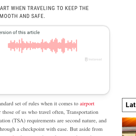
PART WHEN TRAVELING TO KEEP THE
SMOOTH AND SAFE.
tandard set of rules when it comes to
airport
La
r those of us who travel often, Transportation
ation (TSA) requirements are second nature, and
 through a checkpoint with ease. But aside from