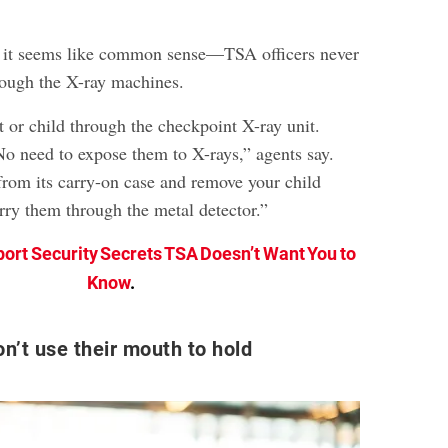
 it seems like common sense—TSA officers never
hrough the X-ray machines.
 or child through the checkpoint X-ray unit.
No need to expose them to X-rays,” agents say.
rom its carry-on case and remove your child
arry them through the metal detector.”
port Security Secrets TSA Doesn’t Want You to
Know
.
on’t use their mouth to hold