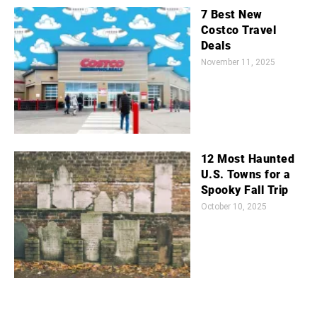
7 Best New
Costco Travel
Deals
November 11, 2025
12 Most Haunted
U.S. Towns for a
Spooky Fall Trip
October 10, 2025