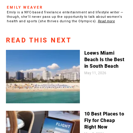
EMILY WEAVER
Emily is a NYC-based freelance entertainment and lifestyle writer —
though, she’ll never pass up the opportunity to talk about women’s
health and sports (she thrives during the Olympics).
Read more
READ THIS NEXT
Loews Miami
Beach Is the Best
in South Beach
May 11, 2026
10 Best Places to
Fly for Cheap
Right Now