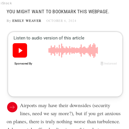
iStock
YOU MIGHT WANT TO BOOKMARK THIS WEBPAGE.
By
EMILY WEAVER
OCTOBER 6, 2024
Airports may have their downsides (security
lines, need we say more?), but if you get anxious
on planes, there is truly nothing worse than turbulence.