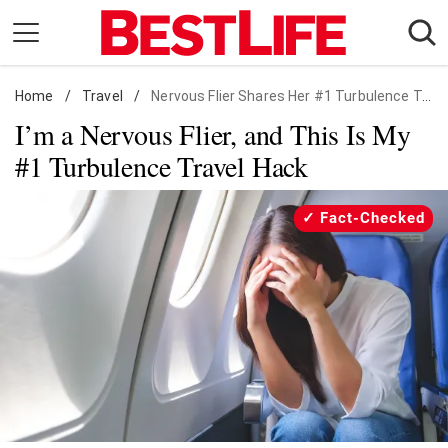
Skip
to
content
Home
Daily Living
/
Travel
/
Nervous Flier Shares Her #1 Turbulence Travel Hack
I’m a Nervous Flier, and This Is My
Shopping
#1 Turbulence Travel Hack
Wellness
Money
Fact-Checked
Entertainment
Travel
Facts & Humor
Follow
Facebook
Instagram
Flipboard
us: