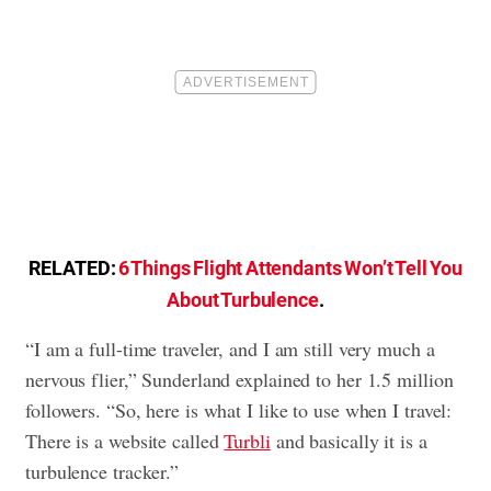
RELATED:
6 Things Flight Attendants Won’t Tell You
About Turbulence
.
“I am a full-time traveler, and I am still very much a
nervous flier,” Sunderland explained to her 1.5 million
followers. “So, here is what I like to use when I travel:
There is a website called
Turbli
and basically it is a
turbulence tracker.”