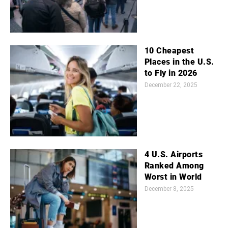
10 Cheapest
Places in the U.S.
to Fly in 2026
December 22, 2025
4 U.S. Airports
Ranked Among
Worst in World
December 8, 2025