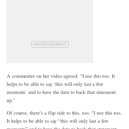
A commenter on her video agreed: “I use this too. It
helps to be able to say ‘this will only last a few
moments’ and to have the data to back that statement
up.”
Of course, there’s a flip side to this, too. “I use this too.
It helps to be able to say “this will only last a few
moments” and to have the data to back that statement