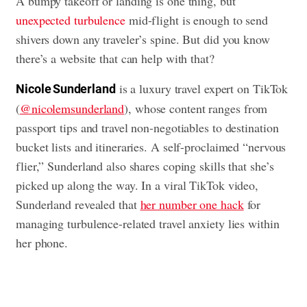
A bumpy takeoff or landing is one thing, but
unexpected turbulence
mid-flight is enough to send
shivers down any traveler’s spine. But did you know
there’s a website that can help with that?
is a luxury travel expert on TikTok
Nicole Sunderland
(
@nicolemsunderland
), whose content ranges from
passport tips and travel non-negotiables to destination
bucket lists and itineraries. A self-proclaimed “nervous
flier,” Sunderland also shares coping skills that she’s
picked up along the way. In a viral TikTok video,
Sunderland revealed that
her number one hack
for
managing turbulence-related travel anxiety lies within
her phone.