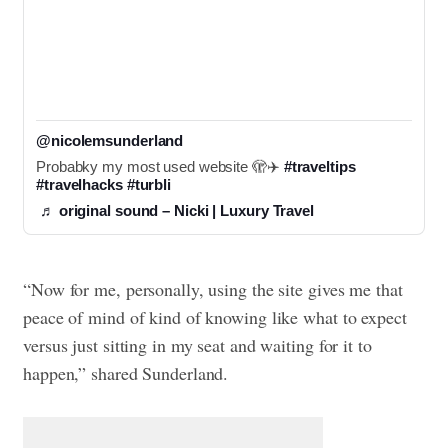
@nicolemsunderland
Probabky my most used website 🫣✈️ 
#traveltips
#travelhacks
#turbli
♬ original sound – Nicki | Luxury Travel
“Now for me, personally, using the site gives me that
peace of mind of kind of knowing like what to expect
versus just sitting in my seat and waiting for it to
happen,” shared Sunderland.