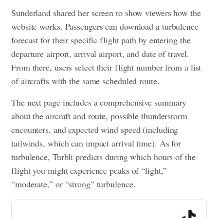
Sunderland shared her screen to show viewers how the
website works. Passengers can download a turbulence
forecast for their specific flight path by entering the
departure airport, arrival airport, and date of travel.
From there, users select their flight number from a list
of aircrafts with the same scheduled route.
The next page includes a comprehensive summary
about the aircraft and route, possible thunderstorm
encounters, and expected wind speed (including
tailwinds, which can impact arrival time). As for
turbulence, Turbli predicts during which hours of the
flight you might experience peaks of “light,”
“moderate,” or “strong” turbulence.