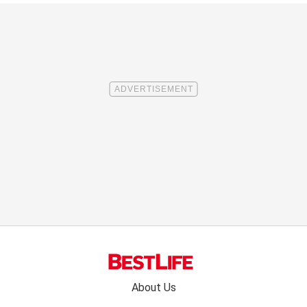
Footer
About Us