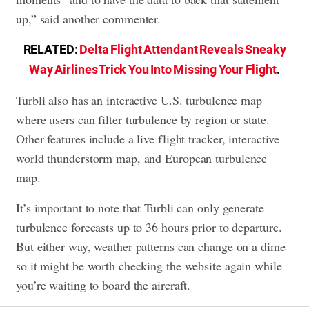
up,” said another commenter.
RELATED:
Delta Flight Attendant Reveals Sneaky
Way Airlines Trick You Into Missing Your Flight
.
Turbli also has an interactive U.S. turbulence map
where users can filter turbulence by region or state.
Other features include a live flight tracker, interactive
world thunderstorm map, and European turbulence
map.
It’s important to note that Turbli can only generate
turbulence forecasts up to 36 hours prior to departure.
But either way, weather patterns can change on a dime
so it might be worth checking the website again while
you’re waiting to board the aircraft.