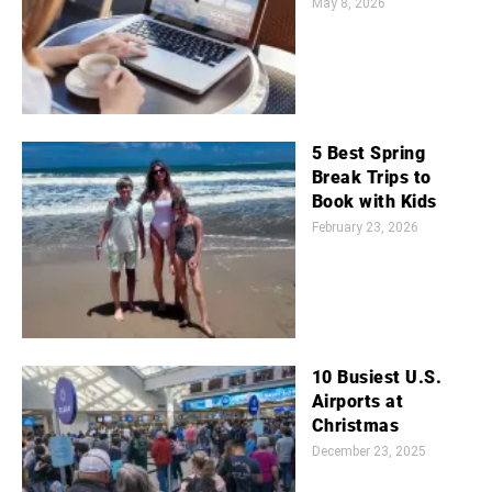
May 8, 2026
5 Best Spring
Break Trips to
Book with Kids
February 23, 2026
10 Busiest U.S.
Airports at
Christmas
December 23, 2025