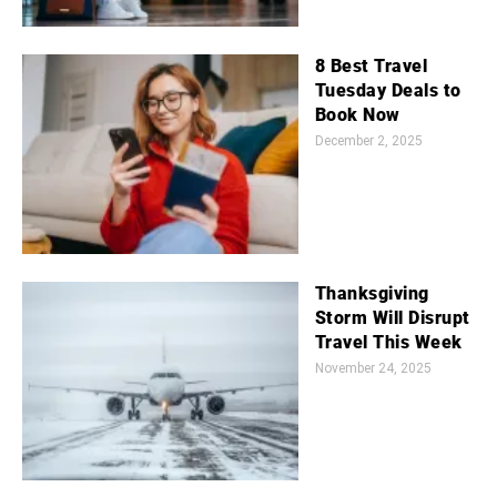
8 Best Travel
Tuesday Deals to
Book Now
December 2, 2025
Thanksgiving
Storm Will Disrupt
Travel This Week
November 24, 2025