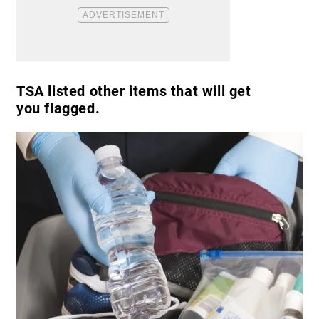
TSA listed other items that will get
you flagged.