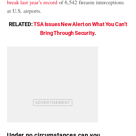
break last year’s record
of 6,542 firearm interceptions
at U.S. airports.
RELATED:
TSA Issues New Alert on What You Can’t
Bring Through Security
.
Under no circumstances can you