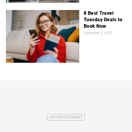
8 Best Travel
Tuesday Deals to
Book Now
December 2, 2025