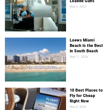
Loaded Guns
May 9, 2023
Loews Miami
Beach Is the Best
in South Beach
May 11, 2026
10 Best Places to
Fly for Cheap
Right Now
May 8, 2026