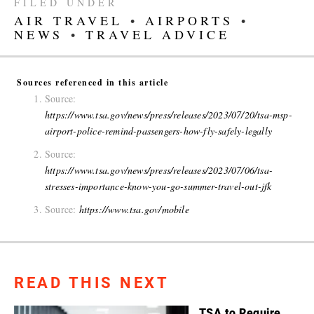
FILED UNDER
AIR TRAVEL
•
AIRPORTS
•
NEWS
•
TRAVEL ADVICE
Sources referenced in this article
Source:
https://www.tsa.gov/news/press/releases/2023/07/20/tsa-msp-
airport-police-remind-passengers-how-fly-safely-legally
Source:
https://www.tsa.gov/news/press/releases/2023/07/06/tsa-
stresses-importance-know-you-go-summer-travel-out-jfk
Source:
https://www.tsa.gov/mobile
READ THIS NEXT
TSA to Require