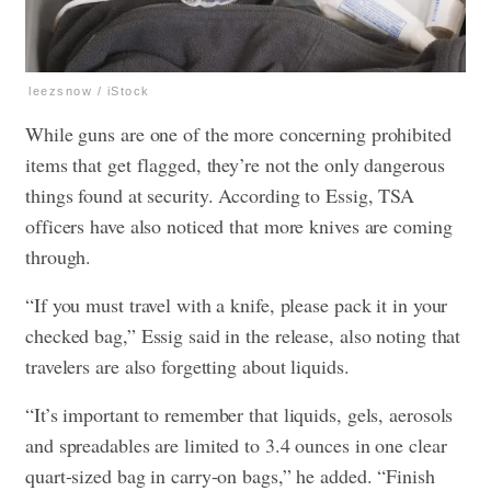
leezsnow / iStock
While guns are one of the more concerning prohibited
items that get flagged, they’re not the only dangerous
things found at security. According to Essig, TSA
officers have also noticed that more knives are coming
through.
“If you must travel with a knife, please pack it in your
checked bag,” Essig said in the release, also noting that
travelers are also forgetting about liquids.
“It’s important to remember that liquids, gels, aerosols
and spreadables are limited to 3.4 ounces in one clear
quart-sized bag in carry-on bags,” he added. “Finish