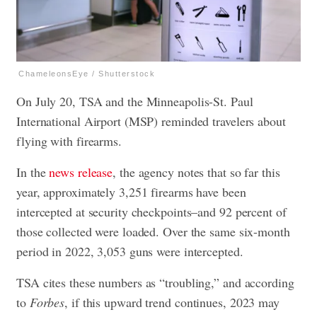
ChameleonsEye / Shutterstock
On July 20, TSA and the Minneapolis-St. Paul
International Airport (MSP) reminded travelers about
flying with firearms.
In the
news release
, the agency notes that so far this
year, approximately 3,251 firearms have been
intercepted at security checkpoints–and 92 percent of
those collected were loaded. Over the same six-month
period in 2022, 3,053 guns were intercepted.
TSA cites these numbers as “troubling,” and according
to
Forbes
, if this upward trend continues, 2023 may