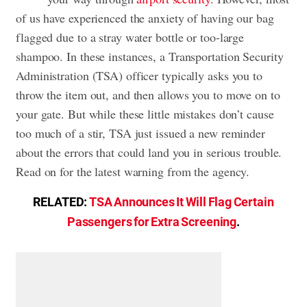
of us have experienced the anxiety of having our bag
flagged due to a stray water bottle or too-large
shampoo. In these instances, a Transportation Security
Administration (TSA) officer typically asks you to
throw the item out, and then allows you to move on to
your gate. But while these little mistakes don’t cause
too much of a stir, TSA just issued a new reminder
about the errors that could land you in serious trouble.
Read on for the latest warning from the agency.
RELATED:
TSA Announces It Will Flag Certain
Passengers for Extra Screening
.