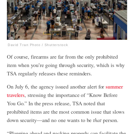
David Tran Photo / Shutterstock
Of course, firearms are far from the only prohibited
item when you’re going through security, which is why
TSA regularly releases these reminders.
On July 6, the agency issued another alert for
summer
travelers
, stressing the importance of “Know Before
You Go.” In the press release, TSA noted that
prohibited items are the most common issue that slows
down security—and no one wants to be
that
person.
“Planning ahead and packing properly can facilitate the