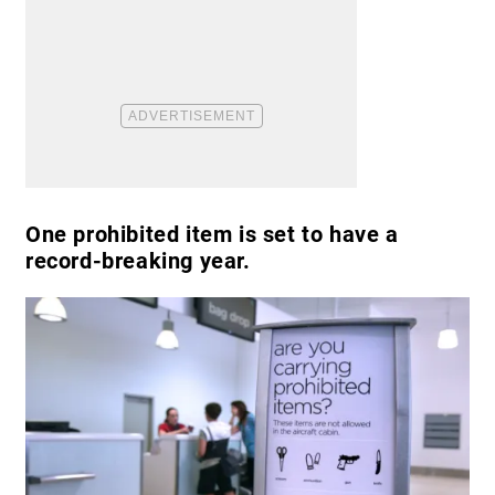
One prohibited item is set to have a
record-breaking year.