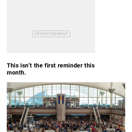
This isn’t the first reminder this
month.