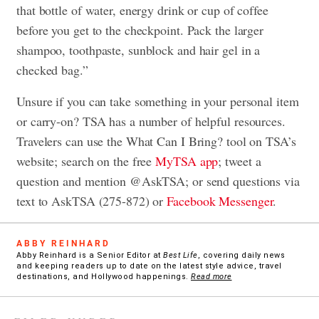
that bottle of water, energy drink or cup of coffee
before you get to the checkpoint. Pack the larger
shampoo, toothpaste, sunblock and hair gel in a
checked bag.”
Unsure if you can take something in your personal item
or carry-on? TSA has a number of helpful resources.
Travelers can use the What Can I Bring? tool on TSA’s
website; search on the free
MyTSA app
; tweet a
question and mention @AskTSA; or send questions via
text to AskTSA (275-872) or
Facebook Messenger
.
ABBY REINHARD
Abby Reinhard is a Senior Editor at
Best Life
, covering daily news
and keeping readers up to date on the latest style advice, travel
destinations, and Hollywood happenings.
Read more