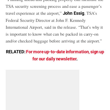
TSA security screening process and ease a passenger’s
travel experience at the airport,”
, TSA’s
John
Essig
Federal Security Director at John F. Kennedy
International Airport, said in the release. “That’s why it
is important to know what can be packed in carry-on
and/or checked baggage before arriving at the airport.”
RELATED:
For more up-to-date information, sign up
for our daily newsletter
.