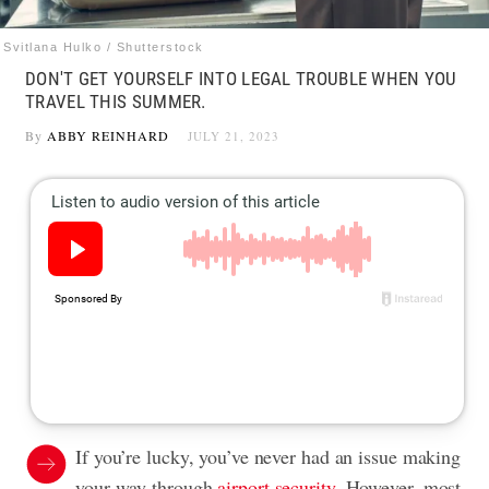
Svitlana Hulko / Shutterstock
DON'T GET YOURSELF INTO LEGAL TROUBLE WHEN YOU
TRAVEL THIS SUMMER.
By
ABBY REINHARD
JULY 21, 2023
If you’re lucky, you’ve never had an issue making
your way through
airport security
. However, most