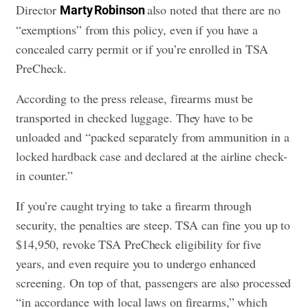
Director
also noted that there are no
Marty Robinson
“exemptions” from this policy, even if you have a
concealed carry permit or if you’re enrolled in TSA
PreCheck.
According to the press release, firearms must be
transported in checked luggage. They have to be
unloaded and “packed separately from ammunition in a
locked hardback case and declared at the airline check-
in counter.”
If you’re caught trying to take a firearm through
security, the penalties are steep. TSA can fine you up to
$14,950, revoke TSA PreCheck eligibility for five
years, and even require you to undergo enhanced
screening. On top of that, passengers are also processed
“in accordance with local laws on firearms,” which