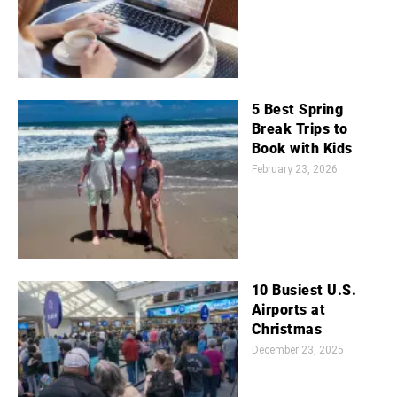
5 Best Spring
Break Trips to
Book with Kids
February 23, 2026
10 Busiest U.S.
Airports at
Christmas
December 23, 2025