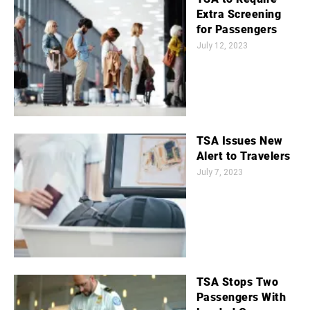
Extra Screening
for Passengers
July 12, 2023
TSA Issues New
Alert to Travelers
July 7, 2023
TSA Stops Two
Passengers With