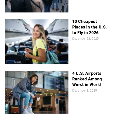
10 Cheapest
Places in the U.S.
to Fly in 2026
December 22, 2025
4 U.S. Airports
Ranked Among
Worst in World
December 8, 2025