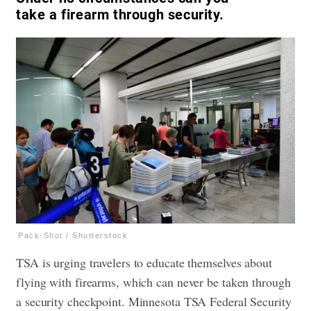
take a firearm through security.
Pack-Shot / Shutterstock
TSA is urging travelers to educate themselves about
flying with firearms, which can never be taken through
a security checkpoint. Minnesota TSA Federal Security