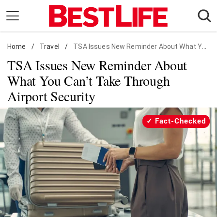
Skip
to
content
Home
Daily Living
/
Travel
/
TSA Issues New Reminder About What You Can't Take Through Airport Security
TSA Issues New Reminder About
Shopping
What You Can’t Take Through
Wellness
Airport Security
Money
Entertainment
Fact-Checked
Travel
Facts & Humor
Follow
Facebook
Instagram
Flipboard
us: