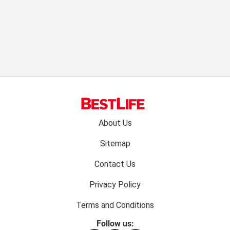
Footer
About Us
menu:
Sitemap
Contact Us
Privacy Policy
Terms and Conditions
Follow us: