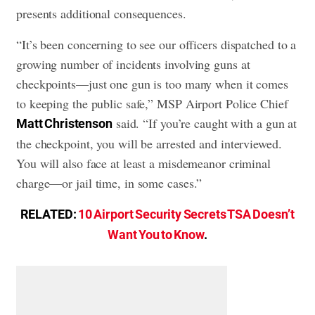
presents additional consequences.
“It’s been concerning to see our officers dispatched to a
growing number of incidents involving guns at
checkpoints—just one gun is too many when it comes
to keeping the public safe,” MSP Airport Police Chief
said. “If you’re caught with a gun at
Matt Christenson
the checkpoint, you will be arrested and interviewed.
You will also face at least a misdemeanor criminal
charge—or jail time, in some cases.”
RELATED:
10 Airport Security Secrets TSA Doesn’t
Want You to Know
.