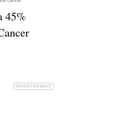
ate Cancer
a 45%
 Cancer