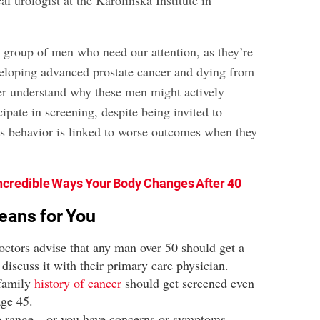
al urologist at the Karolinska Institute in
a group of men who need our attention, as they’re
veloping advanced prostate cancer and dying from
ter understand why these men might actively
cipate in screening, despite being invited to
is behavior is linked to worse outcomes when they
ncredible Ways Your Body Changes After 40
eans for You
octors advise that any man over 50 should get a
iscuss it with their primary care physician.
family
history of cancer
should get screened even
 age 45.
 age range—or you have concerns or symptoms—