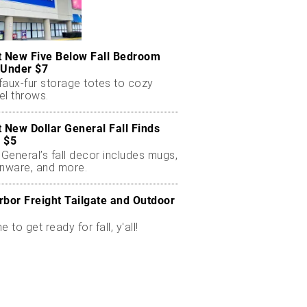
t New Five Below Fall Bedroom
 Under $7
faux-fur storage totes to cozy
el throws.
t New Dollar General Fall Finds
 $5
 General’s fall decor includes mugs,
enware, and more.
rbor Freight Tailgate and Outdoor
me to get ready for fall, y'all!