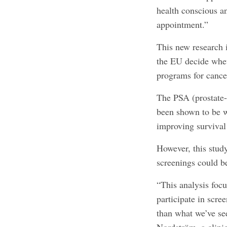
health conscious an
appointment.”
This new research i
the EU decide whet
programs for cance
The PSA (prostate-s
been shown to be wi
improving survival
However, this stud
screenings could be
“This analysis foc
participate in scr
than what we’ve se