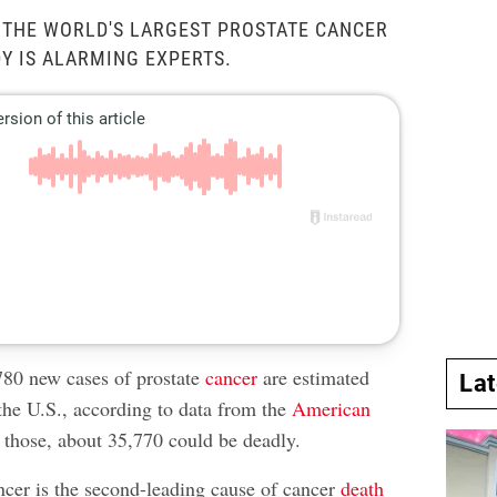
 THE WORLD'S LARGEST PROSTATE CANCER
Y IS ALARMING EXPERTS.
80 new cases of prostate
cancer
are estimated
La
 the U.S., according to data from the
American
 those, about 35,770 could be deadly.
ancer is the second-leading cause of cancer
death