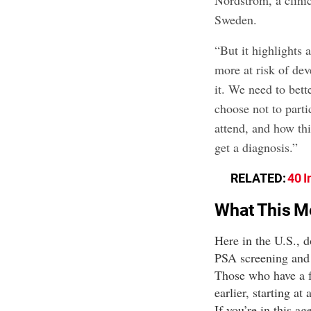
Nordström, a clinic
Sweden.
“But it highlights 
more at risk of de
it. We need to bet
choose not to parti
attend, and how th
get a diagnosis.”
RELATED:
40 I
What This M
Here in the U.S., d
PSA screening and d
Those who have a 
earlier, starting at
If you’re in this