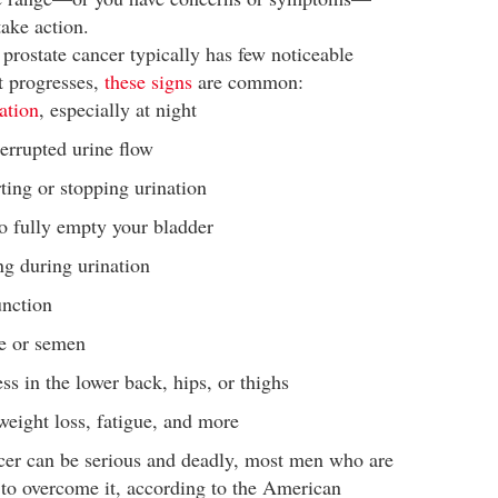
take action.
, prostate cancer typically has few noticeable
t progresses,
these signs
are common:
ation
, especially at night
errupted urine flow
rting or stopping urination
to fully empty your bladder
ng during urination
unction
ne or semen
ess in the lower back, hips, or thighs
eight loss, fatigue, and more
cer can be serious and deadly, most men who are
 to overcome it, according to the American