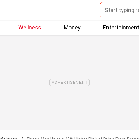
Wellness
Money
Entertainmen