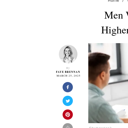
Home
/
Men 
Higher
By
FAYE BRENNAN
MARCH 25, 2025