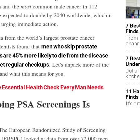
a and the
most
common male cancer in 112
re expected to double by 2040 worldwide, which is
 urging immediate action.
7 Bes
Finds
a from the world’s largest prostate cancer
From 
chann
ientists found that
men who skip prostate
 are 45% more likely to die from the disease
7 Bes
. Let’s unpack more of the
Under
get regular checkups
Dollar
 and what this means for you.
kitch
 Essential Health Check Every Man Needs
11 Ha
Finds
ing PSA Screenings Is
It's ti
The European Randomized Study of Screening
r (ERSPC) looked at data from over 72,000 men