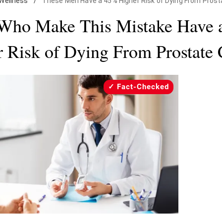
Wellness
/
These Men Have a 45% Higher Risk of Dying From Prost
Who Make This Mistake Have 
 Risk of Dying From Prostate
Fact-Checked