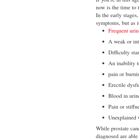
now is the time to 
In the early stages
symptoms, but as i
Frequent urin
A weak or int
Difficulty sta
An inability 
pain or burni
Erectile dysf
Blood in uri
Pain or stiffn
Unexplained w
While prostate can
diagnosed are able