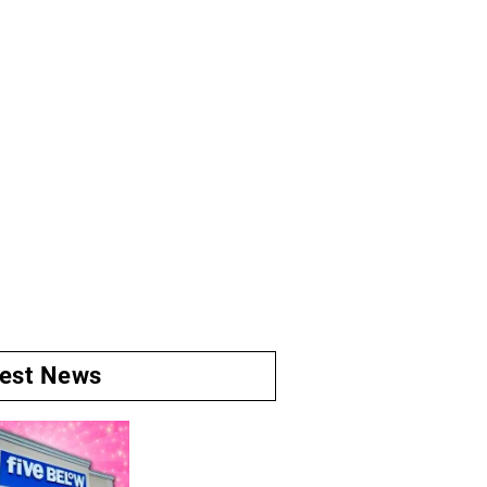
test News