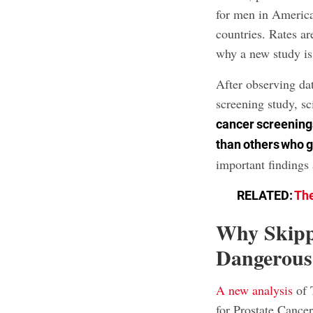
for men in Americ
countries. Rates a
why a new study is
After observing dat
screening study, sc
cancer screenings
than others who 
important findings
RELATED:
The
Why Skipp
Dangerous
A new analysis
of 
for Prostate Cance