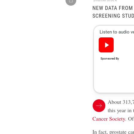
Shutterstock
NEW DATA FROM
SCREENING STUD
About 313,7
this year in
Cancer Society
. Of
In fact, prostate c