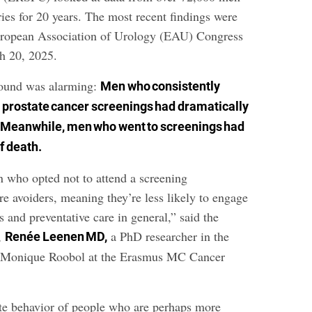
ies for 20 years. The most recent findings were
European Association of Urology (EAU) Congress
h 20, 2025.
found was alarming:
Men who consistently
o prostate cancer screenings had dramatically
Meanwhile, men who went to screenings had
f death.
n who opted not to attend a screening
e avoiders, meaning they’re less likely to engage
s and preventative care in general,” said the
r,
a PhD researcher in the
Renée Leenen MD,
r Monique Roobol at the Erasmus MC Cancer
ite behavior of people who are perhaps more