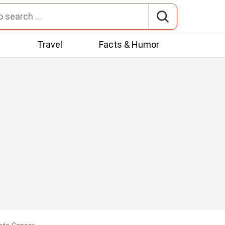
t
Travel
Facts & Humor