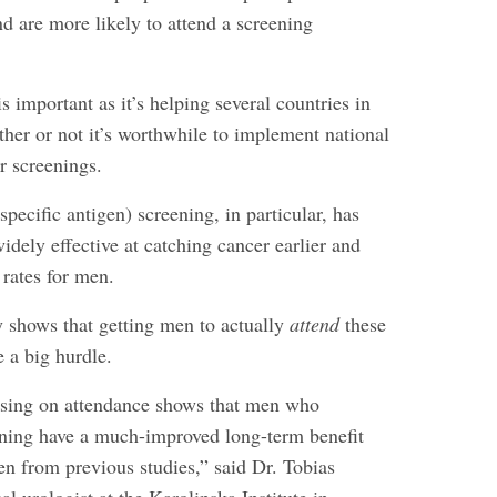
d are more likely to attend a screening
s important as it’s helping several countries in
her or not it’s worthwhile to implement national
r screenings.
pecific antigen) screening, in particular, has
dely effective at catching cancer earlier and
 rates for men.
y shows that getting men to actually
attend
these
 a big hurdle.
using on attendance shows that men who
eening have a much-improved long-term benefit
en from previous studies,” said Dr. Tobias