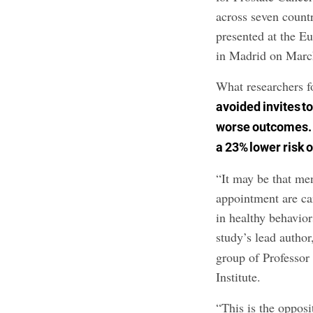
across seven countr
presented at the 
in Madrid on Marc
What researchers 
avoided invites t
worse outcomes. 
a 23% lower risk o
“It may be that me
appointment are car
in healthy behavior
study’s lead autho
group of Professo
Institute.
“This is the oppos