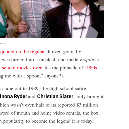
ures
s
quoted on the regular
. It even got a TV
, was turned into a musical, and made
Esquire’s
h school movies ever
. It’s the pinnacle of
1980s
ag me with a spoon,” anyone?).
s
came out in 1989, the high school satire,
and
, only brought
inona Ryder
Christian Slater
ich wasn’t even half of its reported $3 million
word of mouth and home video rentals, the box
 popularity to become the legend it is today.