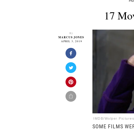
H
17 Mov
By
MARCUS JONES
APRIL 3, 2019
IMDB/Wolper Pictures
SOME FILMS WER