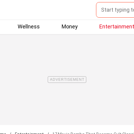
Wellness
Money
Entertainmen