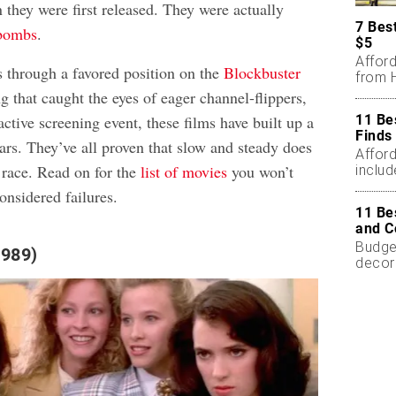
they were first released. They were actually
7 Bes
bombs
.
$5
Affor
s through a favored position on the
Blockbuster
from H
ng that caught the eyes of eager channel-flippers,
11 Be
active screening event, these films have built up a
Finds
ars. They’ve all proven that slow and steady does
Affor
race. Read on for the
list of movies
you won’t
includ
onsidered failures.
11 Be
and C
Budget
1989)
decor
less.