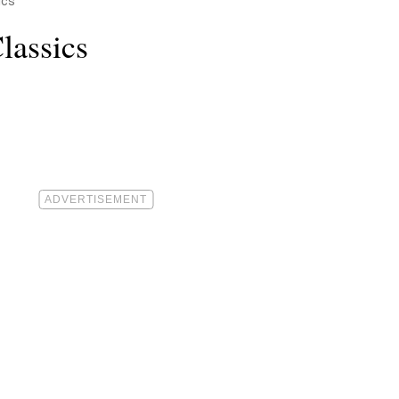
ics
lassics