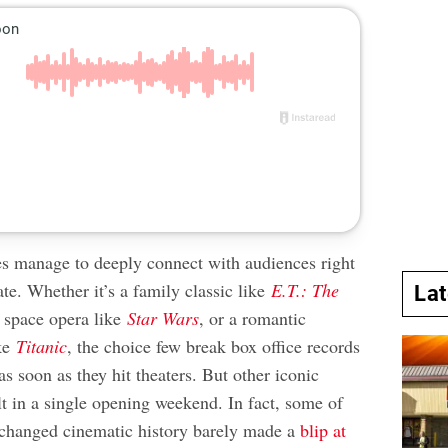
 manage to deeply connect with audiences right
ate. Whether it’s a family classic like
E.T.: The
La
a space opera like
Star Wars
, or a romantic
ike
Titanic
, the choice few break box office records
as soon as they hit theaters. But other iconic
lt in a single opening weekend. In fact, some of
e changed cinematic history barely made a
blip at