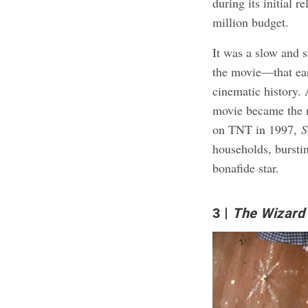
during its initial r
million budget.
It was a slow and 
the movie—that e
cinematic history.
movie became the m
on TNT in 1997,
S
households, burstin
bonafide star.
3
The Wizard