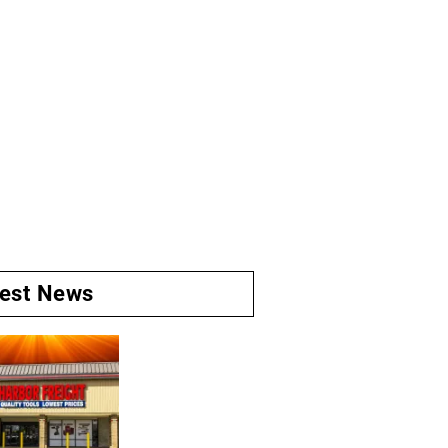
test News