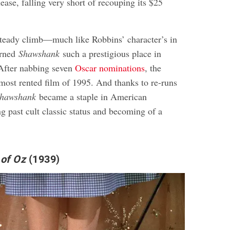
elease, falling very short of recouping its $25
steady climb—much like Robbins’ character’s in
arned
Shawshank
such a prestigious place in
 After nabbing seven
Oscar nominations
, the
ost rented film of 1995. And thanks to re-runs
hawshank
became a staple in American
g past cult classic status and becoming of a
 of Oz
(1939)