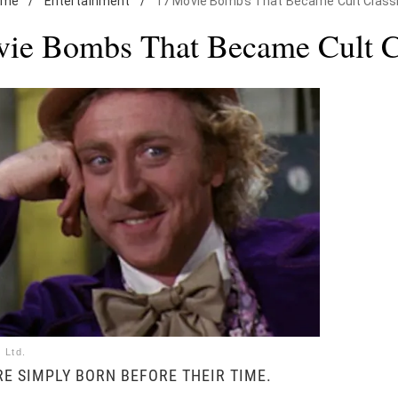
ome
/
Entertainment
/
17 Movie Bombs That Became Cult Class
ie Bombs That Became Cult C
 Ltd.
E SIMPLY BORN BEFORE THEIR TIME.