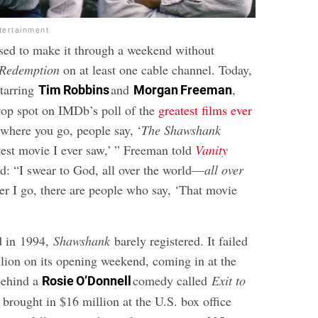
tertainment
sed to make it through a weekend without
 Redemption
on at least one cable channel. Today,
starring
and
,
Tim Robbins
Morgan Freeman
 top spot on IMDb’s poll of the
greatest films ever
where you go, people say, ‘
The Shawshank
est movie I ever saw,’ ” Freeman told
Vanity
d: “I swear to God, all over the world—
all over
 I go, there are people who say, ‘That movie
d in 1994,
Shawshank
barely registered. It failed
llion on its opening weekend, coming in at the
behind a
comedy called
Exit to
Rosie O’Donnell
y brought in $16 million at the U.S. box office