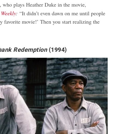
, who plays Heather Duke in the movie,
 Weekly
:
“It didn’t even dawn on me until people
y favorite movie!’ Then you start realizing the
”
hank Redemption
(1994)