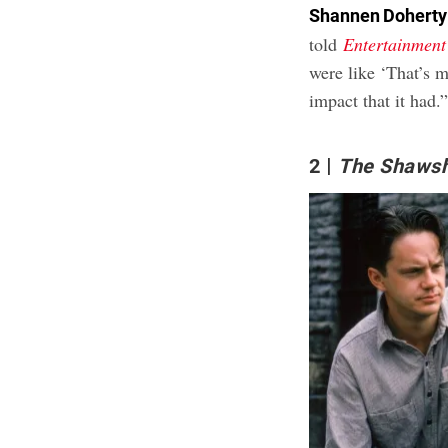
Shannen Doherty
told
Entertainment
were like ‘That’s m
impact that it had.
2
The Shaws