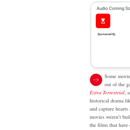
Some movies
out of the g
Extra Terrestrial
, 
historical drama l
and capture hearts 
movies weren’t bui
the films that hav