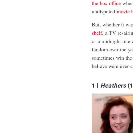
the box office
when 
undisputed
movie 
But, whether it wa
shelf
, a TV re-airi
or a midnight inter
fandom over the ye
sometimes win the 
believe were ever c
1
Heathers
(