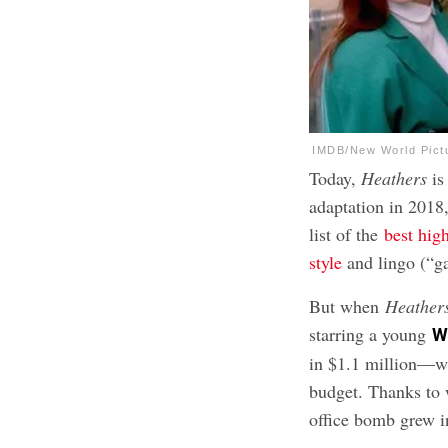
IMDB/New World Pict
Today,
Heathers
i
adaptation in 2018
list of the
best hig
style
and lingo (“g
But when
Heather
starring a young
W
in $1.1 million—wh
budget. Thanks to 
office bomb grew in