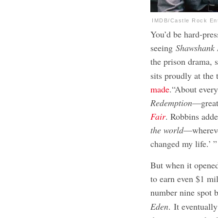
IMDB/Castle Rock En
You’d be hard-pres
seeing
Shawshank
the prison drama, 
sits proudly at the
made
.“About every
Redemption
—great
Fair
. Robbins adde
the world
—wherever
changed my life.’ ”
But when it opene
to earn even $1 mi
number nine spot 
Eden
. It eventuall