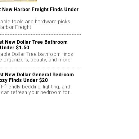
t New Harbor Freight Finds Under
dable tools and hardware picks
arbor Freight.
st New Dollar Tree Bathroom
 Under $1.50
dable Dollar Tree bathroom finds
e organizers, beauty, and more.
st New Dollar General Bedroom
ozy Finds Under $20
-friendly bedding, lighting, and
 can refresh your bedroom for