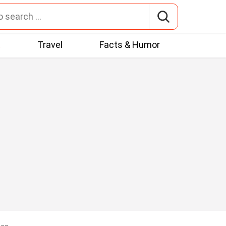
t
Travel
Facts & Humor