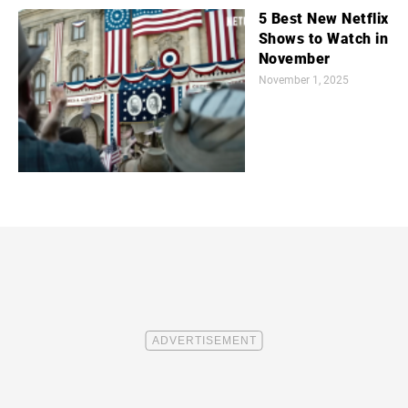
5 Best New Netflix
Shows to Watch in
November
November 1, 2025