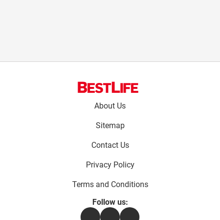
Footer
About Us
menu:
Sitemap
Contact Us
Privacy Policy
Terms and Conditions
Follow us:
Facebook
Instagram
Flipboard