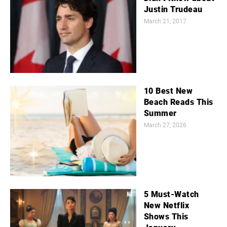
Justin Trudeau
March 21, 2017
10 Best New
Beach Reads This
Summer
March 27, 2026
5 Must-Watch
New Netflix
Shows This