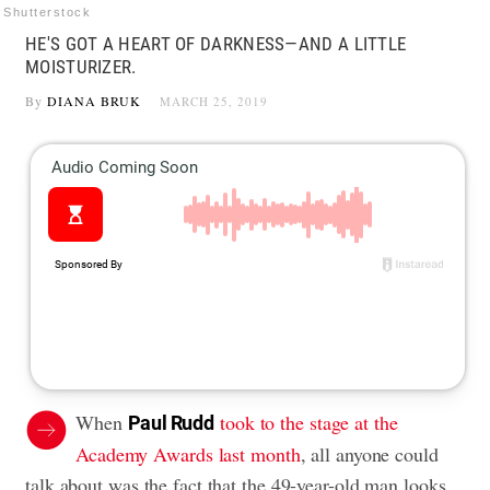
Shutterstock
HE'S GOT A HEART OF DARKNESS—AND A LITTLE
MOISTURIZER.
By
DIANA BRUK
MARCH 25, 2019
When
took to the stage at the
Paul Rudd
Academy Awards last month
, all anyone could
talk about was the fact that the 49-year-old man looks