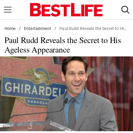
Skip
to
content
Home
Daily Living
/
Entertainment
/
Paul Rudd Reveals the Secret to His Ageless Appearance
Paul Rudd Reveals the Secret to His
Shopping
Ageless Appearance
Wellness
Money
Entertainment
Travel
Facts & Humor
Follow
Facebook
Instagram
Flipboard
us: