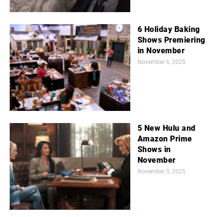
6 Holiday Baking
Shows Premiering
in November
November 6, 2025
5 New Hulu and
Amazon Prime
Shows in
November
November 5, 2025