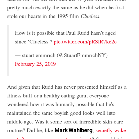
pretty much exactly the same as he did when he first
stole our hearts in the 1995 film
Clueless
.
How is it possible that Paul Rudd hasn’t aged
since ‘Clueless’?
pic.twitter.com/pRSlR7ke2e
— stuart emmrich (@StuartEmmrichNY)
February 25, 2019
And given that Rudd has never presented himself as a
fitness buff or a healthy eating guru, everyone
wondered how it was humanly possible that he’s
maintained the same boyish good looks well into
middle age. Was it some sort of incredible skin-care
routine? Did he, like
,
secretly wake
Mark Wahlberg