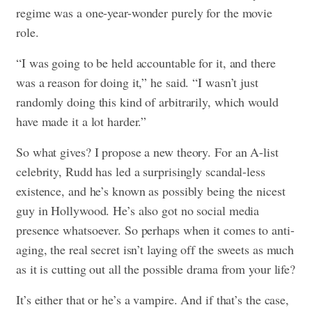
regime was a one-year-wonder purely for the movie
role.
“I was going to be held accountable for it, and there
was a reason for doing it,” he said. “I wasn’t just
randomly doing this kind of arbitrarily, which would
have made it a lot harder.”
So what gives? I propose a new theory. For an A-list
celebrity, Rudd has led a surprisingly scandal-less
existence, and he’s known as possibly being the nicest
guy in Hollywood. He’s also got no social media
presence whatsoever. So perhaps when it comes to anti-
aging, the real secret isn’t laying off the sweets as much
as it is cutting out all the possible drama from your life?
It’s either that or he’s a vampire. And if that’s the case,