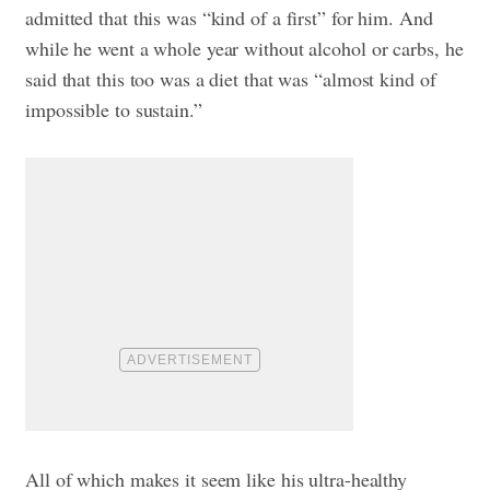
admitted that this was “kind of a first” for him. And
while he went a whole year without alcohol or carbs, he
said that this too was a diet that was “almost kind of
impossible to sustain.”
All of which makes it seem like his ultra-healthy