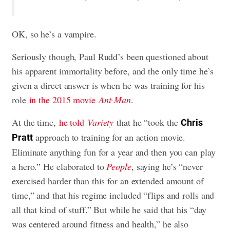
OK, so he’s a vampire.
Seriously though, Paul Rudd’s been questioned about
his apparent immortality before, and the only time he’s
given a direct answer is when he was training for his
role
in the 2015 movie
Ant-Man
.
At the time,
he told
Variety
that he “took the
Chris
approach to training for an action movie.
Pratt
Eliminate anything fun for a year and then you can play
a hero.” He elaborated to
People
, saying he’s “never
exercised harder than this for an extended amount of
time,” and that his regime included “flips and rolls and
all that kind of stuff.” But while he said that his “day
was centered around fitness and health,” he also