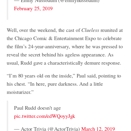
— Emily Nussbaum (@emilynussbaum)
February 25, 2019
Well, over the weekend, the cast of
Clueless
reunited at
the Chicago Comic & Entertainment Expo to celebrate
the film’s 24-year-anniversary, where he was pressed to
reveal the secret behind his ageless appearance. As
usual, Rudd gave a characteristically demure response.
“I’m 80 years old on the inside,” Paul said, pointing to
his chest. “In here, pure darkness. And a little
moisturizer.”
Paul Rudd doesn’t age
pic.twitter.com/edWQoyyJgk
— Actor Trivia (@ActorTrivia)
March 12, 2019