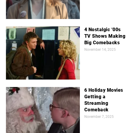
4 Nostalgic ‘00s
TV Shows Making
Big Comebacks
November 14, 2025
6 Holiday Movies
Getting a
Streaming
Comeback
November 7, 2025