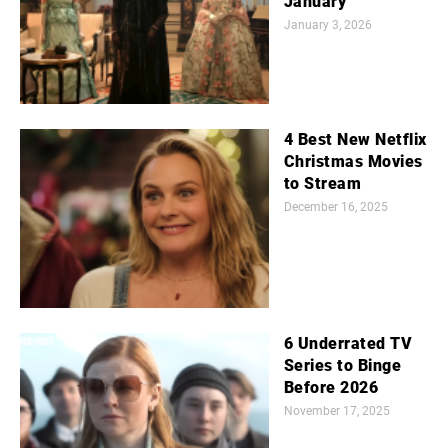
January
January 3, 2026
4 Best New Netflix
Christmas Movies
to Stream
December 16, 2025
6 Underrated TV
Series to Binge
Before 2026
November 17, 2025