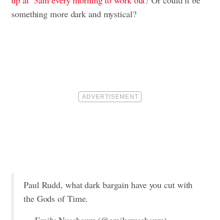
up at 3am every morning to work out
? Or could it be
something more dark and mystical?
Paul Rudd, what dark bargain have you cut with
the Gods of Time.