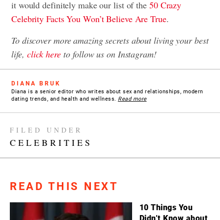
it would definitely make our list of the
50 Crazy
Celebrity Facts You Won’t Believe Are True
.
To discover more amazing secrets about living your best
life,
click here
to follow us on Instagram!
DIANA BRUK
Diana is a senior editor who writes about sex and relationships, modern
dating trends, and health and wellness.
Read more
FILED UNDER
CELEBRITIES
READ THIS NEXT
10 Things You
Didn’t Know about