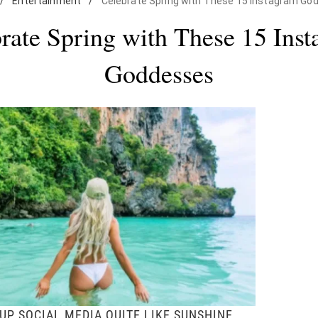
/
Entertainment
/
Celebrate Spring with These 15 Instagram Go
rate Spring with These 15 Ins
Goddesses
UP SOCIAL MEDIA QUITE LIKE SUNSHINE.