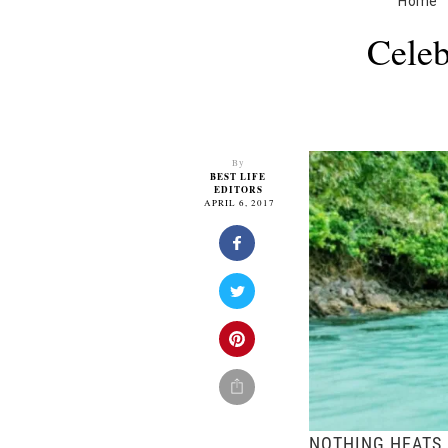
Home
Celeb
By
BEST LIFE
EDITORS
APRIL 6, 2017
NOTHING HEATS 