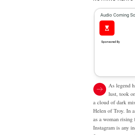
As legend h
lust, took 
a cloud of dark mi
Helen of Troy. In 
as a woman rising f
Instagram is any in