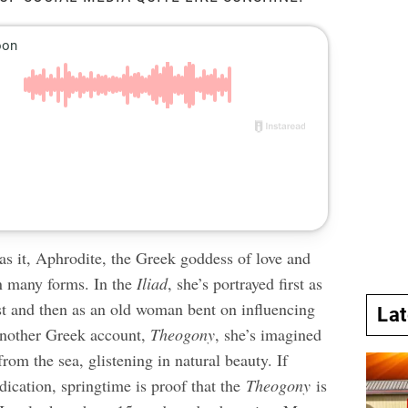
as it, Aphrodite, the Greek goddess of love and
on many forms. In the
Iliad
, she’s portrayed first as
st and then as an old woman bent on influencing
La
another Greek account,
Theogony
, she’s imagined
rom the sea, glistening in natural beauty. If
dication, springtime is proof that the
Theogony
is