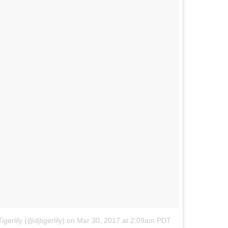
igerlily (@djtigerlily) on
Mar 30, 2017 at 2:09am PDT