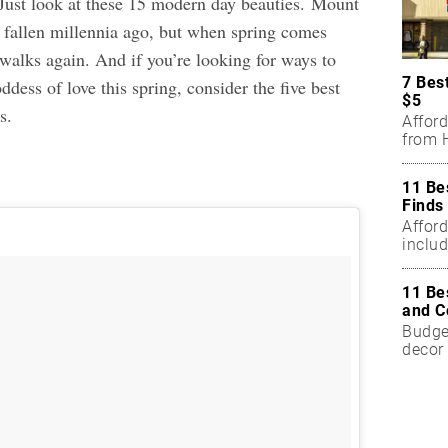
 Just look at these 15 modern day beauties. Mount
fallen millennia ago, but when spring comes
walks again. And if you’re looking for ways to
7 Bes
dess of love this spring, consider the
five best
$5
ls
.
Affor
from H
11 Be
Finds
Affor
includ
11 Be
and C
Budget
decor 