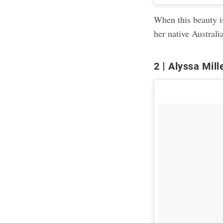
When this beauty is
her native Australi
2
Alyssa Mill