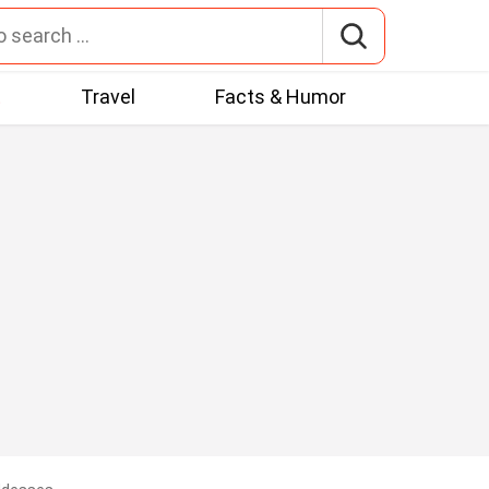
t
Travel
Facts & Humor