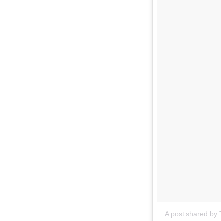
A post shared by T