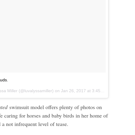
ouds.
ssa Miller (@luvalyssamiller) on
Jan 26, 2017 at 3:45pm PST
rated
swimsuit model offers plenty of photos on
fe caring for horses and baby birds in her home of
a not infrequent level of tease.