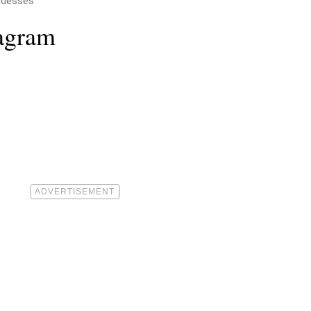
ddesses
tagram