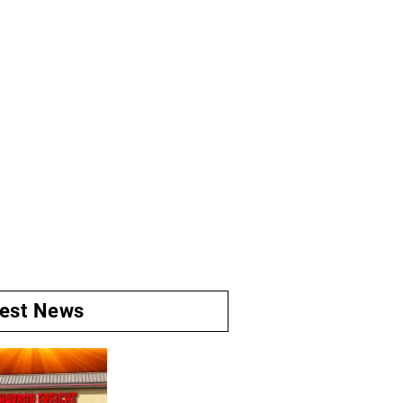
test News