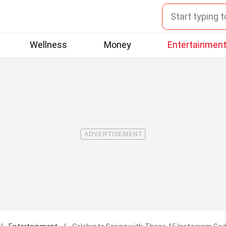
Wellness
Money
Entertainmen