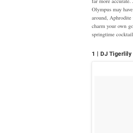
far more accurate.
Olympus may have 
around, Aphrodite 
charm your own god
springtime cocktai
1
DJ Tigerlily