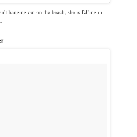
n’t hanging out on the beach, she is DJ’ing in
a.
er