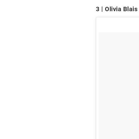
3
Olivia Blais