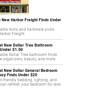
t New Harbor Freight Finds Under
dable tools and hardware picks
arbor Freight.
st New Dollar Tree Bathroom
 Under $1.50
dable Dollar Tree bathroom finds
e organizers, beauty, and more.
st New Dollar General Bedroom
ozy Finds Under $20
-friendly bedding, lighting, and
can refresh your bedroom for less.