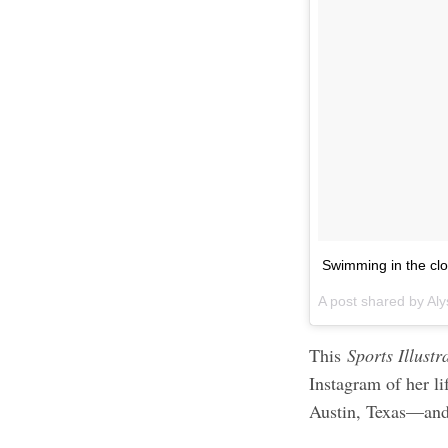
Swimming in the cl
A post shared by Aly
This
Sports Illust
Instagram of her li
Austin, Texas—and 