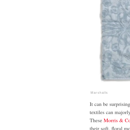
Marshalls
It can be surprisin
textiles can majorl
These
Morris & Co
their soft, floral 