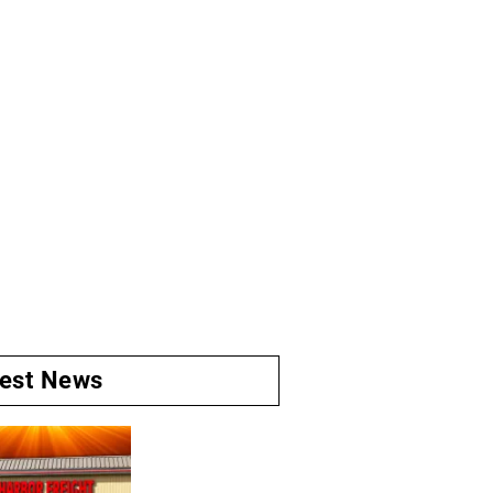
test News