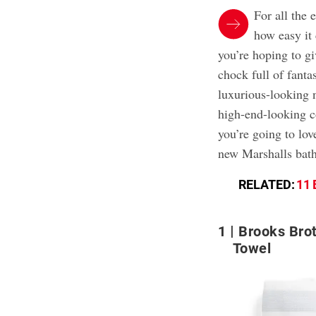
For all the 
how easy it 
you’re hoping to gi
chock full of fanta
luxurious-looking 
high-end-looking c
you’re going to lov
new Marshalls bath
RELATED:
11 
1
Brooks Brot
Towel