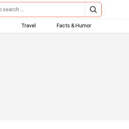
t
Travel
Facts & Humor