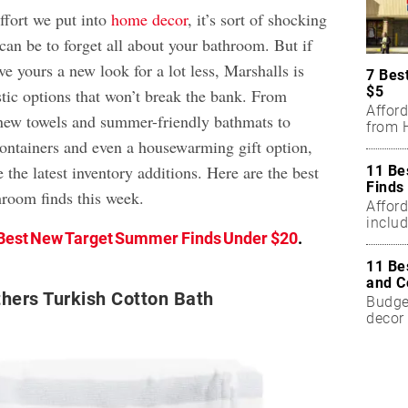
effort we put into
home decor
, it’s sort of shocking
can be to forget all about your bathroom. But if
ve yours a new look for a lot less, Marshalls is
7 Bes
$5
stic options that won’t break the bank. From
Affor
new towels and summer-friendly bathmats to
from H
ontainers and even a housewarming gift option,
e the latest inventory additions. Here are the best
11 Be
Finds
room finds this week.
Affor
includ
Best New Target Summer Finds Under $20
.
11 Be
and C
hers Turkish Cotton Bath
Budget
decor 