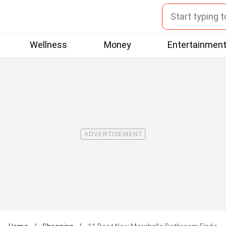
Wellness
Money
Entertainmen