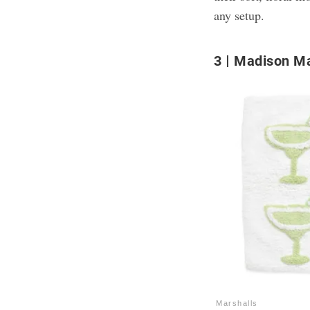
any setup.
3
Madison Ma
Marshalls