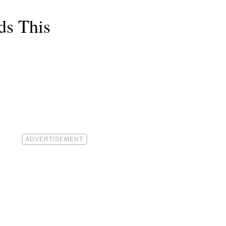
ds This