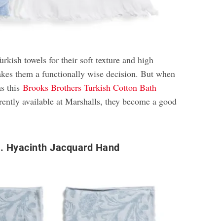
rkish towels for their soft texture and high
kes them a functionally wise decision. But when
as this
Brooks Brothers Turkish Cotton Bath
rently available at Marshalls, they become a good
o. Hyacinth Jacquard Hand