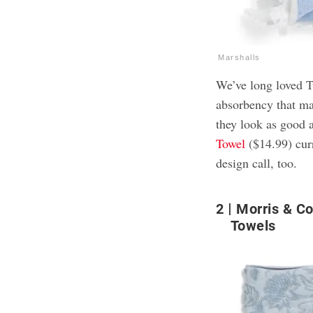
Marshalls
We’ve long loved Tu
absorbency that ma
they look as good 
Towel
($14.99) cur
design call, too.
2
Morris & C
Towels