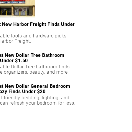
t New Harbor Freight Finds Under
dable tools and hardware picks
arbor Freight.
st New Dollar Tree Bathroom
 Under $1.50
dable Dollar Tree bathroom finds
e organizers, beauty, and more.
st New Dollar General Bedroom
ozy Finds Under $20
-friendly bedding, lighting, and
can refresh your bedroom for less.