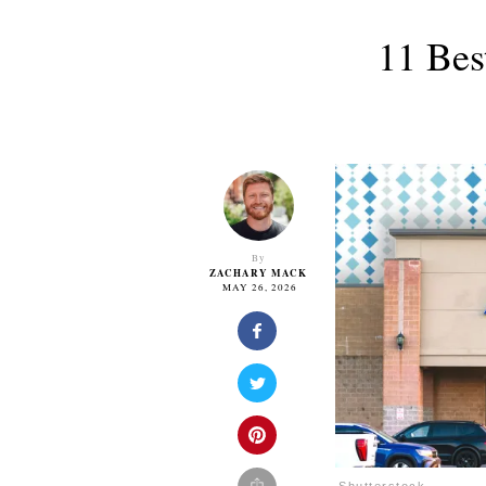
11 Bes
By
ZACHARY MACK
MAY 26, 2026