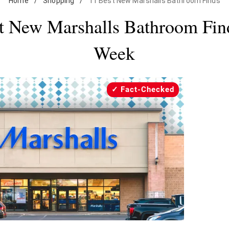
Home
/
Shopping
/
11 Best New Marshalls Bathroom Finds
t New Marshalls Bathroom Fin
Week
Fact-Checked