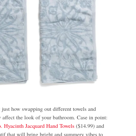
g just how swapping out different towels and
y affect the look of your bathroom. Case in point:
. Hyacinth Jacquard Hand Towels
($14.99) and
motif that will bring bright and summery vibes to