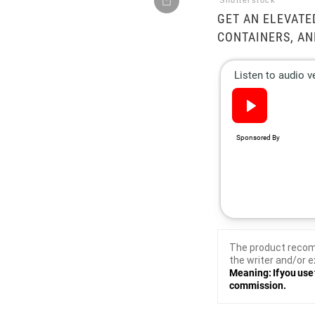
Shutterstock
GET AN ELEVATE
CONTAINERS, A
The product recom
the writer and/or e
Meaning: If you use 
commission.