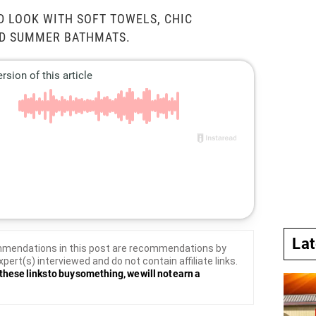
D LOOK WITH SOFT TOWELS, CHIC
ND SUMMER BATHMATS.
La
mendations in this post are recommendations by
xpert(s) interviewed and do not contain affiliate links.
these links to buy something, we will not earn a