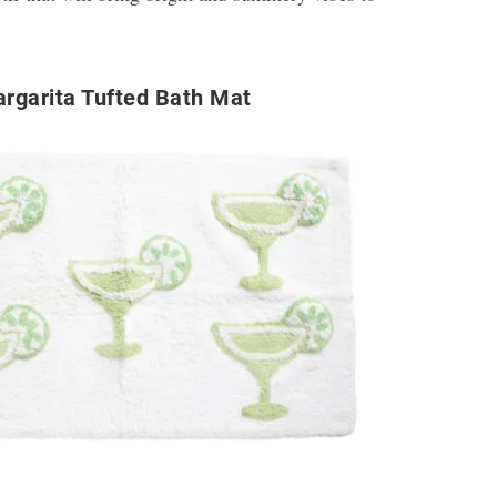
rgarita Tufted Bath Mat