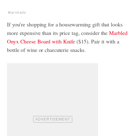
Marshalls
If you’re shopping for a housewarming gift that looks
more expensive than its price tag, consider the
Marbled
Onyx Cheese Board with Knife
($15). Pair it with a
bottle of wine or charcuterie snacks.