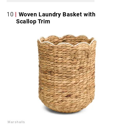
10
Woven Laundry Basket with
Scallop Trim
Marshalls