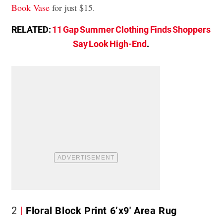
Book Vase
for just $15.
RELATED:
11 Gap Summer Clothing Finds Shoppers
Say Look High-End
.
2
Floral Block Print 6’x9′ Area Rug