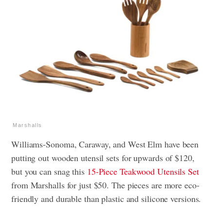
Marshalls
Williams-Sonoma, Caraway, and West Elm have been
putting out wooden utensil sets for upwards of $120,
but you can snag this
15-Piece Teakwood Utensils Set
from Marshalls for just $50. The pieces are more eco-
friendly and durable than plastic and silicone versions.