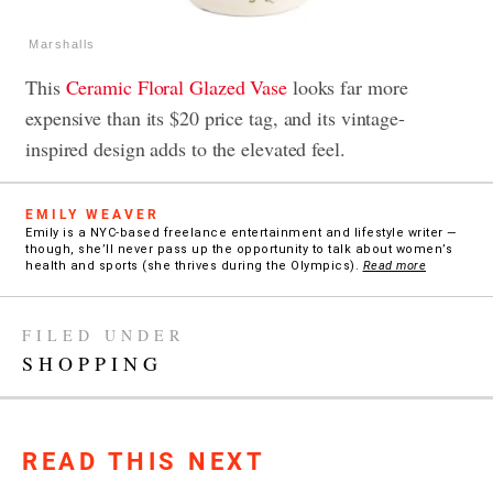
Marshalls
This
Ceramic Floral Glazed Vase
looks far more
expensive than its $20 price tag, and its vintage-
inspired design adds to the elevated feel.
EMILY WEAVER
Emily is a NYC-based freelance entertainment and lifestyle writer —
though, she’ll never pass up the opportunity to talk about women’s
health and sports (she thrives during the Olympics).
Read more
FILED UNDER
SHOPPING
READ THIS NEXT