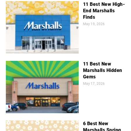
11 Best New High-
End Marshalls
Finds
May 19, 2026
11 Best New
Marshalls Hidden
Gems
May 17, 2026
6 Best New
Marshalls Spring