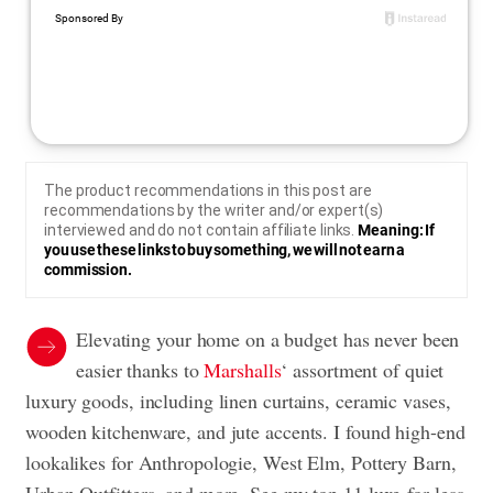
The product recommendations in this post are
recommendations by the writer and/or expert(s)
interviewed and do not contain affiliate links.
Meaning: If
you use these links to buy something, we will not earn a
commission.
Elevating your home on a budget has never been
easier thanks to
Marshalls
‘ assortment of quiet
luxury goods, including linen curtains, ceramic vases,
wooden kitchenware, and jute accents. I found high-end
lookalikes for Anthropologie, West Elm, Pottery Barn,
Urban Outfitters, and more. See my top 11 luxe-for-less