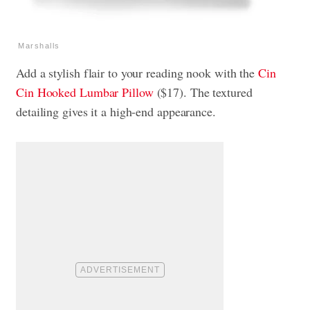
Marshalls
Add a stylish flair to your reading nook with the
Cin
Cin Hooked Lumbar Pillow
($17). The textured
detailing gives it a high-end appearance.