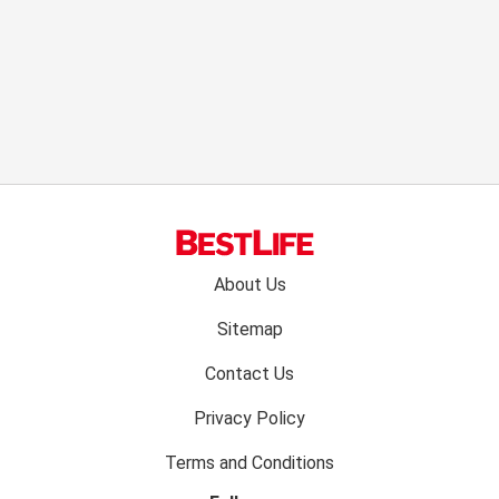
Footer
About Us
menu:
Sitemap
Contact Us
Privacy Policy
Terms and Conditions