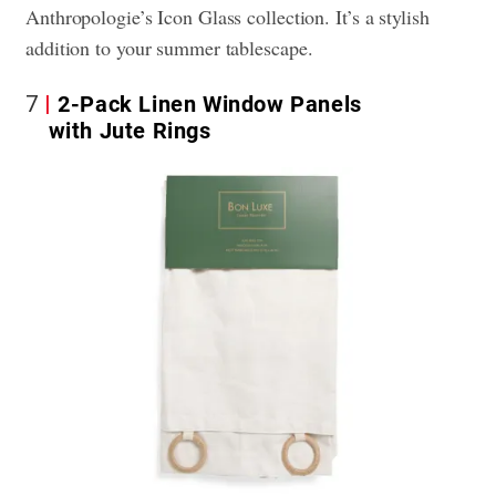
Anthropologie’s Icon Glass collection. It’s a stylish
addition to your summer tablescape.
7
2-Pack Linen Window Panels
with Jute Rings