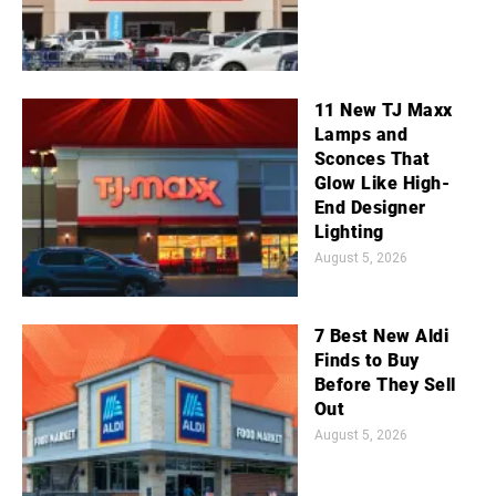
11 New TJ Maxx
Lamps and
Sconces That
Glow Like High-
End Designer
Lighting
August 5, 2026
7 Best New Aldi
Finds to Buy
Before They Sell
Out
August 5, 2026