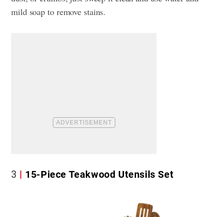
mild soap to remove stains.
3
15-Piece Teakwood Utensils Set