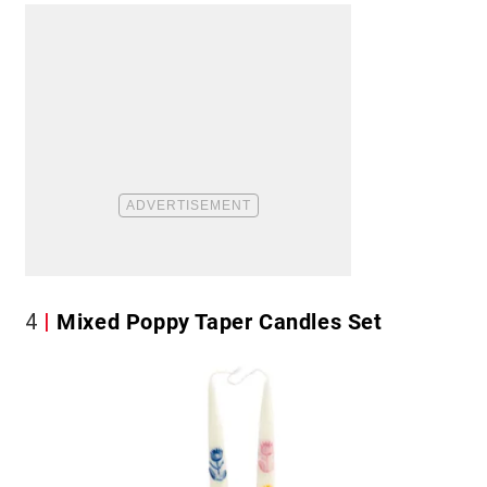
4
Mixed Poppy Taper Candles Set