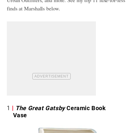
finds at Marshalls below.
1
The Great Gatsby
Ceramic Book
Vase