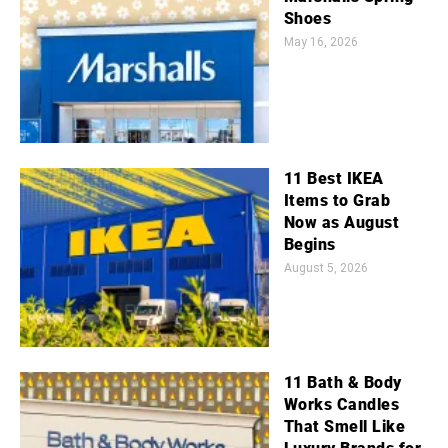
Shoes
May 16, 2026
11 Best IKEA
Items to Grab
Now as August
Begins
August 5, 2026
11 Bath & Body
Works Candles
That Smell Like