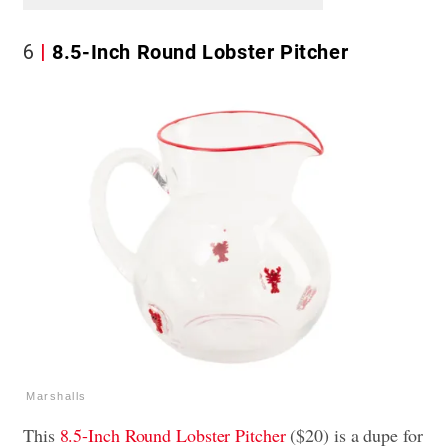
6
8.5-Inch Round Lobster Pitcher
Marshalls
This
8.5-Inch Round Lobster Pitcher
($20) is a dupe for