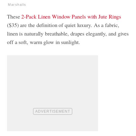
Marshalls
These
2-Pack Linen Window Panels with Jute Rings
($35) are the definition of quiet luxury. As a fabric,
linen is naturally breathable, drapes elegantly, and gives
off a soft, warm glow in sunlight.