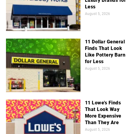
Luxury Brands for
Less
August 5, 2026
11 Dollar General
Finds That Look
Like Pottery Barn
for Less
August 5, 2026
11 Lowe's Finds
That Look Way
More Expensive
Than They Are
August 5, 2026