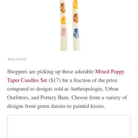
Marshalls
Shoppers are picking up these adorable
Mixed Poppy
Taper Candles Set
($17) for a fraction of the price
compared to designs sold at Anthropologie, Urban
Outfitters, and Pottery Barn. Choose from a variety of
designs from green daisies to painted kisses.