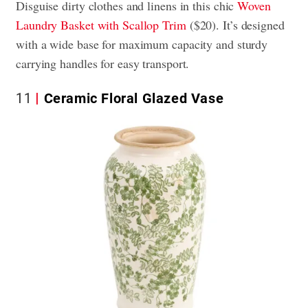
Disguise dirty clothes and linens in this chic
Woven
Laundry Basket with Scallop Trim
($20). It’s designed
with a wide base for maximum capacity and sturdy
carrying handles for easy transport.
11
Ceramic Floral Glazed Vase