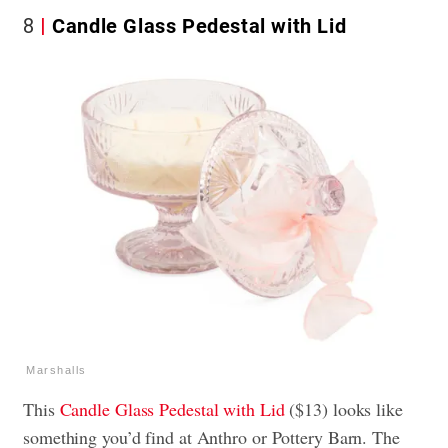
8
Candle Glass Pedestal with Lid
Marshalls
This
Candle Glass Pedestal with Lid
($13) looks like
something you’d find at Anthro or Pottery Barn. The