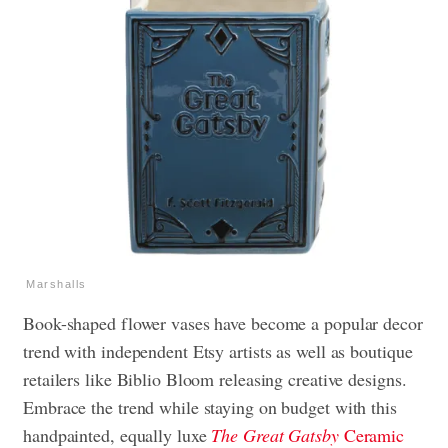
Marshalls
Book-shaped flower vases have become a popular decor
trend with independent Etsy artists as well as boutique
retailers like Biblio Bloom releasing creative designs.
Embrace the trend while staying on budget with this
handpainted, equally luxe
The Great Gatsby
Ceramic