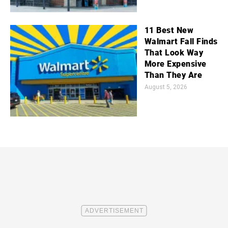
11 Best New
Walmart Fall Finds
That Look Way
More Expensive
Than They Are
August 5, 2026