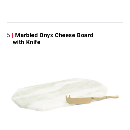
5
Marbled Onyx Cheese Board
with Knife