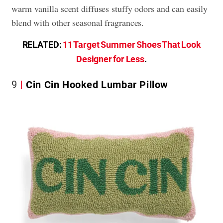
warm vanilla scent diffuses stuffy odors and can easily
blend with other seasonal fragrances.
RELATED:
11 Target Summer Shoes That Look
Designer for Less
.
9
Cin Cin Hooked Lumbar Pillow