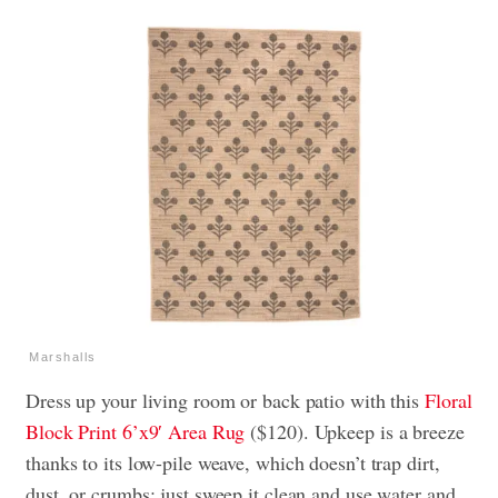
Marshalls
Dress up your living room or back patio with this
Floral
Block Print 6’x9′ Area Rug
($120). Upkeep is a breeze
thanks to its low-pile weave, which doesn’t trap dirt,
dust, or crumbs; just sweep it clean and use water and