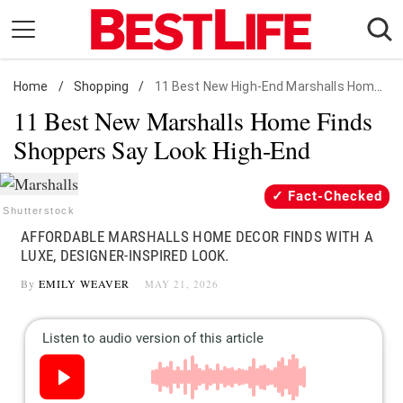
Skip
to
content
Home
Daily Living
/
Shopping
/
11 Best New High-End Marshalls Home Finds
11 Best New Marshalls Home Finds
Shopping
Shoppers Say Look High-End
Wellness
Money
Fact-Checked
Entertainment
Shutterstock
AFFORDABLE MARSHALLS HOME DECOR FINDS WITH A
Travel
LUXE, DESIGNER-INSPIRED LOOK.
Facts & Humor
By
EMILY WEAVER
MAY 21, 2026
Follow
Facebook
Instagram
Flipboard
us: