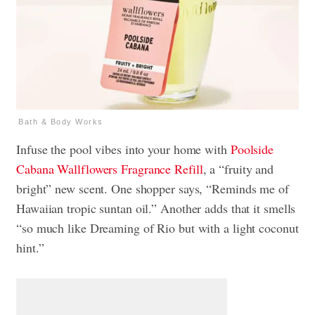
Bath & Body Works
Infuse the pool vibes into your home with
Poolside
Cabana
Wallflowers Fragrance Refill
, a “fruity and
bright” new scent. One shopper says, “Reminds me of
Hawaiian tropic suntan oil.” Another adds that it smells
“so much like Dreaming of Rio but with a light coconut
hint.”