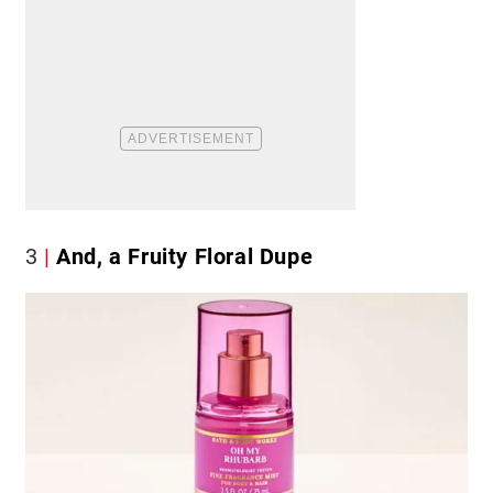
3
And, a Fruity Floral Dupe