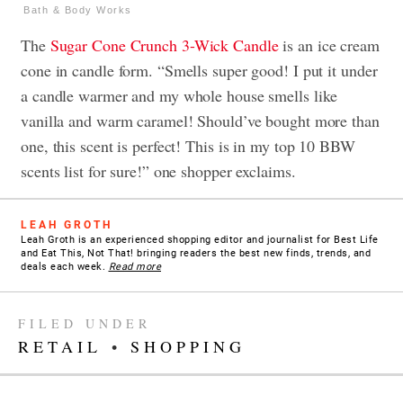
Bath & Body Works
The
Sugar Cone Crunch
3-Wick Candle
is an ice cream
cone in candle form. “Smells super good! I put it under
a candle warmer and my whole house smells like
vanilla and warm caramel! Should’ve bought more than
one, this scent is perfect! This is in my top 10 BBW
scents list for sure!” one shopper exclaims.
LEAH GROTH
Leah Groth is an experienced shopping editor and journalist for Best Life
and Eat This, Not That! bringing readers the best new finds, trends, and
deals each week.
Read more
FILED UNDER
RETAIL
•
SHOPPING