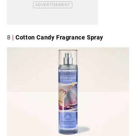
8
Cotton Candy Fragrance Spray