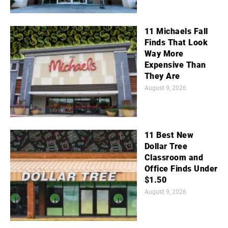
11 Michaels Fall
Finds That Look
Way More
Expensive Than
They Are
August 9, 2026
11 Best New
Dollar Tree
Classroom and
Office Finds Under
$1.50
August 9, 2026