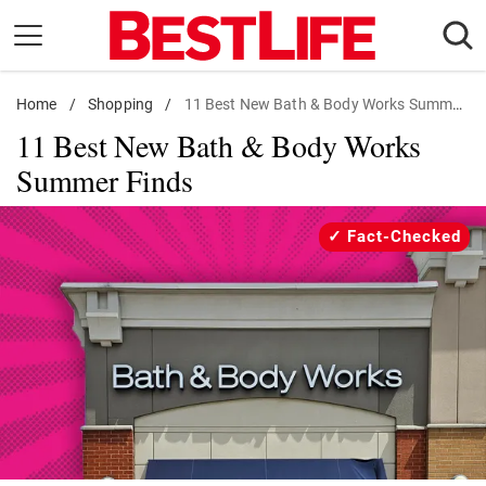
Skip
to
content
Home
Daily Living
/
Shopping
/
11 Best New Bath & Body Works Summer Finds
11 Best New Bath & Body Works
Shopping
Summer Finds
Wellness
Money
Fact-Checked
Entertainment
Travel
Facts & Humor
Follow
Facebook
Instagram
Flipboard
us: