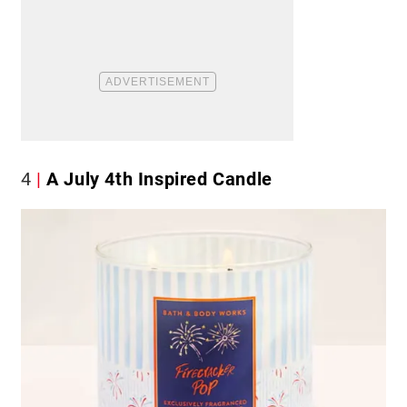
4
A July 4th Inspired Candle