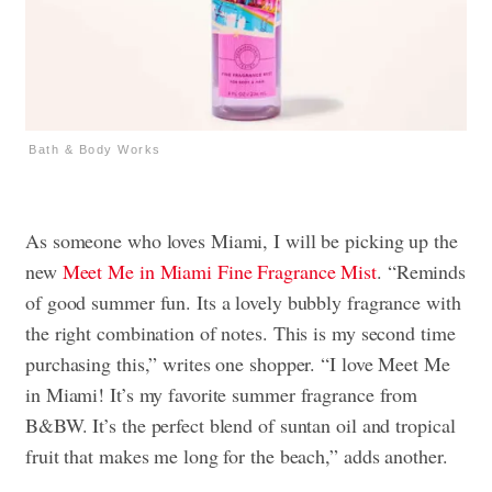
Bath & Body Works
As someone who loves Miami, I will be picking up the
new
Meet Me in Miami
Fine Fragrance Mist
. “Reminds
of good summer fun. Its a lovely bubbly fragrance with
the right combination of notes. This is my second time
purchasing this,” writes one shopper. “I love Meet Me
in Miami! It’s my favorite summer fragrance from
B&BW. It’s the perfect blend of suntan oil and tropical
fruit that makes me long for the beach,” adds another.