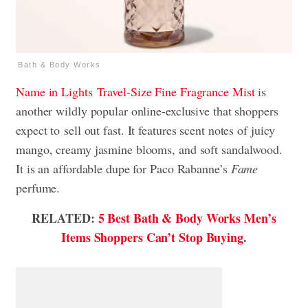
Bath & Body Works
Name in Lights
Travel-Size Fine Fragrance Mist
is
another wildly popular online-exclusive that shoppers
expect to
sell out fast. It features scent notes of juicy
mango, creamy jasmine blooms, and soft sandalwood.
It is an affordable dupe for Paco Rabanne’s
Fame
perfume.
RELATED:
5 Best Bath & Body Works Men’s
Items Shoppers Can’t Stop Buying
.