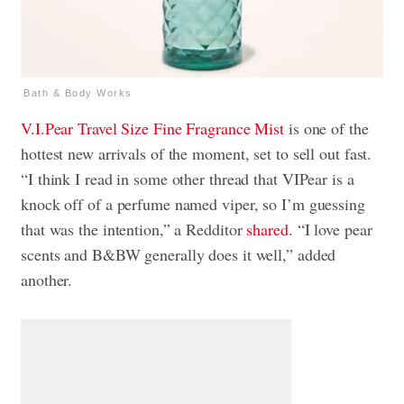
Bath & Body Works
V.I.Pear
Travel Size Fine Fragrance Mist
is one of the
hottest new arrivals of the moment, set to sell out fast.
“I think I read in some other thread that VIPear is a
knock off of a perfume named viper, so I’m guessing
that was the intention,” a Redditor
shared
. “I love pear
scents and B&BW generally does it well,” added
another.