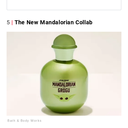
5
The New Mandalorian Collab
Bath & Body Works