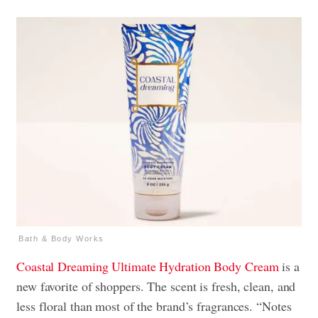
Bath & Body Works
Coastal Dreaming
Ultimate Hydration Body Cream
is a
new favorite of shoppers. The scent is fresh, clean, and
less floral than most of the brand’s fragrances. “Notes