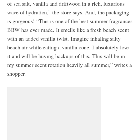
of sea salt, vanilla and driftwood in a rich, luxurious
wave of hydration,” the store says. And, the packaging
is gorgeous! “This is one of the best summer fragrances
BBW has ever made. It smells like a fresh beach scent
with an added vanilla twist. Imagine inhaling salty
beach air while eating a vanilla cone. I absolutely love
it and will be buying backups of this. This will be in
my summer scent rotation heavily all summer,” writes a
shopper.