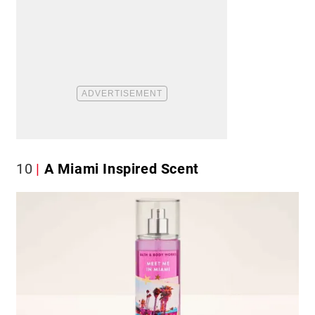
10
A Miami Inspired Scent