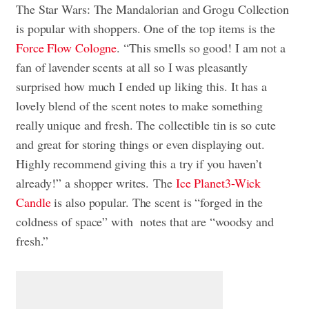
The Star Wars: The Mandalorian and Grogu Collection
is popular with shoppers. One of the top items is the
Force Flow
Cologne
. “This smells so good! I am not a
fan of lavender scents at all so I was pleasantly
surprised how much I ended up liking this. It has a
lovely blend of the scent notes to make something
really unique and fresh. The collectible tin is so cute
and great for storing things or even displaying out.
Highly recommend giving this a try if you haven’t
already!” a shopper writes. The
Ice Planet
3-Wick
Candle
is also popular. The scent is “forged in the
coldness of space” with notes that are “woodsy and
fresh.”