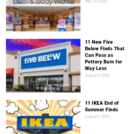
May 14, 2026
11 New Five
Below Finds That
Can Pass as
Pottery Barn for
Way Less
August 9, 2026
11 IKEA End of
Summer Finds
August 9, 2026