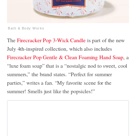
Bath & Body Works
The
Firecracker Pop
3-Wick Candle
is part of the new
July 4th-inspired collection, which also includes
Firecracker Pop
Gentle & Clean Foaming Hand Soap
, a
“luxe foam soap” that is a “nostalgic nod to sweet, cool
summers,” the brand states. “Perfect for summer
parties,” writes a fan. “My favorite scene for the
summer! Smells just like the popsicles!”