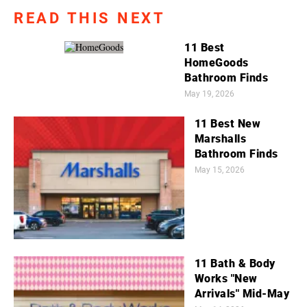
READ THIS NEXT
11 Best
HomeGoods
Bathroom Finds
May 19, 2026
11 Best New
Marshalls
Bathroom Finds
May 15, 2026
11 Bath & Body
Works "New
Arrivals" Mid-May