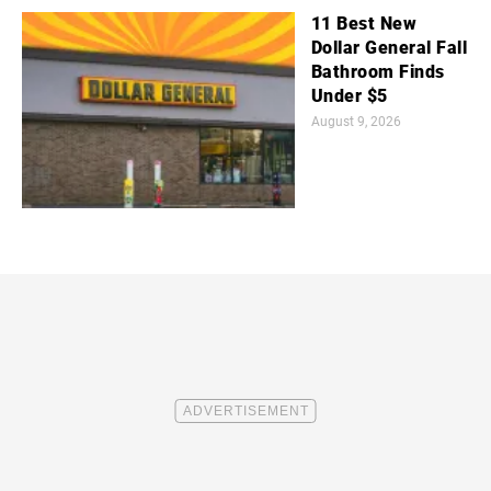
11 Best New
Dollar General Fall
Bathroom Finds
Under $5
August 9, 2026