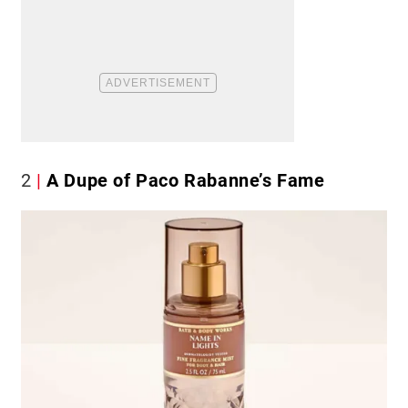
2
A Dupe of Paco Rabanne’s Fame