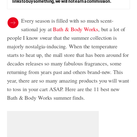
links to buy something, we will not earn a commission.
Every season is filled with so much scent-
sational joy at
Bath & Body Works
, but a lot of
people I know swear that the summer collection is
majorly nostalgia-inducing. When the temperature
starts to heat up, the mall store that has been around for
decades releases so many fabulous fragrances, some
returning from years past and others brand-new. This
year, there are so many amazing products you will want
to toss in your cart ASAP. Here are the 11 best new
Bath & Body Works summer finds.