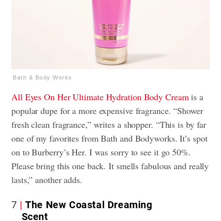
Bath & Body Works
All Eyes On Her
Ultimate Hydration Body Cream
is a
popular dupe for a more expensive fragrance. “Shower
fresh clean fragrance,” writes a shopper. “This is by far
one of my favorites from Bath and Bodyworks. It’s spot
on to Burberry’s Her. I was sorry to see it go 50%.
Please bring this one back. It smells fabulous and really
lasts,” another adds.
7
The New Coastal Dreaming
Scent