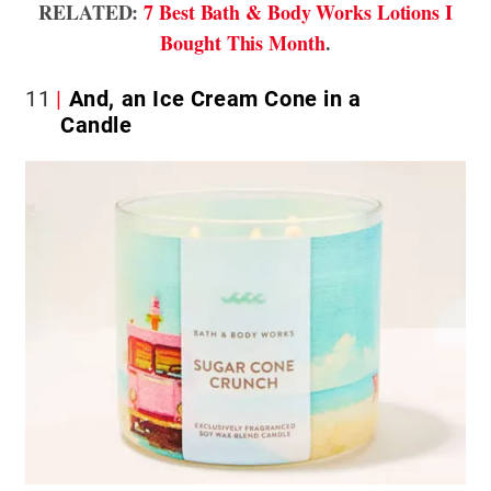
RELATED:
7 Best Bath & Body Works Lotions I
Bought This Month
.
11
And, an Ice Cream Cone in a
Candle