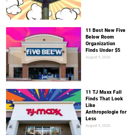
11 Best New Five
Below Room
Organization
Finds Under $5
August 9, 2026
11 TJ Maxx Fall
Finds That Look
Like
Anthropologie for
Less
August 9, 2026