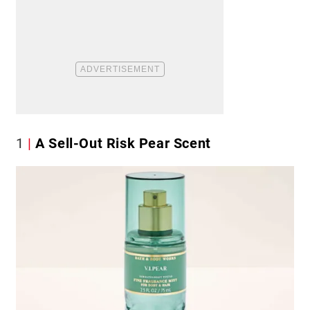
1
A Sell-Out Risk Pear Scent