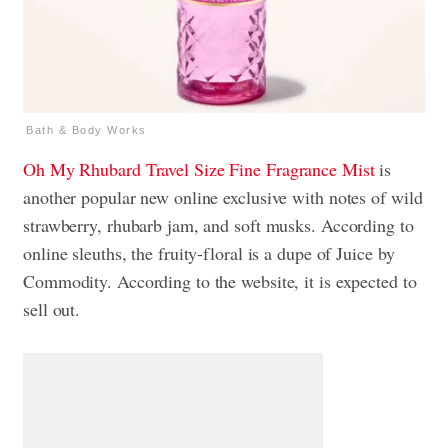
Bath & Body Works
Oh My Rhubard
Travel Size Fine Fragrance Mist
is
another popular new online exclusive with notes of wild
strawberry, rhubarb jam, and soft musks. According to
online sleuths, the fruity-floral is a dupe of Juice by
Commodity. According to the website, it is expected to
sell out.