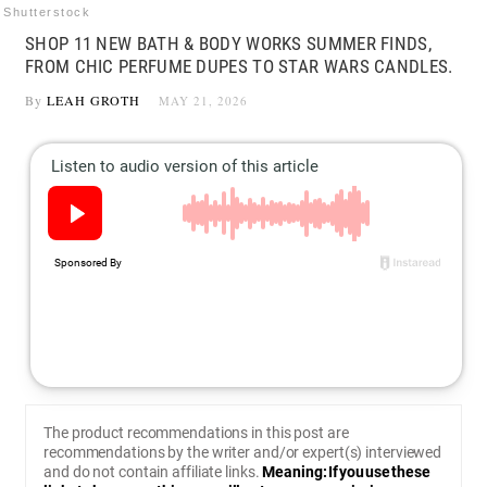
Shutterstock
SHOP 11 NEW BATH & BODY WORKS SUMMER FINDS,
FROM CHIC PERFUME DUPES TO STAR WARS CANDLES.
By
LEAH GROTH
MAY 21, 2026
The product recommendations in this post are
recommendations by the writer and/or expert(s) interviewed
and do not contain affiliate links.
Meaning: If you use these