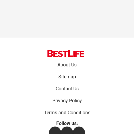
Footer
About Us
menu:
Sitemap
Contact Us
Privacy Policy
Terms and Conditions
Follow us:
Facebook
Instagram
Flipboard