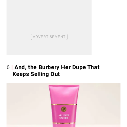
6
And, the Burbery Her Dupe That
Keeps Selling Out