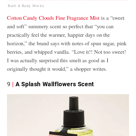
Bath & Body Works
Cotton Candy Clouds
Fine Fragrance Mist
is a “sweet
and soft” summery scent so perfect that “you can
practically feel the warmer, happier days on the
horizon,” the brand says with notes of spun sugar, pink
berries, and whipped vanilla. “Love it!! Not too sweet!
I was actually surprised this smelt as good as I
originally thought it would,” a shopper writes.
9
A Splash Wallflowers Scent